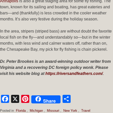
Annapolis
is also a great staging area for some fly fishing. The
town, known for its sailing and boating, has great eateries and
bars—and (thankfully) is less crowded in the cooler weather
months. It’s also very festive during the holiday season.
In the area, stripers (striped bass) are without doubt the favorite
local fish on the fly—and understandably so—but in the winter
months, with less wind and calmer waters off, rather than on,
the Chesapeake Bay, my pick for fly fishing is chain pickerel.
Dr. Peter Brookes is an award-winning outdoor writer from
Virginia and a recovering DC foreign policy wonk. Please
visit his website blog at
https://riversandfeathers.com/
.
Facebook
X
Pinterest
Share
Share
Posted in
Florida
,
Michigan
,
Missouri
,
New York
,
Travel