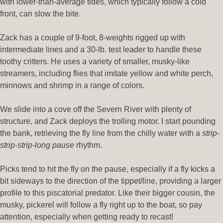
with lower-than-average tides, which typically follow a cold
front, can slow the bite.
Zack has a couple of 9-foot, 8-weights rigged up with
intermediate lines and a 30-lb. test leader to handle these
toothy critters. He uses a variety of smaller, musky-like
streamers, including flies that imitate yellow and white perch,
minnows and shrimp in a range of colors.
We slide into a cove off the Severn River with plenty of
structure, and Zack deploys the trolling motor. I start pounding
the bank, retrieving the fly line from the chilly water with a
strip-
strip-strip-long pause
rhythm.
Picks tend to hit the fly on the pause, especially if a fly kicks a
bit sideways to the direction of the tippet/line, providing a larger
profile to this piscatorial predator. Like their bigger cousin, the
musky, pickerel will follow a fly right up to the boat, so pay
attention, especially when getting ready to recast!