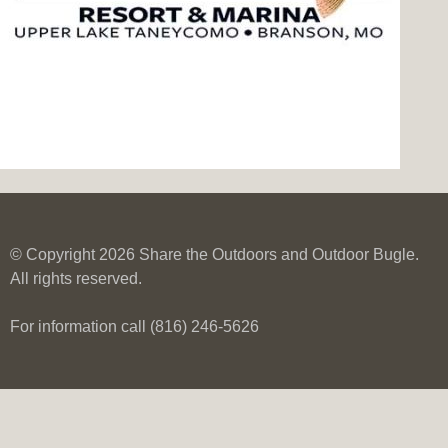
© Copyright 2026 Share the Outdoors and Outdoor Bugle.
All rights reserved.
For information call (816) 246-5626