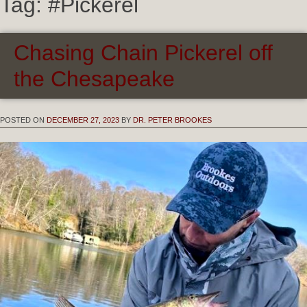
Tag:
#Pickerel
Chasing Chain Pickerel off
the Chesapeake
POSTED ON
DECEMBER 27, 2023
BY
DR. PETER BROOKES