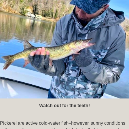
Watch out for the teeth!
Pickerel are active cold-water fish–however, sunny conditions