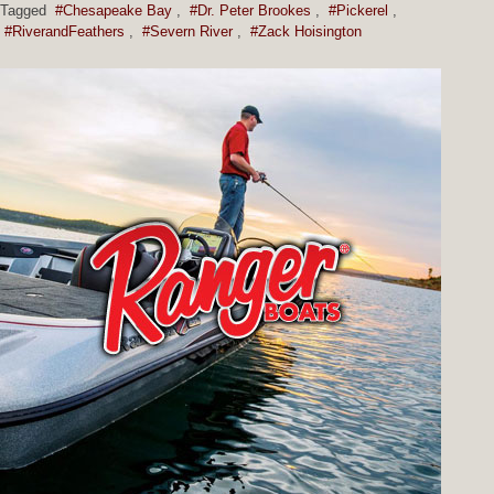
Tagged
#Chesapeake Bay
,
#Dr. Peter Brookes
,
#Pickerel
,
#RiverandFeathers
,
#Severn River
,
#Zack Hoisington