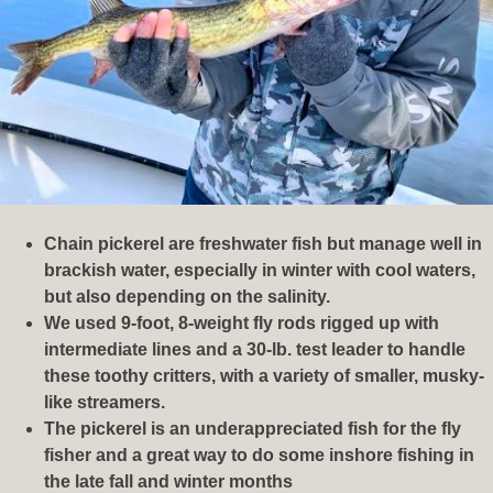
Chain pickerel are freshwater fish but manage well in
brackish water, especially in winter with cool waters,
but also depending on the salinity.
We used 9-foot, 8-weight fly rods rigged up with
intermediate lines and a 30-lb. test leader to handle
these toothy critters, with a variety of smaller, musky-
like streamers.
The pickerel is an underappreciated fish for the fly
fisher and a great way to do some inshore fishing in
the late fall and winter months