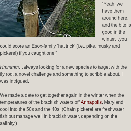
“Yeah, we
have them
around here,
and the bite is
good in the
winter…you
could score an Esox-family ‘hat trick’ (i.e., pike, musky and
pickerel) if you caught one.”
Hmmmm
…always looking for a new species to target with the
fly rod, a novel challenge and something to scribble about, I
was intrigued.
We made a date to get together again in the winter when the
temperatures of the brackish waters off
Annapolis
, Maryland,
cool into the 50s and the 40s. (Chain pickerel are freshwater
fish but manage well in brackish water, depending on the
salinity.)