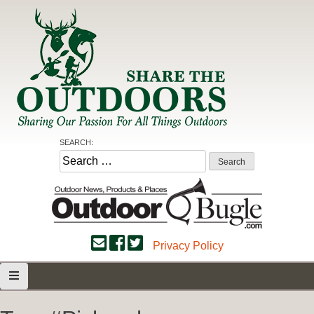
Skip
to
content
Share the Outdoors
Sharing Our Passion for all Things Outdoors
SEARCH:
Search
for:
Privacy Policy