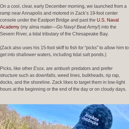
On a cool, clear, early December morning, we launched from a
ramp near Annapolis and motored in Zack’s 19-foot center
console under the Eastport Bridge and past the
U.S. Naval
Academy
(my alma mater—
Go Navy! Beat Army!
) into the
Severn River, a tidal tributary of the Chesapeake Bay.
(Zack also uses his 15-foot skiff to fish for “picks” to allow him to
get into shallower waters, including tidal salt ponds.)
Picks, like other
Esox
, are ambush predators and prefer
structure such as downfalls, weed lines, bulkheads, rip rap,
docks, and the shoreline. Zack likes to target them in low-light
hours at the beginning or the end of the day or on cloudy days.