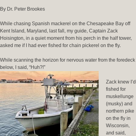
By Dr. Peter Brookes
While chasing Spanish mackerel on the Chesapeake Bay off
Kent Island, Maryland, last fall, my guide, Captain Zack
Hoisington, in a quiet moment from his perch in the half tower,
asked me if I had ever fished for chain pickerel on the fly.
While scanning the horizon for nervous water from the foredeck
below, I said, “Huh?!”
Zack knew I’d
fished for
muskellunge
(musky) and
northern pike
on the fly in
Wisconsin,
and said,