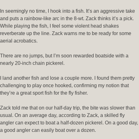
In seemingly no time, I hook into a fish. It’s an aggressive take
and puts a rainbow-like arc in the 8-wt. Zack thinks it’s a pick.
While playing the fish, I feel some violent head shakes
reverberate up the line. Zack warns me to be ready for some
aerial acrobatics.
There are no jumps, but I’m soon rewarded boatside with a
nearly 20-inch chain pickerel.
I land another fish and lose a couple more. I found them pretty
challenging to play once hooked, confirming my notion that
they’re a great sport fish for the fly fisher.
Zack told me that on our half-day trip, the bite was slower than
usual. On an average day, according to Zack, a skilled fly
angler can expect to boat a half-dozen pickerel. On a good day,
a good angler can easily boat over a dozen.