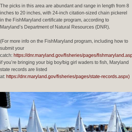
The picks in this area are abundant and range in length from 8
inches to 20 inches, with 24-inch citation-sized chain pickerel
in the FishMaryland certificate program, according to
Maryland’s Department of Natural Resources (DNR).
(For more info on the FishMaryland program, including how to
submit your
catch:
https://dnr.maryland.gov/fisheries/pages/fishmaryland.as
if you’re bringing your big boy/big girl waders to fish, Maryland
state records are listed
at:
https://dnr.maryland.gov/fisheries/pages/state-records.aspx)