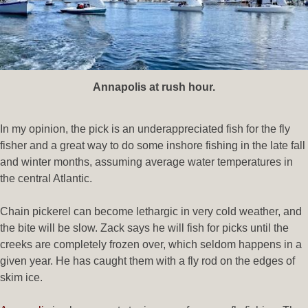
Annapolis at rush hour.
In my opinion, the pick is an underappreciated fish for the fly
fisher and a great way to do some inshore fishing in the late fall
and winter months, assuming average water temperatures in
the central Atlantic.
Chain pickerel can become lethargic in very cold weather, and
the bite will be slow. Zack says he will fish for picks until the
creeks are completely frozen over, which seldom happens in a
given year. He has caught them with a fly rod on the edges of
skim ice.