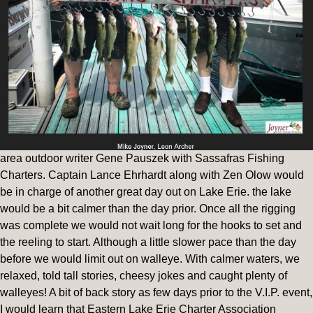
area outdoor writer Gene Pauszek with Sassafras Fishing
Charters. Captain Lance Ehrhardt along with Zen Olow would
be in charge of another great day out on Lake Erie. the lake
would be a bit calmer than the day prior. Once all the rigging
was complete we would not wait long for the hooks to set and
the reeling to start. Although a little slower pace than the day
before we would limit out on walleye. With calmer waters, we
relaxed, told tall stories, cheesy jokes and caught plenty of
walleyes! A bit of back story as few days prior to the V.I.P. event,
I would learn that Eastern Lake Erie Charter Association