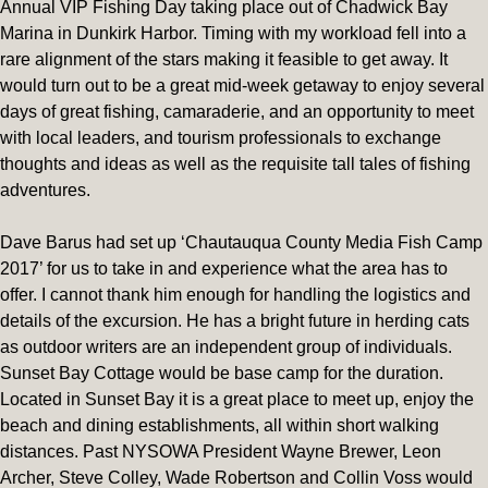
Annual VIP Fishing Day taking place out of Chadwick Bay
Marina in Dunkirk Harbor. Timing with my workload fell into a
rare alignment of the stars making it feasible to get away. It
would turn out to be a great mid-week getaway to enjoy several
days of great fishing, camaraderie, and an opportunity to meet
with local leaders, and tourism professionals to exchange
thoughts and ideas as well as the requisite tall tales of fishing
adventures.
Dave Barus had set up ‘Chautauqua County Media Fish Camp
2017’ for us to take in and experience what the area has to
offer. I cannot thank him enough for handling the logistics and
details of the excursion. He has a bright future in herding cats
as outdoor writers are an independent group of individuals.
Sunset Bay Cottage would be base camp for the duration.
Located in Sunset Bay it is a great place to meet up, enjoy the
beach and dining establishments, all within short walking
distances. Past NYSOWA President Wayne Brewer, Leon
Archer, Steve Colley, Wade Robertson and Collin Voss would