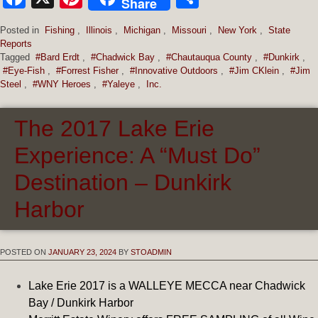
Share
Posted in
Fishing
,
Illinois
,
Michigan
,
Missouri
,
New York
,
State
Reports
Tagged
#Bard Erdt
,
#Chadwick Bay
,
#Chautauqua County
,
#Dunkirk
,
#Eye-Fish
,
#Forrest Fisher
,
#Innovative Outdoors
,
#Jim CKlein
,
#Jim
Steel
,
#WNY Heroes
,
#Yaleye
,
Inc.
The 2017 Lake Erie
Experience: A “Must Do”
Destination – Dunkirk
Harbor
POSTED ON
JANUARY 23, 2024
BY
STOADMIN
Lake Erie 2017 is a WALLEYE MECCA near Chadwick
Bay / Dunkirk Harbor