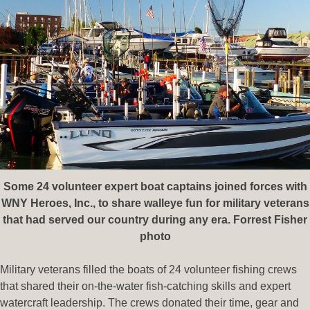
Some 24 volunteer expert boat captains joined forces with
WNY Heroes, Inc., to share walleye fun for military veterans
that had served our country during any era. Forrest Fisher
photo
Military veterans filled the boats of 24 volunteer fishing crews
that shared their on-the-water fish-catching skills and expert
watercraft leadership. The crews donated their time, gear and