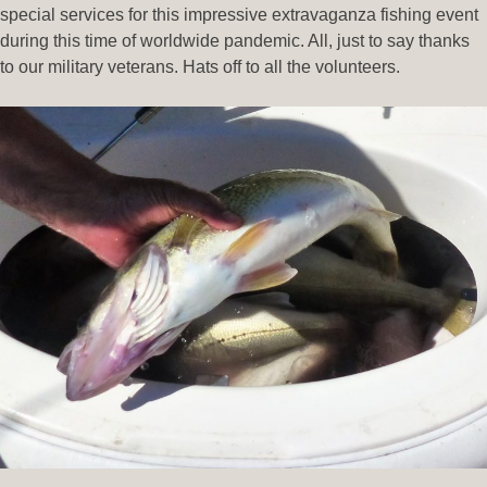
special services for this impressive extravaganza fishing event
during this time of worldwide pandemic. All, just to say thanks
to our military veterans. Hats off to all the volunteers.