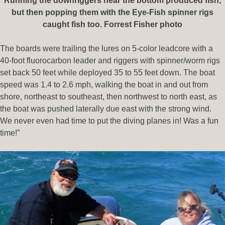
Running the downriggers near the bottom produced fish,
but then popping them with the Eye-Fish spinner rigs
caught fish too. Forrest Fisher photo
The boards were trailing the lures on 5-color leadcore with a
40-foot fluorocarbon leader and riggers with spinner/worm rigs
set back 50 feet while deployed 35 to 55 feet down. The boat
speed was 1.4 to 2.6 mph, walking the boat in and out from
shore, northeast to southeast, then northwest to north east, as
the boat was pushed laterally due east with the strong wind.
We never even had time to put the diving planes in! Was a fun
time!”