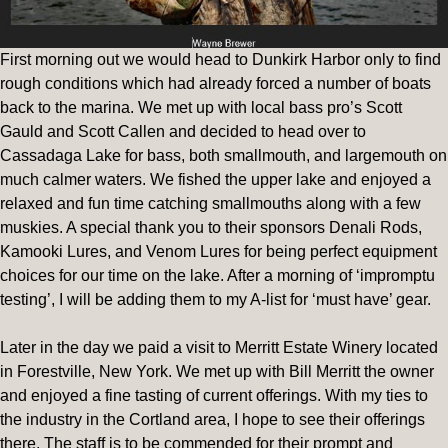
First morning out we would head to Dunkirk Harbor only to find
rough conditions which had already forced a number of boats
back to the marina. We met up with local bass pro’s Scott
Gauld and Scott Callen and decided to head over to
Cassadaga Lake for bass, both smallmouth, and largemouth on
much calmer waters. We fished the upper lake and enjoyed a
relaxed and fun time catching smallmouths along with a few
muskies. A special thank you to their sponsors Denali Rods,
Kamooki Lures, and Venom Lures for being perfect equipment
choices for our time on the lake. After a morning of ‘impromptu
testing’, I will be adding them to my A-list for ‘must have’ gear.
Later in the day we paid a visit to Merritt Estate Winery located
in Forestville, New York. We met up with Bill Merritt the owner
and enjoyed a fine tasting of current offerings. With my ties to
the industry in the Cortland area, I hope to see their offerings
there. The staff is to be commended for their prompt and