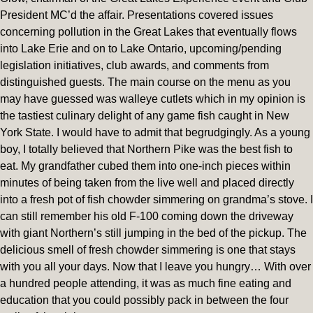
President MC’d the affair. Presentations covered issues
concerning pollution in the Great Lakes that eventually flows
into Lake Erie and on to Lake Ontario, upcoming/pending
legislation initiatives, club awards, and comments from
distinguished guests. The main course on the menu as you
may have guessed was walleye cutlets which in my opinion is
the tastiest culinary delight of any game fish caught in New
York State. I would have to admit that begrudgingly. As a young
boy, I totally believed that Northern Pike was the best fish to
eat. My grandfather cubed them into one-inch pieces within
minutes of being taken from the live well and placed directly
into a fresh pot of fish chowder simmering on grandma’s stove. I
can still remember his old F-100 coming down the driveway
with giant Northern’s still jumping in the bed of the pickup. The
delicious smell of fresh chowder simmering is one that stays
with you all your days. Now that I leave you hungry… With over
a hundred people attending, it was as much fine eating and
education that you could possibly pack in between the four