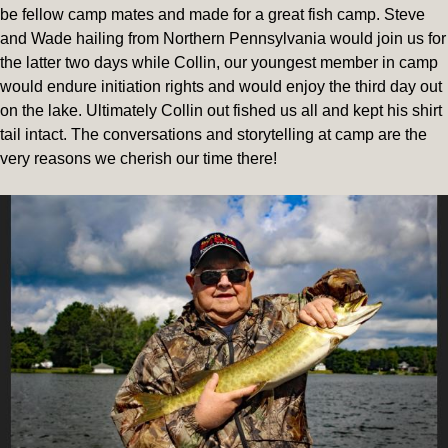
be fellow camp mates and made for a great fish camp. Steve
and Wade hailing from Northern Pennsylvania would join us for
the latter two days while Collin, our youngest member in camp
would endure initiation rights and would enjoy the third day out
on the lake. Ultimately Collin out fished us all and kept his shirt
tail intact. The conversations and storytelling at camp are the
very reasons we cherish our time there!