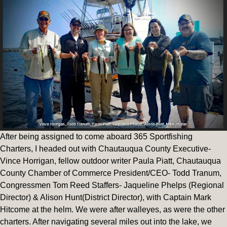
After being assigned to come aboard 365 Sportfishing
Charters, I headed out with Chautauqua County Executive-
Vince Horrigan, fellow outdoor writer Paula Piatt, Chautauqua
County Chamber of Commerce President/CEO- Todd Tranum,
Congressmen Tom Reed Staffers- Jaqueline Phelps (Regional
Director) & Alison Hunt(District Director), with Captain Mark
Hitcome at the helm. We were after walleyes, as were the other
charters. After navigating several miles out into the lake, we