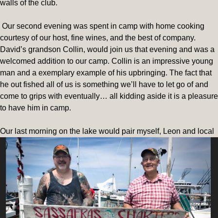
walls of the club.
Our second evening was spent in camp with home cooking
courtesy of our host, fine wines, and the best of company.
David’s grandson Collin, would join us that evening and was a
welcomed addition to our camp. Collin is an impressive young
man and a exemplary example of his upbringing. The fact that
he out fished all of us is something we’ll have to let go of and
come to grips with eventually… all kidding aside it is a pleasure
to have him in camp.
O
ur last morning on the lake would pair myself, Leon and local