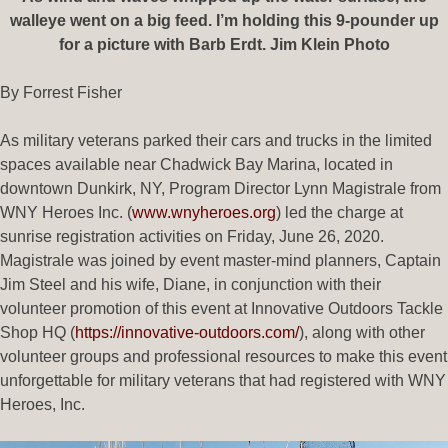
walleye went on a big feed. I’m holding this 9-pounder up
for a picture with Barb Erdt. Jim Klein Photo
By Forrest Fisher
As military veterans parked their cars and trucks in the limited
spaces available near Chadwick Bay Marina, located in
downtown Dunkirk, NY, Program Director Lynn Magistrale from
WNY Heroes Inc. (
www.wnyheroes.org
) led the charge at
sunrise registration activities on Friday, June 26, 2020.
Magistrale was joined by event master-mind planners, Captain
Jim Steel and his wife, Diane, in conjunction with their
volunteer promotion of this event at Innovative Outdoors Tackle
Shop HQ (
https://innovative-outdoors.com/
), along with other
volunteer groups and professional resources to make this event
unforgettable for military veterans that had registered with WNY
Heroes, Inc.