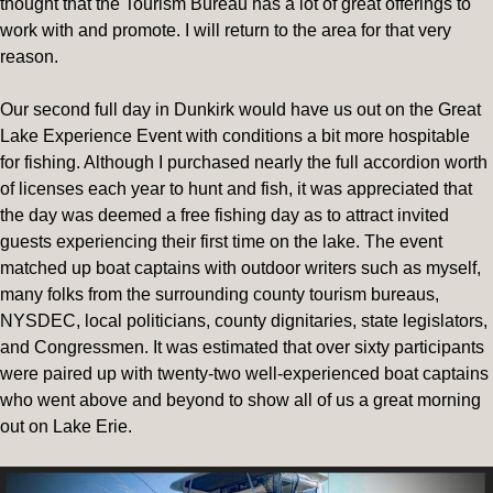
thought that the Tourism Bureau has a lot of great offerings to
work with and promote. I will return to the area for that very
reason.
Our second full day in Dunkirk would have us out on the Great
Lake Experience Event with conditions a bit more hospitable
for fishing. Although I purchased nearly the full accordion worth
of licenses each year to hunt and fish, it was appreciated that
the day was deemed a free fishing day as to attract invited
guests experiencing their first time on the lake. The event
matched up boat captains with outdoor writers such as myself,
many folks from the surrounding county tourism bureaus,
NYSDEC, local politicians, county dignitaries, state legislators,
and Congressmen. It was estimated that over sixty participants
were paired up with twenty-two well-experienced boat captains
who went above and beyond to show all of us a great morning
out on Lake Erie.