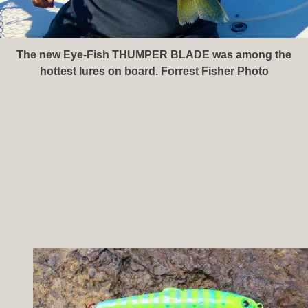
The new Eye-Fish THUMPER BLADE was among the
hottest lures on board. Forrest Fisher Photo