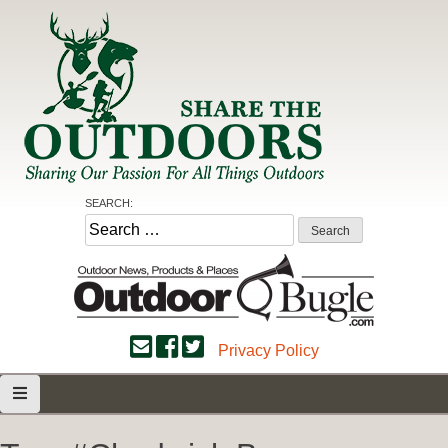
Skip
to
content
Share the Outdoors
Sharing Our Passion for all Things Outdoors
SEARCH:
Search
for:
Privacy Policy