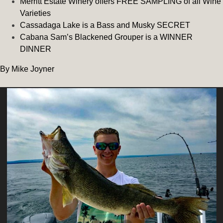
Merritt Estate Winery offers FREE SAMPLING of all Wine
Varieties
Cassadaga Lake is a Bass and Musky SECRET
Cabana Sam’s Blackened Grouper is a WINNER
DINNER
By Mike Joyner