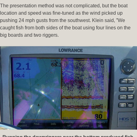
The presentation method was not complicated, but the boat
location and speed was fine-tuned as the wind picked up
pushing 24 mph gusts from the southwest. Klein said, ”We
caught fish from both sides of the boat using four lines on the
big boards and two riggers.