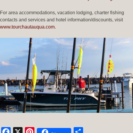
For area accommodations, vacation lodging, charter fishing
contacts and services and hotel information/discounts, visit
www.tourchautauqua.com.
Facebook
X
Pinterest
Share