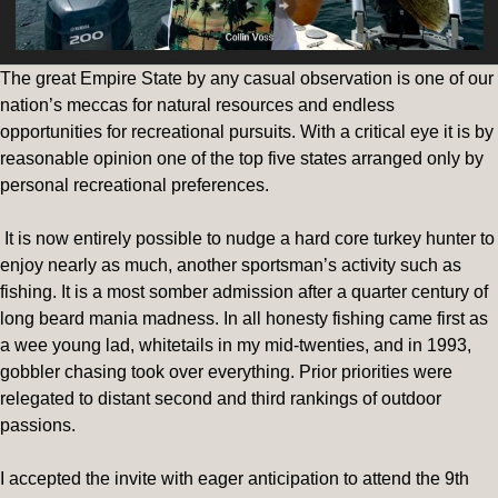
The great Empire State by any casual observation is one of our
nation’s meccas for natural resources and endless
opportunities for recreational pursuits. With a critical eye it is by
reasonable opinion one of the top five states arranged only by
personal recreational preferences.
It is now entirely possible to nudge a hard core turkey hunter to
enjoy nearly as much, another sportsman’s activity such as
fishing. It is a most somber admission after a quarter century of
long beard mania madness. In all honesty fishing came first as
a wee young lad, whitetails in my mid-twenties, and in 1993,
gobbler chasing took over everything. Prior priorities were
relegated to distant second and third rankings of outdoor
passions.
I accepted the invite with eager anticipation to attend the 9th