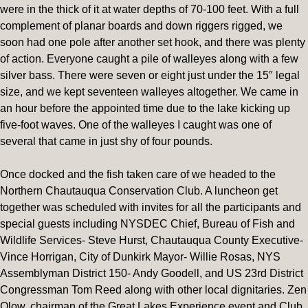
were in the thick of it at water depths of 70-100 feet. With a full
complement of planar boards and down riggers rigged, we
soon had one pole after another set hook, and there was plenty
of action. Everyone caught a pile of walleyes along with a few
silver bass. There were seven or eight just under the 15″ legal
size, and we kept seventeen walleyes altogether. We came in
an hour before the appointed time due to the lake kicking up
five-foot waves. One of the walleyes I caught was one of
several that came in just shy of four pounds.
Once docked and the fish taken care of we headed to the
Northern Chautauqua Conservation Club. A luncheon get
together was scheduled with invites for all the participants and
special guests including NYSDEC Chief, Bureau of Fish and
Wildlife Services- Steve Hurst, Chautauqua County Executive-
Vince Horrigan, City of Dunkirk Mayor- Willie Rosas, NYS
Assemblyman District 150- Andy Goodell, and US 23rd District
Congressman Tom Reed along with other local dignitaries. Zen
Olow, chairman of the Great Lakes Experience event and Club