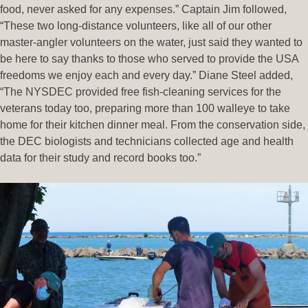
food, never asked for any expenses.” Captain Jim followed,
“These two long-distance volunteers, like all of our other
master-angler volunteers on the water, just said they wanted to
be here to say thanks to those who served to provide the USA
freedoms we enjoy each and every day.” Diane Steel added,
“The NYSDEC provided free fish-cleaning services for the
veterans today too, preparing more than 100 walleye to take
home for their kitchen dinner meal. From the conservation side,
the DEC biologists and technicians collected age and health
data for their study and record books too.”