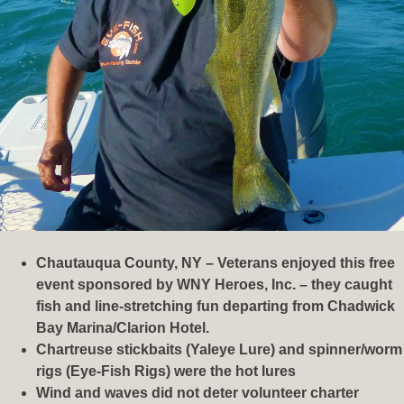
Chautauqua County, NY – Veterans enjoyed this free
event sponsored by WNY Heroes, Inc. – they caught
fish and line-stretching fun departing from Chadwick
Bay Marina/Clarion Hotel.
Chartreuse stickbaits (Yaleye Lure) and spinner/worm
rigs (Eye-Fish Rigs) were the hot lures
Wind and waves did not deter volunteer charter