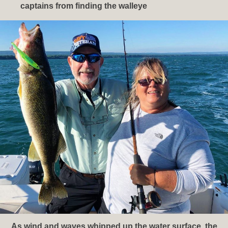
captains from finding the walleye
As wind and waves whipped up the water surface, the