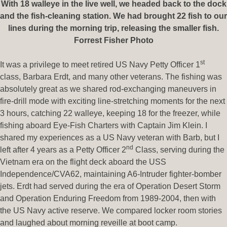
With 18 walleye in the live well, we headed back to the dock
and the fish-cleaning station. We had brought 22 fish to our
lines during the morning trip, releasing the smaller fish.
Forrest Fisher Photo
st
It was a privilege to meet retired US Navy Petty Officer 1
class, Barbara Erdt, and many other veterans. The fishing was
absolutely great as we shared rod-exchanging maneuvers in
fire-drill mode with exciting line-stretching moments for the next
3 hours, catching 22 walleye, keeping 18 for the freezer, while
fishing aboard Eye-Fish Charters with Captain Jim Klein. I
shared my experiences as a US Navy veteran with Barb, but I
nd
left after 4 years as a Petty Officer 2
Class, serving during the
Vietnam era on the flight deck aboard the USS
Independence/CVA62, maintaining A6-Intruder fighter-bomber
jets. Erdt had served during the era of Operation Desert Storm
and Operation Enduring Freedom from 1989-2004, then with
the US Navy active reserve. We compared locker room stories
and laughed about morning reveille at boot camp.