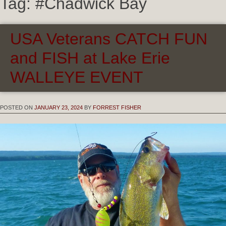
Tag:
#Chadwick Bay
USA Veterans CATCH FUN
and FISH at Lake Erie
WALLEYE EVENT
POSTED ON
JANUARY 23, 2024
BY
FORREST FISHER