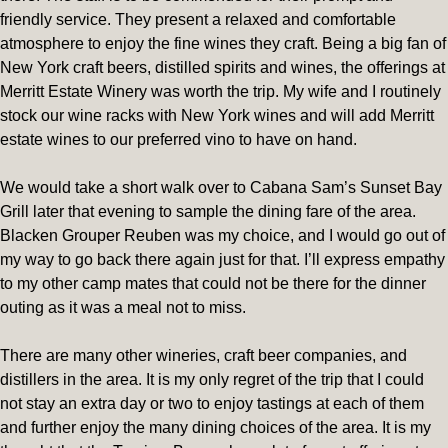
friendly service. They present a relaxed and comfortable
atmosphere to enjoy the fine wines they craft. Being a big fan of
New York craft beers, distilled spirits and wines, the offerings at
Merritt Estate Winery was worth the trip. My wife and I routinely
stock our wine racks with New York wines and will add Merritt
estate wines to our preferred vino to have on hand.
We would take a short walk over to Cabana Sam’s Sunset Bay
Grill later that evening to sample the dining fare of the area.
Blacken Grouper Reuben was my choice, and I would go out of
my way to go back there again just for that. I’ll express empathy
to my other camp mates that could not be there for the dinner
outing as it was a meal not to miss.
There are many other wineries, craft beer companies, and
distillers in the area. It is my only regret of the trip that I could
not stay an extra day or two to enjoy tastings at each of them
and further enjoy the many dining choices of the area. It is my