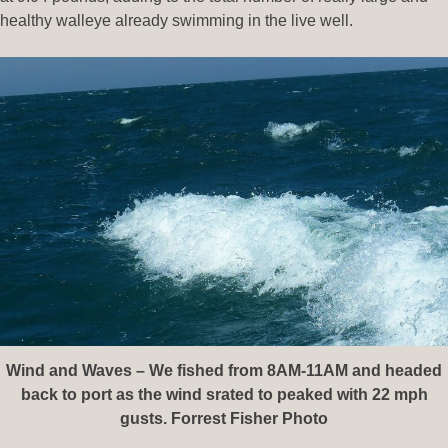
healthy walleye already swimming in the live well.
Wind and Waves – We fished from 8AM-11AM and headed
back to port as the wind srated to peaked with 22 mph
gusts. Forrest Fisher Photo