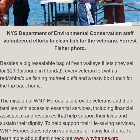
NYS Department of Environmental Conservation staff
volunteered efforts to clean fish for the veterans. Forrest
Fisher photo.
Besides a big resealable bag of fresh walleye fillets (they sell
for $19.95/pound in Florida!), every veteran left with a
red/white/blue fishing rod/reel outfit and a tasty box lunch for
the trip back home.
The mission of WNY Heroes is to provide veterans and their
families with access to essential services, including financial
assistance and resources that help support their lives and
sustain their dignity. To help support their life-saving services,
WNY Heroes does rely on volunteers for many functions. To
learn more about them check out
www.wnyheroes.org
.