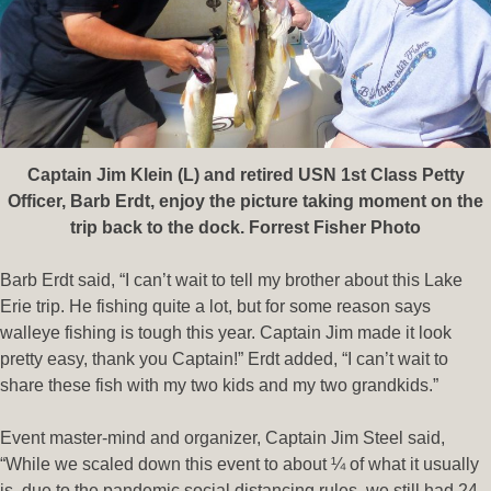
Captain Jim Klein (L) and retired USN 1st Class Petty
Officer, Barb Erdt, enjoy the picture taking moment on the
trip back to the dock. Forrest Fisher Photo
Barb Erdt said, “I can’t wait to tell my brother about this Lake
Erie trip. He fishing quite a lot, but for some reason says
walleye fishing is tough this year. Captain Jim made it look
pretty easy, thank you Captain!” Erdt added, “I can’t wait to
share these fish with my two kids and my two grandkids.”
Event master-mind and organizer, Captain Jim Steel said,
“While we scaled down this event to about ¼ of what it usually
is, due to the pandemic social distancing rules, we still had 24