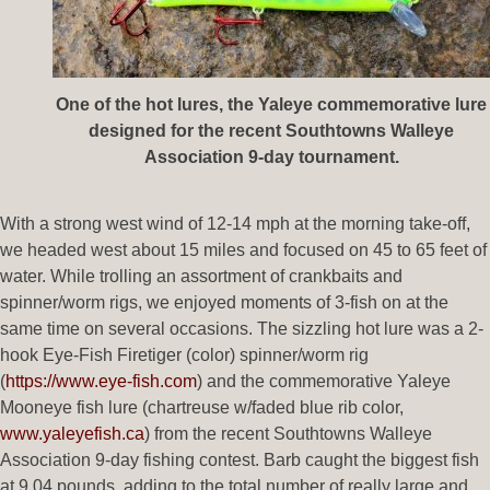
One of the hot lures, the Yaleye commemorative lure
designed for the recent Southtowns Walleye
Association 9-day tournament.
With a strong west wind of 12-14 mph at the morning take-off,
we headed west about 15 miles and focused on 45 to 65 feet of
water. While trolling an assortment of crankbaits and
spinner/worm rigs, we enjoyed moments of 3-fish on at the
same time on several occasions. The sizzling hot lure was a 2-
hook Eye-Fish Firetiger (color) spinner/worm rig
(
https://www.eye-fish.com
) and the commemorative Yaleye
Mooneye fish lure (chartreuse w/faded blue rib color,
www.yaleyefish.ca
) from the recent Southtowns Walleye
Association 9-day fishing contest. Barb caught the biggest fish
at 9.04 pounds, adding to the total number of really large and