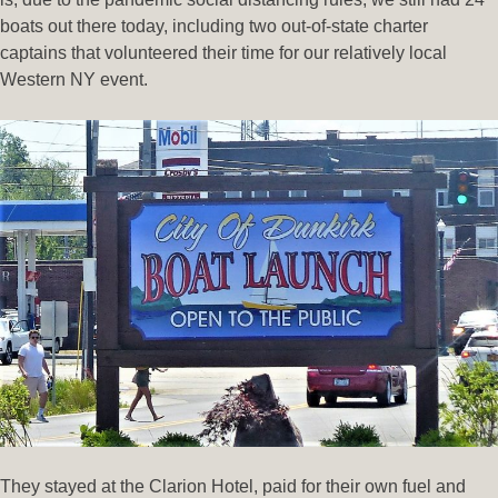
boats out there today, including two out-of-state charter
captains that volunteered their time for our relatively local
Western NY event.
They stayed at the Clarion Hotel, paid for their own fuel and