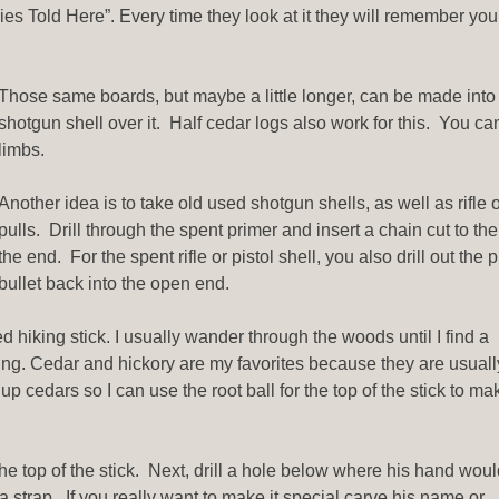
ies Told Here”. Every time they look at it they will remember you
Those same boards, but maybe a little longer, can be made into 
shotgun shell over it. Half cedar logs also work for this. You ca
limbs.
Another idea is to take old used shotgun shells, as well as rifle o
pulls. Drill through the spent primer and insert a chain cut to t
the end. For the spent rifle or pistol shell, you also drill out th
bullet back into the open end.
d hiking stick. I usually wander through the woods until I find a
ing. Cedar and hickory are my favorites because they are usuall
 cedars so I can use the root ball for the top of the stick to mak
the top of the stick. Next, drill a hole below where his hand wou
a strap. If you really want to make it special carve his name or