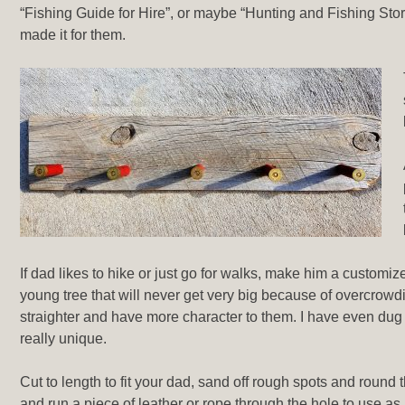
“Fishing Guide for Hire”, or maybe “Hunting and Fishing Stor
made it for them.
If dad likes to hike or just go for walks, make him a customize
young tree that will never get very big because of overcrowd
straighter and have more character to them. I have even dug up
really unique.
Cut to length to fit your dad, sand off rough spots and round 
and run a piece of leather or rope through the hole to use as 