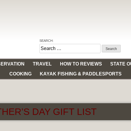
SEARCH:
Search
for:
ERVATION
TRAVEL
HOW TO REVIEWS
STATE 
COOKING
KAYAK FISHING & PADDLESPORTS
HER’S DAY GIFT LIST