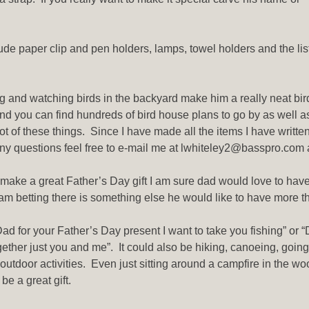
de paper clip and pen holders, lamps, towel holders and the lis
ng and watching birds in the backyard make him a really neat bir
d you can find hundreds of bird house plans to go by as well a
ot of these things. Since I have made all the items I have writte
any questions feel free to e-mail me at lwhiteley2@basspro.com an
make a great Father’s Day gift I am sure dad would love to have
, I am betting there is something else he would like to have more 
ad for your Father’s Day present I want to take you fishing” or “
gether just you and me”. It could also be hiking, canoeing, going
 outdoor activities. Even just sitting around a campfire in the wo
e a great gift.