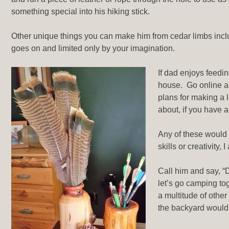
something special into his hiking stick.
Other unique things you can make him from cedar limbs inclu
goes on and limited only by your imagination.
If dad enjoys feedi
house. Go online an
plans for making a l
about, if you have 
Any of these would 
skills or creativity
Call him and say, “D
let’s go camping to
a multitude of other
the backyard would b