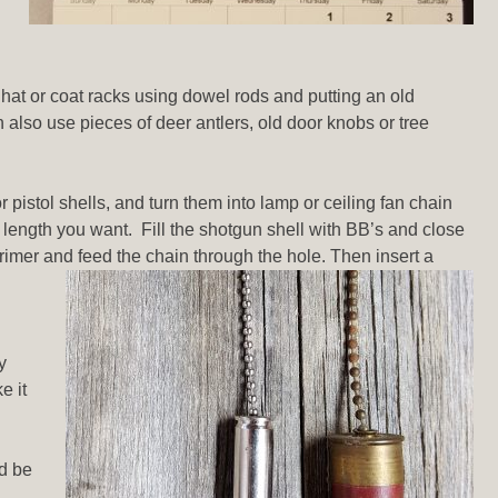
hat or coat racks using dowel rods and putting an old
n also use pieces of deer antlers, old door knobs or tree
r pistol shells, and turn them into lamp or ceiling fan chain
he length you want. Fill the shotgun shell with BB’s and close
e primer and feed the chain through the hole. Then insert a
y
e it
ld be