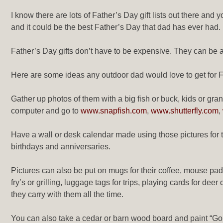
I know there are lots of Father’s Day gift lists out there and 
and it could be the best Father’s Day that dad has ever had
Father’s Day gifts don’t have to be expensive. They can be a
Here are some ideas any outdoor dad would love to get for Fa
Gather up photos of them with a big fish or buck, kids or gra
computer and go to
www.snapfish.com
,
www.shutterfly.com
,
Have a wall or desk calendar made using those pictures for t
birthdays and anniversaries.
Pictures can also be put on mugs for their coffee, mouse pads 
fry’s or grilling, luggage tags for trips, playing cards for de
they carry with them all the time.
You can also take a cedar or barn wood board and paint “Go