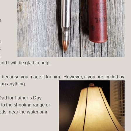
t
d
s
n
d I will be glad to help.
 because you made it for him. However, if you are limited by
than anything.
Dad for Father’s Day,
 to the shooting range or
ods, near the water or in