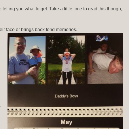
elling you what to get. Take a little time to read this though,
eir face or brings back fond memories.
s