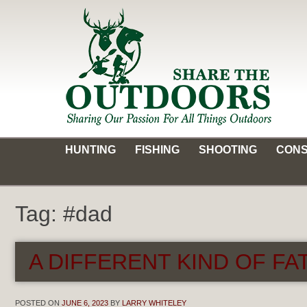
Skip
to
content
Share the Outdoors
Sharing Our Passion for all Things Outdoors
HUNTING
FISHING
SHOOTING
CONS
Tag:
#dad
A DIFFERENT KIND OF FAT
POSTED ON
JUNE 6, 2023
BY
LARRY WHITELEY