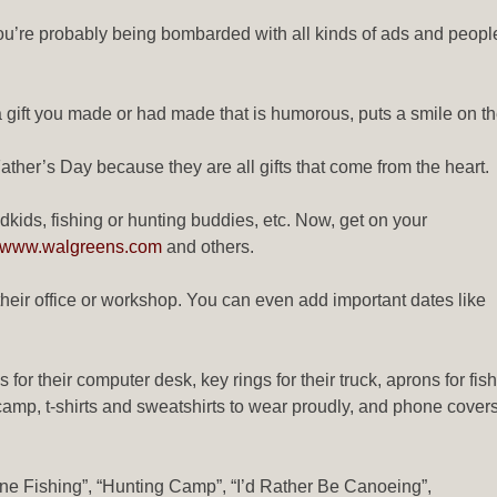
you’re probably being bombarded with all kinds of ads and people t
.
 gift you made or had made that is humorous, puts a smile on th
ther’s Day because they are all gifts that come from the heart.
ndkids, fishing or hunting buddies, etc. Now, get on your
www.walgreens.com
and others.
heir office or workshop. You can even add important dates like
for their computer desk, key rings for their truck, aprons for fish
er camp, t-shirts and sweatshirts to wear proudly, and phone cover
ne Fishing”, “Hunting Camp”, “I’d Rather Be Canoeing”,