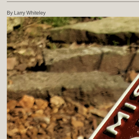
By Larry Whiteley