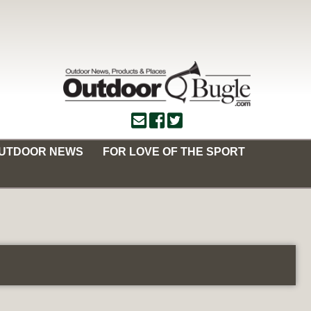
OUTDOOR NEWS
FOR LOVE OF THE SPORT