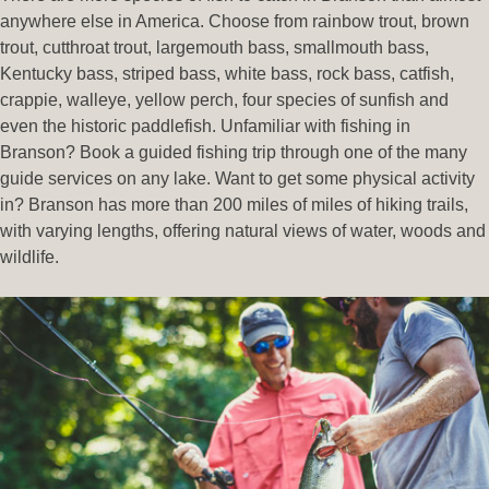
anywhere else in America. Choose from rainbow trout, brown
trout, cutthroat trout, largemouth bass, smallmouth bass,
Kentucky bass, striped bass, white bass, rock bass, catfish,
crappie, walleye, yellow perch, four species of sunfish and
even the historic paddlefish. Unfamiliar with fishing in
Branson? Book a guided fishing trip through one of the many
guide services on any lake. Want to get some physical activity
in? Branson has more than 200 miles of miles of hiking trails,
with varying lengths, offering natural views of water, woods and
wildlife.