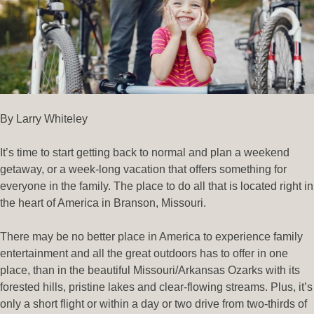
By Larry Whiteley
It’s time to start getting back to normal and plan a weekend
getaway, or a week-long vacation that offers something for
everyone in the family. The place to do all that is located right in
the heart of America in Branson, Missouri.
There may be no better place in America to experience family
entertainment and all the great outdoors has to offer in one
place, than in the beautiful Missouri/Arkansas Ozarks with its
forested hills, pristine lakes and clear-flowing streams. Plus, it’s
only a short flight or within a day or two drive from two-thirds of