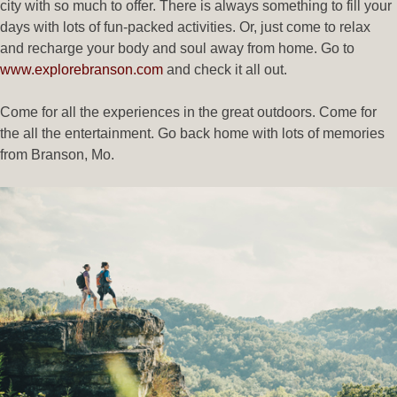
city with so much to offer. There is always something to fill your
days with lots of fun-packed activities. Or, just come to relax
and recharge your body and soul away from home. Go to
www.explorebranson.com
and check it all out.
Come for all the experiences in the great outdoors. Come for
the all the entertainment. Go back home with lots of memories
from Branson, Mo.