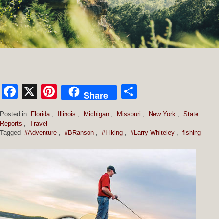
Facebook
X
Pinterest
Share
Share
Posted in
Florida
,
Illinois
,
Michigan
,
Missouri
,
New York
,
State
Reports
,
Travel
Tagged
#Adventure
,
#BRanson
,
#Hiking
,
#Larry Whiteley
,
fishing