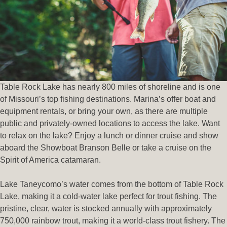
Table Rock Lake has nearly 800 miles of shoreline and is one
of Missouri’s top fishing destinations. Marina’s offer boat and
equipment rentals, or bring your own, as there are multiple
public and privately-owned locations to access the lake. Want
to relax on the lake? Enjoy a lunch or dinner cruise and show
aboard the Showboat Branson Belle or take a cruise on the
Spirit of America catamaran.
Lake Taneycomo’s water comes from the bottom of Table Rock
Lake, making it a cold-water lake perfect for trout fishing. The
pristine, clear, water is stocked annually with approximately
750,000 rainbow trout, making it a world-class trout fishery. The