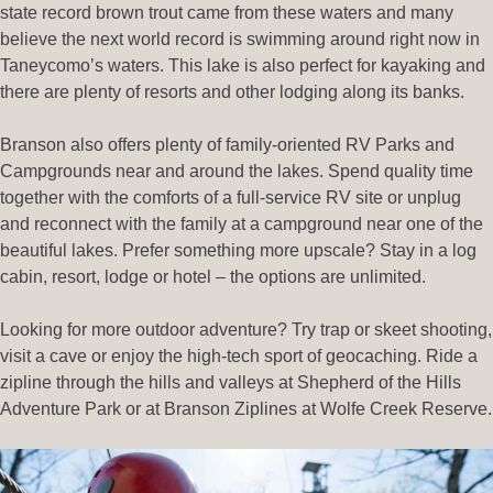
state record brown trout came from these waters and many
believe the next world record is swimming around right now in
Taneycomo’s waters. This lake is also perfect for kayaking and
there are plenty of resorts and other lodging along its banks.
Branson also offers plenty of family-oriented RV Parks and
Campgrounds near and around the lakes. Spend quality time
together with the comforts of a full-service RV site or unplug
and reconnect with the family at a campground near one of the
beautiful lakes. Prefer something more upscale? Stay in a log
cabin, resort, lodge or hotel – the options are unlimited.
Looking for more outdoor adventure? Try trap or skeet shooting,
visit a cave or enjoy the high-tech sport of geocaching. Ride a
zipline through the hills and valleys at Shepherd of the Hills
Adventure Park or at Branson Ziplines at Wolfe Creek Reserve.