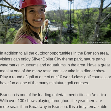
In addition to all the outdoor opportunities in the Branson area,
visitors can enjoy Silver Dollar City theme park, nature parks,
waterparks, museums and aquariums in the area. Have a great
meal at one of the many restaurants or take in a dinner show.
Play a round of golf at one of our 10 world-class golf courses, or
have fun at one of the many miniature golf courses.
Branson is one of the leading entertainment cities in America.
With over 100 shows playing throughout the year there are
more seats than Broadway in Branson. It is a truly remarkable