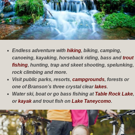
Endless adventure with
hiking
, biking, camping,
canoeing, kayaking, horseback riding, bass and
trout
fishing
, hunting, trap and skeet shooting, spelunking,
rock climbing and more.
Visit public parks, resorts,
campgrounds
, forests or
one of Branson’s three crystal clear
lakes
.
Water ski, boat or go bass fishing at
Table Rock Lake
,
or
kayak
and trout fish on
Lake Taneycomo
.