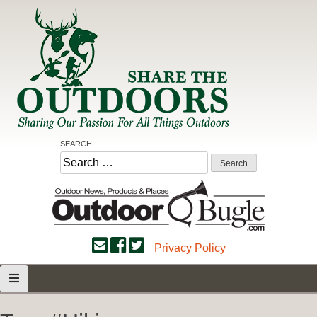
Skip
to
content
Share the Outdoors
Sharing Our Passion for all Things Outdoors
SEARCH:
Search
for:
Privacy Policy