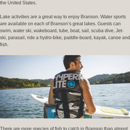
the United States.
Lake activities are a great way to enjoy Branson. Water sports
are available on each of Branson’s great lakes. Guests can
swim, water ski, wakeboard, tube, boat, sail, scuba dive, Jet-
ski, parasail, ride a hydro-bike, paddle-board, kayak, canoe and
fish.
There are more species of fish to catch in Branson than almost