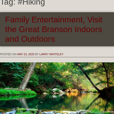
Tag:
#Hiking
Family Entertainment, Visit
the Great Branson Indoors
and Outdoors
POSTED ON
MAY 23, 2020
BY
LARRY WHITELEY