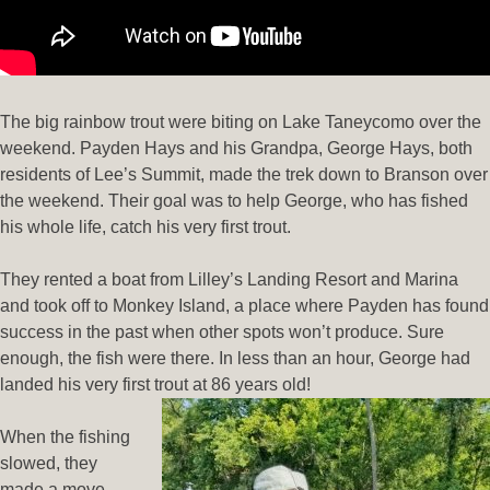
The big rainbow trout were biting on Lake Taneycomo over the
weekend. Payden Hays and his Grandpa, George Hays, both
residents of Lee’s Summit, made the trek down to Branson over
the weekend. Their goal was to help George, who has fished
his whole life, catch his very first trout.
They rented a boat from Lilley’s Landing Resort and Marina
and took off to Monkey Island, a place where Payden has found
success in the past when other spots won’t produce. Sure
enough, the fish were there. In less than an hour, George had
landed his very first trout at 86 years old!
When the fishing
slowed, they
made a move