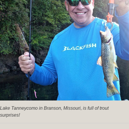
Lake Tanneycomo in Branson, Missouri, is full of trout
surprises!