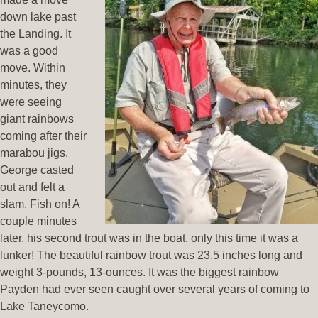
down lake past
the Landing. It
was a good
move. Within
minutes, they
were seeing
giant rainbows
coming after their
marabou jigs.
George casted
out and felt a
slam. Fish on! A
couple minutes
later, his second trout was in the boat, only this time it was a
lunker! The beautiful rainbow trout was 23.5 inches long and
weight 3-pounds, 13-ounces. It was the biggest rainbow
Payden had ever seen caught over several years of coming to
Lake Taneycomo.