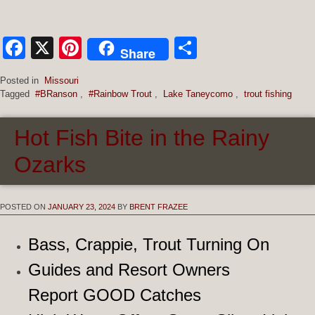
Facebook
X
Pinterest
Share
Share
Posted in
Missouri
Tagged
#BRanson
,
#Rainbow Trout
,
Lake Taneycomo
,
trout fishing
Hot Fish Bite in the Rainy
Ozarks
POSTED ON
JANUARY 23, 2024
BY
BRENT FRAZEE
Bass, Crappie, Trout Turning On
Guides and Resort Owners
Report GOOD Catches