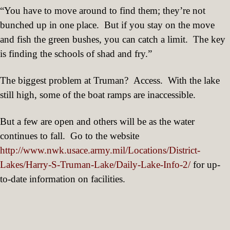
“You have to move around to find them; they’re not
bunched up in one place.
But if you stay on the move
and fish the green bushes, you can catch a limit.
The key
is finding the schools of shad and fry.”
The biggest problem at Truman?
Access.
With the lake
still high, some of the boat ramps are inaccessible.
But a few are open and others will be as the water
continues to fall.
Go to the website
http://www.nwk.usace.army.mil/Locations/District-
Lakes/Harry-S-Truman-Lake/Daily-Lake-Info-2/
for up-
to-date information on facilities.