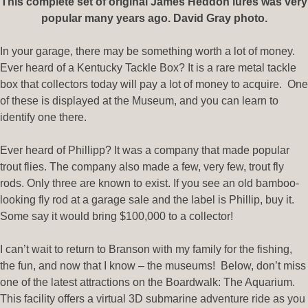
This complete set of original James Heddon lures was very
popular many years ago. David Gray photo.
In your garage, there may be something worth a lot of money.
Ever heard of a Kentucky Tackle Box? It is a rare metal tackle
box that collectors today will pay a lot of money to acquire.
One
of these is displayed at the Museum, and you can learn to
identify one there.
Ever heard of Phillipp? It was a company that made popular
trout flies. The company also made a few, very few, trout fly
rods. Only three are known to exist. If you see an old bamboo-
looking fly rod at a garage sale and the label is Phillip, buy it.
Some say it would bring $100,000 to a collector!
I can’t wait to return to Branson with my family for the fishing,
the fun, and now that I know – the museums! Below, don’t miss
one of the latest attractions on the Boardwalk: The Aquarium.
This facility offers a virtual 3D submarine adventure ride as you