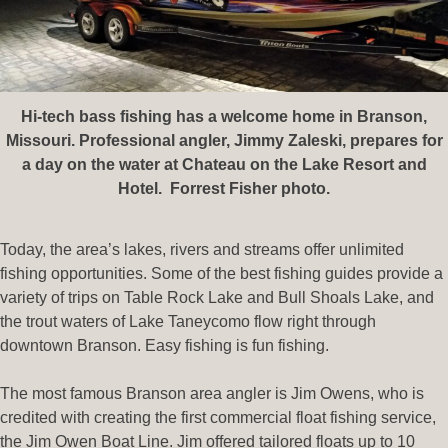
Hi-tech bass fishing has a welcome home in Branson,
Missouri. Professional angler, Jimmy Zaleski, prepares for
a day on the water at Chateau on the Lake Resort and
Hotel. Forrest Fisher photo.
Today, the area’s lakes, rivers and streams offer unlimited
fishing opportunities. Some of the best fishing guides provide a
variety of trips on Table Rock Lake and Bull Shoals Lake, and
the trout waters of Lake Taneycomo flow right through
downtown Branson. Easy fishing is fun fishing.
The most famous Branson area angler is Jim Owens, who is
credited with creating the first commercial float fishing service,
the Jim Owen Boat Line. Jim offered tailored floats up to 10