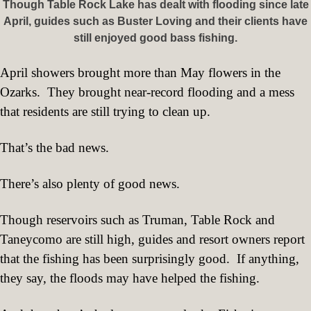
Though Table Rock Lake has dealt with flooding since late
April, guides such as Buster Loving and their clients have
still enjoyed good bass fishing.
April showers brought more than May flowers in the
Ozarks.
They brought near-record flooding and a mess
that residents are still trying to clean up.
That’s the bad news.
There’s also plenty of good news.
Though reservoirs such as Truman, Table Rock and
Taneycomo are still high, guides and resort owners report
that the fishing has been surprisingly good.
If anything,
they say, the floods may have helped the fishing.