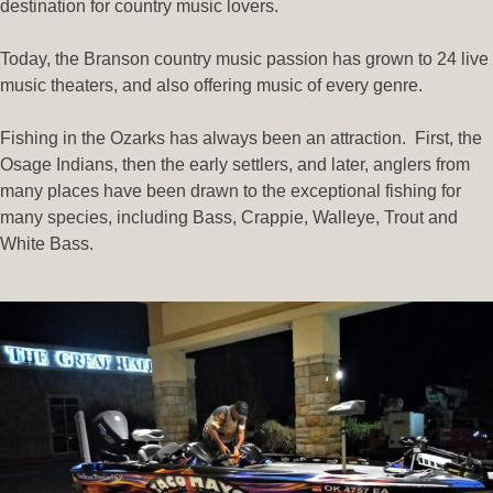
destination for country music lovers.
Today, the Branson country music passion has grown to 24 live
music theaters, and also offering music of every genre.
Fishing in the Ozarks has always been an attraction.
First, the
Osage Indians, then the early settlers, and later, anglers from
many places have been drawn to the exceptional fishing for
many species, including Bass, Crappie, Walleye, Trout and
White Bass.