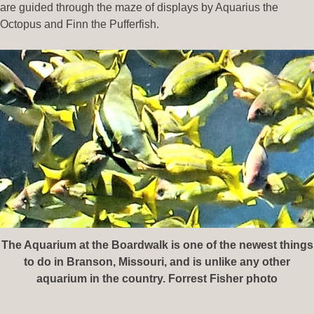
are guided through the maze of displays by Aquarius the
Octopus and Finn the Pufferfish.
The Aquarium at the Boardwalk is one of the newest things
to do in Branson, Missouri, and is unlike any other
aquarium in the country. Forrest Fisher photo