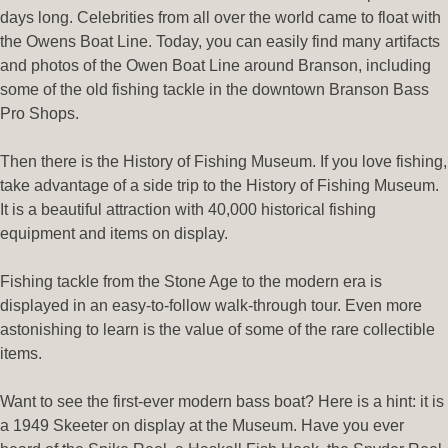
days long. Celebrities from all over the world came to float with
the Owens Boat Line. Today, you can easily find many artifacts
and photos of the Owen Boat Line around Branson, including
some of the old fishing tackle in the downtown Branson Bass
Pro Shops.
Then there is the History of Fishing Museum.
If you love fishing,
take advantage of a side trip to the History of Fishing Museum.
It is a beautiful attraction with 40,000 historical fishing
equipment and items on display.
Fishing tackle from the Stone Age to the modern era is
displayed in an easy-to-follow walk-through tour. Even more
astonishing to learn is the value of some of the rare collectible
items.
Want to see the first-ever modern bass boat? Here is a hint: it is
a 1949 Skeeter on display at the Museum. Have you ever