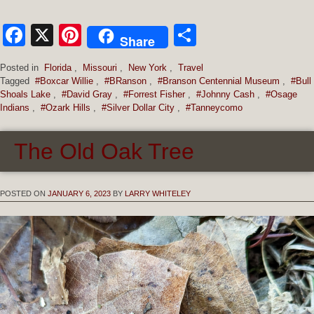
Facebook
X
Pinterest
Share
Share
Posted in
Florida
,
Missouri
,
New York
,
Travel
Tagged
#Boxcar Willie
,
#BRanson
,
#Branson Centennial Museum
,
#Bull
Shoals Lake
,
#David Gray
,
#Forrest Fisher
,
#Johnny Cash
,
#Osage
Indians
,
#Ozark Hills
,
#Silver Dollar City
,
#Tanneycomo
The Old Oak Tree
POSTED ON
JANUARY 6, 2023
BY
LARRY WHITELEY