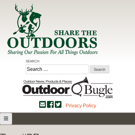
Skip
to
content
Share the Outdoors
Sharing Our Passion for all Things Outdoors
SEARCH:
Search
for:
Privacy Policy