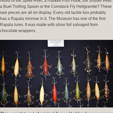
heard of the Spike Reel, a Haskell Fish Hook, the Snyder Reel,
a Buel Trolling Spoon or the Comstock Fly Hellgramite? These
rare pieces are all on display. Every old tackle box probably
has a Rapala minnow in it. The Museum has one of the first
Rapala lures. It was made with silver foil salvaged from
chocolate wrappers.