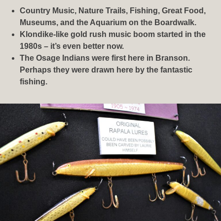
Country Music, Nature Trails, Fishing, Great Food,
Museums, and the Aquarium on the Boardwalk.
Klondike-like gold rush music boom started in the
1980s – it’s even better now.
The Osage Indians were first here in Branson.
Perhaps they were drawn here by the fantastic
fishing.