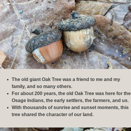
The old giant Oak Tree was a friend to me and my
family, and so many others.
For about 200 years, the old Oak Tree was here for the
Osage Indians, the early settlers, the farmers, and us.
With thousands of sunrise and sunset moments, this
tree shared the character of our land.