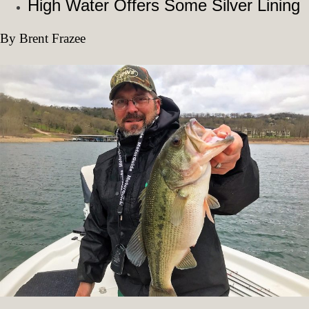
High Water Offers Some Silver Lining
By Brent Frazee