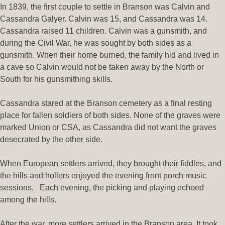
In 1839, the first couple to settle in Branson was Calvin and
Cassandra Galyer. Calvin was 15, and Cassandra was 14.
Cassandra raised 11 children. Calvin was a gunsmith, and
during the Civil War, he was sought by both sides as a
gunsmith. When their home burned, the family hid and lived in
a cave so Calvin would not be taken away by the North or
South for his gunsmithing skills.
Cassandra stared at the Branson cemetery as a final resting
place for fallen soldiers of both sides. None of the graves were
marked Union or CSA, as Cassandra did not want the graves
desecrated by the other side.
When European settlers arrived, they brought their fiddles, and
the hills and hollers enjoyed the evening front porch music
sessions. Each evening, the picking and playing echoed
among the hills.
After the war, more settlers arrived in the Branson area. It took