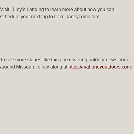
Visit Lilley’s Landing to learn more about how you can
schedule your next trip to Lake Taneycomo too!
To see more stories like this one covering outdoor news from
around Missouri, follow along at
https://mahoneyoutdoors.com
.