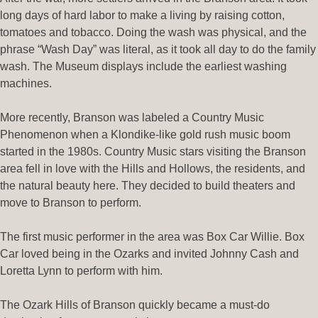
long days of hard labor to make a living by raising cotton,
tomatoes and tobacco.
Doing the wash was physical, and the
phrase “Wash Day” was literal, as it took all day to do the family
wash. The Museum displays include the earliest washing
machines.
More recently, Branson was labeled a Country Music
Phenomenon when a Klondike-like gold rush music boom
started in the 1980s. Country Music stars visiting the Branson
area fell in love with the Hills and Hollows, the residents, and
the natural beauty here. They decided to build theaters and
move to Branson to perform.
The first music performer in the area was Box Car Willie. Box
Car loved being in the Ozarks and invited Johnny Cash and
Loretta Lynn to perform with him.
The Ozark Hills of Branson quickly became a must-do