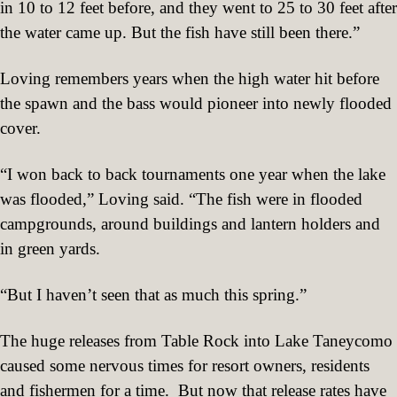
in 10 to 12 feet before, and they went to 25 to 30 feet after
the water came up. But the fish have still been there.”
Loving remembers years when the high water hit before
the spawn and the bass would pioneer into newly flooded
cover.
“I won back to back tournaments one year when the lake
was flooded,” Loving said. “The fish were in flooded
campgrounds, around buildings and lantern holders and
in green yards.
“But I haven’t seen that as much this spring.”
The huge releases from Table Rock into Lake Taneycomo
caused some nervous times for resort owners, residents
and fishermen for a time.
But now that release rates have