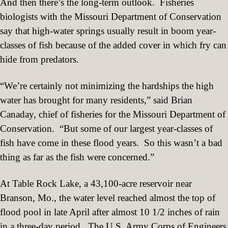
And then there’s the long-term outlook.
Fisheries
biologists with the Missouri Department of Conservation
say that high-water springs usually result in boom year-
classes of fish because of the added cover in which fry can
hide from predators.
“We’re certainly not minimizing the hardships the high
water has brought for many residents,” said Brian
Canaday, chief of fisheries for the Missouri Department of
Conservation.
“But some of our largest year-classes of
fish have come in these flood years.
So this wasn’t a bad
thing as far as the fish were concerned.”
At Table Rock Lake, a 43,100-acre reservoir near
Branson, Mo., the water level reached almost the top of
flood pool in late April after almost 10 1/2 inches of rain
in a three-day period.
The U.S. Army Corps of Engineers