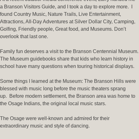
a Branson Visitors Guide, and I took a day to explore more. I
found
Country Music, Nature Trails, Live Entertainment,
Attractions, All-Day Adventures at Silver Dollar City, Camping,
Golfing, Friendly people, Great food, and M
useums. Don’t
overlook that last one.
Family fun deserves a visit to the Branson Centennial Museum.
The Museum guidebooks share that kids who learn history in
school have many questions when touring historical displays.
Some things I learned at the Museum:
The Branson Hills were
blessed with music long before the music theaters sprang
up.
Before modern settlement, the Branson area was home to
the Osage Indians, the original local music stars.
The Osage were well-known and admired for their
extraordinary music and style of dancing.