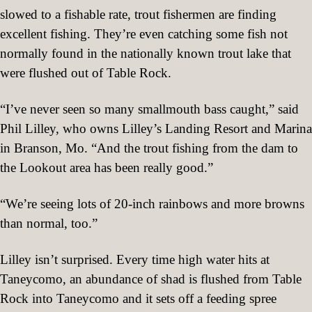
slowed to a fishable rate, trout fishermen are finding
excellent fishing. They’re even catching some fish not
normally found in the nationally known trout lake that
were flushed out of Table Rock.
“I’ve never seen so many smallmouth bass caught,” said
Phil Lilley, who owns Lilley’s Landing Resort and Marina
in Branson, Mo. “And the trout fishing from the dam to
the Lookout area has been really good.”
“We’re seeing lots of 20-inch rainbows and more browns
than normal, too.”
Lilley isn’t surprised. Every time high water hits at
Taneycomo, an abundance of shad is flushed from Table
Rock into Taneycomo and it sets off a feeding spree