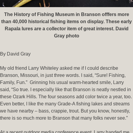
The History of Fishing Museum in Branson offfers more
than 40,000 historical fishing items on display. These early
Rapala lures are a collector item of great interest. David
Gray photo
By David Gray
My old friend Larry Whiteley asked me if I could describe
Branson, Missouri, in just three words. I said, “Sure! Fishing,
Family, Fun.” Grinning his usual warm-hearted smile, Larry
said, “So true. I especially like that Branson is neatly nestled in
these Ozark Hills. The four seasons add color twice a year, too.
Even better, I like the many Grade-A fishing lakes and streams
we have nearby – bass, crappie, trout. But you know, honestly,
there is so much more to Branson that many folks never see.”
At a recent outdoor media conference event, Larry handed me