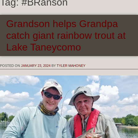
Tag:
#BRanson
Grandson helps Grandpa
catch giant rainbow trout at
Lake Taneycomo
POSTED ON
JANUARY 23, 2024
BY
TYLER MAHONEY