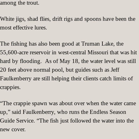
among the trout.
White jigs, shad flies, drift rigs and spoons have been the
most effective lures.
The fishing has also been good at Truman Lake, the
55,600-acre reservoir in west-central Missouri that was hit
hard by flooding.
As of May 18, the water level was still
20 feet above normal pool, but guides such as Jeff
Faulkenberry are still helping their clients catch limits of
crappies.
“The crappie spawn was about over when the water came
up,” said Faulkenberry, who runs the Endless Season
Guide Service. “The fish just followed the water into the
new cover.