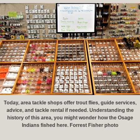
Today, area tackle shops offer trout flies, guide services,
advice, and tackle rental if needed. Understanding the
history of this area, you might wonder how the Osage
Indians fished here. Forrest Fisher photo