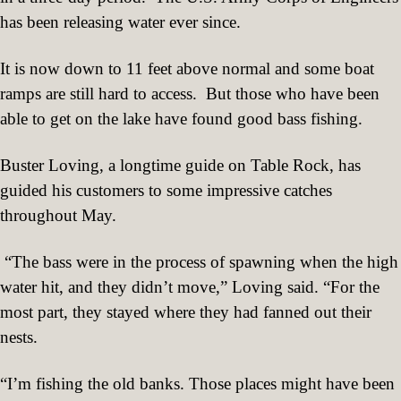
has been releasing water ever since.
It is now down to 11 feet above normal and some boat
ramps are still hard to access.
But those who have been
able to get on the lake have found good bass fishing.
Buster Loving, a longtime guide on Table Rock, has
guided his customers to some impressive catches
throughout May.
“The bass were in the process of spawning when the high
water hit, and they didn’t move,” Loving said. “For the
most part, they stayed where they had fanned out their
nests.
“I’m fishing the old banks. Those places might have been