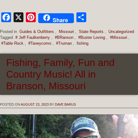
Facebook
X
Pinterest
Share
Share
Posted in
Guides & Outfitters
,
Missouri
,
State Reports
,
Uncategorized
Tagged
# Jeff Faulkenberry
,
#BRanson
,
#Buster Loving
,
#Missouri
,
#Table Rock
,
#Taneycomo
,
#Truman
,
fishing
Fishing, Family, Fun and
Country Music! All in
Branson, Missouri
POSTED ON
AUGUST 23, 2023
BY
DAVE BARUS