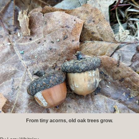
From tiny acorns, old oak trees grow.