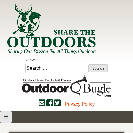
Skip
to
content
Share the Outdoors
Sharing Our Passion for all Things Outdoors
SEARCH:
Search
for:
Privacy Policy