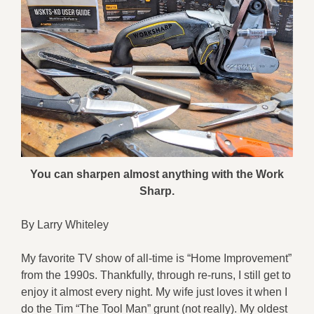
You can sharpen almost anything with the Work
Sharp.
By Larry Whiteley
My favorite TV show of all-time is “Home Improvement”
from the 1990s. Thankfully, through re-runs, I still get to
enjoy it almost every night. My wife just loves it when I
do the Tim “The Tool Man” grunt (not really). My oldest