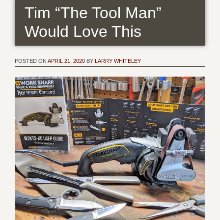
Tim “The Tool Man”
Would Love This
POSTED ON
APRIL 21, 2020
BY
LARRY WHITELEY