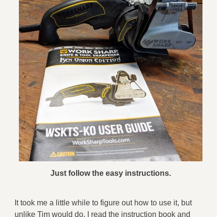
Just follow the easy instructions.
It took me a little while to figure out how to use it, but
unlike Tim would do, I read the instruction book and