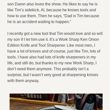
son Daron also loves the show. He likes to say he is
like Tim’s sidekick, Al, because he knows tools and
how to use them. Then he says, “Dad is Tim because
he is an accident waiting to happen.”
I recently got a new tool that Tim would love and so will
my son if I let him use it. It’s a Work Sharp Ken Onion
Edition Knife and Tool Sharpener. Like most men, I
have a lot of knives and of course, just like Tim, lots of
tools. I have also had lots of knife sharpeners in my
life, and still do, but thanks to my new Work Sharp, I
don’t need them anymore. This probably isn’t a
surprise, but I wasn’t very good at sharpening knives
with them anyway.