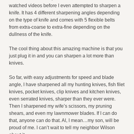
watched videos before I even attempted to sharpen a
knife. It has 4 different sharpening angles depending
on the type of knife and comes with 5 flexible belts
from extra-coarse to extra-fine depending on the
dullness of the knife.
The cool thing about this amazing machine is that you
just plug it in and you can sharpen a lot more than
knives.
So far, with easy adjustments for speed and blade
angle, I have sharpened all my hunting knives, fish filet
knives, pocket knives, clip knives and kitchen knives,
even serrated knives, sharper than they ever were.
Then I sharpened my wife’s scissors, my pruning
shears, and even my lawnmower blades. If I can do
that, anyone can do that. Al, I mean…my son, will be
proud of me. I can’t wait to tell my neighbor Wilson