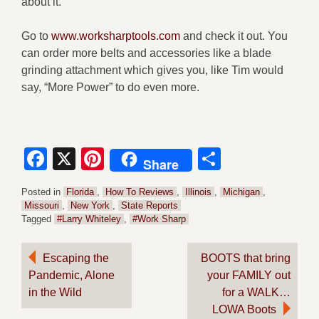
about it.
Go to
www.worksharptools.com
and check it out. You
can order more belts and accessories like a blade
grinding attachment which gives you, like Tim would
say, “More Power” to do even more.
Facebook
X
Pinterest
Share
Share
Posted in
Florida
,
How To Reviews
,
Illinois
,
Michigan
,
Missouri
,
New York
,
State Reports
Tagged
#Larry Whiteley
,
#Work Sharp
Post
Escaping the
BOOTS that bring
Pandemic, Alone
your FAMILY out
navigation
in the Wild
for a WALK…
LOWA Boots