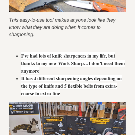
This easy-to-use tool makes anyone look like they
know what they are doing when it comes to
sharpening.
I’ve had lots of knife sharpeners in my life, but
thanks to my new Work Sharp…I don’t need them
anymore
It has 4 different sharpening angles depending on
the type of knife and 5 flexible belts from extra-
coarse to extra-fine