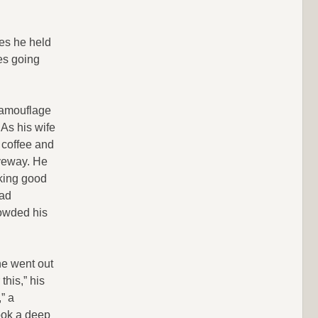
mes he held
es going
camouflage
 As his wife
f coffee and
iveway. He
aking good
bad
rowded his
he went out
this,” his
” a
took a deep