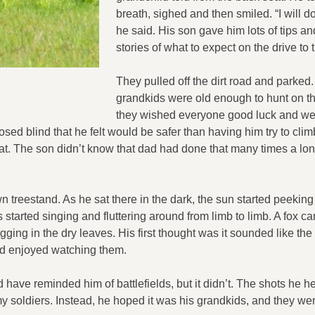
breath, sighed and then smiled. “I will d
he said. His son gave him lots of tips an
stories of what to expect on the drive to
They pulled off the dirt road and parked
grandkids were old enough to hunt on th
they wished everyone good luck and wen
osed blind that he felt would be safer than having him try to clim
at. The son didn’t know that dad had done that many times a lo
 treestand. As he sat there in the dark, the sun started peeking
 started singing and fluttering around from limb to limb. A fox 
ging in the dry leaves. His first thought was it sounded like th
nd enjoyed watching them.
 have reminded him of battlefields, but it didn’t. The shots he he
y soldiers. Instead, he hoped it was his grandkids, and they we