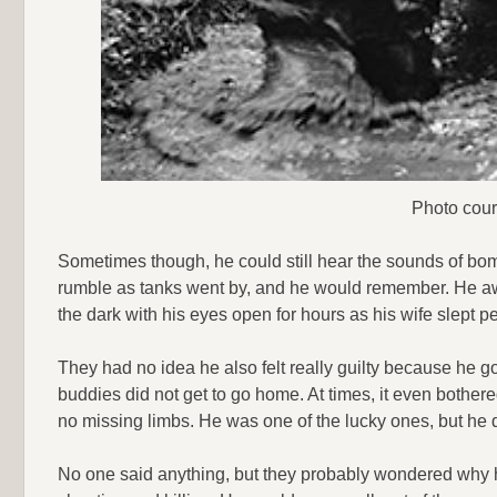
Photo cour
Sometimes though, he could still hear the sounds of bomb
rumble as tanks went by, and he would remember. He aw
the dark with his eyes open for hours as his wife slept p
They had no idea he also felt really guilty because he g
buddies did not get to go home. At times, it even bother
no missing limbs. He was one of the lucky ones, but he di
No one said anything, but they probably wondered why 