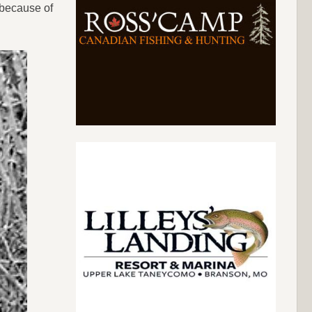
y because of