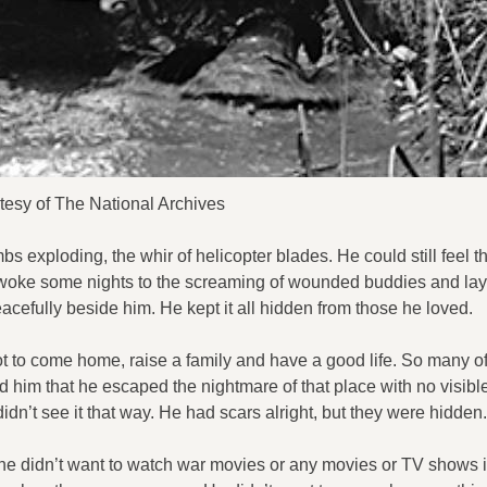
tesy of The National Archives
s exploding, the whir of helicopter blades. He could still feel 
oke some nights to the screaming of wounded buddies and lay 
eacefully beside him. He kept it all hidden from those he loved.
ot to come home, raise a family and have a good life. So many of
ed him that he escaped the nightmare of that place with no visibl
dn’t see it that way. He had scars alright, but they were hidden.
he didn’t want to watch war movies or any movies or TV shows 