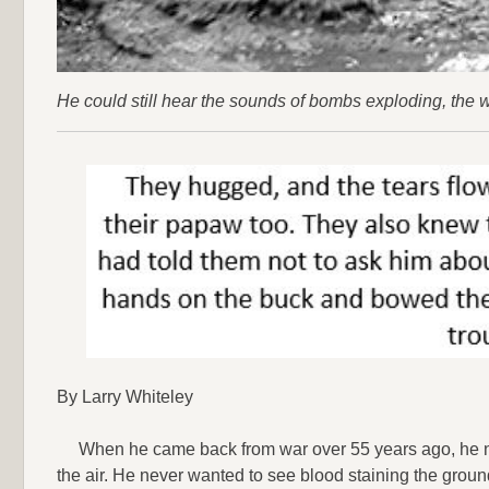
He could still hear the sounds of bombs exploding, the wh
By Larry Whiteley
When he came back from war over 55 years ago, he n
the air. He never wanted to see blood staining the groun