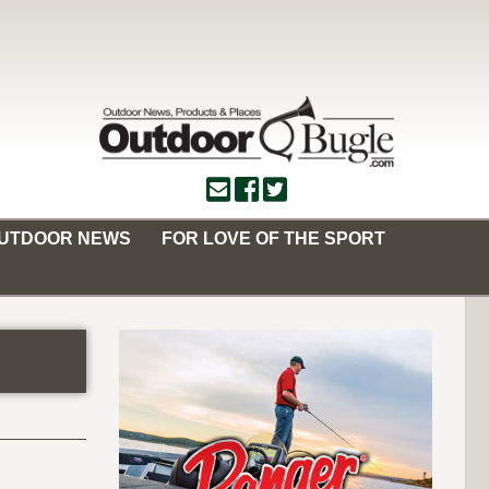
OUTDOOR NEWS
FOR LOVE OF THE SPORT