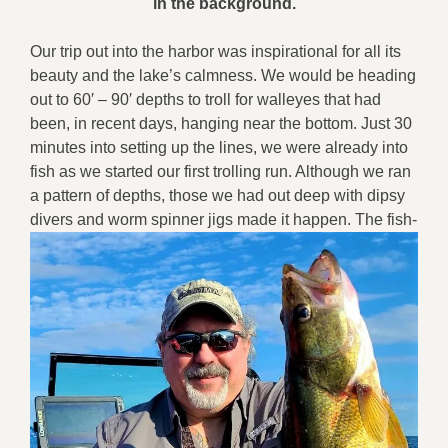
in the background.
Our trip out into the harbor was inspirational for all its
beauty and the lake’s calmness. We would be heading
out to 60′ – 90′ depths to troll for walleyes that had
been, in recent days, hanging near the bottom. Just 30
minutes into setting up the lines, we were already into
fish as we started our first trolling run. Although we ran
a pattern of depths, those we had out deep with dipsy
divers
and worm spinner jigs made it happen. The fish-