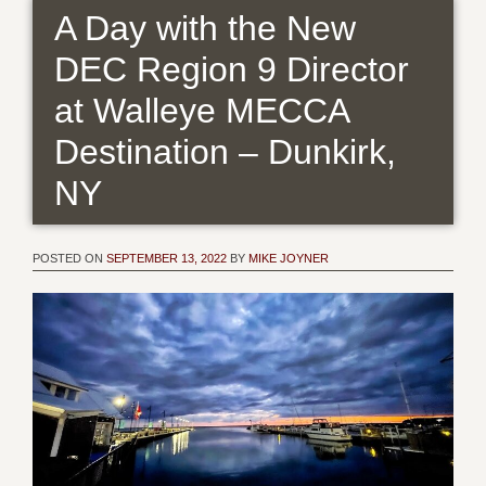
A Day with the New
DEC Region 9 Director
at Walleye MECCA
Destination – Dunkirk,
NY
POSTED ON
SEPTEMBER 13, 2022
BY
MIKE JOYNER