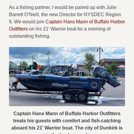
As a fishing partner, I would be paired up with Julie
Barrett O’Neill, the new Director for NYSDEC Region
9. We would join
Captain Hans Mann of Buffalo Harbor
Outfitters
on his 21′ Warrior boat for a morning of
outstanding fishing.
Captain Hans Mann of Buffalo Harbor Outfitters
treats his guests with comfort and fish-catching
aboard his 21′ Warrior boat. The city of Dunkirk is