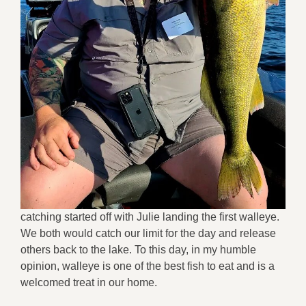
catching started off with Julie landing the first walleye.
We both would catch our limit for the day and release
others back to the lake. To this day, in my humble
opinion, walleye is one of the best fish to eat and is a
welcomed treat in our home.