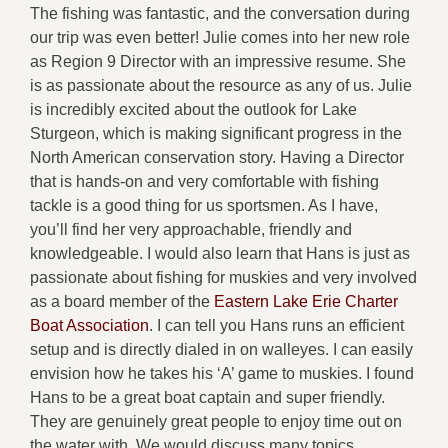
The fishing was fantastic, and the conversation during
our trip was even better! Julie comes into her new role
as Region 9 Director with an impressive resume. She
is as passionate about the resource as any of us. Julie
is incredibly excited about the outlook for Lake
Sturgeon, which is making significant progress in the
North American conservation story. Having a Director
that is hands-on and very comfortable with fishing
tackle is a good thing for us sportsmen. As I have,
you’ll find her very approachable, friendly and
knowledgeable. I would also learn that Hans is just as
passionate about fishing for muskies and very involved
as a board member of the
Eastern Lake Erie Charter
Boat Association
. I can tell you Hans runs an efficient
setup and is directly dialed in on walleyes. I can easily
envision how he takes his ‘A’ game to muskies. I found
Hans to be a great boat captain and super friendly.
They are genuinely great people to enjoy time out on
the water with. We would discuss many topics