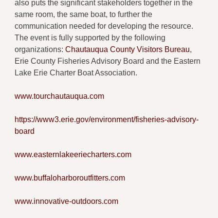
also puts the significant stakeholders together in the
same room, the same boat, to further the
communication needed for developing the resource.
The event is fully supported by the following
organizations:
Chautauqua County Visitors Bureau
,
Erie County Fisheries Advisory Board and the Eastern
Lake Erie Charter Boat Association.
www.tourchautauqua.com
https://www3.erie.gov/environment/fisheries-advisory-
board
www.easternlakeeriecharters.com
www.buffaloharboroutfitters.com
www.innovative-outdoors.com