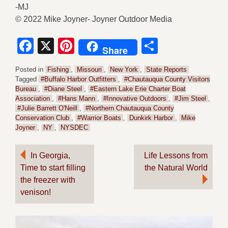
-MJ
© 2022 Mike Joyner- Joyner Outdoor Media
Facebook
X
Pinterest
Share
Share
Posted in
Fishing
,
Missouri
,
New York
,
State Reports
Tagged
#Buffalo Harbor Outfitters
,
#Chautauqua County Visitors
Bureau
,
#Diane Steel
,
#Eastern Lake Erie Charter Boat
Association
,
#Hans Mann
,
#Innovative Outdoors
,
#Jim Steel
,
#Julie Barrett O'Neill
,
#Northern Chautauqua County
Conservation Club
,
#Warrior Boats
,
Dunkirk Harbor
,
Mike
Joyner
,
NY
,
NYSDEC
Post
In Georgia,
Life Lessons from
Time to start filling
the Natural World
navigation
the freezer with
venison!