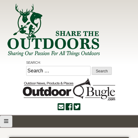
Skip
to
content
Share the Outdoors
Sharing Our Passion for all Things Outdoors
SEARCH:
Search
for: