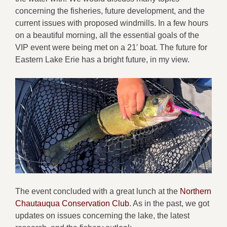
concerning the fisheries, future development, and the
current issues with proposed windmills. In a few hours
on a beautiful morning, all the essential goals of the
VIP event were being met on a 21′ boat. The future for
Eastern Lake Erie has a bright future, in my view.
The event concluded with a great lunch at the
Northern
Chautauqua Conservation Club
. As in the past, we got
updates on issues concerning the lake, the latest