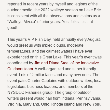
reported in recent years by myself and legions of the
outdoor media, the 2022 walleye season on Lake Erie
is consistent with all the observations and claims as a
“Walleye Mecca” of prior years. Yes, folks, it’s that
good!
This year’s VIP Fish Day, held annually every August,
would greet us with mixed clouds, moderate
temperatures, and the calmest waters I have ever
experienced on this Great Lake. This year’s event was
coordinated by
Jim and Diane Steel of the Innovative
Outdoors team.
A well-organized and super friendly
event. Lots of familiar faces and many new ones. The
event pairs Charter Captains with outdoor writers, local
legislators, business leaders, and members of the
NYSDEC Fisheries group. The group of outdoor
writers present would hail from Indiana, Pennsylvania,
Virginia, Maryland, Ohio, Rhode Island and New York.