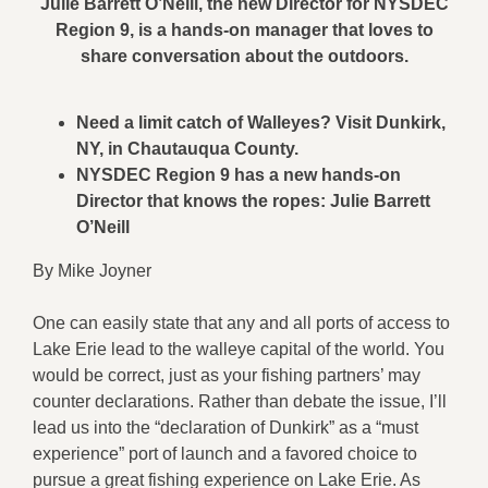
Julie Barrett O’Neill, the new Director for NYSDEC
Region 9, is a hands-on manager that loves to
share conversation about the outdoors.
Need a limit catch of Walleyes? Visit Dunkirk,
NY, in Chautauqua County.
NYSDEC Region 9 has a new hands-on
Director that knows the ropes:
Julie Barrett
O’Neill
By Mike Joyner
One can easily state that any and all ports of access to
Lake Erie lead to the walleye capital of the world. You
would be correct, just as your fishing partners’ may
counter declarations. Rather than debate the issue, I’ll
lead us into the “declaration of Dunkirk” as a “must
experience” port of launch and a favored choice to
pursue a great fishing experience on Lake Erie. As