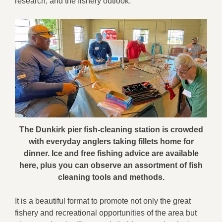
research, and the fishery outlook.
The Dunkirk pier fish-cleaning station is crowded
with everyday anglers taking fillets home for
dinner. Ice and free fishing advice are available
here, plus you can observe an assortment of fish
cleaning tools and methods.
It is a beautiful format to promote not only the great
fishery and recreational opportunities of the area but