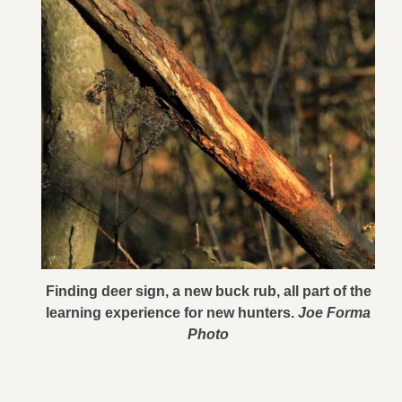
Finding deer sign, a new buck rub, all part of the
learning experience for new hunters.
Joe Forma
Photo