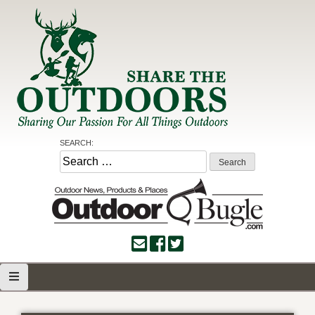
Skip
to
content
Share the Outdoors
Sharing Our Passion for all Things Outdoors
SEARCH:
Search
for: