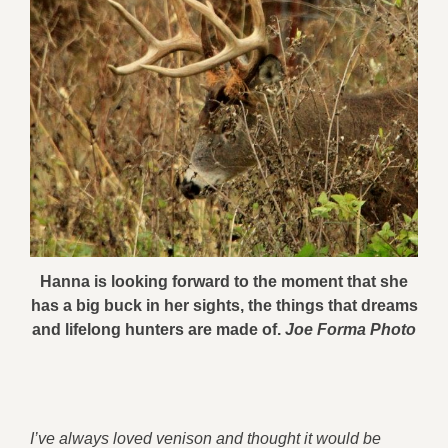
Hanna is looking forward to the moment that she
has a big buck in her sights, the things that dreams
and lifelong hunters are made of.
Joe Forma Photo
I’ve always loved venison and thought it would be