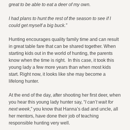
great to be able to eat a deer of my own.
I had plans to hunt the rest of the season to see if I
could get myself a big buck.”
Hunting encourages quality family time and can result
in great table fare that can be shared together. When
starting kids out in the world of hunting, the parents
know when the time is right. In this case, it took this
young lady a few more years than when most kids
start. Right now, it looks like she may become a
lifelong hunter.
At the end of the day, after shooting her first deer, when
you hear this young lady hunter say, “
I can’t wait for
next week
,” you know that Hanna’s dad and uncle, all
her mentors, have done their job of teaching
responsible hunting very well.