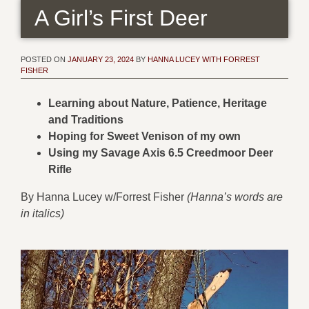
A Girl’s First Deer
POSTED ON
JANUARY 23, 2024
BY
HANNA LUCEY WITH FORREST
FISHER
Learning about Nature, Patience, Heritage
and Traditions
Hoping for Sweet Venison of my own
Using my Savage Axis 6.5 Creedmoor Deer
Rifle
By Hanna Lucey w/Forrest Fisher
(Hanna’s words are
in italics)