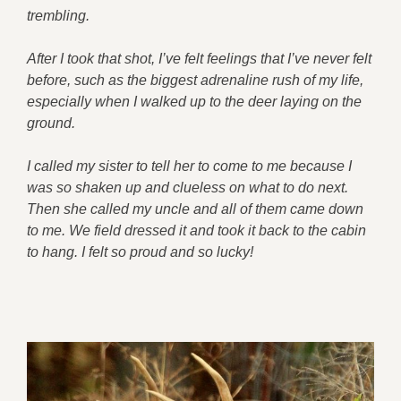
trembling.
After I took that shot, I’ve felt feelings that I’ve never felt
before, such as the biggest adrenaline rush of my life,
especially when I walked up to the deer laying on the
ground.
I called my sister to tell her to come to me because I
was so shaken up and clueless on what to do next.
Then she called my uncle and all of them came down
to me. We field dressed it and took it back to the cabin
to hang. I felt so proud and so lucky!