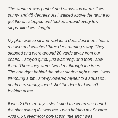
The weather was perfect and almost too warm, it was
sunny and 45 degrees. As I walked above the ravine to
get there, I stopped and looked around every few
steps, like I was taught.
My plan was to sit and wait for a deer. Just then I heard
a noise and watched three deer running away. They
stopped and were around 20 yards away from our
chairs. I stayed quiet, just watching, and then I saw
them. There they were, two deer through the trees.
The one right behind the other staring right at me. I was
trembling a bit. I slowly lowered myself to a squat so I
could aim steady, then I shot the deer that wasn’t
looking at me.
It was 2:05 p.m., my sister texted me when she heard
the shot asking if it was me. I was holding my Savage
Axis 6.5 Creedmoor bolt-action rifle and I was