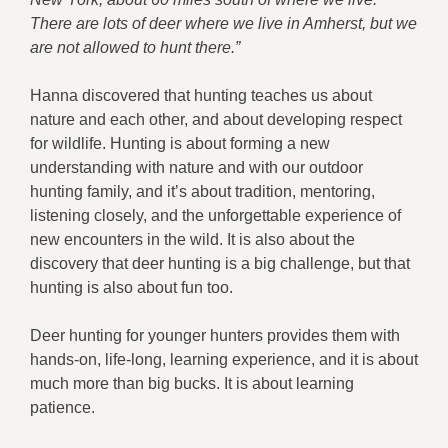
There are lots of deer where we live in Amherst, but we
are not allowed to hunt there.”
Hanna discovered that hunting teaches us about
nature and each other, and about developing respect
for wildlife. Hunting is about forming a new
understanding with nature and with our outdoor
hunting family, and it’s about tradition, mentoring,
listening closely, and the unforgettable experience of
new encounters in the wild. It is also about the
discovery that deer hunting is a big challenge, but that
hunting is also about fun too.
Deer hunting for younger hunters provides them with
hands-on, life-long, learning experience, and it is about
much more than big bucks. It is about learning
patience.