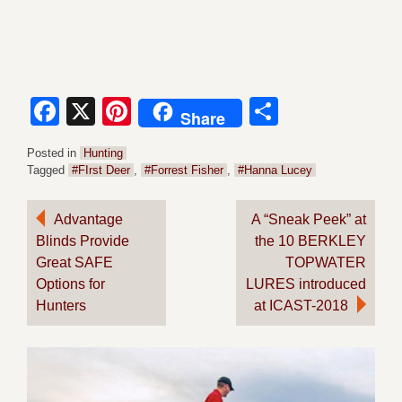
Facebook
X
Pinterest
Share
Share
Posted in
Hunting
Tagged
#FIrst Deer
,
#Forrest Fisher
,
#Hanna Lucey
Post
Advantage
A “Sneak Peek” at
Blinds Provide
the 10 BERKLEY
navigation
Great SAFE
TOPWATER
Options for
LURES introduced
Hunters
at ICAST-2018