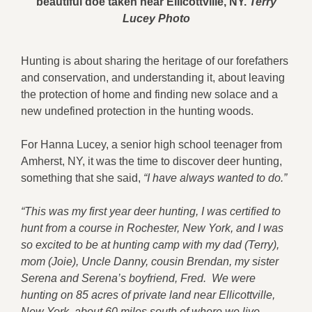
beautiful doe taken near Ellicottville, NY.
T
erry
Lucey Photo
Hunting is about sharing the heritage of our forefathers
and conservation, and understanding it, about leaving
the protection of home and finding new solace and a
new undefined protection in the hunting woods.
For Hanna Lucey, a senior high school teenager from
Amherst, NY, it was the time to discover deer hunting,
something that she said,
“I have always wanted to do.”
“This was my first year deer hunting, I was certified to
hunt from a course in Rochester, New York, and I was
so excited to be at hunting camp with my dad (Terry),
mom (Joie), Uncle Danny, cousin Brendan, my sister
Serena and Serena’s boyfriend, Fred. We were
hunting on 85 acres of private land near Ellicottville,
New York, about 60 miles south of where we live.