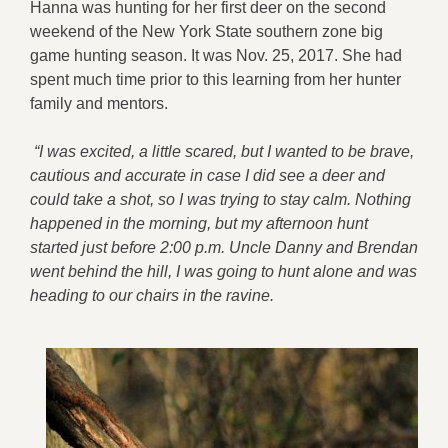
Hanna was hunting for her first deer on the second
weekend of the New York State southern zone big
game hunting season. It was Nov. 25, 2017. She had
spent much time prior to this learning from her hunter
family and mentors.
“I was excited, a little scared, but I wanted to be brave,
cautious and accurate in case I did see a deer and
could take a shot, so I was trying to stay calm. Nothing
happened in the morning, but my afternoon hunt
started just before 2:00 p.m. Uncle Danny and Brendan
went behind the hill, I was going to hunt alone and was
heading to our chairs in the ravine.