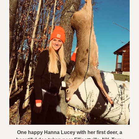
One happy Hanna Lucey with her first deer, a