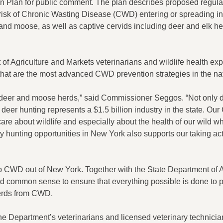
n Plan for public comment. The plan describes proposed regula
 risk of Chronic Wasting Disease (CWD) entering or spreading 
and moose, as well as captive cervids including deer and elk he
 Agriculture and Markets veterinarians and wildlife health exp
 that are the most advanced CWD prevention strategies in the na
e deer and moose herds,” said Commissioner Seggos. “Not only d
ed deer hunting represents a $1.5 billion industry in the state. O
care about wildlife and especially about the health of our wild whi
 hunting opportunities in New York also supports our taking ac
ep CWD out of New York. Together with the State Department of A
d common sense to ensure that everything possible is done to p
herds from CWD.
he Department’s veterinarians and licensed veterinary technici