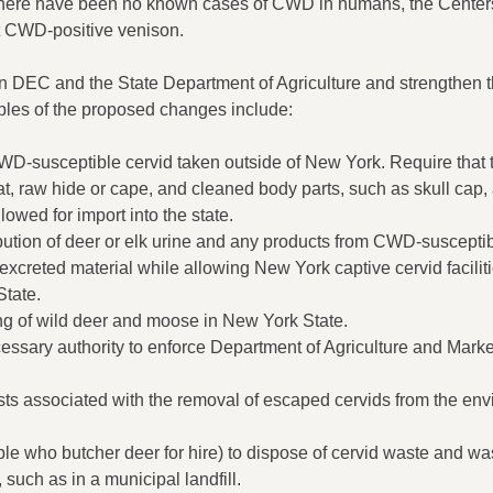
there have been no known cases of CWD in humans, the Centers
 CWD-positive venison.
 DEC and the State Department of Agriculture and strengthen th
ples of the proposed changes include:
 CWD-susceptible cervid taken outside of New York. Require that
, raw hide or cape, and cleaned body parts, such as skull cap, 
owed for import into the state.
tribution of deer or elk urine and any products from CWD-suscepti
 excreted material while allowing New York captive cervid faciliti
State.
ing of wild deer and moose in New York State.
ssary authority to enforce Department of Agriculture and Mar
sts associated with the removal of escaped cervids from the env
le who butcher deer for hire) to dispose of cervid waste and wa
uch as in a municipal landfill.