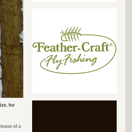
ze, for
lease of a