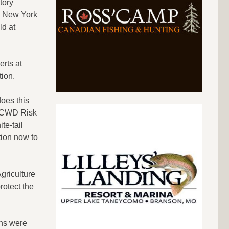
tory
in New York
ld at
erts at
tion.
oes this
ur CWD Risk
te-tail
tion now to
griculture
rotect the
ans were