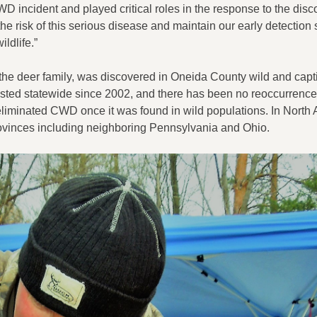
D incident and played critical roles in the response to the disc
he risk of this serious disease and maintain our early detection
ildlife.”
the deer family, was discovered in Oneida County wild and capt
ested statewide since 2002, and there has been no reoccurrence 
eliminated CWD once it was found in wild populations. In North 
vinces including neighboring Pennsylvania and Ohio.