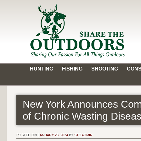
Skip
to
content
Share the Outdoors
Sharing Our Passion for all Things Outdoors
HUNTING
FISHING
SHOOTING
CONS
New York Announces Comp
of Chronic Wasting Disea
POSTED ON
JANUARY 23, 2024
BY
STOADMIN