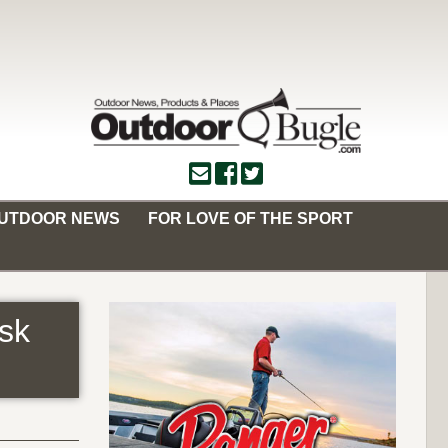
OUTDOOR NEWS
FOR LOVE OF THE SPORT
sk