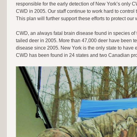
responsible for the early detection of New York’s only CW
CWD in 2005. Our staff continue to work hard to control t
This plan will further support these efforts to protect our w
CWD, an always fatal brain disease found in species of 
tailed deer in 2005. More than 47,000 deer have been t
disease since 2005. New York is the only state to have 
CWD has been found in 24 states and two Canadian pro