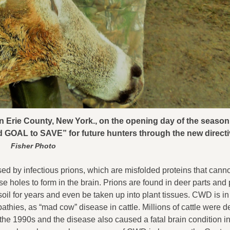
in Erie County, New York., on the opening day of the season
ed GOAL to SAVE” for future hunters through the new direct
Fisher Photo
ed by infectious prions, which are misfolded proteins that cann
holes to form in the brain. Prions are found in deer parts and
 soil for years and even be taken up into plant tissues. CWD is i
thies, as “mad cow” disease in cattle. Millions of cattle were d
he 1990s and the disease also caused a fatal brain condition i