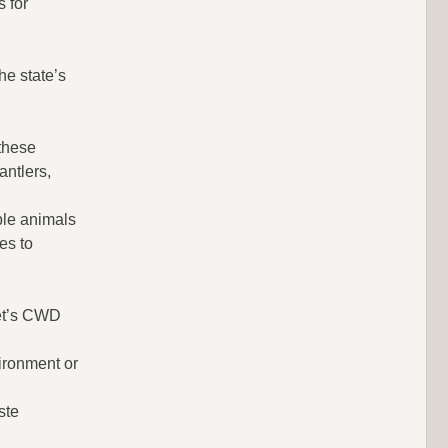
 for
e state’s
 these
antlers,
ble animals
es to
ket’s CWD
ironment or
ste