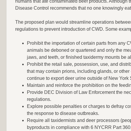
humans that ate contaminated beef products. Although 
Disease Control recommends that no one knowingly eat
The proposed plan would streamline operations between
regulations to prevent introduction of CWD. Some exam
Prohibit the importation of certain parts from any
animals be deboned or quartered and only the meat
jaws, and teeth, or finished taxidermy mounts be all
Prohibit the retail sale, possession, use, and dis
that may contain prions, including glands, or other
continue to export deer urine outside of New York 
Maintain and reinforce the prohibition on the feed
Provide DEC Division of Law Enforcement the nece
regulations.
Explore possible penalties or charges to defray co
the response to disease outbreaks.
Require all taxidermists and deer processors (peop
byproducts in compliance with 6 NYCRR Part 360, s