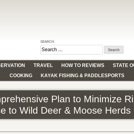
SEARCH:
Search
for:
ERVATION
TRAVEL
HOW TO REVIEWS
STATE 
COOKING
KAYAK FISHING & PADDLESPORTS
rehensive Plan to Minimize Ri
se to Wild Deer & Moose Herds