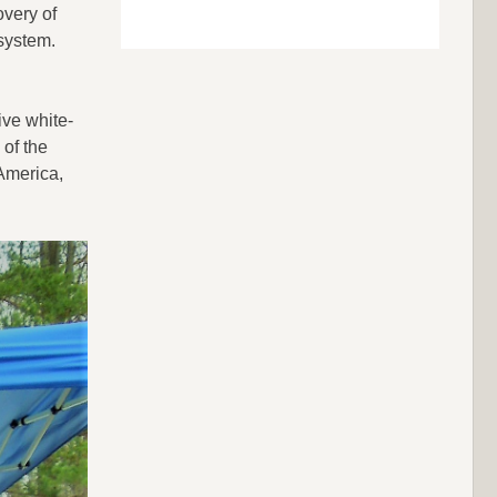
overy of
 system.
ive white-
of the
America,