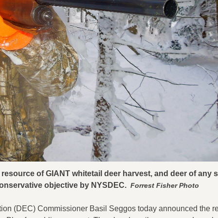
esource of GIANT whitetail deer harvest, and deer of any si
 conservative objective by NYSDEC.
Forrest Fisher Photo
tion (DEC) Commissioner Basil Seggos today announced the re