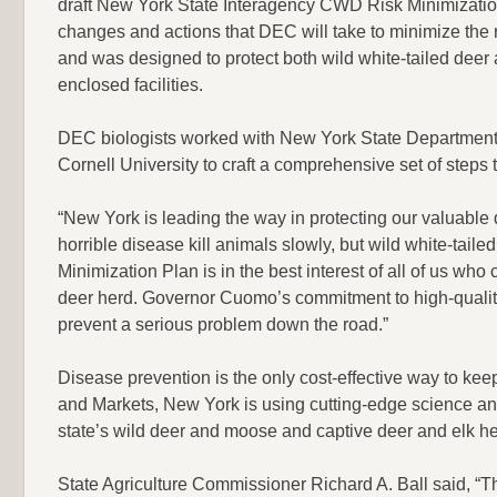
draft New York State Interagency CWD Risk Minimizatio
changes and actions that DEC will take to minimize the
and was designed to protect both wild white-tailed deer 
enclosed facilities.
DEC biologists worked with New York State Department of
Cornell University to craft a comprehensive set of steps
“New York is leading the way in protecting our valuabl
horrible disease kill animals slowly, but wild white-tail
Minimization Plan is in the best interest of all of us who 
deer herd. Governor Cuomo’s commitment to high-quality
prevent a serious problem down the road.”
Disease prevention is the only cost-effective way to ke
and Markets, New York is using cutting-edge science an
state’s wild deer and moose and captive deer and elk 
State Agriculture Commissioner Richard A. Ball said, “T