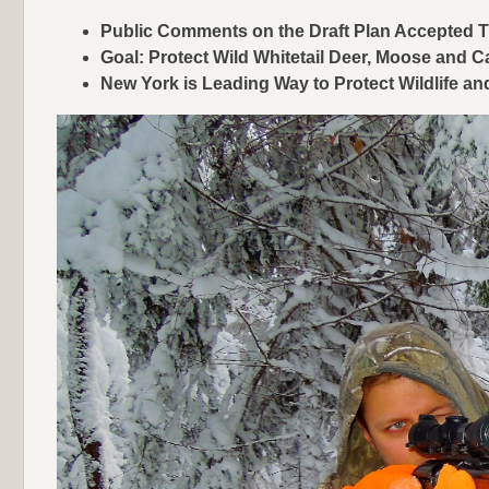
Public Comments on the Draft Plan Accepted
Goal: Protect Wild Whitetail Deer, Moose and C
New York is Leading Way to Protect Wildlife a