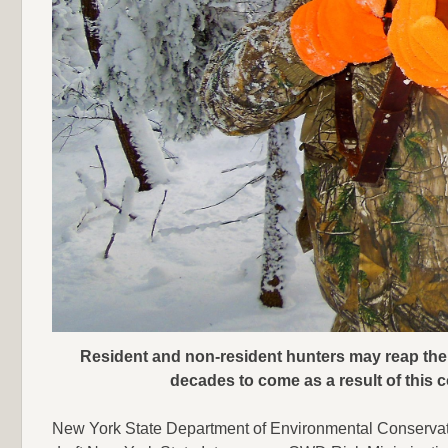
Resident and non-resident hunters may reap the r
decades to come as a result of this
New York State Department of Environmental Conserva