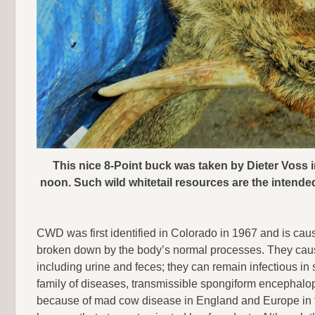
This nice 8-Point buck was taken by Dieter Voss 
noon. Such wild whitetail resources are the intend
CWD was first identified in Colorado in 1967 and is caus
broken down by the body’s normal processes. They cause 
including urine and feces; they can remain infectious in
family of diseases, transmissible spongiform encephalopa
because of mad cow disease in England and Europe in t