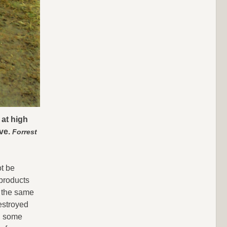
 at high
ive.
Forrest
ot be
 products
n the same
estroyed
n some