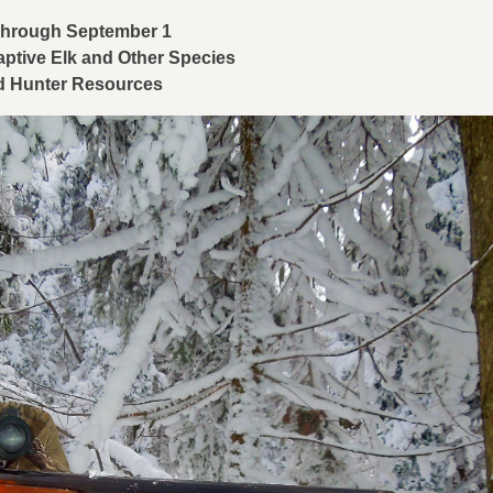
 Through September
1
aptive Elk and Other Species
nd Hunter Resources