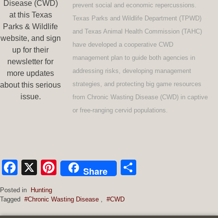
Disease (CWD)
prevent social and economic repercussions.
at this Texas
Texas Parks and Wildlife Department (TPWD)
Parks & Wildlife
and Texas Animal Health Commission (TAHC)
website, and sign
have developed a cooperative CWD
up for their
management plan to guide both agencies in
newsletter for
addressing risks, developing management
more updates
strategies, and protecting big game resources
about this serious
issue.
from Chronic Wasting Disease (CWD) in captive
or free-ranging cervid populations.
Facebook
X
Pinterest
Share
Share
Posted in
Hunting
Tagged
#Chronic Wasting Disease
,
#CWD