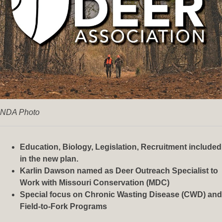
NDA Photo
Education, Biology, Legislation, Recruitment included
in the new plan.
Karlin Dawson named as Deer Outreach Specialist to
Work with Missouri Conservation (MDC)
Special focus on Chronic Wasting Disease (CWD) and
Field-to-Fork Programs