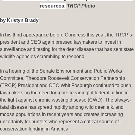
resources.
TRCP Photo
by Kristyn Brady
In his third appearance before Congress this year, the TRCP’s
president and CEO again pressed lawmakers to invest in
surveillance and testing for the deer disease that has sent state
wildlife agencies scrambling to respond
In a hearing of the Senate Environment and Public Works
Committee, Theodore Roosevelt Conservation Partnership
(TRCP) President and CEO Whit Fosburgh continued to push
lawmakers on the need for more meaningful federal action in
the fight against chronic wasting disease (CWD). The always-
fatal disease has spread rapidly among wild deer, elk, and
moose populations in recent years and creates increasing
uncertainty for hunters who represent a critical source of
conservation funding in America.