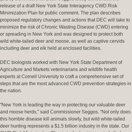
release of a draft New York State Interagency CWD Risk
Minimization Plan for public comment. The plan describes
proposed regulatory changes and actions that DEC will take to
minimize the risk of Chronic Wasting Disease (CWD) entering
or spreading in New York and was designed to protect both
wild white-tailed deer and moose, as well as captive cervids
including deer and elk held at enclosed facilities.
DEC biologists worked with New York State Department of
Agriculture and Markets veterinarians and wildlife health
experts at Cornell University to craft a comprehensive set of
steps that are the most advanced CWD prevention strategies in
the nation.
“New York is leading the way in protecting our valuable deer
and moose herds,” said Commissioner Seggos. “Not only does
this horrible disease kill animals slowly, but wild white-tailed
deer hunting represents a $1.5 billion industry in the state. Our