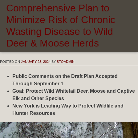
Comprehensive Plan to
Minimize Risk of Chronic
Wasting Disease to Wild
Deer & Moose Herds
POSTED ON
JANUARY 23, 2024
BY
STOADMIN
Public Comments on the Draft Plan Accepted
Through September
1
Goal: Protect Wild Whitetail Deer, Moose and Captive
Elk and Other Species
New York is Leading Way to Protect Wildlife and
Hunter Resources