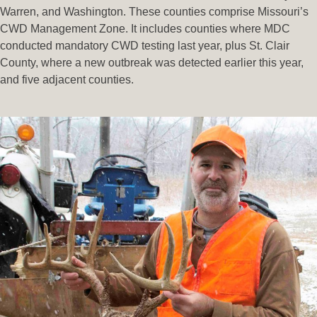
Warren, and Washington. These counties comprise Missouri’s
CWD Management Zone. It includes counties where MDC
conducted mandatory CWD testing last year, plus St. Clair
County, where a new outbreak was detected earlier this year,
and five adjacent counties.