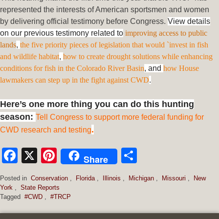
represented the interests of American sportsmen and women
by delivering official testimony before Congress.
View details
on our previous testimony related to
improving access to public
lands
,
the five priority pieces of legislation that would `invest in fish
and wildlife habitat
,
how to create drought solutions while enhancing
conditions for fish in the Colorado River Basin
, and
how House
lawmakers can step up in the fight against CWD
.
Here’s one more thing you can do this hunting
season:
Tell Congress to support more federal funding for
.
CWD research and testing
Facebook
X
Pinterest
Share
Share
Posted in
Conservation
,
Florida
,
Illinois
,
Michigan
,
Missouri
,
New
York
,
State Reports
Tagged
#CWD
,
#TRCP