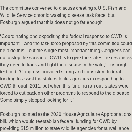
The committee convened to discuss creating a U.S. Fish and
Wildlife Service chronic wasting disease task force, but
Fosburgh argued that this does not go far enough.
“Coordinating and expediting the federal response to CWD is
important—and the task force proposed by this committee could
help do this—but the single most important thing Congress can
do to stop the spread of CWD is to give the states the resources
they need to track and fight the disease in the wild,” Fosburgh
testified. “Congress provided strong and consistent federal
funding to assist the state wildlife agencies in responding to
CWD through 2011, but when this funding ran out, states were
forced to cut back on other programs to respond to the disease.
Some simply stopped looking for it.”
Fosburgh pointed to the 2020 House Agriculture Appropriations
bill, which would reestablish federal funding for CWD by
providing $15 million to state wildlife agencies for surveillance