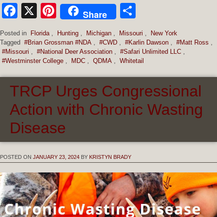
Facebook
X
Pinterest
Share
Share
Posted in
Florida
,
Hunting
,
Michigan
,
Missouri
,
New York
Tagged
#Brian Grossman #NDA
,
#CWD
,
#Karlin Dawson
,
#Matt Ross
,
#Missouri
,
#National Deer Association
,
#Safari Unlimited LLC
,
#Westminster College
,
MDC
,
QDMA
,
Whitetail
TRCP Urges Congressional
Action with Chronic Wasting
Disease
POSTED ON
JANUARY 23, 2024
BY
KRISTYN BRADY