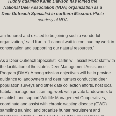
Highly qualified Karlin Dawson has joined the
National Deer Association (NDA) organization as a
Deer Outreach Specialist in northern Missouri.
Photo
courtesy of NDA
am honored and excited to be joining such a wonderful
organization,” said Karlin. “I cannot wait to continue my work in
conservation and supporting our natural resources.”
As a Deer Outreach Specialist, Karlin will assist MDC staff with
the facilitation of the state’s Deer Management Assistance
Program (DMA). Among mission objectives will be to provide
guidance to landowners and deer hunters conducting deer
population surveys and other data collection efforts, host local
habitat management training, work with private landowners to
establish and support Wildlife Management Cooperatives,
coordinate and assist with chronic wasting disease (CWD)
sampling training, and organize hunter recruitment and