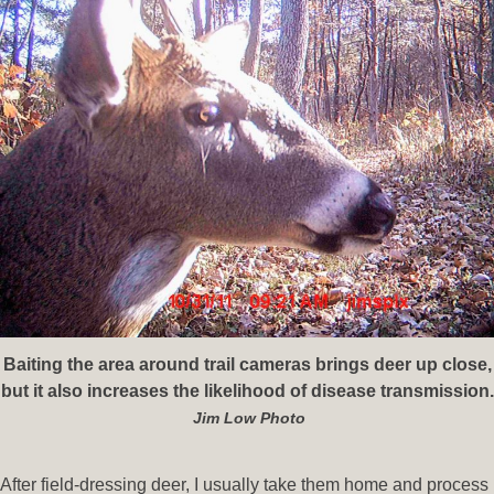
Baiting the area around trail cameras brings deer up close,
but it also increases the likelihood of disease transmission.
Jim Low Photo
After field-dressing deer, I usually take them home and process