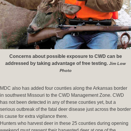
Concerns about possible exposure to CWD can be
addressed by taking advantage of free testing.
Jim Low
Photo
MDC also has added four counties along the Arkansas border
in southwest Missouri to the CWD Management Zone. CWD
has not been detected in any of these counties yet, but a
serious outbreak of the fatal deer disease just across the border
is cause for extra vigilance there.
Hunters who harvest deer in these 25 counties during opening
weekend must present their harvested deer at one of the