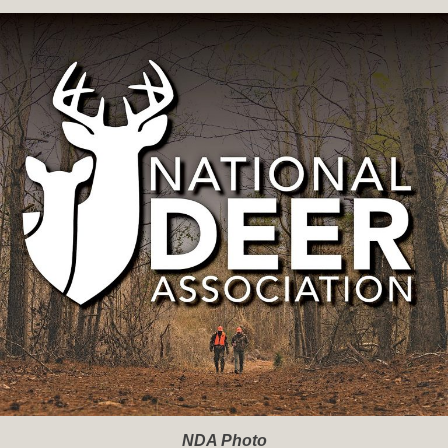
NDA Photo