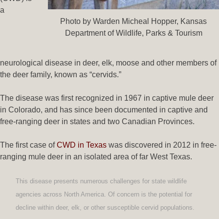
a
Photo by Warden Micheal Hopper, Kansas
Department of Wildlife, Parks & Tourism
neurological disease in deer, elk, moose and other members of
the deer family, known as “cervids.”
The disease was first recognized in 1967 in captive mule deer
in Colorado, and has since been documented in captive and
free-ranging deer in states and two Canadian Provinces.
The first case of
CWD in Texas
was discovered in 2012 in free-
ranging mule deer in an isolated area of far West Texas.
This disease presents numerous challenges for state wildlife
agencies across North America. Of concern is the potential for
decline within deer, elk, or other susceptible cervid populations.