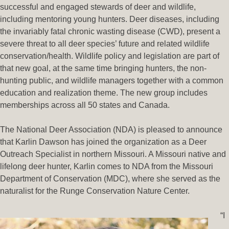
successful and engaged stewards of deer and wildlife,
including mentoring young hunters. Deer diseases, including
the invariably fatal chronic wasting disease (CWD), present a
severe threat to all deer species’ future and related wildlife
conservation/health. Wildlife policy and legislation are part of
that new goal, at the same time bringing hunters, the non-
hunting public, and wildlife managers together with a common
education and realization theme. The new group includes
memberships across all 50 states and Canada.
The National Deer Association (NDA) is pleased to announce
that Karlin Dawson has joined the organization as a Deer
Outreach Specialist in northern Missouri. A Missouri native and
lifelong deer hunter, Karlin comes to NDA from the Missouri
Department of Conservation (MDC), where she served as the
naturalist for the Runge Conservation Nature Center.
“I