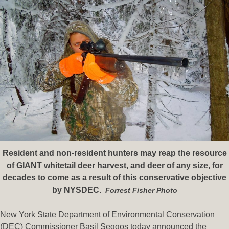
Resident and non-resident hunters may reap the resource
of GIANT whitetail deer harvest, and deer of any size, for
decades to come as a result of this conservative objective
by NYSDEC.
Forrest Fisher Photo
New York State Department of Environmental Conservation
(DEC) Commissioner Basil Seggos today announced the