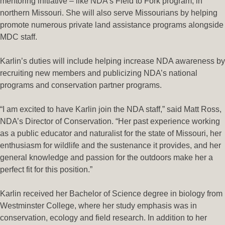
mentoring initiative – like NDA’s Field to Fork program, in
northern Missouri. She will also serve Missourians by helping
promote numerous private land assistance programs alongside
MDC staff.
Karlin’s duties will include helping increase NDA awareness by
recruiting new members and publicizing NDA’s national
programs and conservation partner programs.
“I am excited to have Karlin join the NDA staff,” said Matt Ross,
NDA’s Director of Conservation. “Her past experience working
as a public educator and naturalist for the state of Missouri, her
enthusiasm for wildlife and the sustenance it provides, and her
general knowledge and passion for the outdoors make her a
perfect fit for this position.”
Karlin received her Bachelor of Science degree in biology from
Westminster College, where her study emphasis was in
conservation, ecology and field research. In addition to her