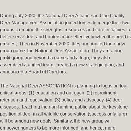
During July 2020, the National Deer Alliance and the Quality
Deer Management Association joined forces to merge their two
groups, combine the strengths, resources and core initiatives to
better serve deer and hunters more effectively when the need is
greatest. Then in November 2020, they announced their new
group name: the National Deer Association. They are a non-
profit group and beyond a name and a logo, they also
assembled a unified team, created a new strategic plan, and
announced a Board of Directors.
The National Deer ASSOCIATION is planning to focus on four
critical areas: (1) education and outreach, (2) recruitment,
retention and reactivation, (3) policy and advocacy, (4) deer
diseases. Teaching the non-hunting public about the keystone
position of deer in all wildlife conservation (success or failure)
will be among new goals. Similarly, the new group will
empower hunters to be more informed, and hence, more