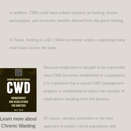
In addition, CWD could have indirect impacts on hunting, hunter
participation, and economic benefits derived from big game hunting.
In Texas, hunting is a $2.2 billion economic engine, supporting many
rural towns across the state.
Because eradication is thought to be impossible
once CWD becomes established in a population,
it is imperative that a sound CWD management
program is established to reduce the severity of
implications resulting from the disease.
Of course, disease prevention is the best
Learn more about
Chronic Wasting
approach to protect cervid populations and