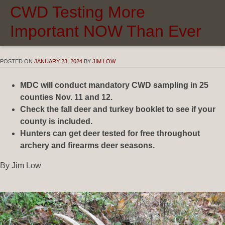
CWD Testing More
Important NOW Than Ever
POSTED ON
JANUARY 23, 2024
BY
JIM LOW
MDC will conduct mandatory CWD sampling in 25
counties Nov. 11 and 12.
Check the fall deer and turkey booklet to see if your
county is included.
Hunters can get deer tested for free throughout
archery and firearms deer seasons.
By Jim Low