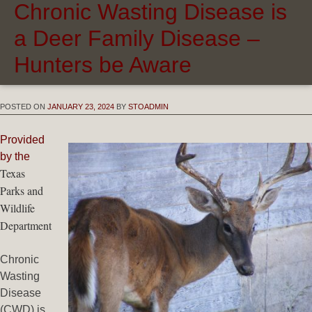
Chronic Wasting Disease is
a Deer Family Disease –
Hunters be Aware
POSTED ON
JANUARY 23, 2024
BY
STOADMIN
Provided
by the
Texas
Parks and
Wildlife
Department
Chronic
Wasting
Disease
(CWD) is