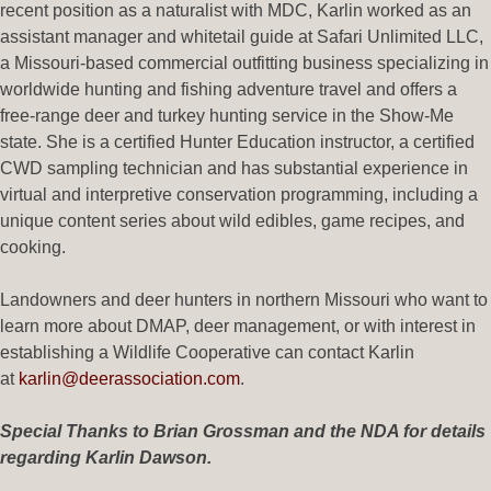
recent position as a naturalist with MDC, Karlin worked as an
assistant manager and whitetail guide at Safari Unlimited LLC,
a Missouri-based commercial outfitting business specializing in
worldwide hunting and fishing adventure travel and offers a
free-range deer and turkey hunting service in the Show-Me
state. She is a certified Hunter Education instructor, a certified
CWD sampling technician and has substantial experience in
virtual and interpretive conservation programming, including a
unique content series about wild edibles, game recipes, and
cooking.
Landowners and deer hunters in northern Missouri who want to
learn more about DMAP, deer management, or with interest in
establishing a Wildlife Cooperative can contact Karlin
at
karlin@deerassociation.com
.
Special Thanks to Brian Grossman and the NDA for details
regarding Karlin Dawson.