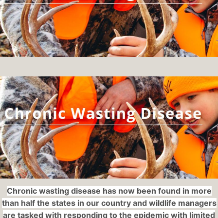
Chronic wasting disease has now been found in more
than half the states in our country and wildlife managers
are tasked with responding to the epidemic with limited