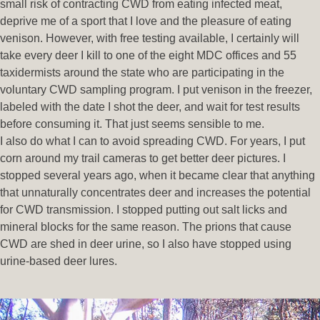
small risk of contracting CWD from eating infected meat,
deprive me of a sport that I love and the pleasure of eating
venison. However, with free testing available, I certainly will
take every deer I kill to one of the eight MDC offices and 55
taxidermists around the state who are participating in the
voluntary CWD sampling program. I put venison in the freezer,
labeled with the date I shot the deer, and wait for test results
before consuming it. That just seems sensible to me.
I also do what I can to avoid spreading CWD. For years, I put
corn around my trail cameras to get better deer pictures. I
stopped several years ago, when it became clear that anything
that unnaturally concentrates deer and increases the potential
for CWD transmission. I stopped putting out salt licks and
mineral blocks for the same reason. The prions that cause
CWD are shed in deer urine, so I also have stopped using
urine-based deer lures.