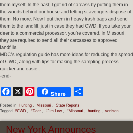
them myself. In the past, I got rid of carcass by putting them in
the woods behind our house and letting scavengers dispose of
them. No more. Now I put them in heavy trash bags and send
them to the landfill, just in case they had CWD. If you take your
deer to a commercial processor, you’re covered. In Missouri,
they are required to send all their carcasses to approved
landfills.
MDC’s regulation guide has more ideas for reducing the spread
of CWD, along with tips for making the sampling process
quicker and easier.
-end-
Facebook
X
Pinterest
Share
Share
Posted in
Hunting
,
Missouri
,
State Reports
Tagged
#CWD
,
#Deer
,
#Jim Low
,
#Missouri
,
hunting
,
venison
New York Announces