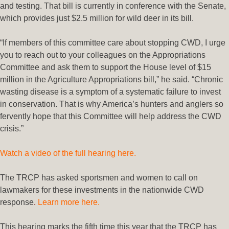
and testing. That bill is currently in conference with the Senate,
which provides just $2.5 million for wild deer in its bill.
“If members of this committee care about stopping CWD, I urge
you to reach out to your colleagues on the Appropriations
Committee and ask them to support the House level of $15
million in the Agriculture Appropriations bill,” he said. “Chronic
wasting disease is a symptom of a systematic failure to invest
in conservation. That is why America’s hunters and anglers so
fervently hope that this Committee will help address the CWD
crisis.”
Watch a video of the full hearing here.
The TRCP has asked sportsmen and women to call on
lawmakers for these investments in the nationwide CWD
response
.
Learn more here
.
This hearing marks the fifth time this year that the TRCP has