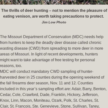
The thrills of deer hunting – not to mention the pleasure of
eating venison, are worth taking precautions to protect.
Jim Low Photo
The Missouri Department of Conservation (MDC) needs help
from hunters to keep the deadly deer disease called chronic
wasting disease (CWD) from spreading to more deer in more
areas of Missouri. In light of recent developments, hunters
might want to take advantage of free testing for personal
reasons, too.
MDC will conduct mandatory CWD sampling of hunter-
harvested deer in 25 counties during the opening weekend of
the fall firearms deer season, Nov. 11 and 12. Counties
included in this year’s sampling effort are: Adair, Barry, Benton,
Cedar, Cole, Crawford, Dade, Franklin, Hickory, Jefferson,
Knox, Linn, Macon, Moniteau, Ozark, Polk, St. Charles, St.
Clair, St. Francois, Ste. Genevieve, Stone, Sullivan, Taney,