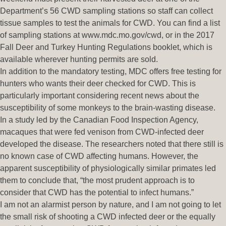
Department’s 56 CWD sampling stations so staff can collect
tissue samples to test the animals for CWD. You can find a list
of sampling stations at www.mdc.mo.gov/cwd, or in the 2017
Fall Deer and Turkey Hunting Regulations booklet, which is
available wherever hunting permits are sold.
In addition to the mandatory testing, MDC offers free testing for
hunters who wants their deer checked for CWD. This is
particularly important considering recent news about the
susceptibility of some monkeys to the brain-wasting disease.
In a study led by the Canadian Food Inspection Agency,
macaques that were fed venison from CWD-infected deer
developed the disease. The researchers noted that there still is
no known case of CWD affecting humans. However, the
apparent susceptibility of physiologically similar primates led
them to conclude that, “the most prudent approach is to
consider that CWD has the potential to infect humans.”
I am not an alarmist person by nature, and I am not going to let
the small risk of shooting a CWD infected deer or the equally