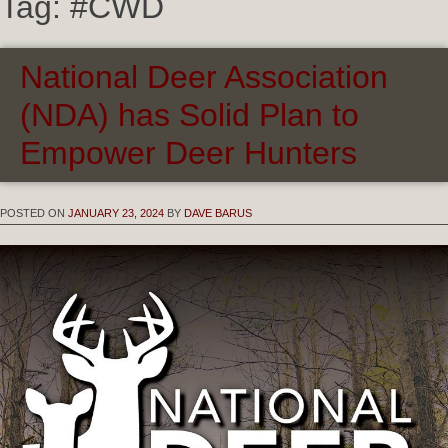
Tag:
#CWD
National Deer Association
(NDA) has Solid Plan to
Empower Deer Hunters
POSTED ON
JANUARY 23, 2024
BY
DAVE BARUS