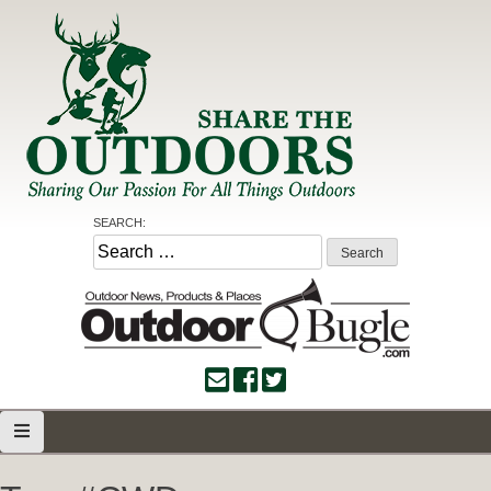
Skip
to
content
Share the Outdoors
Sharing Our Passion for all Things Outdoors
SEARCH:
Search
for: