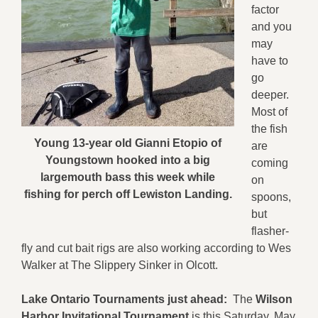
factor
and you
may
have to
go
deeper.
Most of
the fish
Young 13-year old Gianni Etopio of
are
Youngstown hooked into a big
coming
largemouth bass this week while
on
fishing for perch off Lewiston Landing.
spoons,
but
flasher-
fly and cut bait rigs are also working according to Wes
Walker at The Slippery Sinker in Olcott.
Lake Ontario Tournaments just ahead:
The
Wilson
Harbor Invitational Tournament
is this Saturday, May