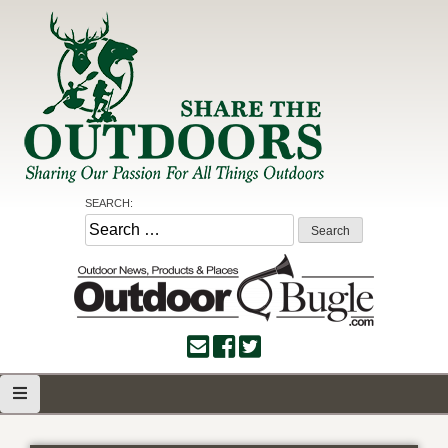
Skip
to
content
Share the Outdoors
Sharing Our Passion for all Things Outdoors
SEARCH:
Search
for: