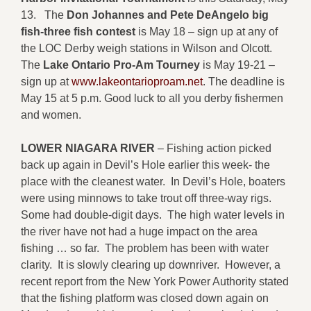
13. The
Don Johannes and Pete DeAngelo big
fish-three fish contest
is May 18 – sign up at any of
the LOC Derby weigh stations in Wilson and Olcott.
The
Lake Ontario Pro-Am Tourney
is May 19-21 –
sign up at
www.lakeontarioproam.net
. The deadline is
May 15 at 5 p.m. Good luck to all you derby fishermen
and women.
LOWER NIAGARA RIVER
– Fishing action picked
back up again in Devil’s Hole earlier this week- the
place with the cleanest water. In Devil’s Hole, boaters
were using minnows to take trout off three-way rigs.
Some had double-digit days. The high water levels in
the river have not had a huge impact on the area
fishing … so far. The problem has been with water
clarity. It is slowly clearing up downriver. However, a
recent report from the New York Power Authority stated
that the fishing platform was closed down again on