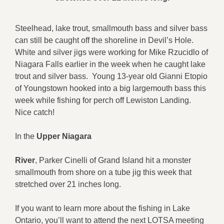
Steelhead, lake trout, smallmouth bass and silver bass
can still be caught off the shoreline in Devil’s Hole.
White and silver jigs were working for Mike Rzucidlo of
Niagara Falls earlier in the week when he caught lake
trout and silver bass. Young 13-year old Gianni Etopio
of Youngstown hooked into a big largemouth bass this
week while fishing for perch off Lewiston Landing.
Nice catch!
In the
Upper Niagara
River
, Parker Cinelli of Grand Island hit a monster
smallmouth from shore on a tube jig this week that
stretched over 21 inches long.
If you want to learn more about the fishing in Lake
Ontario, you’ll want to attend the next LOTSA meeting