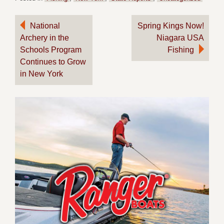
Post
National
Spring Kings Now!
Archery in the
Niagara USA
navigation
Schools Program
Fishing
Continues to Grow
in New York