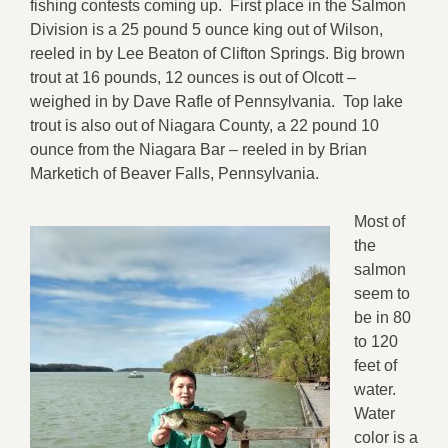
fishing contests coming up. First place in the Salmon
Division is a 25 pound 5 ounce king out of Wilson,
reeled in by Lee Beaton of Clifton Springs. Big brown
trout at 16 pounds, 12 ounces is out of Olcott –
weighed in by Dave Rafle of Pennsylvania. Top lake
trout is also out of Niagara County, a 22 pound 10
ounce from the Niagara Bar – reeled in by Brian
Marketich of Beaver Falls, Pennsylvania.
Most of
the
salmon
seem to
be in 80
to 120
feet of
water.
Water
color is a