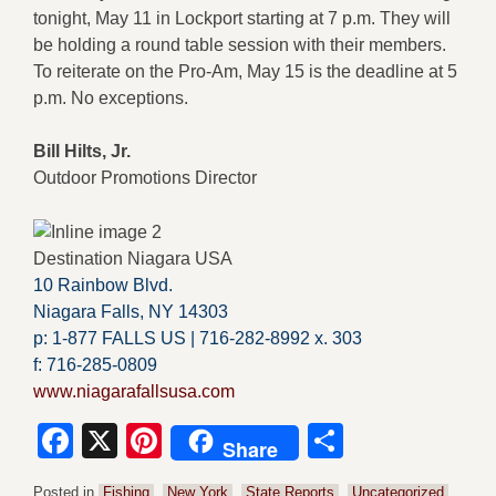
tonight, May 11 in Lockport starting at 7 p.m. They will
be holding a round table session with their members.
To reiterate on the Pro-Am, May 15 is the deadline at 5
p.m. No exceptions.
Bill Hilts, Jr.
Outdoor Promotions Director
Destination Niagara USA
10 Rainbow Blvd.
Niagara Falls, NY 14303
p: 1-877 FALLS US |
716-282-8992 x.
303
f:
716-285-0809
www.niagarafallsusa.com
Facebook
X
Pinterest
Share
Share
Posted in
Fishing
,
New York
,
State Reports
,
Uncategorized