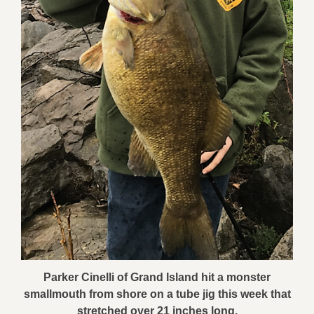
Parker Cinelli of Grand Island hit a monster
smallmouth from shore on a tube jig this week that
stretched over 21 inches long.