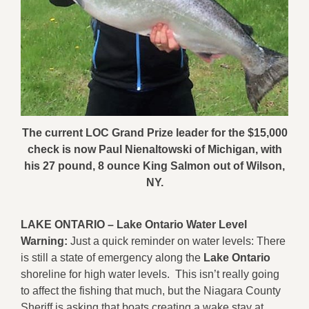
The current LOC Grand Prize leader for the $15,000
check is now Paul Nienaltowski of Michigan, with
his 27 pound, 8 ounce King Salmon out of Wilson,
NY.
LAKE ONTARIO –
Lake Ontario Water Level
Warning:
Just a quick reminder on water levels: There
is still a state of emergency along the
Lake Ontario
shoreline for high water levels. This isn’t really going
to affect the fishing that much, but the Niagara County
Sheriff is asking that boats creating a wake stay at