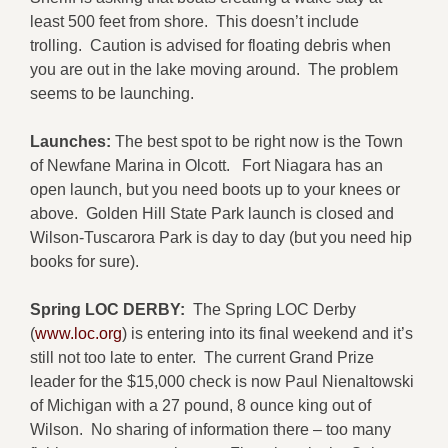
least 500 feet from shore. This doesn’t include
trolling. Caution is advised for floating debris when
you are out in the lake moving around. The problem
seems to be launching.
Launches:
The best spot to be right now is the Town
of Newfane Marina in Olcott. Fort Niagara has an
open launch, but you need boots up to your knees or
above. Golden Hill State Park launch is closed and
Wilson-Tuscarora Park is day to day (but you need hip
books for sure).
Spring LOC DERBY:
The Spring LOC Derby
(
www.loc.org
) is entering into its final weekend and it’s
still not too late to enter. The current Grand Prize
leader for the $15,000 check is now Paul Nienaltowski
of Michigan with a 27 pound, 8 ounce king out of
Wilson. No sharing of information there – too many