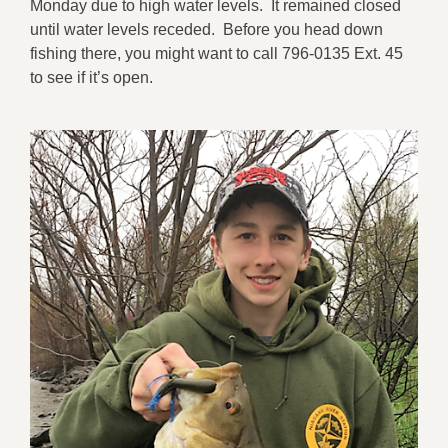
Monday due to high water levels. It remained closed
until water levels receded. Before you head down
fishing there, you might want to call 796-0135 Ext. 45
to see if it’s open.