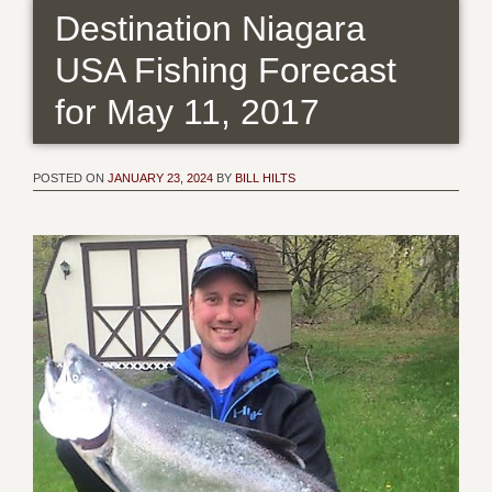
Destination Niagara
USA Fishing Forecast
for May 11, 2017
POSTED ON
JANUARY 23, 2024
BY
BILL HILTS