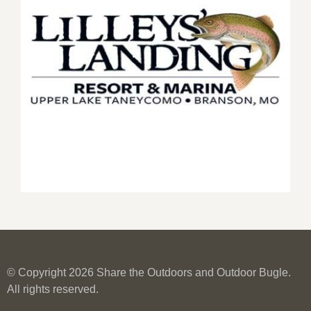
© Copyright 2026 Share the Outdoors and Outdoor Bugle.
All rights reserved.