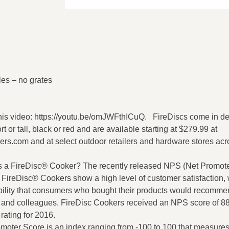
les – no grates
his video: https://youtu.be/omJWFthICuQ. FireDiscs come in de
rt or tall, black or red and are available starting at $279.99 at
ers.com and at select outdoor retailers and hardware stores acr
 a FireDisc® Cooker? The recently released NPS (Net Promote
 FireDisc® Cookers show a high level of customer satisfaction, 
ility that consumers who bought their products would recomme
ds and colleagues. FireDisc Cookers received an NPS score of 88
 rating for 2016.
moter Score is an index ranging from -100 to 100 that measures