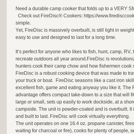
Need a durable camp cooker that folds up to a VERY SMAL
Check out FireDisc® Cookers: https://www.firedisccook
simple.
Yet, FireDisc is massively overbuilt, is still light in weigh
easy to use and designed to last for a long time.
It’s perfect for anyone who likes to fish, hunt, camp, RV, t
recreate outdoors all year around.FireDisc is revolution
hunters cook their camp chow and how fishermen cook 
FireDisc is a robust cooking device that was made to tra
your truck or boat. FireDisc seasons like a cast iron skil
excellent fish, game and eating anyway you like it. The 
advantage offers compact take-down to a size that will fit
large or small, sets up easily to work dockside, at a shor
campside. The unit is powder-coated and is overbuilt. It 
and built to last. FireDisc will cook virtually everything.
The unit operates on one 16.4 oz. propane canister, fires
waiting for charcoal or fire), cooks for plenty of people, 