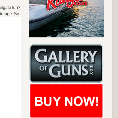
ilgate fun?
torage. So