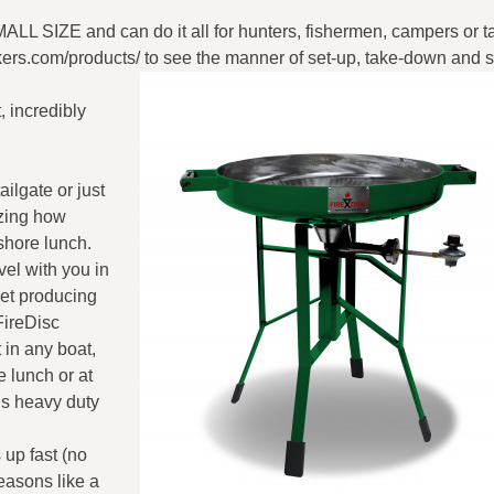
L SIZE and can do it all for hunters, fishermen, campers or ta
ers.com/products/ to see the manner of set-up, take-down and s
t, incredibly
ailgate or just
izing how
shore lunch.
vel with you in
let producing
FireDisc
 in any boat,
e lunch or at
is heavy duty
 up fast (no
seasons like a