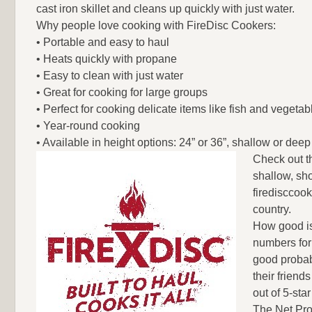
cast iron skillet and cleans up quickly with just water.
Why people love cooking with FireDisc Cookers:
• Portable and easy to haul
• Heats quickly with propane
• Easy to clean with just water
• Great for cooking for large groups
• Perfect for cooking delicate items like fish and vegetab
• Year-round cooking
• Available in height options: 24” or 36”, shallow or deep
Check out t
shallow, sho
firedisccook
country.
How good is
numbers for
good probab
their frien
out of 5-star
The Net Pro