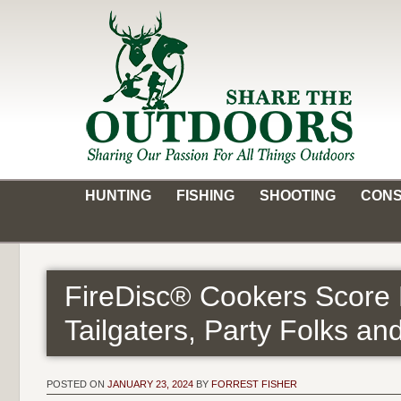
Skip
to
content
Share the Outdoors
Sharing Our Passion for all Things Outdoors
HUNTING
FISHING
SHOOTING
CONS
FireDisc® Cookers Score 
Tailgaters, Party Folks an
POSTED ON
JANUARY 23, 2024
BY
FORREST FISHER