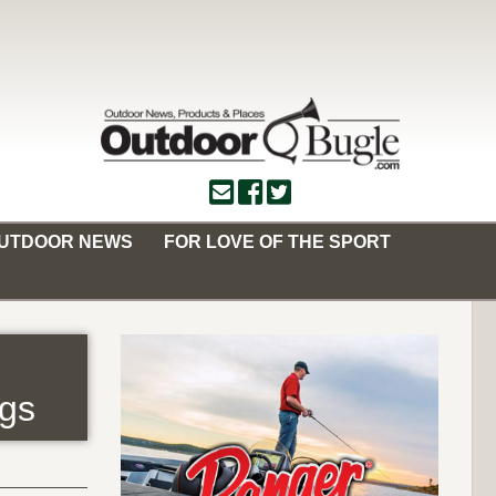
OUTDOOR NEWS
FOR LOVE OF THE SPORT
ngs