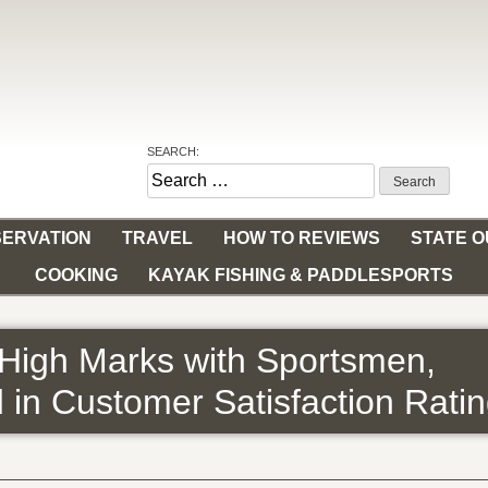
SEARCH:
Search
for:
ERVATION
TRAVEL
HOW TO REVIEWS
STATE 
COOKING
KAYAK FISHING & PADDLESPORTS
High Marks with Sportsmen,
d in Customer Satisfaction Rati