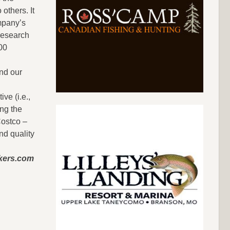
others. It
ompany’s
 research
00
nd our
ve (i.e.,
ong the
Costco –
nd quality
okers.com