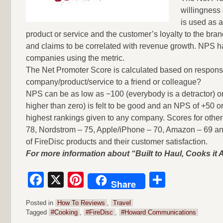
willingness
is used as a
product or service and the customer’s loyalty to the brand
and claims to be correlated with revenue growth. NPS h
companies using the metric.
The Net Promoter Score is calculated based on response
company/product/service to a friend or colleague?
NPS can be as low as −100 (everybody is a detractor) or 
higher than zero) is felt to be good and an NPS of +50 
highest rankings given to any company. Scores for oth
78, Nordstrom – 75, Apple/iPhone – 70, Amazon – 69 and S
of FireDisc products and their customer satisfaction.
For more information about “Built to Haul, Cooks it A
Facebook
X
Pinterest
Share
Share
Posted in
How To Reviews
,
Travel
Tagged
#Cooking
,
#FireDisc
,
#Howard Communications