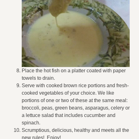
Place the hot fish on a platter coated with paper
towels to drain.
Serve with cooked brown rice portions and fresh-
cooked vegetables of your choice. We like
portions of one or two of these at the same meal:
broccoli, peas, green beans, asparagus, celery or
a lettuce salad that includes cucumber and
spinach.
Scrumptious, delicious, healthy and meets all the
new rules! Enjoy!