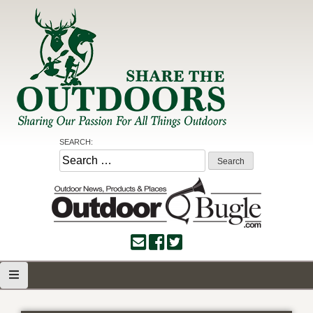
Skip
to
content
Share the Outdoors
Sharing Our Passion for all Things Outdoors
SEARCH:
Search
for: