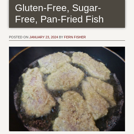
Gluten-Free, Sugar-
Free, Pan-Fried Fish
POSTED ON
JANUARY 23, 2024
BY
FERN FISHER