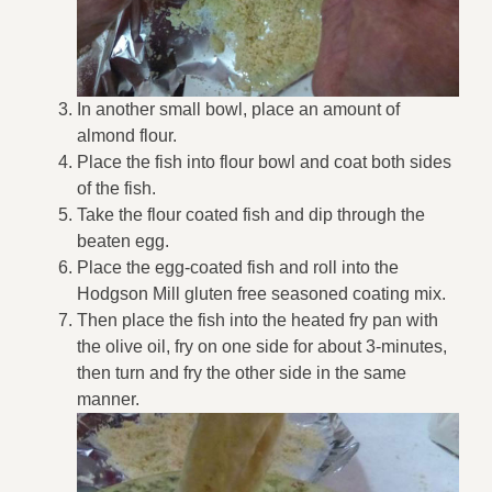
In another small bowl, place an amount of
almond flour.
Place the fish into flour bowl and coat both sides
of the fish.
Take the flour coated fish and dip through the
beaten egg.
Place the egg-coated fish and roll into the
Hodgson Mill gluten free seasoned coating mix.
Then place the fish into the heated fry pan with
the olive oil, fry on one side for about 3-minutes,
then turn and fry the other side in the same
manner.