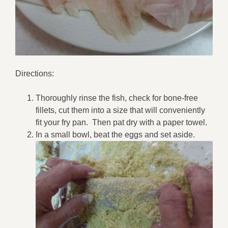
Directions:
Thoroughly rinse the fish, check for bone-free
fillets, cut them into a size that will conveniently
fit your fry pan. Then pat dry with a paper towel.
In a small bowl, beat the eggs and set aside.