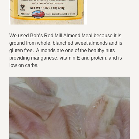
We used
Bob
’
s Red Mill Almond Meal
because it is
ground from whole, blanched sweet almonds
and is
gluten free
.
Almonds are
one of the healthy nuts
providing
manganese
,
vitamin E
and
protein, and is
low on carbs.