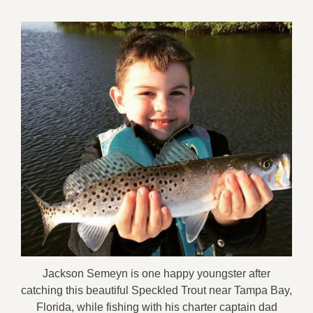
Jackson Semeyn is one happy youngster after
catching this beautiful Speckled Trout near Tampa Bay,
Florida, while fishing with his charter captain dad