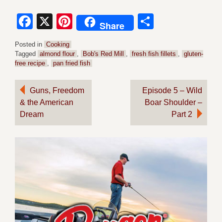
Facebook
X
Pinterest
Share
Share
Posted in
Cooking
Tagged
almond flour
,
Bob's Red Mill
,
fresh fish fillets
,
gluten-
free recipe
,
pan fried fish
Post
Guns, Freedom
Episode 5 – Wild
& the American
Boar Shoulder –
navigation
Dream
Part 2