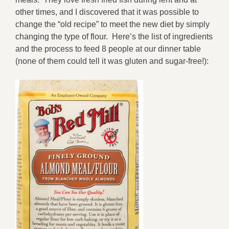
other times, and I discovered that it was possible to
change the “old recipe” to meet the new diet by simply
changing the type of flour. Here’s the list of ingredients
and the process to feed 8 people at our dinner table
(none of them could tell it was gluten and sugar-free!):