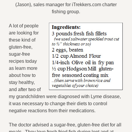
(Jason), sales manager for iTrekkers.com charter
fishing group.
A lot of people
are looking for
these kind of
gluten-free,
sugar-free
recipes today
as learn more
about how to
stay healthy,
and after two of
my grandchildren were diagnosed with Lyme disease,
it was necessary to change their diets to control
negative reactions from their medications.
The doctor advised a sugar-free, gluten-free diet for all
meals. They love fresh fried fish during lent and at