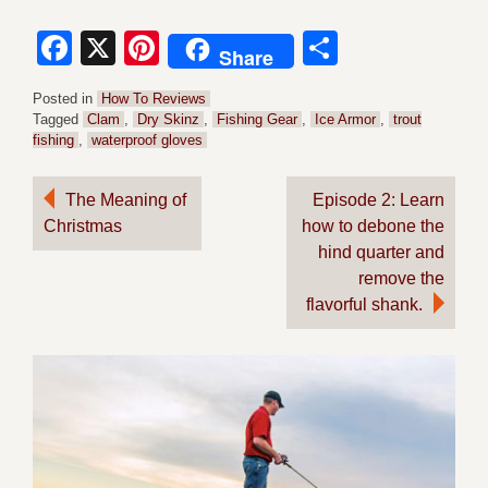
Facebook
X
Pinterest
Share
Share
Posted in
How To Reviews
Tagged
Clam
,
Dry Skinz
,
Fishing Gear
,
Ice Armor
,
trout
fishing
,
waterproof gloves
Post
The Meaning of
Episode 2: Learn
Christmas
how to debone the
navigation
hind quarter and
remove the
flavorful shank.