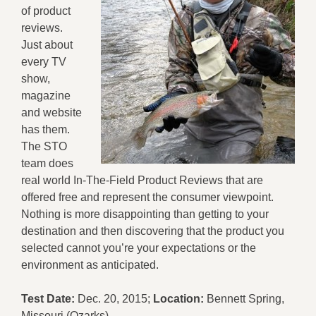
of product
reviews.
Just about
every TV
show,
magazine
and website
has them.
The STO
team does
real world In-The-Field Product Reviews that are
offered free and represent the consumer viewpoint.
Nothing is more disappointing than getting to your
destination and then discovering that the product you
selected cannot you’re your expectations or the
environment as anticipated.
Test Date:
Dec. 20, 2015;
Location:
Bennett Spring,
Missouri (Ozarks)