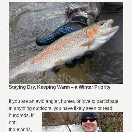
Staying Dry, Keeping Warm – a Winter Priority
If you are an avid angler, hunter, or love to participate
in anything outdoors, you have
likely seen or read
hundreds, if
not
thousands,