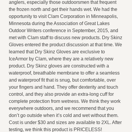
anglers, especially those outdoorsmen that frequent
the frozen north and get their hands wet. We had the
opportunity to visit Clam Corporation in Minneapolis,
Minnesota during the Association of Great Lakes
Outdoor Writers conference in September, 2015, and
met with Clam staff to discuss new products. Dry Skinz
Gloves entered the product discussion at that time. We
learned that Dry Skinz Gloves are exclusive to
IceArmor by Clam, where they are a relatively new
product. Dry Skinz gloves are constructed with a
waterproof, breathable membrane to offer a seamless
and waterproof fit that is snug, but comfortable, over
your fingers and hand. They offer dexterity and touch
control, and they also provide an extra-long cuff for
complete protection from wetness. We think they work
everywhere outdoors, and we recommend that you
don’t go outside when it’s cold and wet without them.
Cost is under $30 and sizes are available to 2XL. After
testing, we think this product is PRICELESS!