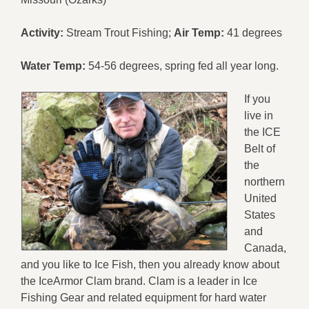
Activity:
Stream Trout Fishing;
Air Temp:
41 degrees
Water Temp:
54-56 degrees, spring fed all year long.
If you
live in
the ICE
Belt of
the
northern
United
States
and
Canada,
and you like to Ice Fish, then you already know about
the IceArmor Clam brand. Clam is a leader in Ice
Fishing Gear and related equipment for hard water