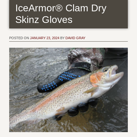
IceArmor® Clam Dry
Skinz Gloves
POSTED ON
JANUARY 23, 2024
BY
DAVID GRAY