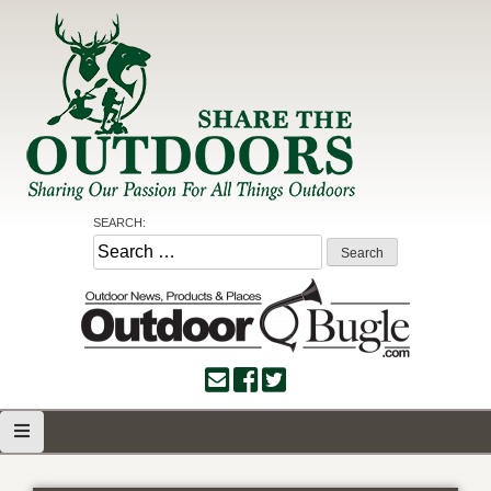
Skip
to
content
Share the Outdoors
Sharing Our Passion for all Things Outdoors
SEARCH:
Search
for: