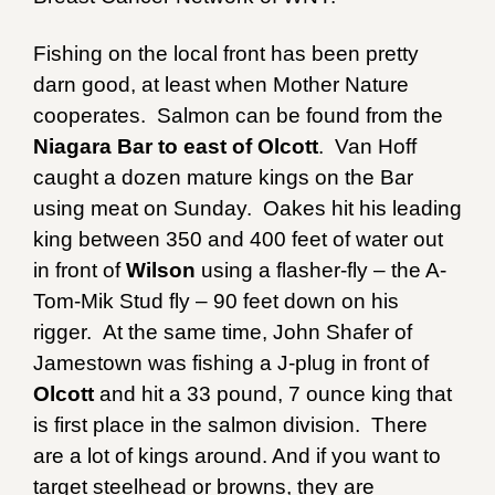
Fishing on the local front has been pretty
darn good, at least when Mother Nature
cooperates. Salmon can be found from the
Niagara Bar to east of Olcott
. Van Hoff
caught a dozen mature kings on the Bar
using meat on Sunday. Oakes hit his leading
king between 350 and 400 feet of water out
in front of
Wilson
using a flasher-fly – the A-
Tom-Mik Stud fly – 90 feet down on his
rigger. At the same time, John Shafer of
Jamestown was fishing a J-plug in front of
Olcott
and hit a 33 pound, 7 ounce king that
is first place in the salmon division. There
are a lot of kings around. And if you want to
target steelhead or browns, they are