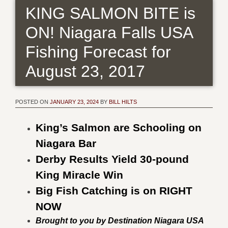
KING SALMON BITE is
ON! Niagara Falls USA
Fishing Forecast for
August 23, 2017
POSTED ON
JANUARY 23, 2024
BY
BILL HILTS
King’s Salmon are Schooling on
Niagara Bar
Derby Results Yield 30-pound
King Miracle Win
Big Fish Catching is on RIGHT
NOW
Brought to you by Destination Niagara USA