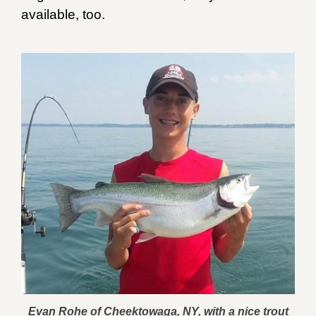
available, too.
Evan Rohe of Cheektowaga, NY, with a nice trout