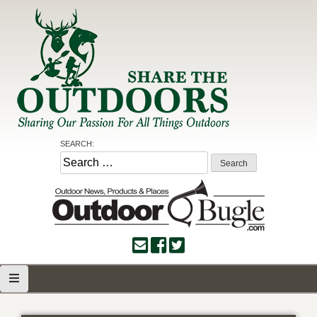
Skip
to
content
Share the Outdoors
Sharing Our Passion for all Things Outdoors
SEARCH:
Search
for: