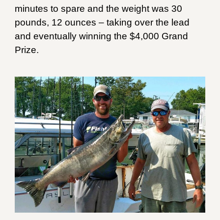
minutes to spare and the weight was 30
pounds, 12 ounces – taking over the lead
and eventually winning the $4,000 Grand
Prize.