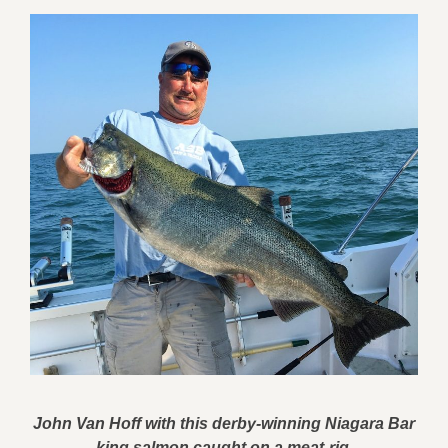
John Van Hoff with this derby-winning Niagara Bar
king salmon caught on a meat-rig.