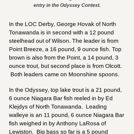
entry in the Odyssey Contest.
In the LOC Derby, George Hovak of North
Tonawanda is in second with a 12 pound
steelhead out of Wilson. The leader is from
Point Breeze, a 16 pound, 9 ounce fish. Top
brown is also from the Point, a 14 pound, 3
ounce trout, but second place is from Olcott.
Both leaders came on Moonshine spoons.
In the Odyssey, top lake trout is a 21 pound,
6 ounce Niagara Bar fish reeled in by Ed
Klejdys of North Tonawanda. Leading
walleye is an 11 pound, 6 ounce Niagara Bar
fish weighed in by Anthony LaRosa of
Lewiston. Big bass so far is a 5 pound