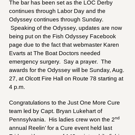
The bar has been set as the LOC Derby
continues through Labor Day and the
Odyssey continues through Sunday.
Speaking of the Odyssey, updates are now
being put on the Fish Odyssey Facebook
page due to the fact that webmaster Karen
Evarts at The Boat Doctors needed
emergency surgery. Say a prayer. The
awards for the Odyssey will be Sunday, Aug.
27, at Olcott Fire Hall on Route 78 starting at
4 p.m.
Congratulations to the Just One More Cure
team led by Capt. Bryan Lukehart of
nd
Pennsylvania. His ladies crew won the 2
annual Reelin’ for a Cure event held last