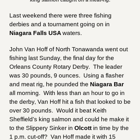
Last weekend there were three fishing
derbies and a tournament going on in
Niagara Falls USA
waters.
John Van Hoff of North Tonawanda went out
fishing last Sunday, the final day for the
Orleans County Rotary Derby. The leader
was 30 pounds, 9 ounces. Using a flasher
and meat rig, he pounded the
Niagara Bar
all morning. With less than an hour to go in
the derby, Van Hoff hit a fish that looked to be
over 30 pounds. Would it beat Keith
Sheffield’s king salmon and could he make it
to the Slippery Sinker in
Olcott
in time by the
1 p.m. cut-off? Van Hoff made it with 15