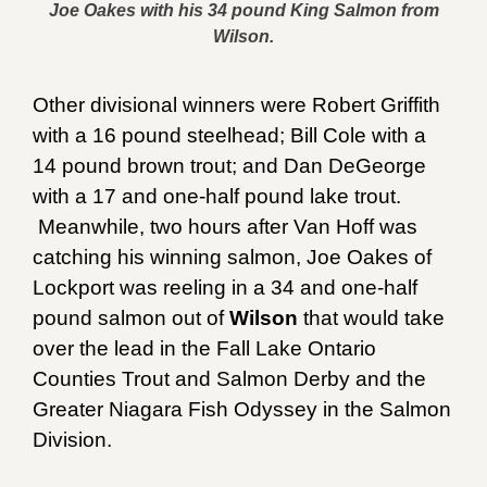
Joe Oakes with his 34 pound King Salmon from
Wilson.
Other divisional winners were Robert Griffith
with a 16 pound steelhead; Bill Cole with a
14 pound brown trout; and Dan DeGeorge
with a 17 and one-half pound lake trout.
Meanwhile, two hours after Van Hoff was
catching his winning salmon, Joe Oakes of
Lockport was reeling in a 34 and one-half
pound salmon out of
Wilson
that would take
over the lead in the Fall Lake Ontario
Counties Trout and Salmon Derby and the
Greater Niagara Fish Odyssey in the Salmon
Division.