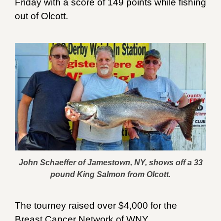
Friday with a score of 149 points while fishing
out of Olcott.
John Schaeffer of Jamestown, NY, shows off a 33
pound King Salmon from Olcott.
The tourney raised over $4,000 for the
Breast Cancer Network of WNY.