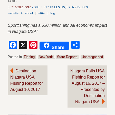
14303
p:
716.282.8992
x.303
|
1.877 FALLS US,
f:
716.285.0809
website
|
facebook
|
twitter
|
blog
Sportfishing has a $30 million annual economic impact
in Niagara USA!
Facebook
X
Pinterest
Share
Share
Posted in
Fishing
,
New York
,
State Reports
,
Uncategorized
Post
Destination
Niagara Falls USA
Niagara USA
Fishing Report for
navigation
Fishing Report for
August 16, 2017 –
August 10, 2017
Presented by
Destination
Niagara USA