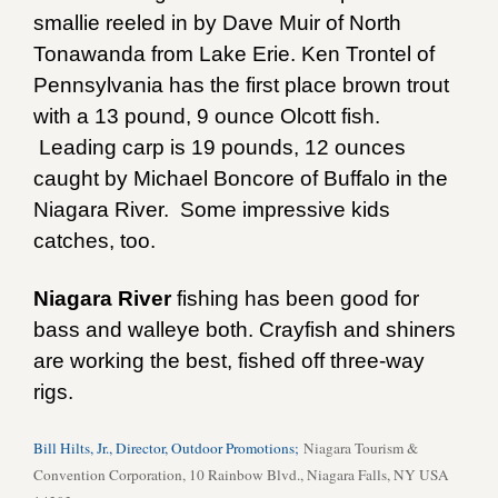
smallie reeled in by Dave Muir of North
Tonawanda from Lake Erie. Ken Trontel of
Pennsylvania has the first place brown trout
with a 13 pound, 9 ounce Olcott fish.
Leading carp is 19 pounds, 12 ounces
caught by Michael Boncore of Buffalo in the
Niagara River. Some impressive kids
catches, too.
Niagara River
fishing has been good for
bass and walleye both. Crayfish and shiners
are working the best, fished off three-way
rigs.
Bill Hilts, Jr., Director, Outdoor Promotions;
Niagara Tourism &
Convention Corporation, 10 Rainbow Blvd., Niagara Falls, NY USA