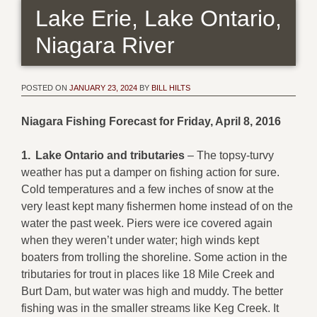
Lake Erie, Lake Ontario,
Niagara River
POSTED ON
JANUARY 23, 2024
BY
BILL HILTS
Niagara Fishing Forecast for Friday, April 8, 2016
1.
Lake Ontario and tributaries
– The topsy-turvy
weather has put a damper on fishing action for sure.
Cold temperatures and a few inches of snow at the
very least kept many fishermen home instead of on the
water the past week. Piers were ice covered again
when they weren’t under water; high winds kept
boaters from trolling the shoreline. Some action in the
tributaries for trout in places like 18 Mile Creek and
Burt Dam, but water was high and muddy. The better
fishing was in the smaller streams like Keg Creek. It