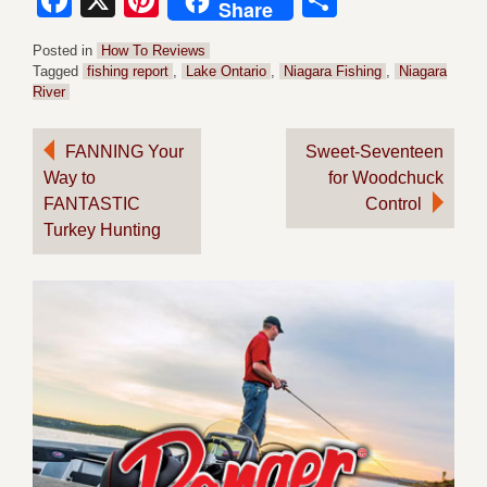
Facebook
X
Pinterest
Share
Share
Posted in
How To Reviews
Tagged
fishing report
,
Lake Ontario
,
Niagara Fishing
,
Niagara
River
Post
FANNING Your
Sweet-Seventeen
Way to
for Woodchuck
navigation
FANTASTIC
Control
Turkey Hunting