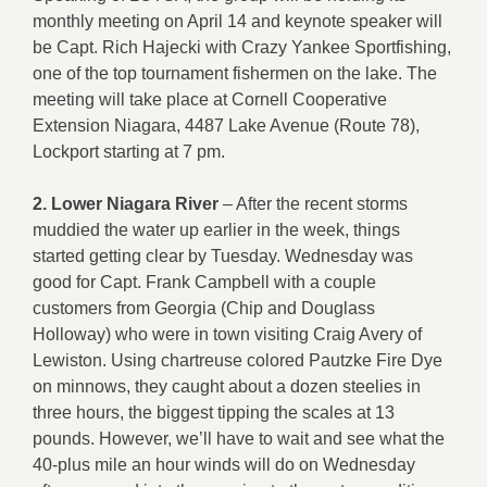
monthly meeting on April 14 and keynote speaker will
be Capt. Rich Hajecki with Crazy Yankee Sportfishing,
one of the top tournament fishermen on the lake. The
meeting will take place at Cornell Cooperative
Extension Niagara, 4487 Lake Avenue (Route 78),
Lockport starting at 7 pm.
2.
Lower Niagara River
– After the recent storms
muddied the water up earlier in the week, things
started getting clear by Tuesday. Wednesday was
good for Capt. Frank Campbell with a couple
customers from Georgia (Chip and Douglass
Holloway) who were in town visiting Craig Avery of
Lewiston. Using chartreuse colored Pautzke Fire Dye
on minnows, they caught about a dozen steelies in
three hours, the biggest tipping the scales at 13
pounds. However, we’ll have to wait and see what the
40-plus mile an hour winds will do on Wednesday