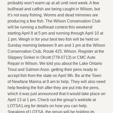
probably won’t warm up at all until next week. A few
bullhead and catfish are being caught in Wilson, but
it’s not easy fishing. Worms and dead minnows are
producing a few fish. The Wilson Conservation Club
will be running a bullhead contest this weekend
starting April 8 at 5 pm and running through April 10 at
1 pm. Weigh in for your best two fish will be held on
Sunday morning between 9 am and 1 pm at the Wilson
Conservation Club, Route 425, Wilson. Register at the
Slippery Sinker in Olcott (778-0713) or CMC Auto
Repair in Wilson. We told you about the Lake Ontario
Trout and Salmon Assn. getting their pens ready to
accept fish from the state on April 9th. Be at the Town
of Newfane Marina at 9 am to help. They will also need
help feeding the fish after they are put into the pens,
which it was just announced that it would take place on
April 13 at 1 pm. Check out the group’s website at
LOTSA1.org for details on how you can help.
Speaking of LOTSA, the group will be holding its