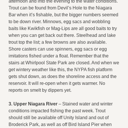
afternoon and into the evening to the water conditions.
Trout can be found from Devil’s Hole to the Niagara
Bar when it’s fishable, but the bigger numbers seemed
to be down river. Minnows, egg sacs and wobbling
baits like Kwikfish or Mag-Lips are all good baits to try
when you can get back out there. Steelhead and lake
trout top the list; a few browns are also available.
Shore casters can use spinners, egg sacs or egg
imitations fished under a float. Remember that the
stairs at Whirlpool State Park are closed. And when we
get wintery weather like this, the NYPA fish platform
gets shut down, as does the shoreline access and the
reservoir. It will re-open when it gets warmer. No
reports on smelt by dippers yet.
3.
Upper Niagara River
– Stained water and winter
conditions impacted fishing the past week. Trout
should still be available off Unity Island and out of
Broderick Park, as well as off Bird Island Pier when