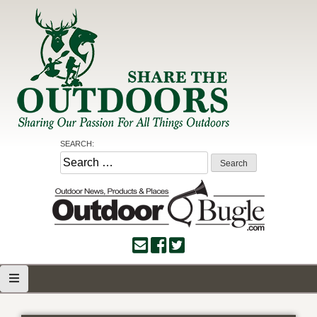
Skip
to
content
Share the Outdoors
Sharing Our Passion for all Things Outdoors
SEARCH:
Search
for: