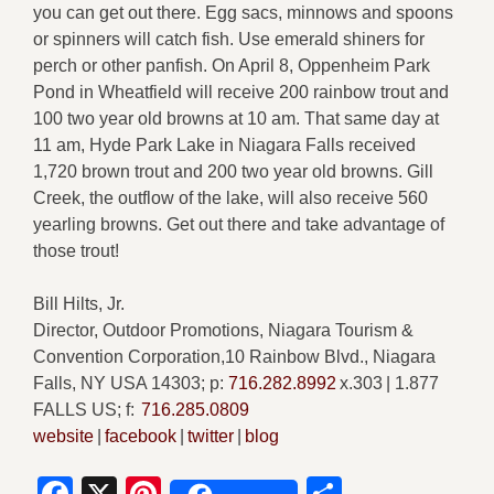
you can get out there. Egg sacs, minnows and spoons
or spinners will catch fish. Use emerald shiners for
perch or other panfish. On April 8, Oppenheim Park
Pond in Wheatfield will receive 200 rainbow trout and
100 two year old browns at 10 am. That same day at
11 am, Hyde Park Lake in Niagara Falls received
1,720 brown trout and 200 two year old browns. Gill
Creek, the outflow of the lake, will also receive 560
yearling browns. Get out there and take advantage of
those trout!
Bill Hilts, Jr.
Director, Outdoor Promotions, Niagara Tourism &
Convention Corporation,10 Rainbow Blvd., Niagara
Falls, NY USA 14303; p:
716.282.8992
x.303 | 1.877
FALLS US; f:
716.285.0809
website
|
facebook
|
twitter
|
blog