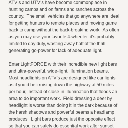
ATV’s and UTV’s have become commonplace in
hunting camps and on farms and ranches across the
country. The small vehicles that go anywhere are ideal
for getting hunters to remote places and moving game
back to camp without the back-breaking work. As often
as you may use your favorite 4-wheeler, it’s probably
limited to day duty, wasting away half of the thrill-
generating go-power for lack of adequate light.
Enter LightFORCE with their incredible new light bars
and ultra-powerful, wide-light, illumination beams.
Most headlights on ATV’s are designed like car lights
as if you’d be cruising down the highway at 50 miles
per hour, instead of close-in illumination that floods an
area to do important work. Field dressing a deer by
headlight is worse than doing it in the dark because of
the harsh shadows and powerful beams a headlamp
produces. Light bars produce just the opposite effect
so that you can safely do essential work after sunset,