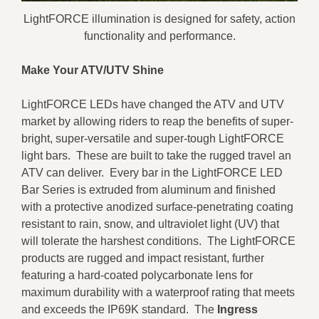
LightFORCE illumination is designed for safety, action
functionality and performance.
Make Your ATV/UTV Shine
LightFORCE LEDs have changed the ATV and UTV
market by allowing riders to reap the benefits of super-
bright, super-versatile and super-tough LightFORCE
light bars. These are built to take the rugged travel an
ATV can deliver. Every bar in the LightFORCE LED
Bar Series is extruded from aluminum and finished
with a protective anodized surface-penetrating coating
resistant to rain, snow, and ultraviolet light (UV) that
will tolerate the harshest conditions. The LightFORCE
products are rugged and impact resistant, further
featuring a hard-coated polycarbonate lens for
maximum durability with a waterproof rating that meets
and exceeds the IP69K standard. The
Ingress