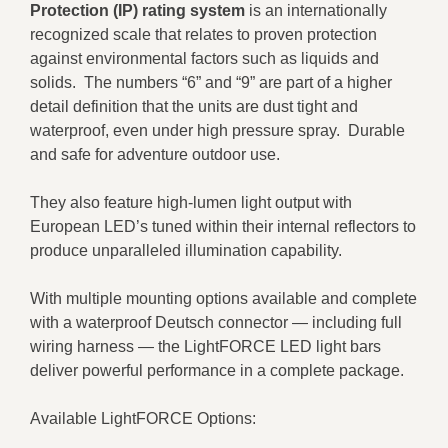
Protection (IP) rating system
is an internationally
recognized scale that relates to proven protection
against environmental factors such as liquids and
solids. The numbers “6” and “9” are part of a higher
detail definition that the units are dust tight and
waterproof, even under high pressure spray. Durable
and safe for adventure outdoor use.
They also feature high-lumen light output with
European LED’s tuned within their internal reflectors to
produce unparalleled illumination capability.
With multiple mounting options available and complete
with a waterproof Deutsch connector — including full
wiring harness — the LightFORCE LED light bars
deliver powerful performance in a complete package.
Available LightFORCE Options: