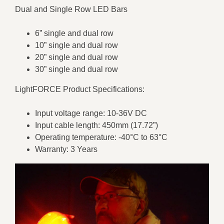
Dual and Single Row LED Bars
6” single and dual row
10” single and dual row
20” single and dual row
30” single and dual row
LightFORCE Product Specifications:
Input voltage range: 10-36V DC
Input cable length: 450mm (17.72”)
Operating temperature: -40°C to 63°C
Warranty: 3 Years