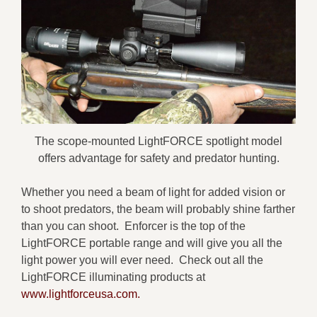
The scope-mounted LightFORCE spotlight model
offers advantage for safety and predator hunting.
Whether you need a beam of light for added vision or
to shoot predators, the beam will probably shine farther
than you can shoot. Enforcer is the top of the
LightFORCE portable range and will give you all the
light power you will ever need. Check out all the
LightFORCE illuminating products at
www.lightforceusa.com.