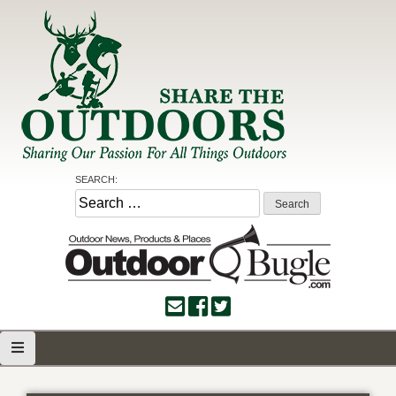
Skip
to
content
Share the Outdoors
Sharing Our Passion for all Things Outdoors
SEARCH:
Search
for: