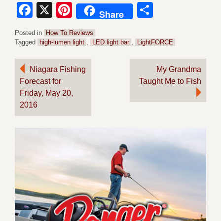
Facebook
X
Pinterest
Share
Share
Posted in
How To Reviews
Tagged
high-lumen light
,
LED light bar
,
LightFORCE
Post
Niagara Fishing
My Grandma
Forecast for
Taught Me to Fish
navigation
Friday, May 20,
2016