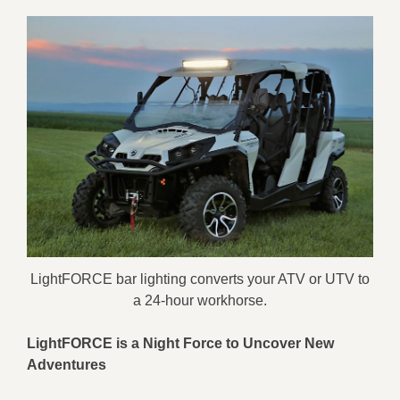
LightFORCE bar lighting converts your ATV or UTV to
a 24-hour workhorse.
LightFORCE is a Night Force
to U
ncover New
Adventures