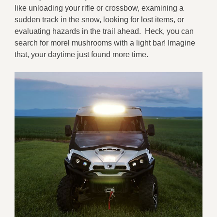
like unloading your rifle or crossbow, examining a
sudden track in the snow, looking for lost items, or
evaluating hazards in the trail ahead. Heck, you can
search for morel mushrooms with a light bar! Imagine
that, your daytime just found more time.