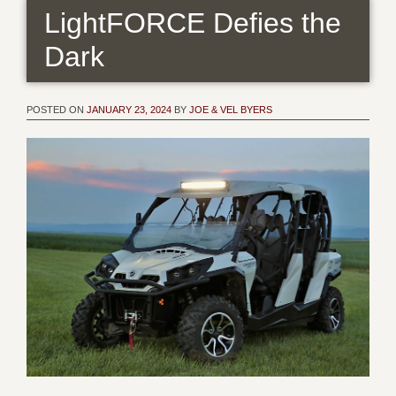
LightFORCE Defies the
Dark
POSTED ON
JANUARY 23, 2024
BY
JOE & VEL BYERS