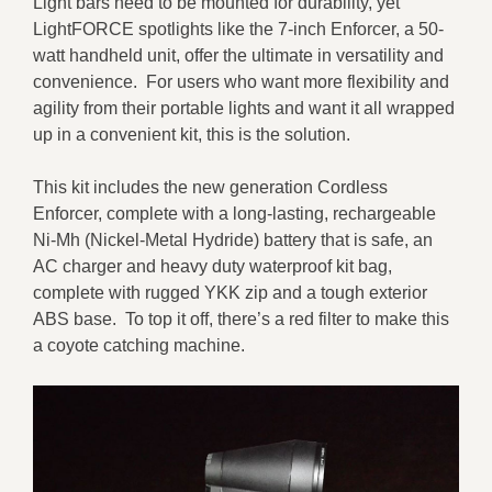
Light bars need to be mounted for durability, yet
LightFORCE spotlights like the 7-inch Enforcer, a 50-
watt handheld unit, offer the ultimate in versatility and
convenience. For users who want more flexibility and
agility from their portable lights and want it all wrapped
up in a convenient kit, this is the solution.
This kit includes the new generation Cordless
Enforcer, complete with a long-lasting, rechargeable
Ni-Mh (Nickel-Metal Hydride) battery that is safe, an
AC charger and heavy duty waterproof kit bag,
complete with rugged YKK zip and a tough exterior
ABS base. To top it off, there’s a red filter to make this
a coyote catching machine.