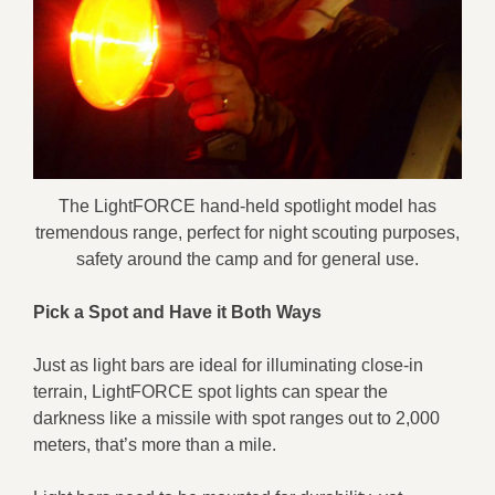
The LightFORCE hand-held spotlight model has
tremendous range, perfect for night scouting purposes,
safety around the camp and for general use.
Pick a Spot
and Have it Both Ways
Just as light bars are ideal for illuminating close-in
terrain, LightFORCE spot lights can spear the
darkness like a missile with spot ranges out to 2,000
meters, that’s more than a mile.