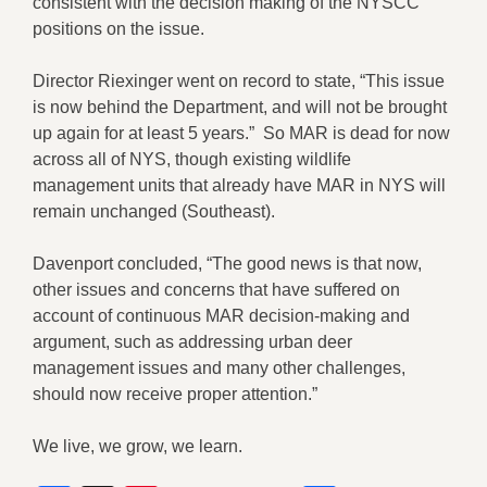
consistent with the decision making of the NYSCC
positions on the issue.
Director Riexinger went on record to state, “This issue
is now behind the Department, and will not be brought
up again for at least 5 years.” So MAR is dead for now
across all of NYS, though existing wildlife
management units that already have MAR in NYS will
remain unchanged (Southeast).
Davenport concluded, “The good news is that now,
other issues and concerns that have suffered on
account of continuous MAR decision-making and
argument, such as addressing urban deer
management issues and many other challenges,
should now receive proper attention.”
We live, we grow, we learn.