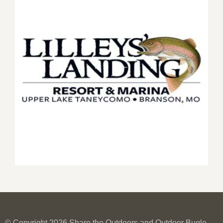
© Copyright 2026 Share the Outdoors and Outdoor Bugle.