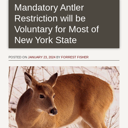
Mandatory Antler
Restriction will be
Voluntary for Most of
New York State
POSTED ON
JANUARY 23, 2024
BY
FORREST FISHER