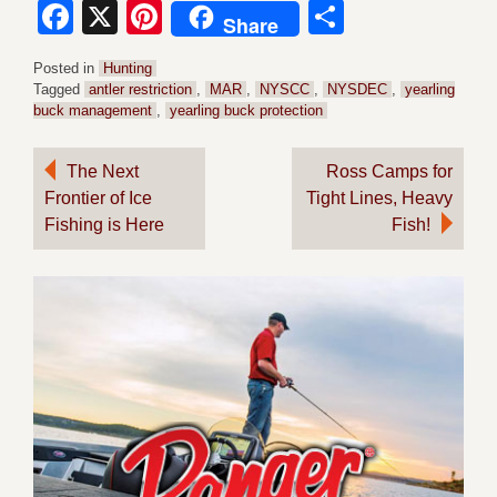
Facebook
X
Pinterest
Share
Share
Posted in
Hunting
Tagged
antler restriction
,
MAR
,
NYSCC
,
NYSDEC
,
yearling
buck management
,
yearling buck protection
Post
The Next
Ross Camps for
Frontier of Ice
Tight Lines, Heavy
navigation
Fishing is Here
Fish!