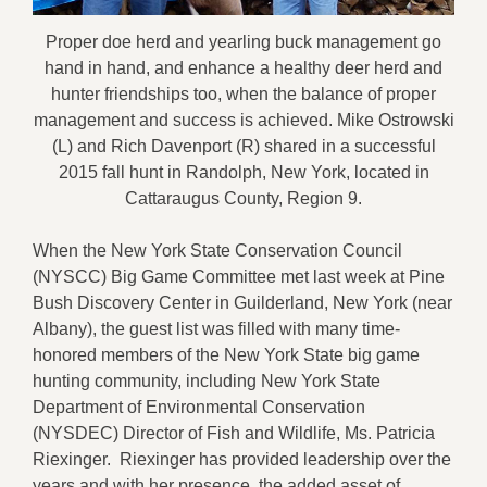
Proper doe herd and yearling buck management go
hand in hand, and enhance a healthy deer herd and
hunter friendships too, when the balance of proper
management and success is achieved. Mike Ostrowski
(L) and Rich Davenport (R) shared in a successful
2015 fall hunt in Randolph, New York, located in
Cattaraugus County, Region 9.
When the New York State Conservation Council
(NYSCC)
Big Game Committee met last week
at Pine
Bush Discovery Center in Guilderland, New York (near
Albany),
the guest list was filled
with
many time-
honored members of the
New York State big game
hunting
community, including
N
ew York State
Department of Environmental Conservation
(NY
SDEC
)
D
irector of
F
ish and
W
ildlife, Ms. Patricia
Riexinger
.
Riexinger
has
provided leadership
over the
years and with her presence, the added asset of