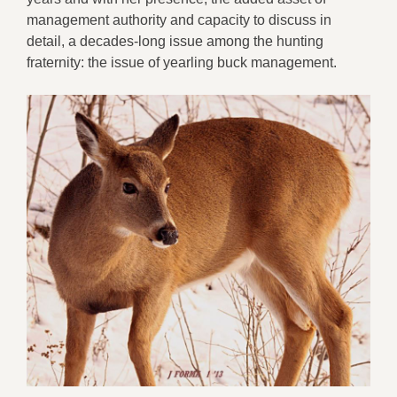
m
anagement
authority and
capacity
to discuss
in
detail
,
a decade
s
-long issue among the hunting
fraternity:
the issue of
yearling buck management.