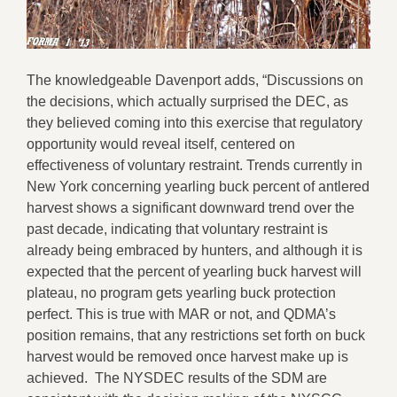
The knowledgeable Davenport adds, “Discussions on
the decisions, which actually surprised the DEC, as
they believed coming into this exercise that regulatory
opportunity would reveal itself, centered on
effectiveness of voluntary restraint. Trends currently in
New York concerning yearling buck percent of antlered
harvest shows a significant downward trend over the
past decade, indicating that voluntary restraint is
already being embraced by hunters, and although it is
expected that the percent of yearling buck harvest will
plateau, no program gets yearling buck protection
perfect. This is true with MAR or not, and QDMA’s
position remains, that any restrictions set forth on buck
harvest would be removed once harvest make up is
achieved. The NYSDEC results of the SDM are