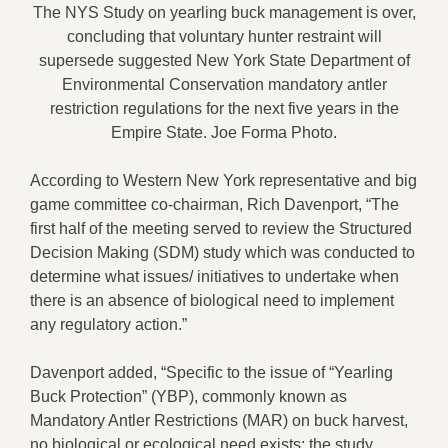
The NYS Study on yearling buck management is over,
concluding that voluntary hunter restraint will
supersede suggested New York State Department of
Environmental Conservation mandatory antler
restriction regulations for the next five years in the
Empire State. Joe Forma Photo.
According to Western New York representative and big
game committee co-chairman, Rich Davenport, “The
first half of the meeting served to review the Structured
Decision Making (SDM) study which was conducted to
determine what issues/ initiatives to undertake when
there is an absence of biological need to implement
any regulatory action.”
Davenport added, “Specific to the issue of “Yearling
Buck Protection” (YBP), commonly known as
Mandatory Antler Restrictions (MAR) on buck harvest,
no biological or ecological need exists; the study