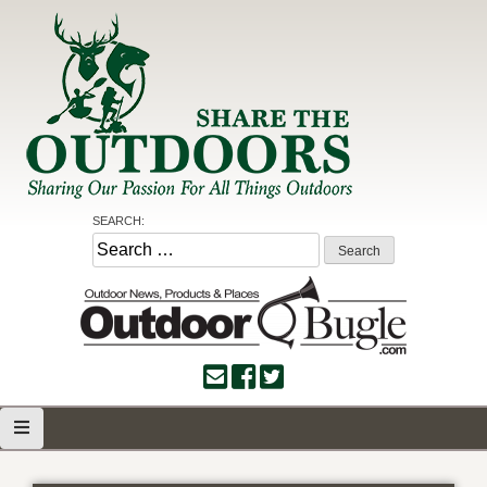
Skip
to
content
Share the Outdoors
Sharing Our Passion for all Things Outdoors
SEARCH:
Search
for: