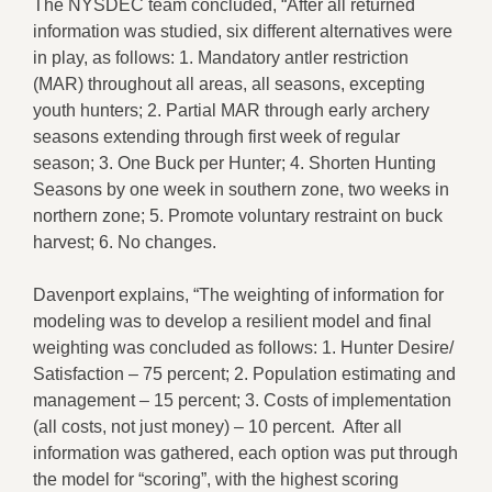
The NYSDEC team concluded, “After all returned
information was studied, six different alternatives were
in play, as follows: 1. Mandatory antler restriction
(MAR) throughout all areas, all seasons, excepting
youth hunters; 2. Partial MAR through early archery
seasons extending through first week of regular
season; 3. One Buck per Hunter; 4. Shorten Hunting
Seasons by one week in southern zone, two weeks in
northern zone; 5. Promote voluntary restraint on buck
harvest; 6. No changes.
Davenport explains, “The weighting of information for
modeling was to develop a resilient model and final
weighting was concluded as follows: 1. Hunter Desire/
Satisfaction – 75 percent; 2. Population estimating and
management – 15 percent; 3. Costs of implementation
(all costs, not just money) – 10 percent. After all
information was gathered, each option was put through
the model for “scoring”, with the highest scoring