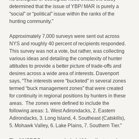
determined that the issue of YBP/ MAR is purely a
“social” or “political” issue within the ranks of the
hunting community.”
Approximately 7,000 surveys were sent out across
NYS and roughly 40 percent of recipients responded.
This survey was not a vote, but rather, was collecting
various ideas and detailing the complexity of hunter
attitudes to provide a better picture of trade-offs and
desires across a wide area of interests. Davenport
says, “The interests were “bucketed” in several zones
termed “buck management zones” that were created
for continuity in regional positions by hunters in these
areas. The zones were defined to include the
following areas: 1. West Adirondacks, 2. Eastern
Adirondacks, 3. Long Island, 4. Southeast (Catskills),
5. Mohawk Valley, 6. Lake Plains, 7. Southern Tier.”