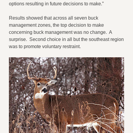
options resulting in future decisions to make.”
Results showed that across all seven buck
management zones, the top decision to make
concerning buck management was no change. A
surprise. Second choice in all but the southeast region
was to promote voluntary restraint.