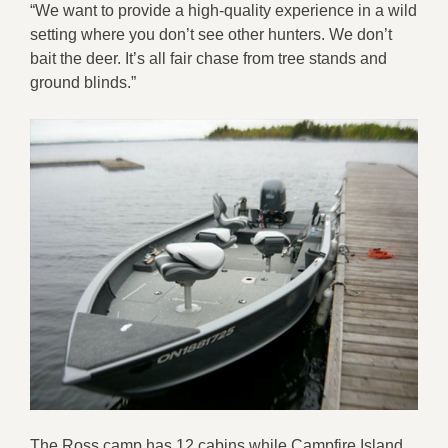
“We want to provide a high-quality experience in a wild
setting where you don’t see other hunters. We don’t
bait the deer. It’s all fair chase from tree stands and
ground blinds.”
The Ross camp has 12 cabins while Campfire Island