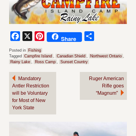
Facebook
X
Pinterest
Share
Share
Posted in
Fishing
Tagged
Campfire Island
,
Canadian Shield
,
Northwest Ontario
,
Rainy Lake
,
Ross Camp
,
Sunset Country
Post
Mandatory
Ruger American
Antler Restriction
Rifle goes
navigation
will be Voluntary
“Magnum”
for Most of New
York State