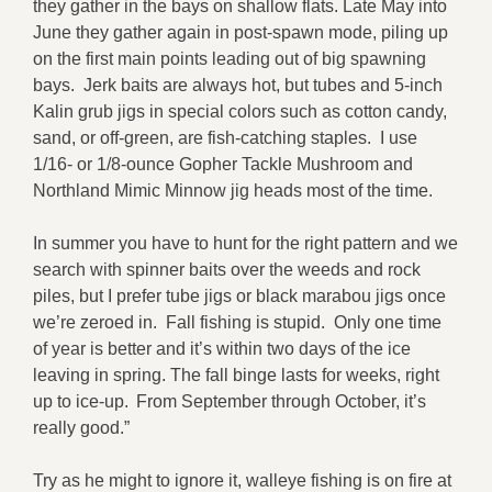
they gather in the bays on shallow flats. Late May into
June they gather again in post-spawn mode, piling up
on the first main points leading out of big spawning
bays. Jerk baits are always hot, but tubes and 5-inch
Kalin grub jigs in special colors such as cotton candy,
sand, or off-green, are fish-catching staples. I use
1/16- or 1/8-ounce Gopher Tackle Mushroom and
Northland Mimic Minnow jig heads most of the time.
In summer you have to hunt for the right pattern and we
search with spinner baits over the weeds and rock
piles, but I prefer tube jigs or black marabou jigs once
we’re zeroed in. Fall fishing is stupid. Only one time
of year is better and it’s within two days of the ice
leaving in spring. The fall binge lasts for weeks, right
up to ice-up. From September through October, it’s
really good.”
Try as he might to ignore it, walleye fishing is on fire at