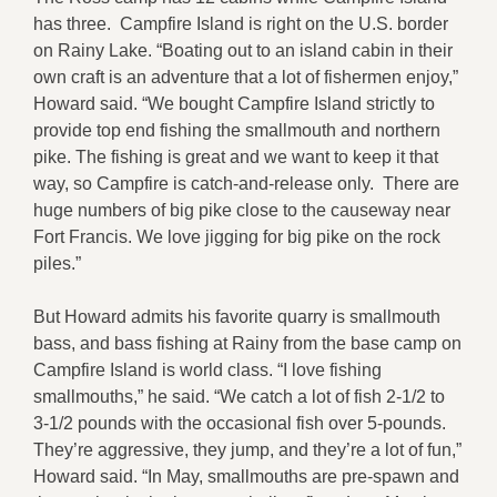
has three. Campfire Island is right on the U.S. border
on Rainy Lake. “Boating out to an island cabin in their
own craft is an adventure that a lot of fishermen enjoy,”
Howard said. “We bought Campfire Island strictly to
provide top end fishing the smallmouth and northern
pike. The fishing is great and we want to keep it that
way, so Campfire is catch-and-release only. There are
huge numbers of big pike close to the causeway near
Fort Francis. We love jigging for big pike on the rock
piles.”
But Howard admits his favorite quarry is smallmouth
bass, and bass fishing at Rainy from the base camp on
Campfire Island is world class. “I love fishing
smallmouths,” he said. “We catch a lot of fish 2-1/2 to
3-1/2 pounds with the occasional fish over 5-pounds.
They’re aggressive, they jump, and they’re a lot of fun,”
Howard said. “In May, smallmouths are pre-spawn and