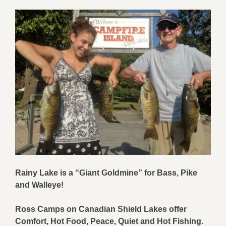
Rainy Lake is
a “
Giant Goldmine
”
for
Bass
, Pike
and
Walleye
!
Ross Camps on
Canadian Shield Lakes offer
Comfort, Hot
Food
,
Peace, Quiet
and Hot
Fishing
.