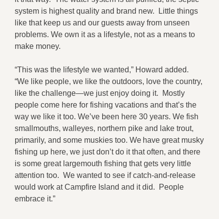
system is highest quality and brand new. Little things
like that keep us and our guests away from unseen
problems. We own it as a lifestyle, not as a means to
make money.
“This was the lifestyle we wanted,” Howard added.
“We like people, we like the outdoors, love the country,
like the challenge—we just enjoy doing it. Mostly
people come here for fishing vacations and that’s the
way we like it too. We’ve been here 30 years. We fish
smallmouths, walleyes, northern pike and lake trout,
primarily, and some muskies too. We have great musky
fishing up here, we just don’t do it that often, and there
is some great largemouth fishing that gets very little
attention too. We wanted to see if catch-and-release
would work at Campfire Island and it did. People
embrace it.”