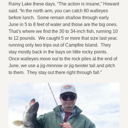
Rainy Lake these days. “The action is insane,” Howard
said. “In the north arm, you can catch 80 walleyes
before lunch. Some remain shallow through early
June in 5 to 8 feet of water and those are the big ones.
That’s where we find the 30 to 34-inch fish, running 10
to 12 pounds. We caught 5 or more that size last year,
running only two trips out of Campfire Island. They
stay mostly back in the bays on little rocky points.
Once walleyes move out to the rock piles at the end of
June, we use a jig-minnow or jig-twister tail and pitch
to them. They stay out there right through fall.”