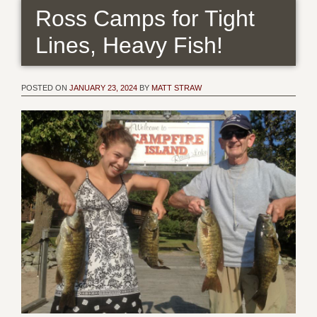
Ross Camps for Tight
Lines, Heavy Fish!
POSTED ON
JANUARY 23, 2024
BY
MATT STRAW