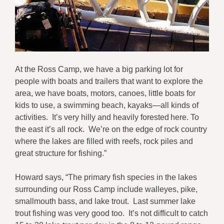
At the Ross Camp, we have a big parking lot for
people with boats and trailers that want to explore the
area, we have boats, motors, canoes, little boats for
kids to use, a swimming beach, kayaks—all kinds of
activities. It’s very hilly and heavily forested here. To
the east it’s all rock. We’re on the edge of rock country
where the lakes are filled with reefs, rock piles and
great structure for fishing.”
Howard says, “The primary fish species in the lakes
surrounding our Ross Camp include walleyes, pike,
smallmouth bass, and lake trout. Last summer lake
trout fishing was very good too. It’s not difficult to catch