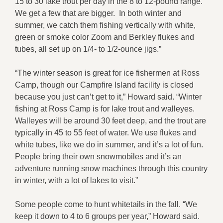
15 to 30 lake trout per day in the 8 to 12-pound range.
We get a few that are bigger. In both winter and
summer, we catch them fishing vertically with white,
green or smoke color Zoom and Berkley flukes and
tubes, all set up on 1/4- to 1/2-ounce jigs.”
“The winter season is great for ice fishermen at Ross
Camp, though our Campfire Island facility is closed
because you just can’t get to it,” Howard said. “Winter
fishing at Ross Camp is for lake trout and walleyes.
Walleyes will be around 30 feet deep, and the trout are
typically in 45 to 55 feet of water. We use flukes and
white tubes, like we do in summer, and it’s a lot of fun.
People bring their own snowmobiles and it’s an
adventure running snow machines through this country
in winter, with a lot of lakes to visit.”
Some people come to hunt whitetails in the fall. “We
keep it down to 4 to 6 groups per year,” Howard said.