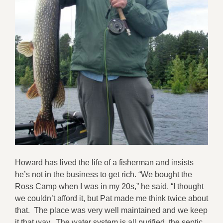
Howard has lived the life of a fisherman and insists
he’s not in the business to get rich. “We bought the
Ross Camp when I was in my 20s,” he said. “I thought
we couldn’t afford it, but Pat made me think twice about
that. The place was very well maintained and we keep
it that way. The water system is all purified, the septic