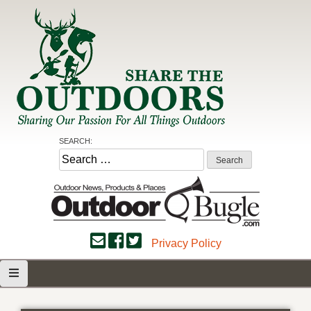
Skip
to
content
Share the Outdoors
Sharing Our Passion for all Things Outdoors
SEARCH:
Search
for:
Privacy Policy