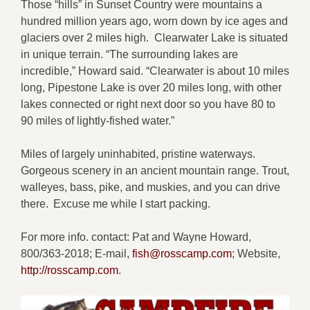
Those “hills” in Sunset Country were mountains a
hundred million years ago, worn down by ice ages and
glaciers over 2 miles high. Clearwater Lake is situated
in unique terrain. “The surrounding lakes are
incredible,” Howard said. “Clearwater is about 10 miles
long, Pipestone Lake is over 20 miles long, with other
lakes connected or right next door so you have 80 to
90 miles of lightly-fished water.”
Miles of largely uninhabited, pristine waterways.
Gorgeous scenery in an ancient mountain range. Trout,
walleyes, bass, pike, and muskies, and you can drive
there. Excuse me while I start packing.
For more info. contact: Pat and Wayne Howard,
800/363-2018; E-mail,
fish@rosscamp.com
; Website,
http://rosscamp.com
.