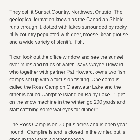
They call it Sunset Country. Northwest Ontario. The
geological formation known as the Canadian Shield
runs through it, dotted with lakes surrounded by rocky,
hilly country populated with deer, moose, bear, grouse,
and a wide variety of plentiful fish.
“I can look out the office window and see the sunset
over miles and miles of water,” says Wayne Howard,
who together with partner Pat Howard, owns two fish
camps set up with a focus on fishing. One camp is
called the Ross Camp on Clearwater Lake and the
other is called Campfire Island on Rainy Lake. “I get
on the snow machine in the winter, go 200 yards and
start catching some walleyes for dinner.”
The Ross Camp is on 30-plus acres and is open year
‘round. Campfire Island is closed in the winter, but is
open in the warm weather season.