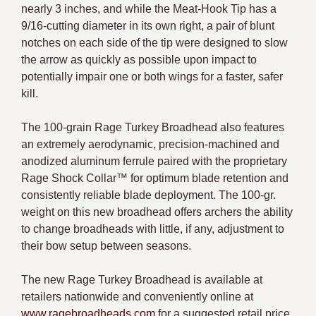
nearly 3 inches, and while the Meat-Hook Tip has a
9/16-cutting diameter in its own right, a pair of blunt
notches on each side of the tip were designed to slow
the arrow as quickly as possible upon impact to
potentially impair one or both wings for a faster, safer
kill.
The 100-grain Rage Turkey Broadhead also features
an extremely aerodynamic, precision-machined and
anodized aluminum ferrule paired with the proprietary
Rage Shock Collar™ for optimum blade retention and
consistently reliable blade deployment. The 100-gr.
weight on this new broadhead offers archers the ability
to change broadheads with little, if any, adjustment to
their bow setup between seasons.
The new Rage Turkey Broadhead is available at
retailers nationwide and conveniently online at
www.ragebroadheads.com
for a suggested retail price