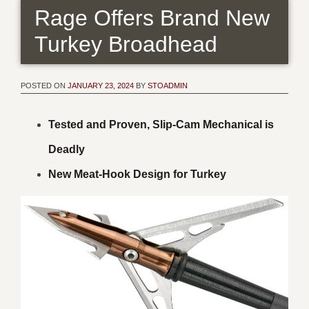
Rage Offers Brand New
Turkey Broadhead
POSTED ON
JANUARY 23, 2024
BY
STOADMIN
Tested and Proven, Slip-Cam Mechanical is
Deadly
New Meat-Hook Design for Turkey