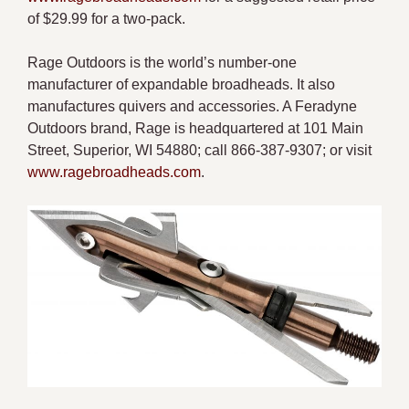
of $29.99 for a two-pack.
Rage Outdoors is the world’s number-one
manufacturer of expandable broadheads. It also
manufactures quivers and accessories. A Feradyne
Outdoors brand, Rage is headquartered at 101 Main
Street, Superior, WI 54880; call 866-387-9307; or visit
www.ragebroadheads.com
.