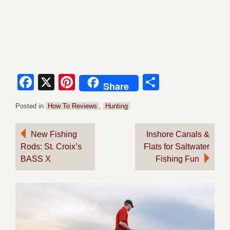
Facebook
X
Pinterest
Share
Share
Posted in
How To Reviews
,
Hunting
Post
New Fishing
Inshore Canals &
Rods: St. Croix’s
Flats for Saltwater
navigation
BASS X
Fishing Fun