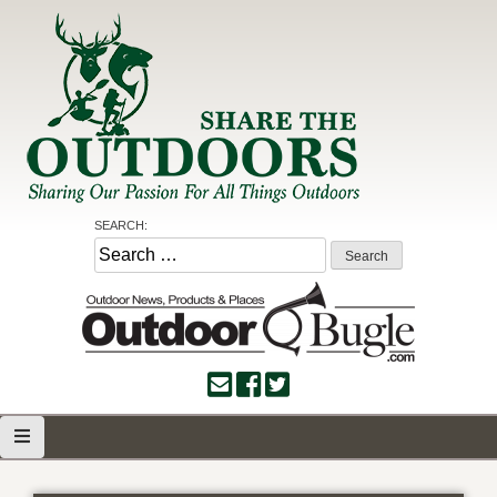
Skip
to
content
Share the Outdoors
Sharing Our Passion for all Things Outdoors
SEARCH:
Search
for: