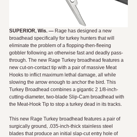
SUPERIOR, Wis. —
Rage has designed a new
broadhead specifically for turkey hunters that will
eliminate the problem of a flopping-then-fleeing
gobbler following an otherwise fast and deadly pass-
through. The new Rage Turkey broadhead features a
new cut-on-contact tip with a pair of massive Meat
Hooks to inflict maximum lethal damage, all while
slowing the arrow enough to anchor the bird. This
Turkey Broadhead combines a gigantic 2 1/8-inch-
cutting-diameter, two-blade Slip-Cam broadhead with
the Meat-Hook Tip to stop a turkey dead in its tracks.
This new Rage Turkey broadhead features a pair of
surgically ground, .035-inch-thick stainless steel
blades that produce an initial slap-cut entry hole of