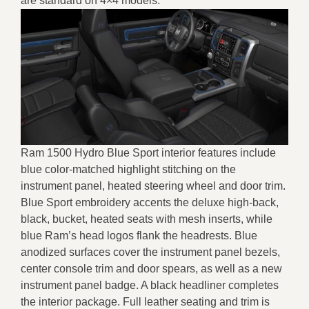
are standard on 4×4 models.
Ram 1500 Hydro Blue Sport interior features include
blue color-matched highlight stitching on the
instrument panel, heated steering wheel and door trim.
Blue Sport embroidery accents the deluxe high-back,
black, bucket, heated seats with mesh inserts, while
blue Ram’s head logos flank the headrests. Blue
anodized surfaces cover the instrument panel bezels,
center console trim and door spears, as well as a new
instrument panel badge. A black headliner completes
the interior package. Full leather seating and trim is