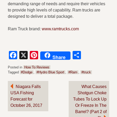
demanding range of needs and require their vehicles
to provide high levels of capability. Ram trucks are
designed to deliver a total package.
Ram Truck brand:
www.ramtrucks.com
Facebook
X
Pinterest
Share
Share
Posted in
How To Reviews
Tagged
#Dodge
,
#Hydro Blue Sport
,
#Ram
,
#truck
Post
Niagara Falls
What Causes
USA Fishing
Shotgun Choke
navigation
Forecast for
Tubes To Lock Up
October 26, 2017
Or Freeze In The
Barrel? (Part 2 of