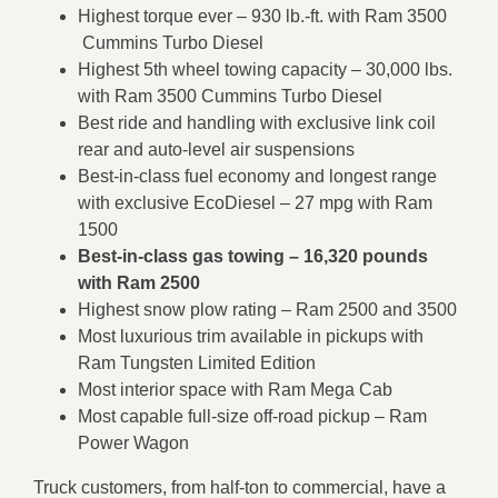
Highest torque ever – 930 lb.-ft. with Ram 3500
Cummins Turbo Diesel
Highest 5th wheel towing capacity – 30,000 lbs.
with Ram 3500 Cummins Turbo Diesel
Best ride and handling with exclusive link coil
rear and auto-level air suspensions
Best-in-class fuel economy and longest range
with exclusive EcoDiesel – 27 mpg with Ram
1500
Best-in-class gas towing – 16,320 pounds
with Ram 2500
Highest snow plow rating – Ram 2500 and 3500
Most luxurious trim available in pickups with
Ram Tungsten Limited Edition
Most interior space with Ram Mega Cab
Most capable full-size off-road pickup – Ram
Power Wagon
Truck customers, from half-ton to commercial, have a