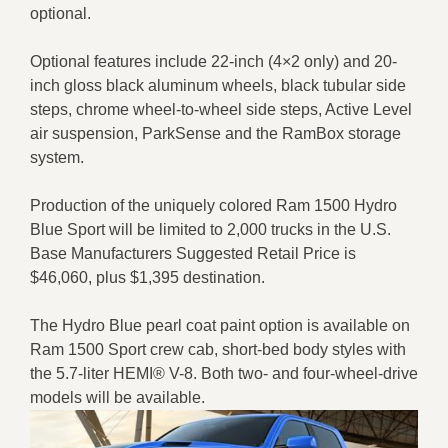
optional.
Optional features include 22-inch (4×2 only) and 20-
inch gloss black aluminum wheels, black tubular side
steps, chrome wheel-to-wheel side steps, Active Level
air suspension, ParkSense and the RamBox storage
system.
Production of the uniquely colored Ram 1500 Hydro
Blue Sport will be limited to 2,000 trucks in the U.S.
Base Manufacturers Suggested Retail Price is
$46,060, plus $1,395 destination.
The Hydro Blue pearl coat paint option is available on
Ram 1500 Sport crew cab, short-bed body styles with
the 5.7-liter HEMI® V-8. Both two- and four-wheel-drive
models will be available.