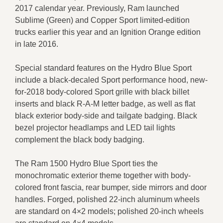
2017 calendar year. Previously, Ram launched
Sublime (Green) and Copper Sport limited-edition
trucks earlier this year and an Ignition Orange edition
in late 2016.
Special standard features on the Hydro Blue Sport
include a black-decaled Sport performance hood, new-
for-2018 body-colored Sport grille with black billet
inserts and black R-A-M letter badge, as well as flat
black exterior body-side and tailgate badging. Black
bezel projector headlamps and LED tail lights
complement the black body badging.
The Ram 1500 Hydro Blue Sport ties the
monochromatic exterior theme together with body-
colored front fascia, rear bumper, side mirrors and door
handles. Forged, polished 22-inch aluminum wheels
are standard on 4×2 models; polished 20-inch wheels