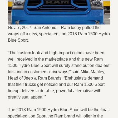
Nov. 7, 2017. San Antonio – Ram today pulled the
wraps off a new, special-edition 2018 Ram 1500 Hydro
Blue Sport.
“The custom look and high-impact colors have been
well received in the marketplace and this new Ram
1500 Hydro Blue Sport will surely stand out on dealers’
lots and in customers’ driveways,” said Mike Manley,
Head of Jeep & Ram Brands. “Enthusiasts demand
that their trucks get noticed and our Ram 1500 Sport
lineup delivers a durable, powerful alternative with
great visual appeal.”
The 2018 Ram 1500 Hydro Blue Sport will be the final
special-edition Sport the Ram brand will offer in the