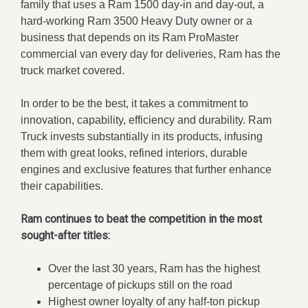
family that uses a Ram 1500 day-in and day-out, a
hard-working Ram 3500 Heavy Duty owner or a
business that depends on its Ram ProMaster
commercial van every day for deliveries, Ram has the
truck market covered.
In order to be the best, it takes a commitment to
innovation, capability, efficiency and durability. Ram
Truck invests substantially in its products, infusing
them with great looks, refined interiors, durable
engines and exclusive features that further enhance
their capabilities.
Ram continues to beat the competition in the most
sought-after titles:
Over the last 30 years, Ram has the highest
percentage of pickups still on the road
Highest owner loyalty of any half-ton pickup