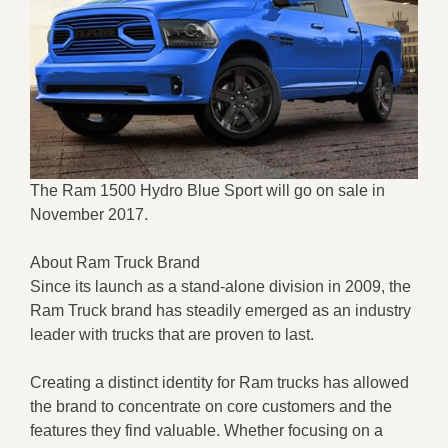
The Ram 1500 Hydro Blue Sport will go on sale in
November 2017.
About Ram Truck Brand
Since its launch as a stand-alone division in 2009, the
Ram Truck brand has steadily emerged as an industry
leader with trucks that are proven to last.
Creating a distinct identity for Ram trucks has allowed
the brand to concentrate on core customers and the
features they find valuable. Whether focusing on a