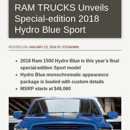
RAM TRUCKS Unveils
Special-edition 2018
Hydro Blue Sport
POSTED ON
JANUARY 23, 2024
BY
STOADMIN
2018 Ram 1500 Hydro Blue is this year’s final
special-edition Sport model
Hydro Blue monochromatic appearance
package is loaded with custom details
MSRP starts at $46,060