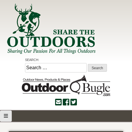
Skip
to
content
Share the Outdoors
Sharing Our Passion for all Things Outdoors
SEARCH:
Search
for: