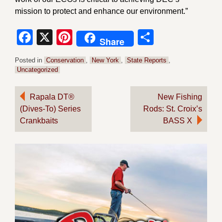
mission to protect and enhance our environment.”
Facebook
X
Pinterest
Share
Share
Posted in
Conservation
,
New York
,
State Reports
,
Uncategorized
Post
Rapala DT®
New Fishing
(Dives-To) Series
Rods: St. Croix’s
navigation
Crankbaits
BASS X