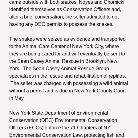
came outside with both snakes, Noyes and Chomicki
identified themselves as Conservation Officers and,
after a brief conversation, the seller admitted to not
having any DEC permits to possess the snakes.
The snakes were seized as evidence and transported
to the Animal Care Center of New York City, where
they are being cared for and will eventually be sent to
the Sean Casey Animal Rescue in Brooklyn, New
York. The Sean Casey Animal Rescue Group
specializes in the rescue and rehabilitation of reptiles.
The seller was charged with possessing a wild animal
without a permit and is due in New York County Court
in May.
New York State Department of Environmental
Conservation (DEC) Environmental Conservation
Officers (ECOs) enforce the 71 Chapters of NY
Environmental Conservation Law, protecting fish and