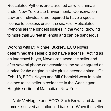
Reticulated Pythons are classified as wild animals
under New York State Environmental Conservation
Law and individuals are required to have a special
license to possess or sell the snakes. Reticulated
Pythons are the longest snakes in the world, growing
to more than 20 feet in length and can be dangerous.
Working with Lt. Michael Buckley, ECO Noyes
determined the seller did not have a license. Acting as
an interested buyer, Noyes contacted the seller and
after several phone conversations, the seller agreed on
a price for the original snake plus a second animal. On
Feb. 13, ECOs Noyes and Bill Chomicki went in plain
clothes to the seller’s residence in the Washington
Heights section of Manhattan, New York.
Lt. Nate VerHague and ECO’s Zach Brown and Jarrod
Lomozik served as uniformed backup. When the seller