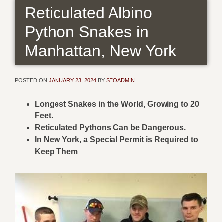
Reticulated Albino
Python Snakes in
Manhattan, New York
POSTED ON
JANUARY 23, 2024
BY
STOADMIN
Longest Snakes in the World, Growing to 20
Feet.
Reticulated Pythons Can be Dangerous.
In New York, a Special Permit is Required to
Keep Them