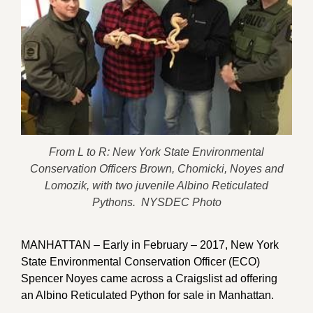
From L to R: New York State Environmental
Conservation Officers Brown, Chomicki, Noyes and
Lomozik, with two juvenile Albino Reticulated
Pythons. NYSDEC Photo
MANHATTAN – Early in February – 2017, New York
State Environmental Conservation Officer (ECO)
Spencer Noyes came across a Craigslist ad offering
an Albino Reticulated Python for sale in Manhattan.