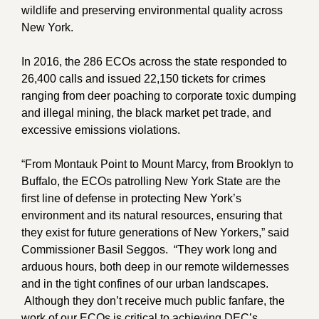
wildlife and preserving environmental quality across
New York.
In 2016, the 286 ECOs across the state responded to
26,400 calls and issued 22,150 tickets for crimes
ranging from deer poaching to corporate toxic dumping
and illegal mining, the black market pet trade, and
excessive emissions violations.
“From Montauk Point to Mount Marcy, from Brooklyn to
Buffalo, the ECOs patrolling New York State are the
first line of defense in protecting New York’s
environment and its natural resources, ensuring that
they exist for future generations of New Yorkers,” said
Commissioner Basil Seggos. “They work long and
arduous hours, both deep in our remote wildernesses
and in the tight confines of our urban landscapes.
Although they don’t receive much public fanfare, the
work of our ECOs is critical to achieving DEC’s