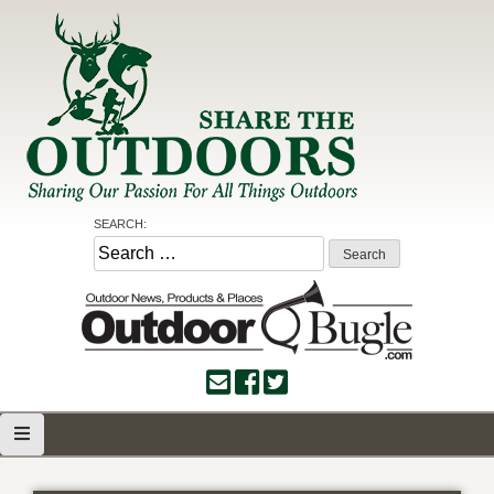
Skip
to
content
Share the Outdoors
Sharing Our Passion for all Things Outdoors
SEARCH:
Search
for: