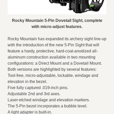
Rocky Mountain 5-Pin Dovetail Sight, complete
with micro-adjust features.
Rocky Mountain has expanded its archery sight line-up
with the introduction of the new 5-Pin Sight that will
feature a hardy, protective, hard-coat-anodized all-
aluminum construction available in two mounting
configurations: a Direct Mount and a Dovetail Mount.
Both versions are highlighted by several features:
Tool-free, micro-adjustable, lockable, windage and
elevation in the bezel.
Five fully captured .019-inch pins.
Adjustable 2nd and 3rd axes.
Laser-etched windage and elevation markers.
The 5-Pin bezel incorporates a bubble level.
A light adapter is built-in.