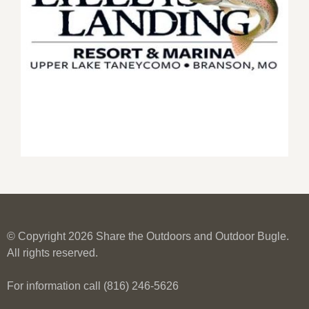
© Copyright 2026 Share the Outdoors and Outdoor Bugle.
All rights reserved.
For information call (816) 246-5626