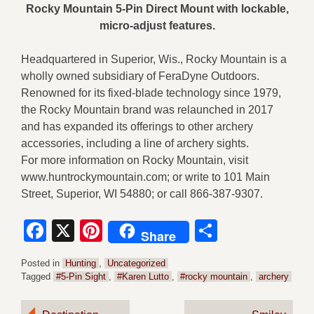
Rocky Mountain 5-Pin Direct Mount with lockable,
micro-adjust features.
Headquartered in Superior, Wis., Rocky Mountain is a
wholly owned subsidiary of FeraDyne Outdoors.
Renowned for its fixed-blade technology since 1979,
the Rocky Mountain brand was relaunched in 2017
and has expanded its offerings to other archery
accessories, including a line of archery sights.
For more information on Rocky Mountain, visit
www.huntrockymountain.com; or write to 101 Main
Street, Superior, WI 54880; or call 866-387-9307.
Facebook
X
Pinterest
Share
Share
Posted in
Hunting
,
Uncategorized
Tagged
#5-Pin Sight
,
#Karen Lutto
,
#rocky mountain
,
archery
Post