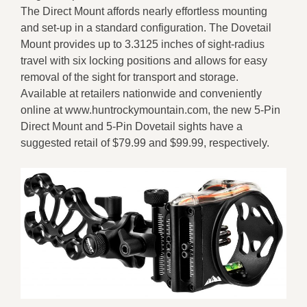
The Direct Mount affords nearly effortless mounting
and set-up in a standard configuration. The Dovetail
Mount provides up to 3.3125 inches of sight-radius
travel with six locking positions and allows for easy
removal of the sight for transport and storage.
Available at retailers nationwide and conveniently
online at www.huntrockymountain.com, the new 5-Pin
Direct Mount and 5-Pin Dovetail sights have a
suggested retail of $79.99 and $99.99, respectively.