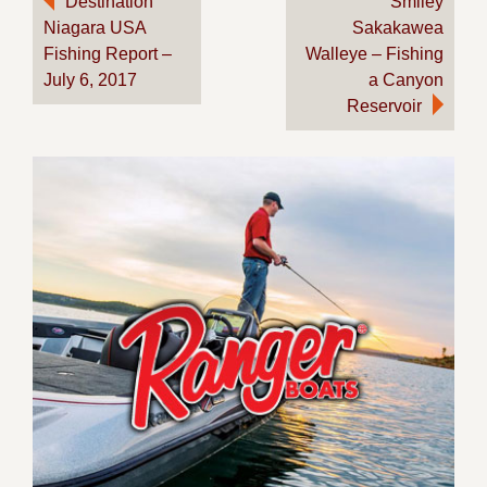
Destination
Smiley
Niagara USA
Sakakawea
navigation
Fishing Report –
Walleye – Fishing
July 6, 2017
a Canyon
Reservoir