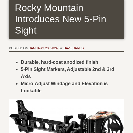
Rocky Mountain
Introduces New 5-Pin
Sight
POSTED ON
JANUARY 23, 2024
BY
DAVE BARUS
Durable, hard-coat anodized finish
5-Pin Sight Markers, Adjustable 2nd & 3rd
Axis
Micro-Adjust Windage and Elevation is
Lockable