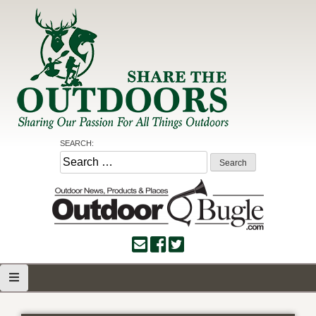
Skip
to
content
Share the Outdoors
Sharing Our Passion for all Things Outdoors
SEARCH:
Search
for: