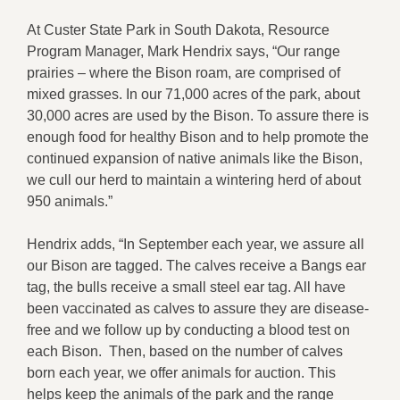
At Custer State Park in South Dakota, Resource
Program Manager, Mark Hendrix says, “Our range
prairies – where the Bison roam, are comprised of
mixed grasses. In our 71,000 acres of the park, about
30,000 acres are used by the Bison. To assure there is
enough food for healthy Bison and to help promote the
continued expansion of native animals like the Bison,
we cull our herd to maintain a wintering herd of about
950 animals.”
Hendrix adds, “In September each year, we assure all
our Bison are tagged. The calves receive a Bangs ear
tag, the bulls receive a small steel ear tag. All have
been vaccinated as calves to assure they are disease-
free and we follow up by conducting a blood test on
each Bison. Then, based on the number of calves
born each year, we offer animals for auction. This
helps keep the animals of the park and the range