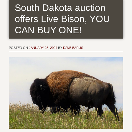
South Dakota auction
offers Live Bison, YOU
CAN BUY ONE!
POSTED ON
JANUARY 23, 2024
BY
DAVE BARUS