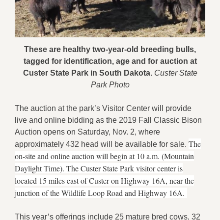
These are healthy two-year-old breeding bulls,
tagged for identification, age and for auction at
Custer State Park in South Dakota.
Custer State
Park Photo
The auction at the park’s Visitor Center will provide
live and online bidding as the 2019 Fall Classic Bison
Auction opens on Saturday, Nov. 2, where
The
approximately 432 head will be available for sale.
on-site and online auction will begin at 10 a.m. (Mountain
Daylight Time). The Custer State Park visitor center is
located 15 miles east of Custer on Highway 16A, near the
junction of the Wildlife Loop Road and Highway 16A.
This year’s offerings include 25 mature bred cows, 32