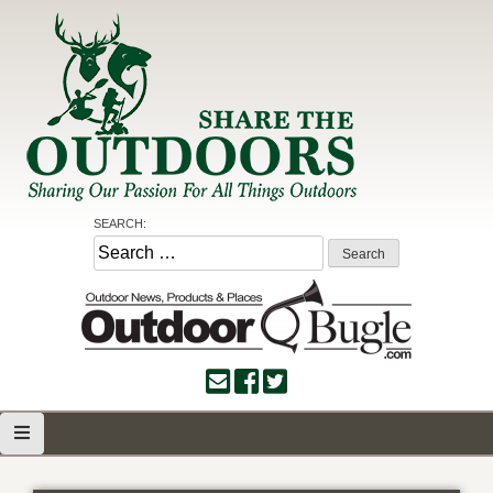
Skip
to
content
Share the Outdoors
Sharing Our Passion for all Things Outdoors
SEARCH:
Search
for: