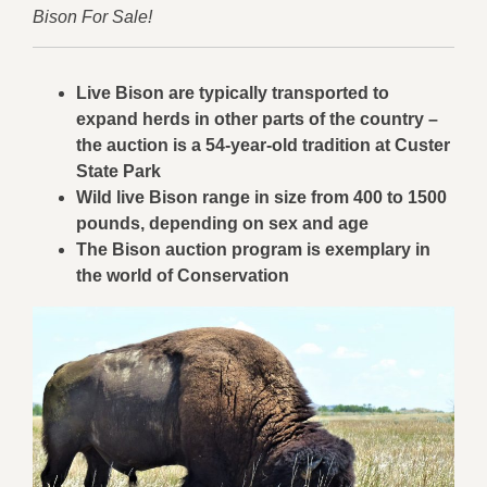
Bison For Sale!
Live Bison are typically transported to
expand herds in other parts of the country –
the auction is a 54-year-old tradition at Custer
State Park
Wild live Bison range in size from 400 to 1500
pounds, depending on sex and age
The Bison auction program is exemplary in
the world of Conservation