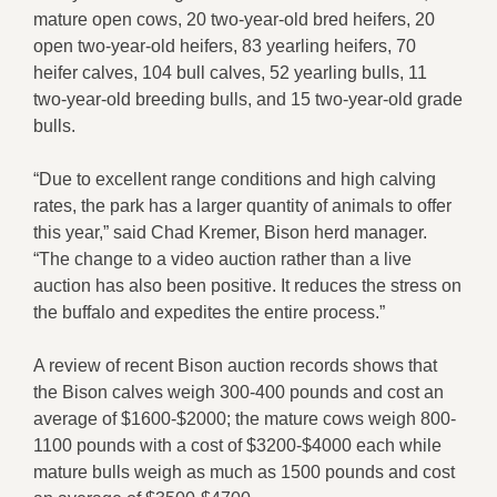
mature open cows, 20 two-year-old bred heifers, 20
open two-year-old heifers, 83 yearling heifers, 70
heifer calves, 104 bull calves, 52 yearling bulls, 11
two-year-old breeding bulls, and 15 two-year-old grade
bulls.
“Due to excellent range conditions and high calving
rates, the park has a larger quantity of animals to offer
this year,” said Chad Kremer, Bison herd manager.
“The change to a video auction rather than a live
auction has also been positive. It reduces the stress on
the buffalo and expedites the entire process.”
A review of recent Bison auction records shows that
the Bison calves weigh 300-400 pounds and cost an
average of $1600-$2000; the mature cows weigh 800-
1100 pounds with a cost of $3200-$4000 each while
mature bulls weigh as much as 1500 pounds and cost