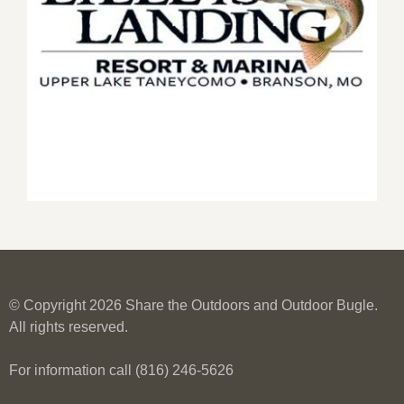
© Copyright 2026 Share the Outdoors and Outdoor Bugle.
All rights reserved.
For information call (816) 246-5626