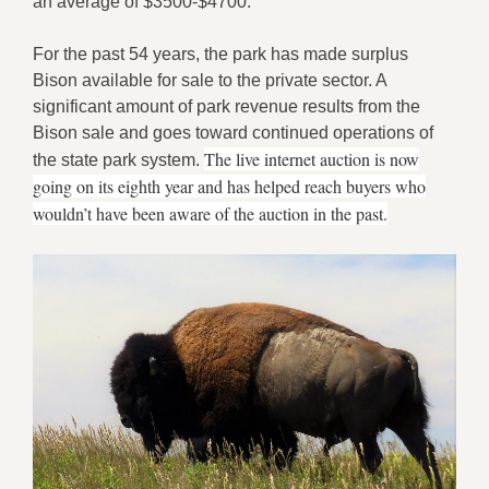
an average of $3500-$4700.
For the past 54 years, the park has made surplus
Bison available for sale to the private sector. A
significant amount of park revenue results from the
Bison sale and goes toward continued operations of
The live internet auction is now
the state park system.
going on its eighth year and has helped reach buyers who
wouldn’t have been aware of the auction in the past.