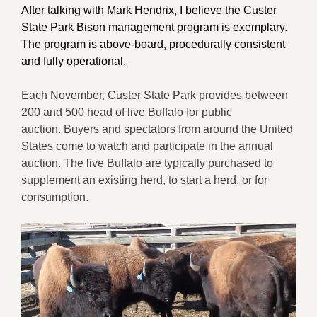
After talking with Mark Hendrix, I believe the Custer
State Park Bison management program is exemplary.
The program is above-board, procedurally consistent
and fully operational.
Each November, Custer State Park provides between
200 and 500 head of live Buffalo for public
auction. Buyers and spectators from around the United
States come to watch and participate in the annual
auction. The live Buffalo are typically purchased to
supplement an existing herd, to start a herd, or for
consumption.