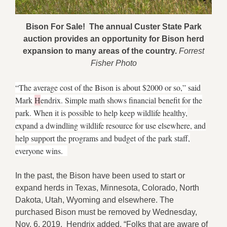
Bison For Sale! The annual Custer State Park
auction provides an opportunity
for Bison herd
expansion to many areas of the country.
Forrest
Fisher Photo
“The average cost of the Bison is about $2000 or so,” said
Mark
H
endrix. Simple math shows financial benefit for the
park. W
hen it is possible to help keep wildlife healthy,
expand a dwindling wildlife resource for use elsewhere, and
help support the programs and budget of the park staff,
everyone wins.
In the past, the Bison have been used to start or
expand herds in Texas, Minnesota, Colorado, North
Dakota, Utah, Wyoming and elsewhere. The
purchased Bison must be removed by Wednesday,
Nov. 6, 2019. Hendrix added, “Folks that are aware of