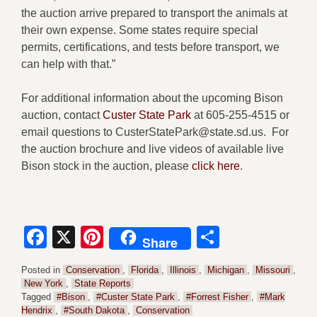
the auction arrive prepared to transport the animals at
their own expense. Some states require special
permits, certifications, and tests before transport, we
can help with that.”
For additional information about the upcoming Bison
auction, contact
Custer State Park
at 605-255-4515 or
email questions to CusterStatePark@state.sd.us. For
the auction brochure and live videos of available live
Bison stock in the auction, please
click here
.
Facebook
X
Pinterest
Share
Share
Posted in
Conservation
,
Florida
,
Illinois
,
Michigan
,
Missouri
,
New York
,
State Reports
Tagged
#Bison
,
#Custer State Park
,
#Forrest Fisher
,
#Mark
Hendrix
,
#South Dakota
,
Conservation