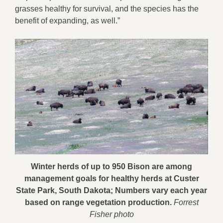
grasses healthy for survival, and the species has the
benefit of expanding, as well.”
Winter herds of up to 950 Bison are among
management goals for healthy herds at Custer
State Park, South Dakota; Numbers vary each year
based on range vegetation production.
Forrest
Fisher photo