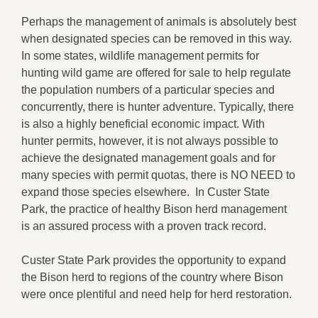
Perhaps the management of animals is absolutely best
when designated species can be removed in this way.
In some states, wildlife management permits for
hunting wild game are offered for sale to help regulate
the population numbers of a particular species and
concurrently, there is hunter adventure. Typically, there
is also a highly beneficial economic impact. With
hunter permits, however, it is not always possible to
achieve the designated management goals and for
many species with permit quotas, there is NO NEED to
expand those species elsewhere. In Custer State
Park, the practice of healthy Bison herd management
is an assured process with a proven track record.
Custer State Park provides the opportunity to expand
the Bison herd to regions of the country where Bison
were once plentiful and need help for herd restoration.