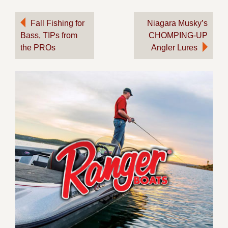
Post
Fall Fishing for
Niagara Musky’s
Bass, TIPs from
CHOMPING-UP
navigation
the PROs
Angler Lures