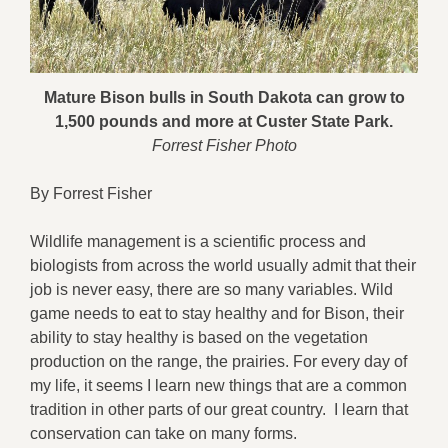
Mature Bison bulls in South Dakota can grow to
1,500 pounds and more at Custer State Park.
Forrest Fisher Photo
By Forrest Fisher
Wildlife management is a scientific process and
biologists from across the world usually admit that their
job is never easy, there are so many variables. Wild
game needs to eat to stay healthy and for Bison, their
ability to stay healthy is based on the vegetation
production on the range, the prairies. For every day of
my life, it seems I learn new things that are a common
tradition in other parts of our great country. I learn that
conservation can take on many forms.