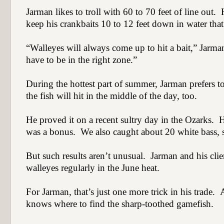
Jarman likes to troll with 60 to 70 feet of line out.
keep his crankbaits 10 to 12 feet down in water that i
“Walleyes will always come up to hit a bait,” Jarma
have to be in the right zone.”
During the hottest part of summer, Jarman prefers to
the fish will hit in the middle of the day, too.
He proved it on a recent sultry day in the Ozarks.
H
was a bonus.
We also caught about 20 white bass, s
But such results aren’t unusual.
Jarman and his clie
walleyes regularly in the June heat.
For Jarman, that’s just one more trick in his trade.
A
knows where to find the sharp-toothed gamefish.