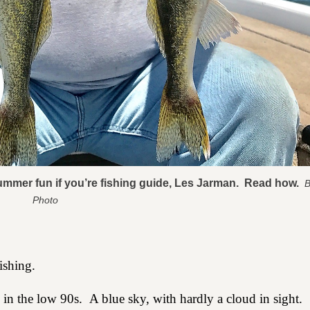
summer fun if you’re fishing guide, Les Jarman. Read how.
B
Photo
ishing.
 in the low 90s.
A blue sky, with hardly a cloud in sight.