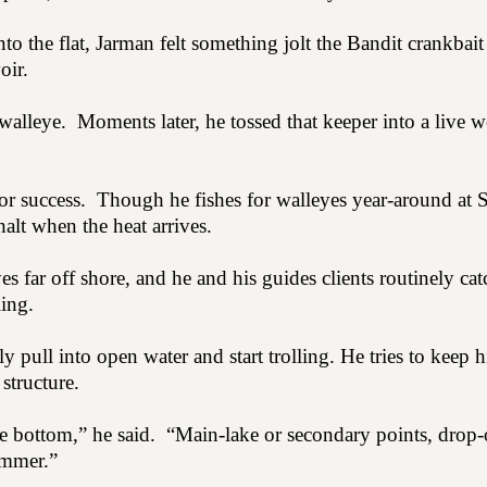
o the flat, Jarman felt something jolt the Bandit crankbai
oir.
walleye.
Moments later, he tossed that keeper into a live w
or success.
Though he fishes for walleyes year-around at 
alt when the heat arrives.
s far off shore, and he and his guides clients routinely catc
ling.
 pull into open water and start trolling. He tries to keep h
structure.
he bottom,” he said.
“Main-lake or secondary points, drop-o
ummer.”