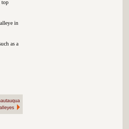
 top
alleye in
such as a
hautauqua
alleyes