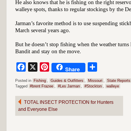
He also knows that he is fishing on the right reserv
walleye spots, thanks to regular stockings by the D
Jarman’s favorite method is to use suspending stick
March several years ago.
But he doesn’t stop fishing when the weather turn
Bandit and stay on the move.
Facebook
X
Pinterest
Share
Share
Posted in
Fishing
,
Guides & Outfitters
,
Missouri
,
State Reports
Tagged
#brent Frazee
,
#Les Jarman
,
#Stockton
,
walleye
Post
TOTAL INSECT PROTECTION for Hunters
and Everyone Else
navigation