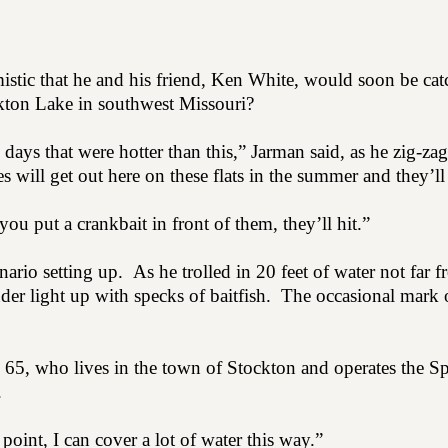
stic that he and his friend, Ken White, would soon be cat
ckton Lake in southwest Missouri?
days that were hotter than this,” Jarman said, as he zig-za
s will get out here on these flats in the summer and they’l
 you put a crankbait in front of them, they’ll hit.”
enario setting up.
As he trolled in 20 feet of water not far 
der light up with specks of baitfish.
The occasional mark 
, 65, who lives in the town of Stockton and operates the Sp
.
 point, I can cover a lot of water this way.”