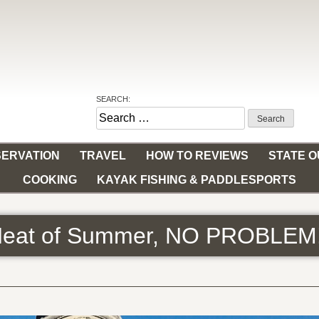
SEARCH:
Search
for:
ERVATION
TRAVEL
HOW TO REVIEWS
STATE 
COOKING
KAYAK FISHING & PADDLESPORTS
 Heat of Summer, NO PROBLEM