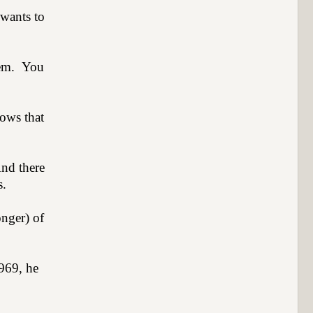
wants to
hem.
You
ows that
nd there
s.
onger) of
1969, he