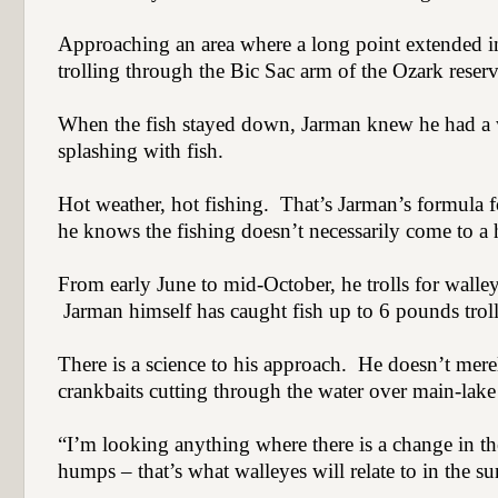
Approaching an area where a long point extended int
trolling through the Bic Sac arm of the Ozark reserv
When the fish stayed down, Jarman knew he had a 
splashing with fish.
Hot weather, hot fishing.
That’s Jarman’s formula f
he knows the fishing doesn’t necessarily come to a h
From early June to mid-October, he trolls for walleye
Jarman himself has caught fish up to 6 pounds trol
There is a science to his approach.
He doesn’t merely
crankbaits cutting through the water over main-lake 
“I’m looking anything where there is a change in t
humps – that’s what walleyes will relate to in the s