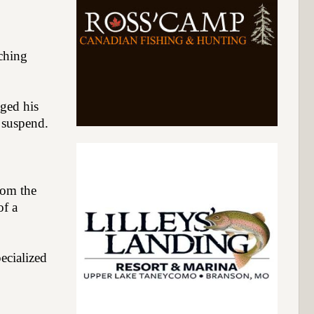
ching
gged his
l suspend.
from the
of a
ecialized