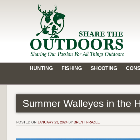
Skip
to
content
Share the Outdoors
Sharing Our Passion for all Things Outdoors
HUNTING
FISHING
SHOOTING
CONS
Summer Walleyes in the
POSTED ON
JANUARY 23, 2024
BY
BRENT FRAZEE