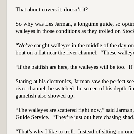
That about covers it, doesn’t it?
So why was Les Jarman, a longtime guide, so optimi
walleyes in those conditions as they trolled on Sto
“We’ve caught walleyes in the middle of the day on 
boat on a flat near the river channel.
“These walleye
“If the baitfish are here, the walleyes will be too.
If
Staring at his electronics, Jarman saw the perfect sc
river channel, he watched the screen of his depth fin
gamefish also showed up.
“The walleyes are scattered right now,” said Jarman
Guide Service.
“They’re just out here chasing shad
“That’s why I like to troll.
Instead of sitting on one