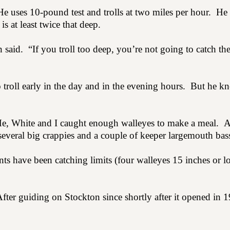
He uses 10-pound test and trolls at two miles per hour.
He 
s at least twice that deep.
n said.
“If you troll too deep, you’re not going to catch t
 troll early in the day and in the evening hours.
But he kn
e, White and I caught enough walleyes to make a meal.
A
everal big crappies and a couple of keeper largemouth bas
nts have been catching limits (four walleyes 15 inches or l
fter guiding on Stockton since shortly after it opened in 