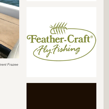
rent Frazee