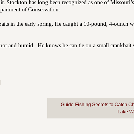
oir. Stockton has long been recognized as one of Missouri’s
epartment of Conservation.
baits in the early spring. He caught a 10-pound, 4-ounch w
s hot and humid.
He knows he can tie on a small crankbait 
Guide-Fishing Secrets to Catch C
Lake W