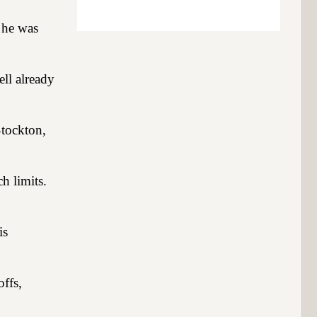
t he was
ell already
Stockton,
h limits.
is
ffs,