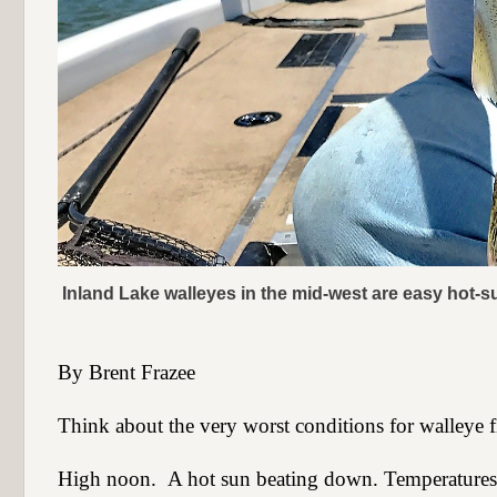
Inland Lake walleyes in the mid-west are easy hot-
By Brent Frazee
Think about the very worst conditions for walleye f
High noon.
A hot sun beating down. Temperatures