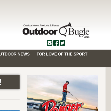
OUTDOOR NEWS
FOR LOVE OF THE SPORT
!