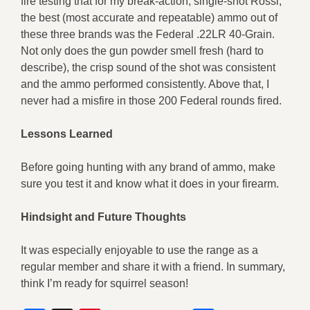
fire testing that for my break-action, single-shot Rossi,
the best (most accurate and repeatable) ammo out of
these three brands was the Federal .22LR 40-Grain.
Not only does the gun powder smell fresh (hard to
describe), the crisp sound of the shot was consistent
and the ammo performed consistently. Above that, I
never had a misfire in those 200 Federal rounds fired.
Lessons Learned
Before going hunting with any brand of ammo, make
sure you test it and know what it does in your firearm.
Hindsight and Future Thoughts
It was especially enjoyable to use the range as a
regular member and share it with a friend. In summary,
think I’m ready for squirrel season!