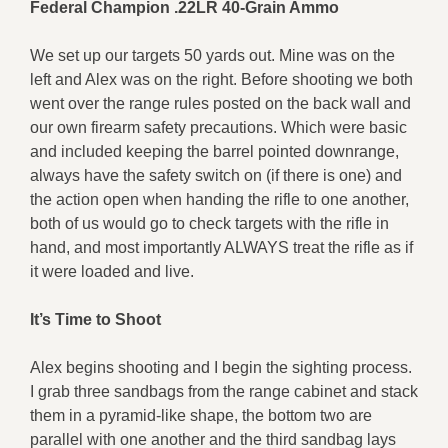
Federal Champion .22LR 40-Grain Ammo
We set up our targets 50 yards out. Mine was on the
left and Alex was on the right. Before shooting we both
went over the range rules posted on the back wall and
our own firearm safety precautions. Which were basic
and included keeping the barrel pointed downrange,
always have the safety switch on (if there is one) and
the action open when handing the rifle to one another,
both of us would go to check targets with the rifle in
hand, and most importantly ALWAYS treat the rifle as if
it were loaded and live.
It’s Time to Shoot
Alex begins shooting and I begin the sighting process.
I grab three sandbags from the range cabinet and stack
them in a pyramid-like shape, the bottom two are
parallel with one another and the third sandbag lays