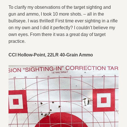
To clarify my observations of the target sighting and
gun and ammo, I took 10 more shots. – all in the
bullseye. I was thrilled! First time ever sighting in a rifle
on my own and I did it perfectly? I couldn’t believe my
own eyes. From there it was a great day of target
practice.
CCI Hollow-Point, 22LR 40-Grain Ammo