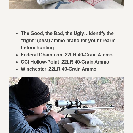
The Good, the Bad, the Ugly…Identify the
“right” (best) ammo brand for your firearm
before hunting
Federal Champion .22LR 40-Grain Ammo
CCI Hollow-Point .22LR 40-Grain Ammo
Winchester .
22LR 40-Grain Ammo