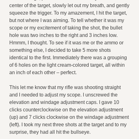
center of the target, slowly let out my breath, and gently
squeeze the trigger. To my amazement, I hit the target,
but not where I was aiming. To tell whether it was my
scope or my excitement of taking the shot, the bullet
hole was two inches to the right and 3 inches low.
Hmmm, I thought. To see if it was me or the ammo or
something else, I decided to take 5 more shots
identical to the first. Immediately there was a grouping
of 6 holes on the light cream-colored target, all within
an inch of each other – perfect.
This let me know that my rifle was shooting straight
and I needed to adjust my scope. I unscrewed the
elevation and windage adjustment caps. I gave 10
clicks counterclockwise on the elevation adjustment
(up) and 7 clicks clockwise on the windage adjustment
(left). I took my next three shots at the target and to my
surprise, they had all hit the bullseye.