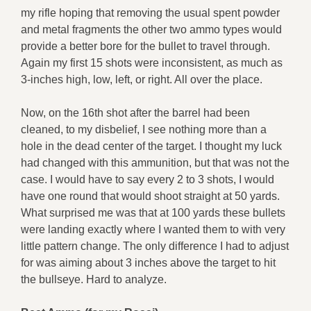
my rifle hoping that removing the usual spent powder
and metal fragments the other two ammo types would
provide a better bore for the bullet to travel through.
Again my first 15 shots were inconsistent, as much as
3-inches high, low, left, or right. All over the place.
Now, on the 16th shot after the barrel had been
cleaned, to my disbelief, I see nothing more than a
hole in the dead center of the target. I thought my luck
had changed with this ammunition, but that was not the
case. I would have to say every 2 to 3 shots, I would
have one round that would shoot straight at 50 yards.
What surprised me was that at 100 yards these bullets
were landing exactly where I wanted them to with very
little pattern change. The only difference I had to adjust
for was aiming about 3 inches above the target to hit
the bullseye. Hard to analyze.