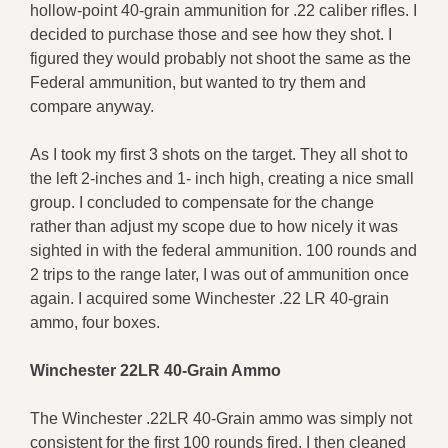
hollow-point 40-grain ammunition for .22 caliber rifles. I
decided to purchase those and see how they shot. I
figured they would probably not shoot the same as the
Federal ammunition, but wanted to try them and
compare anyway.
As I took my first 3 shots on the target. They all shot to
the left 2-inches and 1- inch high, creating a nice small
group. I concluded to compensate for the change
rather than adjust my scope due to how nicely it was
sighted in with the federal ammunition. 100 rounds and
2 trips to the range later, I was out of ammunition once
again. I acquired some Winchester .22 LR 40-grain
ammo, four boxes.
Winchester
22LR 40-Grain Ammo
The Winchester .22LR 40-Grain ammo was simply not
consistent for the first 100 rounds fired. I then cleaned