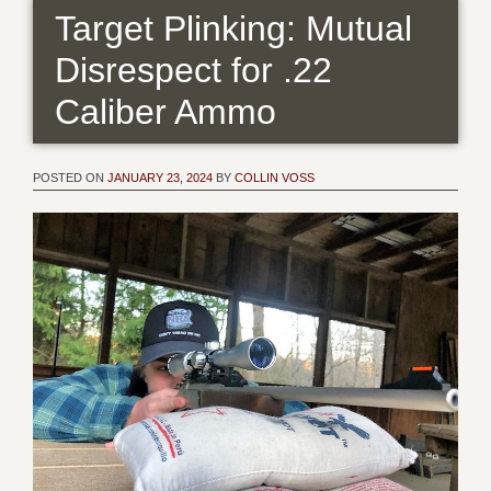
Target Plinking: Mutual
Disrespect for .22
Caliber Ammo
POSTED ON
JANUARY 23, 2024
BY
COLLIN VOSS