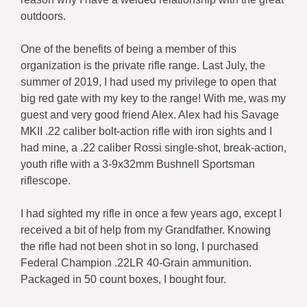
outdoors.
One of the benefits of being a member of this
organization is the private rifle range. Last July, the
summer of 2019, I had used my privilege to open that
big red gate with my key to the range! With me, was my
guest and very good friend Alex. Alex had his Savage
MKII .22 caliber bolt-action rifle with iron sights and I
had mine, a .22 caliber Rossi single-shot, break-action,
youth rifle with a 3-9x32mm Bushnell Sportsman
riflescope.
I had sighted my rifle in once a few years ago, except I
received a bit of help from my Grandfather. Knowing
the rifle had not been shot in so long, I purchased
Federal Champion .22LR 40-Grain ammunition.
Packaged in 50 count boxes, I bought four.