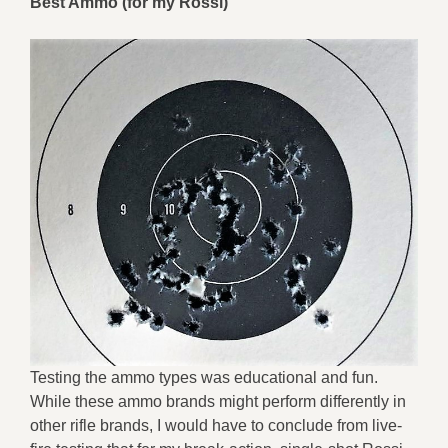
Best Ammo (for my Rossi)
Testing the ammo types was educational and fun.
While these ammo brands might perform differently in
other rifle brands, I would have to conclude from live-