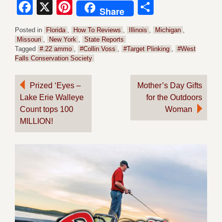
Facebook
X
Pinterest
Share
Share
Posted in
Florida
,
How To Reviews
,
Illinois
,
Michigan
,
Missouri
,
New York
,
State Reports
Tagged
#.22 ammo
,
#Collin Voss
,
#Target Plinking
,
#West
Falls Conservation Society
Post
Prized ‘Eyes –
Mother’s Day Gifts
Lake Erie Walleye
for the Outdoors
navigation
Count tops 100
Woman
MILLION!