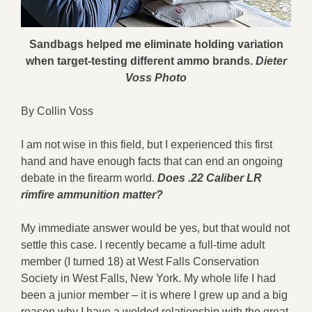
Sandbags helped me eliminate holding variation
when target-testing different ammo brands.
Dieter
Voss Photo
By Collin Voss
I am not wise in this field, but I experienced this first
hand and have enough facts that can end an ongoing
debate in the firearm world.
Does
.22 Caliber LR
rimfire
ammunition matter?
My immediate answer would be yes, but that would not
settle this case. I recently became a full-time adult
member (I turned 18) at West Falls Conservation
Society in West Falls, New York. My whole life I had
been a junior member – it is where I grew up and a big
reason why I have a welded relationship with the great