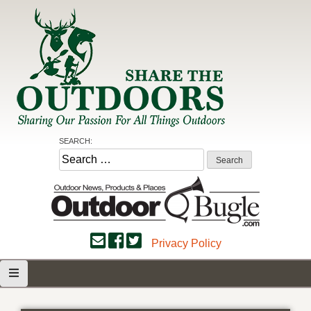
Skip
to
content
Share the Outdoors
Sharing Our Passion for all Things Outdoors
SEARCH:
Search
for:
Privacy Policy