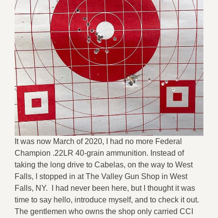
It was now March of 2020, I had no more Federal
Champion .22LR 40-grain ammunition. Instead of
taking the long drive to Cabelas, on the way to West
Falls, I stopped in at The Valley Gun Shop in West
Falls, NY. I had never been here, but I thought it was
time to say hello, introduce myself, and to check it out.
The gentlemen who owns the shop only carried CCI