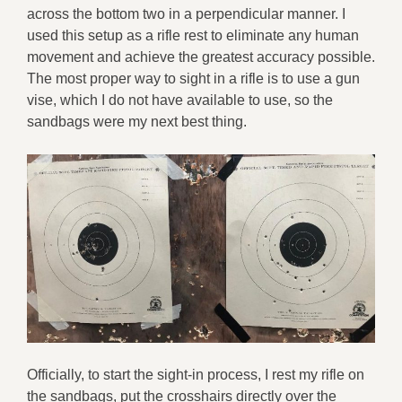
across the bottom two in a perpendicular manner. I
used this setup as a rifle rest to eliminate any human
movement and achieve the greatest accuracy possible.
The most proper way to sight in a rifle is to use a gun
vise, which I do not have available to use, so the
sandbags were my next best thing.
Officially, to start the sight-in process, I rest my rifle on
the sandbags, put the crosshairs directly over the