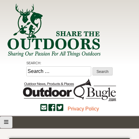
Skip
to
content
Share the Outdoors
Sharing Our Passion for all Things Outdoors
SEARCH:
Search
for:
Privacy Policy