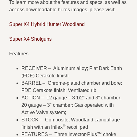
To learn more about the features and specs, as well as
access downloadable hi-res images, please visit:
Super X4 Hybrid Hunter Woodland
Super X4 Shotguns
Features:
RECEIVER – Aluminum alloy; Flat Dark Earth
(FDE) Cerakote finish
BARREL – Chrome-plated chamber and bore;
FDE Cerakote finish; Ventilated rib
ACTION – 12 gauge – 3 1/2″ and 3″ chamber;
20 gauge – 3″ chamber; Gas operated with
Active Valve system;
STOCK – Composite; Woodland camouflage
®
finish with an Inflex
recoil pad
FEATURES – Three Invector-Plus™ choke