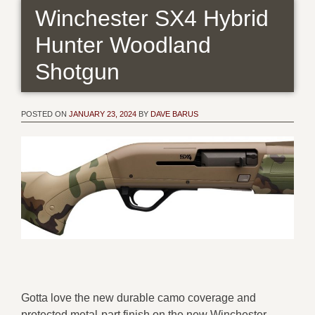
Winchester SX4 Hybrid
Hunter Woodland
Shotgun
POSTED ON
JANUARY 23, 2024
BY
DAVE BARUS
Gotta love the new durable camo coverage and
protected metal-part finish on the new Winchester