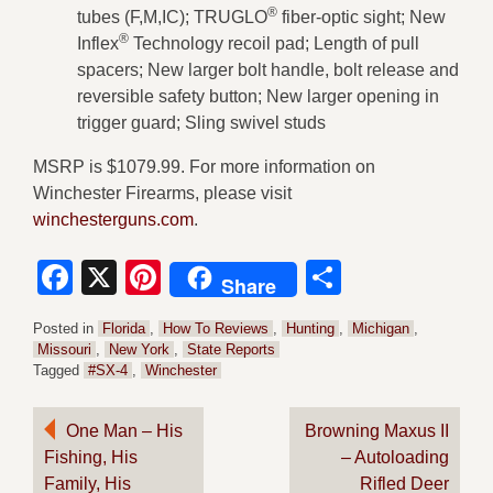
®
tubes (F,M,IC); TRUGLO
fiber-optic sight; New
®
Inflex
Technology recoil pad; Length of pull
spacers; New larger bolt handle, bolt release and
reversible safety button; New larger opening in
trigger guard; Sling swivel studs
MSRP is $1079.99. For more information on
Winchester Firearms, please visit
winchesterguns.com
.
Facebook
X
Pinterest
Share
Share
Posted in
Florida
,
How To Reviews
,
Hunting
,
Michigan
,
Missouri
,
New York
,
State Reports
Tagged
#SX-4
,
Winchester
Post
One Man – His
Browning Maxus II
Fishing, His
– Autoloading
navigation
Family, His
Rifled Deer