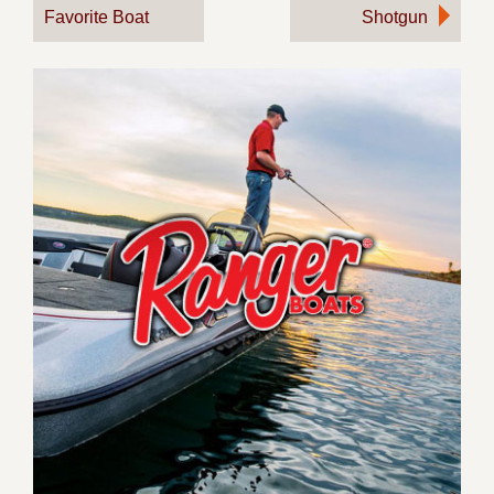
Favorite Boat
Shotgun