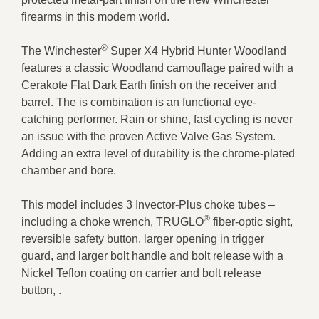
firearms in this modern world.
®
The Winchester
Super X4 Hybrid Hunter Woodland
features a classic Woodland camouflage paired with a
Cerakote Flat Dark Earth finish on the receiver and
barrel. The is combination is an functional eye-
catching performer. Rain or shine, fast cycling is never
an issue with the proven Active Valve Gas System.
Adding an extra level of durability is the chrome-plated
chamber and bore.
This model includes 3 Invector-Plus choke tubes –
®
including a choke wrench, TRUGLO
fiber-optic sight,
reversible safety button, larger opening in trigger
guard, and larger bolt handle and bolt release with a
Nickel Teflon coating on carrier and bolt release
button, .