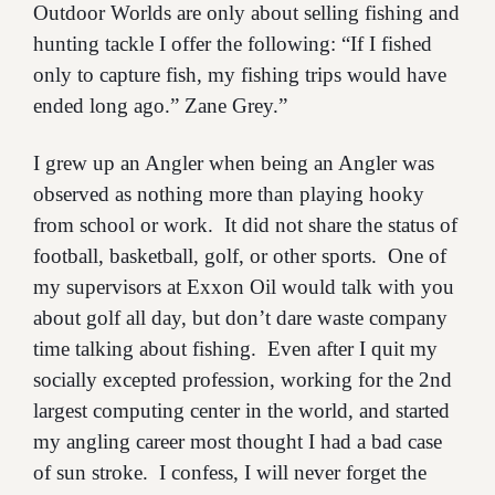
Outdoor Worlds are only about selling fishing and
hunting tackle I offer the following: “If I fished
only to capture fish, my fishing trips would have
ended long ago.” Zane Grey.”
I grew up an Angler when being an Angler was
observed as nothing more than playing hooky
from school or work. It did not share the status of
football, basketball, golf, or other sports. One of
my supervisors at Exxon Oil would talk with you
about golf all day, but don’t dare waste company
time talking about fishing. Even after I quit my
socially excepted profession, working for the 2nd
largest computing center in the world, and started
my angling career most thought I had a bad case
of sun stroke. I confess, I will never forget the