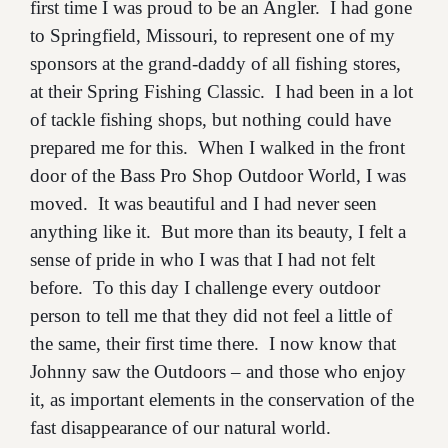
first time I was proud to be an Angler. I had gone
to Springfield, Missouri, to represent one of my
sponsors at the grand-daddy of all fishing stores,
at their Spring Fishing Classic. I had been in a lot
of tackle fishing shops, but nothing could have
prepared me for this. When I walked in the front
door of the Bass Pro Shop Outdoor World, I was
moved. It was beautiful and I had never seen
anything like it. But more than its beauty, I felt a
sense of pride in who I was that I had not felt
before. To this day I challenge every outdoor
person to tell me that they did not feel a little of
the same, their first time there. I now know that
Johnny saw the Outdoors – and those who enjoy
it, as important elements in the conservation of the
fast disappearance of our natural world.