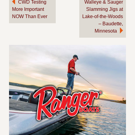
Post
CWD Testing
Walleye & Sauger
More Important
Slamming Jigs at
navigation
NOW Than Ever
Lake-of-the-Woods
– Baudette,
Minnesota