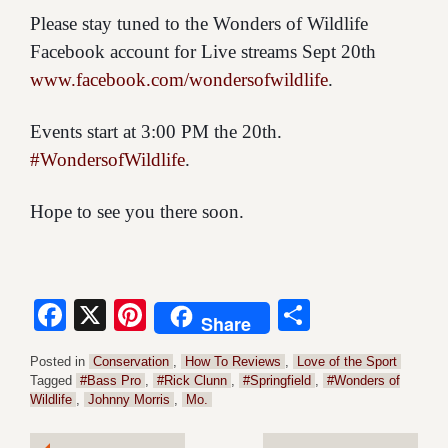
Please stay tuned to the Wonders of Wildlife
Facebook account for Live streams Sept 20th
www.facebook.com/wondersofwildlife
.
Events start at 3:00 PM the 20th.
#WondersofWildlife
.
Hope to see you there soon.
Facebook
X
Pinterest
Share
Share
Posted in
Conservation
,
How To Reviews
,
Love of the Sport
Tagged
#Bass Pro
,
#Rick Clunn
,
#Springfield
,
#Wonders of
Wildlife
,
Johnny Morris
,
Mo.