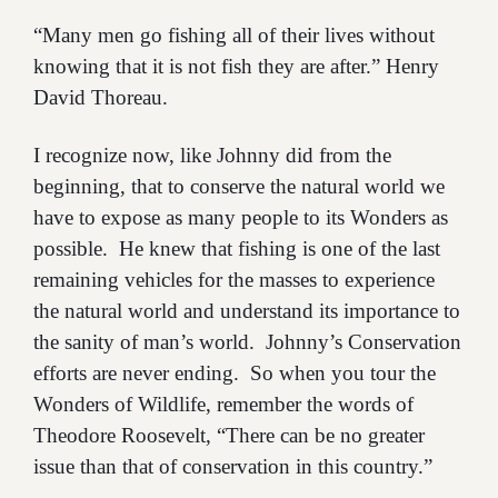
“Many men go fishing all of their lives without
knowing that it is not fish they are after.” Henry
David Thoreau.
I recognize now, like Johnny did from the
beginning, that to conserve the natural world we
have to expose as many people to its Wonders as
possible. He knew that fishing is one of the last
remaining vehicles for the masses to experience
the natural world and understand its importance to
the sanity of man’s world. Johnny’s Conservation
efforts are never ending. So when you tour the
Wonders of Wildlife, remember the words of
Theodore Roosevelt, “There can be no greater
issue than that of conservation in this country.”