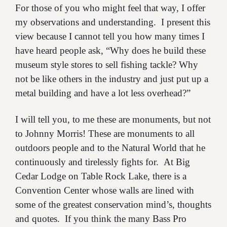
For those of you who might feel that way, I offer
my observations and understanding. I present this
view because I cannot tell you how many times I
have heard people ask, “Why does he build these
museum style stores to sell fishing tackle? Why
not be like others in the industry and just put up a
metal building and have a lot less overhead?”
I will tell you, to me these are monuments, but not
to Johnny Morris! These are monuments to all
outdoors people and to the Natural World that he
continuously and tirelessly fights for. At Big
Cedar Lodge on Table Rock Lake, there is a
Convention Center whose walls are lined with
some of the greatest conservation mind’s, thoughts
and quotes. If you think the many Bass Pro