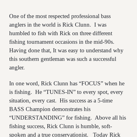
One of the most respected professional bass
anglers in the world is Rick Clunn. I was
humbled to fish with Rick on three different
fishing tournament occasions in the mid-90s.
Having done that, It was easy to understand why
this southern gentleman was such a successful
angler.
In one word, Rick Clunn has “FOCUS” when he
is fishing. He “TUNES-IN” to every spot, every
situation, every cast. His success as a 5-time
BASS Champion demonstrates his
“UNDERSTANDING” for fishing. Above all his
fishing success, Rick Clunn is humble, soft-
spoken and a true conservationist. Today Rick