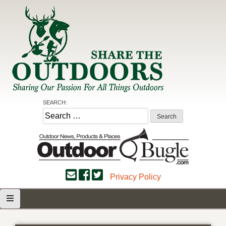
Skip
to
content
Share the Outdoors
Sharing Our Passion for all Things Outdoors
SEARCH:
Search
for:
Privacy Policy