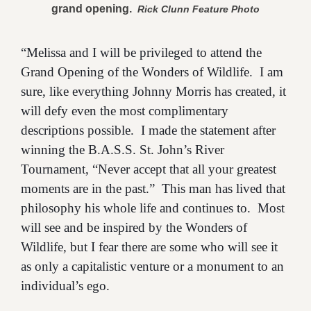
grand opening.
Rick Clunn Feature Photo
“Melissa and I will be privileged to attend the
Grand Opening of the Wonders of Wildlife. I am
sure, like everything Johnny Morris has created, it
will defy even the most complimentary
descriptions possible. I made the statement after
winning the B.A.S.S. St. John’s River
Tournament, “Never accept that all your greatest
moments are in the past.” This man has lived that
philosophy his whole life and continues to. Most
will see and be inspired by the Wonders of
Wildlife, but I fear there are some who will see it
as only a capitalistic venture or a monument to an
individual’s ego.