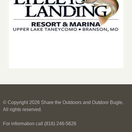
© Copyright 2026 Share the Outdoors and Outdoor Bugle.
All rights reserved.
For information call (816) 246-5626