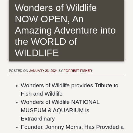
Wonders of Wildlife
NOW OPEN, An
Amazing Adventure into
the WORLD of
WILDLIFE
POSTED ON
JANUARY 23, 2024
BY
FORREST FISHER
Wonders of Wildlife provides Tribute to
Fish and Wildlife
Wonders of Wildlife NATIONAL
MUSEUM & AQUARIUM is
Extraordinary
Founder, Johnny Morris, Has Provided a