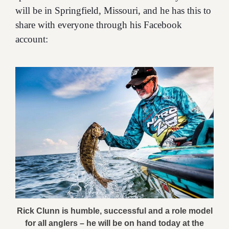
will be in Springfield, Missouri, and he has this to
share with everyone through his Facebook
account:
Rick Clunn is humble, successful and a role model
for all anglers – he will be on hand today at the