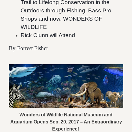
Trail to Lifelong Conservation in the
Outdoors through Fishing, Bass Pro
Shops and now, WONDERS OF
WILDLIFE
Rick Clunn will Attend
By Forrest Fisher
Wonders of Wildlife National Museum and
Aquarium Opens Sep. 20, 2017 – An Extraordinary
Experience!