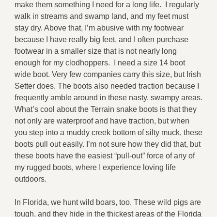
make them something I need for a long life. I regularly
walk in streams and swamp land, and my feet must
stay dry. Above that, I’m abusive with my footwear
because I have really big feet, and I often purchase
footwear in a smaller size that is not nearly long
enough for my clodhoppers. I need a size 14 boot
wide boot. Very few companies carry this size, but Irish
Setter does. The boots also needed traction because I
frequently amble around in these nasty, swampy areas.
What’s cool about the Terrain snake boots is that they
not only are waterproof and have traction, but when
you step into a muddy creek bottom of silty muck, these
boots pull out easily. I’m not sure how they did that, but
these boots have the easiest “pull-out” force of any of
my rugged boots, where I experience loving life
outdoors.
In Florida, we hunt wild boars, too. These wild pigs are
tough, and they hide in the thickest areas of the Florida