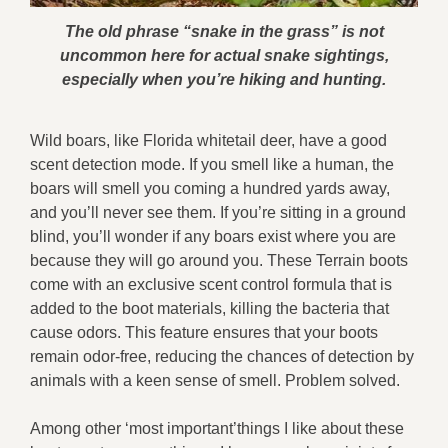
The old phrase “snake in the grass” is not
uncommon here for actual snake sightings,
especially when you’re hiking and hunting.
Wild boars, like Florida whitetail deer, have a good
scent detection mode. If you smell like a human, the
boars will smell you coming a hundred yards away,
and you’ll never see them. If you’re sitting in a ground
blind, you’ll wonder if any boars exist where you are
because they will go around you. These Terrain boots
come with an exclusive scent control formula that is
added to the boot materials, killing the bacteria that
cause odors. This feature ensures that your boots
remain odor-free, reducing the chances of detection by
animals with a keen sense of smell. Problem solved.
Among other ‘most important’things I like about these