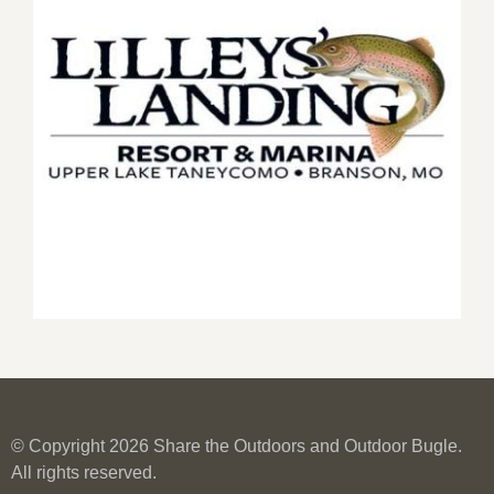
© Copyright 2026 Share the Outdoors and Outdoor Bugle.
All rights reserved.