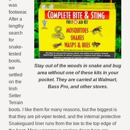
was
footwear.
After a
lengthy
search
for
snake-
tested
boots,
Stay out of the woods in snake and bug
we
area without one of these kits in your
settled
pocket. They are carried at Walmart,
on the
Bass Pro, and other stores.
Irish
Setter
Terrain
boots. I like them for many reasons, but the biggest is
that they are pit-viper tested, and the internal protective
Snakeguard liner runs from the toe to the top edge of