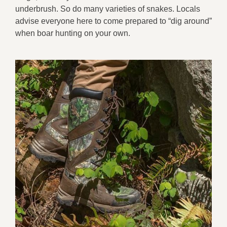
underbrush. So do many varieties of snakes. Locals
advise everyone here to come prepared to “dig around”
when boar hunting on your own.