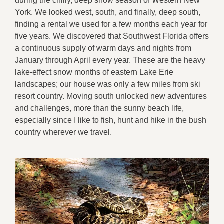
during the chilly, deep snow season of Western New
York. We looked west, south, and finally, deep south,
finding a rental we used for a few months each year for
five years. We discovered that Southwest Florida offers
a continuous supply of warm days and nights from
January through April every year. These are the heavy
lake-effect snow months of eastern Lake Erie
landscapes; our house was only a few miles from ski
resort country. Moving south unlocked new adventures
and challenges, more than the sunny beach life,
especially since I like to fish, hunt and hike in the bush
country wherever we travel.