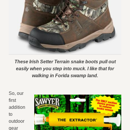
These Irish Setter Terrain snake boots pull out
easily when you step into muck. I like that for
walking in Forida swamp land.
So, our
first
addition
to
outdoor
gear