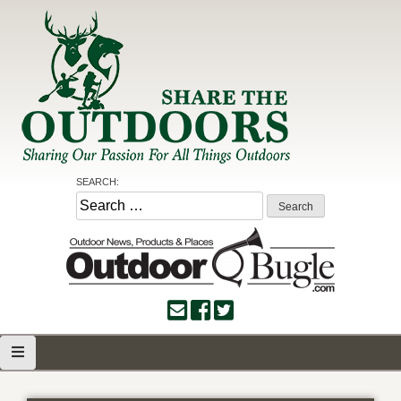
Skip
to
content
Share the Outdoors
Sharing Our Passion for all Things Outdoors
SEARCH:
Search
for: