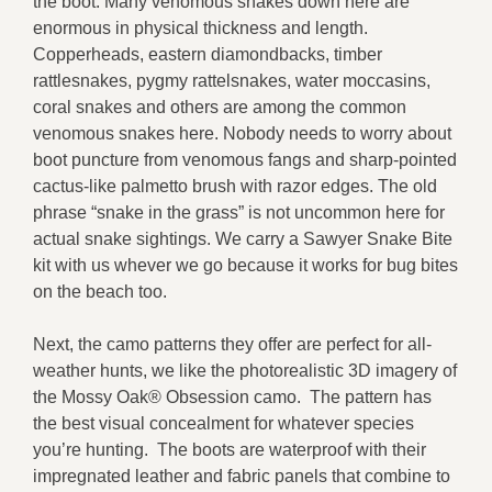
the boot. Many venomous snakes down here are
enormous in physical thickness and length.
Copperheads, eastern diamondbacks, timber
rattlesnakes, pygmy rattelsnakes, water moccasins,
coral snakes and others are among the common
venomous snakes here. Nobody needs to worry about
boot puncture from venomous fangs and sharp-pointed
cactus-like palmetto brush with razor edges. The old
phrase “snake in the grass” is not uncommon here for
actual snake sightings. We carry a Sawyer Snake Bite
kit with us whever we go because it works for bug bites
on the beach too.
Next, the camo patterns they offer are perfect for all-
weather hunts, we like the photorealistic 3D imagery of
the Mossy Oak® Obsession camo. The pattern has
the best visual concealment for whatever species
you’re hunting. The boots are waterproof with their
impregnated leather and fabric panels that combine to