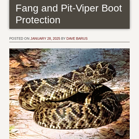
Fang and Pit-Viper Boot
Protection
POSTED ON
JANUARY 28, 2025
BY
DAVE BARUS