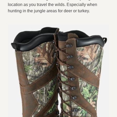
location as you travel the wilds. Especially when
hunting in the jungle areas for deer or turkey.