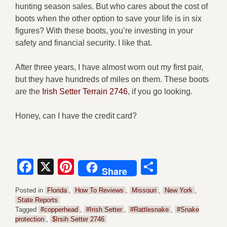
hunting season sales. But who cares about the cost of
boots when the other option to save your life is in six
figures? With these boots, you’re investing in your
safety and financial security. I like that.
After three years, I have almost worn out my first pair,
but they have hundreds of miles on them. These boots
are the
Irish Setter Terrain 2746
, if you go looking.
Honey, can I have the credit card?
Facebook
X
Pinterest
Share
Share
Posted in
Florida
,
How To Reviews
,
Missouri
,
New York
,
State Reports
Tagged
#copperhead
,
#Irish Setter
,
#Rattlesnake
,
#Snake
protection
,
$Irsih Setter 2746