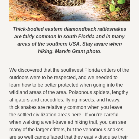
Thick-bodied eastern diamondback rattlesnakes
are fairly common in south Florida and in many
areas of the southern USA. Stay aware when
hiking. Marvin Grant photo.
We discovered that the southwest Florida critters of the
outdoors were to be respected, and we needed to
learn how to be better protected when going into the
wildland areas of the area. Poisonous spiders, lengthy
alligators and crocodiles, flying insects, and heavy,
thick snakes are relatively common when you leave
the settled civilization areas here. If you’re careful
when walking a well-traveled hiking trail, you can see
many of the larger critters, but the venomous snakes
are so well camouflaged that they easily disguise their