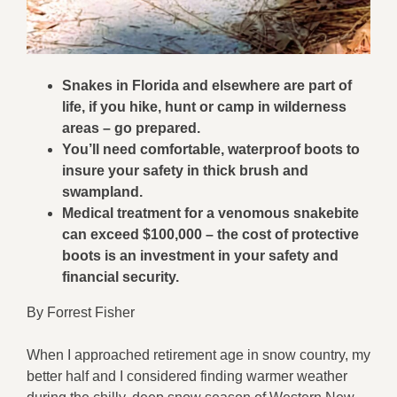
Snakes in Florida and elsewhere are part of
life, if you hike, hunt or camp in wilderness
areas – go prepared.
You’ll need comfortable, waterproof boots to
insure your safety in thick brush and
swampland.
Medical treatment for a venomous snakebite
can exceed $100,000 – the cost of protective
boots is an investment in your safety and
financial security.
By Forrest Fisher
When I approached retirement age in snow country, my
better half and I considered finding warmer weather