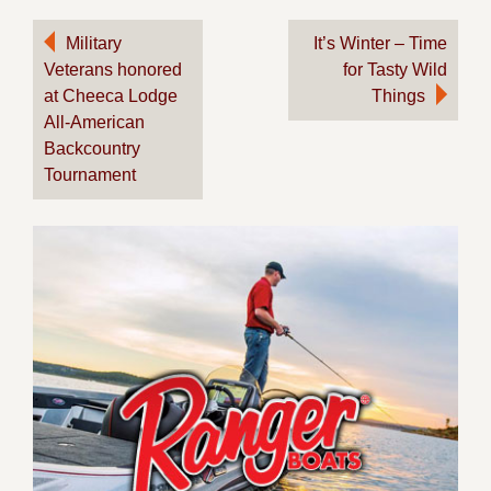
Post
Military
It’s Winter – Time
Veterans honored
for Tasty Wild
navigation
at Cheeca Lodge
Things
All-American
Backcountry
Tournament