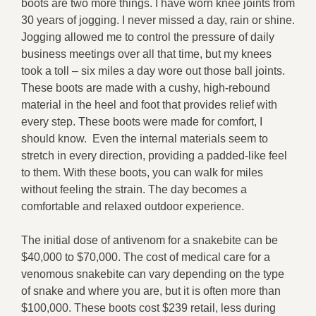
boots are two more things. I have worn knee joints from
30 years of jogging. I never missed a day, rain or shine.
Jogging allowed me to control the pressure of daily
business meetings over all that time, but my knees
took a toll – six miles a day wore out those ball joints.
These boots are made with a cushy, high-rebound
material in the heel and foot that provides relief with
every step. These boots were made for comfort, I
should know. Even the internal materials seem to
stretch in every direction, providing a padded-like feel
to them. With these boots, you can walk for miles
without feeling the strain. The day becomes a
comfortable and relaxed outdoor experience.
The initial dose of antivenom for a snakebite can be
$40,000 to $70,000. The cost of medical care for a
venomous snakebite can vary depending on the type
of snake and where you are, but it is often more than
$100,000. These boots cost $239 retail, less during