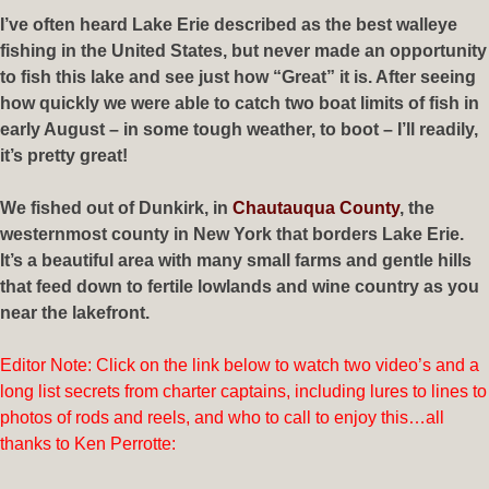
I’ve often heard Lake Erie described as the best walleye
fishing in the United States, but never made an opportunity
to fish this lake and see just how “Great” it is. After seeing
how quickly we were able to catch two boat limits of fish in
early August – in some tough weather, to boot – I’ll readily,
it’s pretty great!
We fished out of Dunkirk, in
Chautauqua County
, the
westernmost county in New York that borders Lake Erie.
It’s a beautiful area with many small farms and gentle hills
that feed down to fertile lowlands and wine country as you
near the lakefront.
Editor Note: Click on the link below to watch two video’s and a
long list secrets from charter captains, including lures to lines to
photos of rods and reels, and who to call to enjoy this…all
thanks to Ken Perrotte: