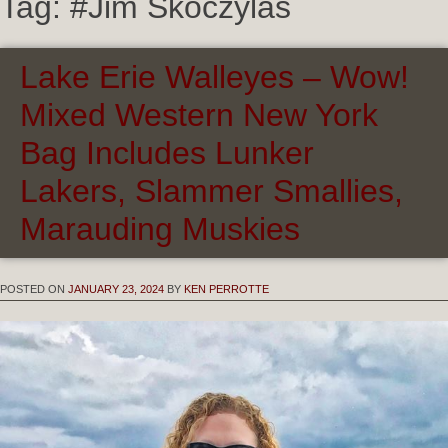
Tag:
#Jim Skoczylas
Lake Erie Walleyes – Wow!
Mixed Western New York
Bag Includes Lunker
Lakers, Slammer Smallies,
Marauding Muskies
POSTED ON
JANUARY 23, 2024
BY
KEN PERROTTE