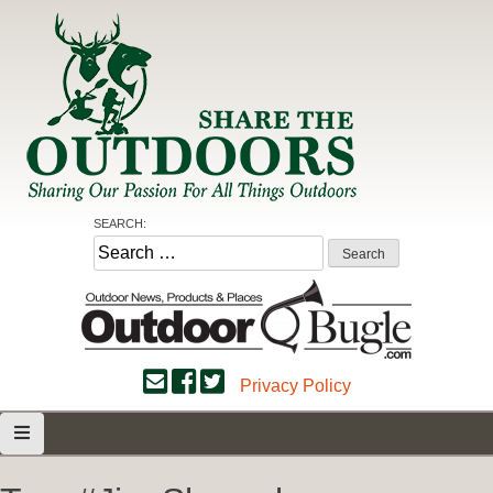
Skip
to
content
Share the Outdoors
Sharing Our Passion for all Things Outdoors
SEARCH:
Search
for:
Privacy Policy