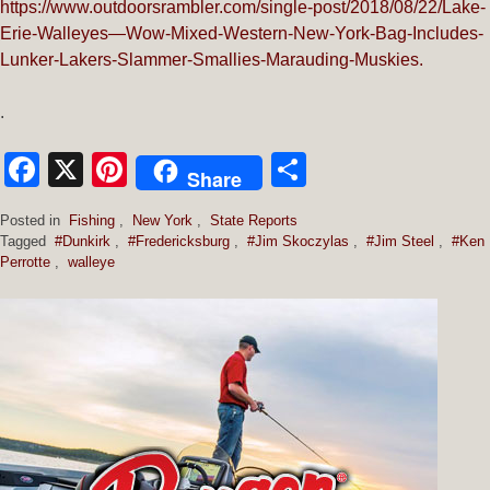
https://www.outdoorsrambler.com/single-post/2018/08/22/Lake-
Erie-Walleyes—Wow-Mixed-Western-New-York-Bag-Includes-
Lunker-Lakers-Slammer-Smallies-Marauding-Muskies.
.
Facebook
X
Pinterest
Share
Share
Posted in
Fishing
,
New York
,
State Reports
Tagged
#Dunkirk
,
#Fredericksburg
,
#Jim Skoczylas
,
#Jim Steel
,
#Ken
Perrotte
,
walleye