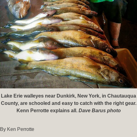
Lake Erie walleyes near Dunkirk, New York, in Chautauqua
County, are schooled and easy to catch with the right gear.
Kenn Perrotte explains all.
Dave Barus photo
By Ken Perrotte