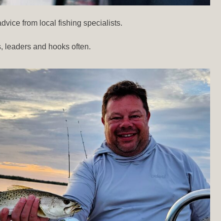
vice from local fishing specialists.
, leaders and hooks often.