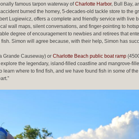
tionally famous tarpon waterway of
Charlotte Harbor
, Bull Bay, 
e accident burned the homey, 5-decades-old tackle store to the g
t Lugiewicz, offers a complete and friendly service with live bait,
utical wall maps, silent conversations, and finger-pointing to hots
ble degree of encouragement to newbies and retirees that enter 
fish. Simon will agree because, with their help, Simon has suc
a Grande Causeway) or
Charlotte Beach public boat ramp
(4500
o explore the legendary, island-filled coastline and mangrove-fil
 fun to learn where to find fish, and we have found fish in some of
art.”