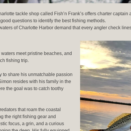
lotte tackle shop called Fish’n Frank’s offers charter captain ad
good questions to identify the best fishing methods.
waters of Charlotte Harbor demand that every angler check lines
 waters meet pristine beaches, and
h fishing trip.
 to share his unmatchable passion
Simon resides with his family in the
ere the goal was to catch toothy
redators that roam the coastal
g the right fishing gear and
tic focus, a grin, and a curious
enging the deep. His fully equipped