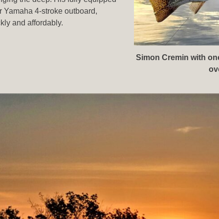
er Yamaha 4-stroke outboard,
ckly and affordably.
Simon Cremin with one 
ov