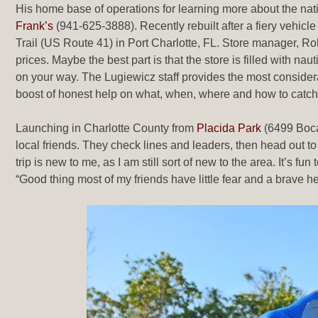
His home base of operations for learning more about the na
Frank’s
(941-625-3888). Recently rebuilt after a fiery vehicl
Trail (US Route 41) in Port Charlotte, FL. Store manager, Rober
prices. Maybe the best part is that the store is filled with na
on your way. The Lugiewicz staff provides the most considera
boost of honest help on what, when, where and how to catch 
Launching in Charlotte County from
Placida Park
(6499 Boc
local friends. They check lines and leaders, then head out t
trip is new to me, as I am still sort of new to the area. It’s
“Good thing most of my friends have little fear and a brave he