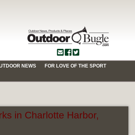
OUTDOOR NEWS
FOR LOVE OF THE SPORT
ks in Charlotte Harbor,