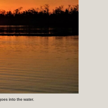
goes into the water.