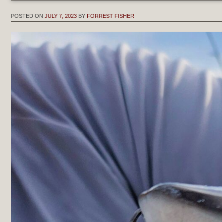
POSTED ON
JULY 7, 2023
BY
FORREST FISHER