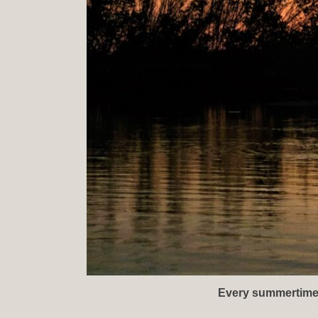
Every summertime sa