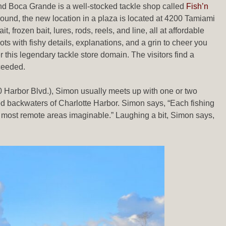
and Boca Grande is a well-stocked tackle shop called
Fish’n
round, the new location in a plaza is located at 4200 Tamiami
 frozen bait, lures, rods, reels, and line, all at affordable
pots with fishy details, explanations, and a grin to cheer you
this legendary tackle store domain. The visitors find a
ceeded.
 Harbor Blvd.), Simon usually meets up with one or two
led backwaters of Charlotte Harbor. Simon says, “Each fishing
 the most remote areas imaginable.” Laughing a bit, Simon says,