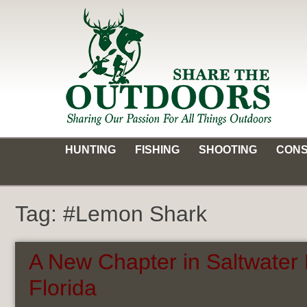
Skip
to
content
Share the Outdoors
Sharing Our Passion for all Things Outdoors
HUNTING
FISHING
SHOOTING
CONS
Tag:
#Lemon Shark
A New Chapter in Saltwater 
Florida