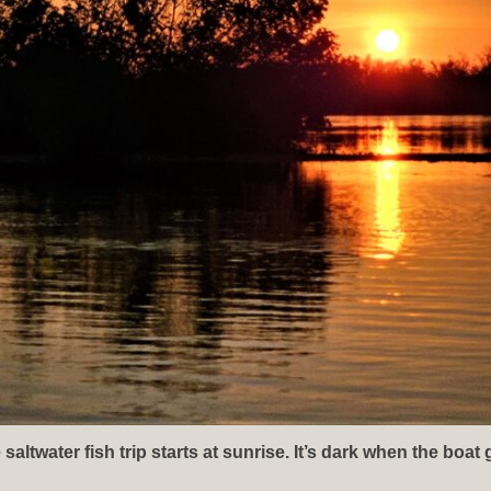
ltwater fish trip starts at sunrise. It’s dark when the boat 