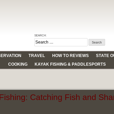
SEARCH:
Search
for:
ERVATION
TRAVEL
HOW TO REVIEWS
STATE 
COOKING
KAYAK FISHING & PADDLESPORTS
Fishing: Catching Fish and Shar