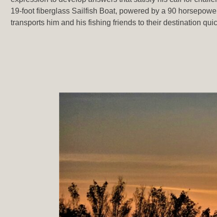
19-foot fiberglass Sailfish Boat, powered by a 90 horsepow
transports him and his fishing friends to their destination qui