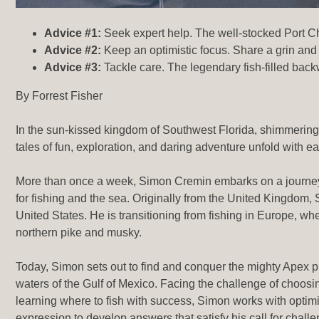
Advice #1:
Seek expert help. The well-stocked Port Char
Advice #2:
Keep an optimistic focus. Share a grin and 
Advice #3:
Tackle care. The legendary fish-filled back
By Forrest Fisher
In the sun-kissed kingdom of Southwest Florida, shimmering
tales of fun, exploration, and daring adventure unfold with eac
More than once a week, Simon Cremin embarks on a journey
for fishing and the sea. Originally from the United Kingdom, 
United States. He is transitioning from fishing in Europe, wh
northern pike and musky.
Today, Simon sets out to find and conquer the mighty Apex p
waters of the Gulf of Mexico. Facing the challenge of choosin
learning where to fish with success, Simon works with optimis
expression to develop answers that satisfy his call for chall