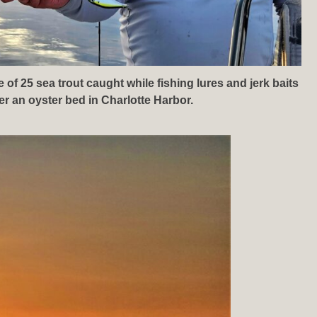
of 25 sea trout caught while fishing lures and jerk baits
er an oyster bed in Charlotte Harbor.