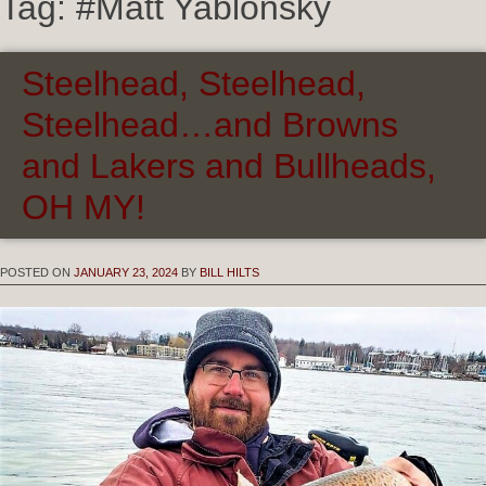
Tag:
#Matt Yablonsky
Steelhead, Steelhead,
Steelhead…and Browns
and Lakers and Bullheads,
OH MY!
POSTED ON
JANUARY 23, 2024
BY
BILL HILTS