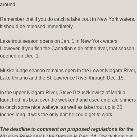
around.
Remember that if you do catch a lake trout in New York waters,
it should be released immediately.
Lake trout season opens on Jan. 1 in New York waters.
However, if you fish the Canadian side of the river, that season
opened on Dec. 1.
Muskellunge season remains open in the Lower Niagara River,
Lake Ontario and the St. Lawrence River through Dec. 15.
In the upper Niagara River, Steve Brzuszkiewicz of Marilla
launched his boat over the weekend and used emerald shiners
to catch some nice walleye, as well as lake trout up to 30
inches long. It was the only bait he could get to work.
The deadline to comment on proposed regulations for the
Niagara River and Lake Ontario is Dec. 14
. Check them out