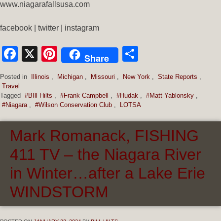
www.niagarafallsusa.com
facebook | twitter | instagram
Facebook
X
Pinterest
Share
Share
Posted in
Illinois
,
Michigan
,
Missouri
,
New York
,
State Reports
,
Travel
Tagged
#BIll Hilts
,
#Frank Campbell
,
#Hudak
,
#Matt Yablonsky
,
#Niagara
,
#Wilson Conservation Club
,
LOTSA
Mark Romanack, FISHING
411 TV – the Niagara River
in Winter…after a Lake Erie
WINDSTORM