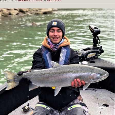
POSTED ON
JANUARY 23, 2024
BY
BILL HILTS