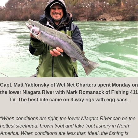
Capt. Matt Yablonsky of Wet Net Charters spent Monday on
the lower Niagara River with Mark Romanack of Fishing 411
TV. The best bite came on 3-way rigs with egg sacs.
“When conditions are right, the lower Niagara River can be the
hottest steelhead, brown trout and lake trout fishery in North
America. When conditions are less than ideal, the fishing is