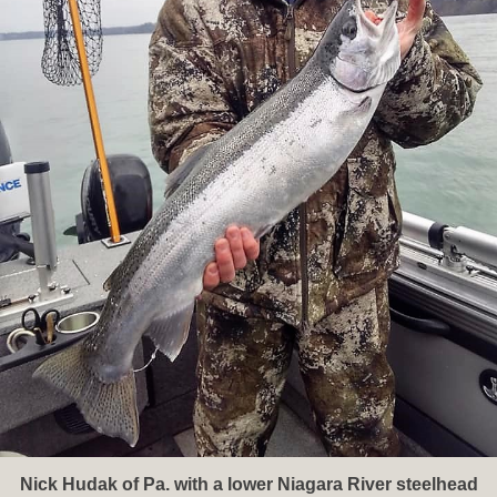
Nick Hudak of Pa. with a lower Niagara River steelhead