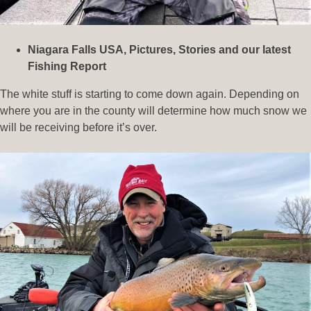
Niagara Falls USA, Pictures, Stories and our latest
Fishing Report
The white stuff is starting to come down again. Depending on
where you are in the county will determine how much snow we
will be receiving before it’s over.