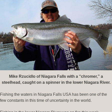
Mike Rzucidlo of Niagara Falls with a “chromer
,” a
steelhead, caught on a spinner in the lower Niagara River.
Fishing the waters in Niagara Falls USA has been one of the
few constants in this time of uncertainty in the world.