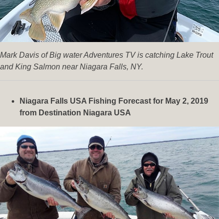
Mark Davis of Big water Adventures TV is catching Lake Trout
and King Salmon near Niagara Falls, NY.
Niagara Falls USA Fishing Forecast for May 2, 2019
from Destination Niagara USA