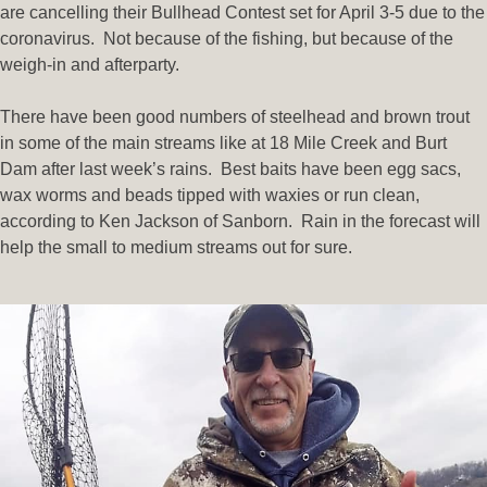
are cancelling their Bullhead Contest set for April 3-5 due to the
coronavirus. Not because of the fishing, but because of the
weigh-in and afterparty.
There have been good numbers of steelhead and brown trout
in some of the main streams like at 18 Mile Creek and Burt
Dam after last week’s rains. Best baits have been egg sacs,
wax worms and beads tipped with waxies or run clean,
according to Ken Jackson of Sanborn. Rain in the forecast will
help the small to medium streams out for sure.