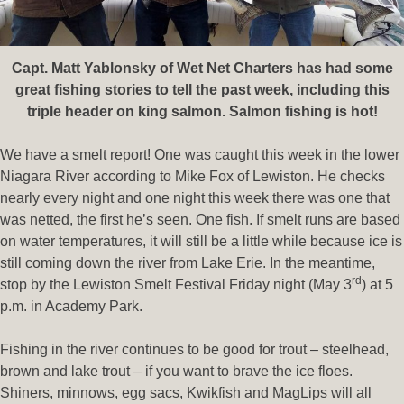
Capt. Matt Yablonsky of Wet Net Charters has had some
great fishing stories to tell the past week, including this
triple header on king salmon. Salmon fishing is hot!
We have a smelt report! One was caught this week in the lower
Niagara River according to Mike Fox of Lewiston. He checks
nearly every night and one night this week there was one that
was netted, the first he’s seen. One fish. If smelt runs are based
on water temperatures, it will still be a little while because ice is
still coming down the river from Lake Erie. In the meantime,
rd
stop by the Lewiston Smelt Festival Friday night (May 3
) at 5
p.m. in Academy Park.
Fishing in the river continues to be good for trout – steelhead,
brown and lake trout – if you want to brave the ice floes.
Shiners, minnows, egg sacs, Kwikfish and MagLips will all