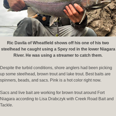
Ric Davila of Wheatfield shows off his one of his two
steelhead
he caught using a Spey rod in the lower Niagara
River. He was using a streamer to catch them.
Despite the turbid conditions, shore anglers had been picking
up some steelhead, brown trout and lake trout. Best baits are
spinners, beads, and sacs. Pink is a hot color right now.
Sacs and live bait are working for brown trout around Fort
Niagara according to Lisa Drabczyk with Creek Road Bait and
Tackle.