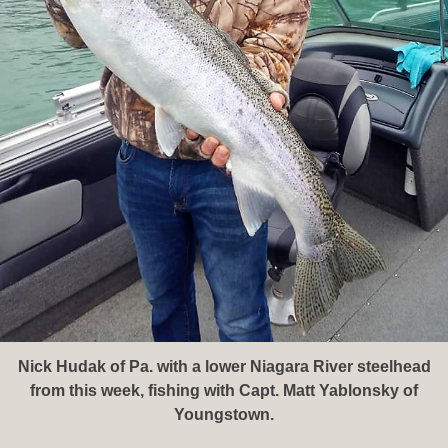
Nick Hudak of Pa. with a lower Niagara River steelhead
from this week, fishing with Capt. Matt Yablonsky of
Youngstown.