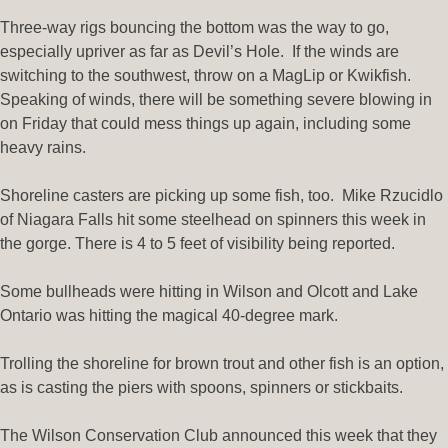
Three-way rigs bouncing the bottom was the way to go,
especially upriver as far as Devil’s Hole. If the winds are
switching to the southwest, throw on a MagLip or Kwikfish.
Speaking of winds, there will be something severe blowing in
on Friday that could mess things up again, including some
heavy rains.
Shoreline casters are picking up some fish, too. Mike Rzucidlo
of Niagara Falls hit some steelhead on spinners this week in
the gorge. There is 4 to 5 feet of visibility being reported.
Some bullheads were hitting in Wilson and Olcott and Lake
Ontario was hitting the magical 40-degree mark.
Trolling the shoreline for brown trout and other fish is an option,
as is casting the piers with spoons, spinners or stickbaits.
The Wilson Conservation Club announced this week that they