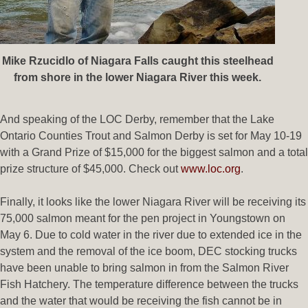
Mike Rzucidlo of Niagara Falls caught this steelhead
from shore in the lower Niagara River this week.
And speaking of the LOC Derby, remember that the Lake
Ontario Counties Trout and Salmon Derby is set for May 10-19
with a Grand Prize of $15,000 for the biggest salmon and a total
prize structure of $45,000. Check out
www.loc.org
.
Finally, it looks like the lower Niagara River will be receiving its
75,000 salmon meant for the pen project in Youngstown on
May 6. Due to cold water in the river due to extended ice in the
system and the removal of the ice boom, DEC stocking trucks
have been unable to bring salmon in from the Salmon River
Fish Hatchery. The temperature difference between the trucks
and the water that would be receiving the fish cannot be in