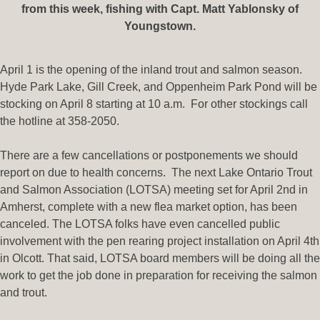
from this week, fishing with Capt. Matt Yablonsky of
Youngstown.
April 1 is the opening of the inland trout and salmon season.
Hyde Park Lake, Gill Creek, and Oppenheim Park Pond will be
stocking on April 8 starting at 10 a.m. For other stockings call
the hotline at 358-2050.
There are a few cancellations or postponements we should
report on due to health concerns. The next Lake Ontario Trout
and Salmon Association (LOTSA) meeting set for April 2nd in
Amherst, complete with a new flea market option, has been
canceled. The LOTSA folks have even cancelled public
involvement with the pen rearing project installation on April 4th
in Olcott. That said, LOTSA board members will be doing all the
work to get the job done in preparation for receiving the salmon
and trout.