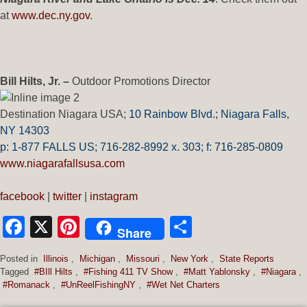
at
www.dec.ny.gov
.
Bill Hilts, Jr. –
Outdoor Promotions Director
Destination Niagara USA;
10 Rainbow Blvd.;
Niagara Falls,
NY 14303
p: 1-877 FALLS US;
716-282-8992 x.
303;
f:
716-285-0809
www.niagarafallsusa.com
facebook
|
twitter
|
instagram
Facebook
X
Pinterest
Share
Share
Posted in
Illinois
,
Michigan
,
Missouri
,
New York
,
State Reports
Tagged
#BIll Hilts
,
#Fishing 411 TV Show
,
#Matt Yablonsky
,
#Niagara
,
#Romanack
,
#UnReelFishingNY
,
#Wet Net Charters