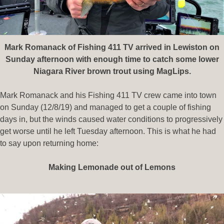
Mark Romanack of Fishing 411 TV arrived in Lewiston on
Sunday afternoon with enough time to catch some lower
Niagara River brown trout using MagLips.
Mark Romanack and his Fishing 411 TV crew came into town
on Sunday (12/8/19) and managed to get a couple of fishing
days in, but the winds caused water conditions to progressively
get worse until he left Tuesday afternoon. This is what he had
to say upon returning home:
Making Lemonade out of Lemons