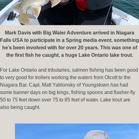
Mark Davis with Big Water Adventure arrived in Niagara
Falls USA to participate in a Spring media event, something
he’s been involved with for over 20 years. This was one of
the first fish he caught, a huge Lake Ontario lake trout.
For Lake Ontario and tributaries, salmon fishing has been good
to very good for trollers working the waters from Olcott to the
Niagara Bar. Capt. Matt Yablonsky of Youngstown has had
some banner days on big kings, fishing spoons and flasher-fly
50 to 75 feet down over 75 to 85 feet of water. Lake trout are
also being caught.