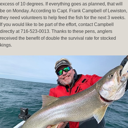
excess of 10 degrees. If everything goes as planned, that will
be on Monday. According to Capt. Frank Campbell of Lewiston,
they need volunteers to help feed the fish for the next 3 weeks.
If you would like to be part of the effort, contact Campbell
directly at 716-523-0013. Thanks to these pens, anglers
received the benefit of double the survival rate for stocked
kings.