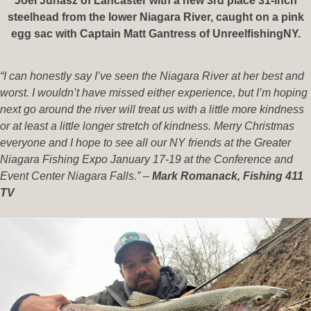
Joel Juhasz of Lancaster with a new 3rd place 31-inch
steelhead from the lower Niagara River, caught on a pink
egg sac with Captain Matt Gantress of UnreelfishingNY.
“I can honestly say I’ve seen the Niagara River at her best and
worst. I wouldn’t have missed either experience, but I’m hoping
next go around the river will treat us with a little more kindness
or at least a little longer stretch of kindness. Merry Christmas
everyone and I hope to see all our NY friends at the Greater
Niagara Fishing Expo January 17-19 at the Conference and
Event Center Niagara Falls.”
–
Mark Romanack, Fishing 411
TV