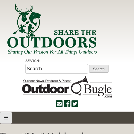
Skip
to
content
Share the Outdoors
Sharing Our Passion for all Things Outdoors
SEARCH:
Search
for: