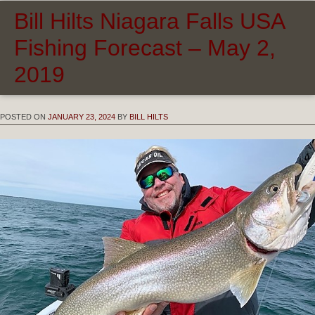
Bill Hilts Niagara Falls USA
Fishing Forecast – May 2,
2019
POSTED ON
JANUARY 23, 2024
BY
BILL HILTS