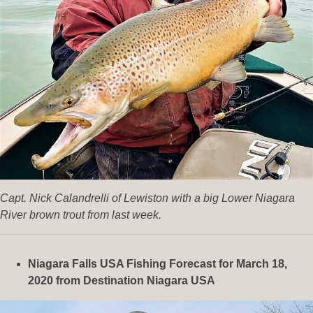
Capt. Nick Calandrelli of Lewiston with a big Lower Niagara
River brown trout from last week.
Niagara Falls USA Fishing Forecast for March 18,
2020
from Destination Niagara USA