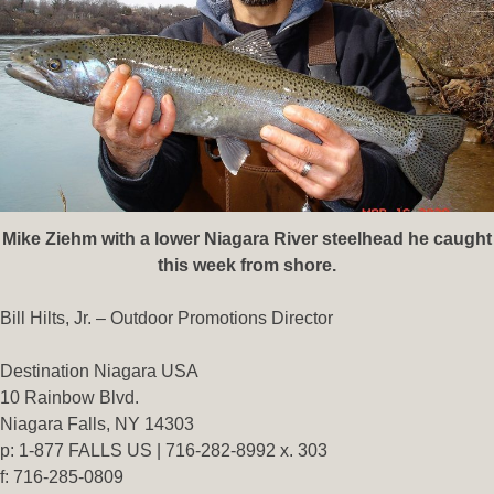
Mike Ziehm with a lower Niagara River steelhead he caught
this week from shore.
Bill Hilts, Jr. – Outdoor Promotions Director
Destination Niagara USA
10 Rainbow Blvd.
Niagara Falls, NY 14303
p: 1-877 FALLS US | 716-282-8992 x. 303
f: 716-285-0809