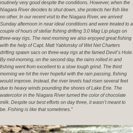
routinely very good despite the conditions. However, when the
Niagara River decides to shut down, she protects her fish like
no other. In our recent visit to the Niagara River, we arrived
Sunday afternoon in near ideal conditions and were treated to a
couple of hours of stellar fishing drifting 3.0 Mag Lip plugs on
three-way rigs. The next morning we also enjoyed great fishing
with the help of Capt. Matt Yablonsky of Wet Net Charters
drifting spawn sacs on three-way rigs at the famed Devil’s Hole.
By mid-morning, on the second day, the rains rolled in and
fishing went from excellent to a slow tough grind. The third
morning we hit the river hopeful with the rain passing, fishing
would improve. Instead, the river levels had risen several feet
due to heavy winds pounding the shores of Lake Erie. The
watercolor in the Niagara River turned the color of chocolate
milk. Despite our best efforts on day three, it wasn’t meant to
be. Fishing is like that sometimes.”