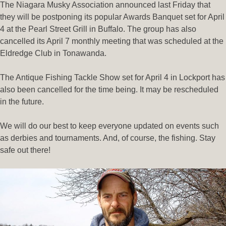
The Niagara Musky Association announced last Friday that
they will be postponing its popular Awards Banquet set for April
4 at the Pearl Street Grill in Buffalo. The group has also
cancelled its April 7 monthly meeting that was scheduled at the
Eldredge Club in Tonawanda.
The Antique Fishing Tackle Show set for April 4 in Lockport has
also been cancelled for the time being. It may be rescheduled
in the future.
We will do our best to keep everyone updated on events such
as derbies and tournaments. And, of course, the fishing. Stay
safe out there!