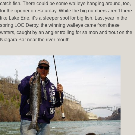
catch fish. There could be some walleye hanging around, too,
for the opener on Saturday. While the big numbers aren’t there
like Lake Erie, it’s a sleeper spot for big fish. Last year in the
spring LOC Derby, the winning walleye came from these
waters, caught by an angler trolling for salmon and trout on the
Niagara Bar near the river mouth.