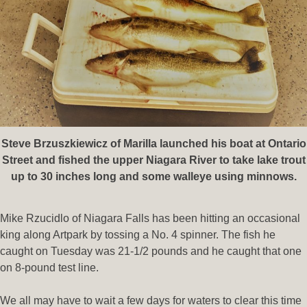
Steve Brzuszkiewicz of Marilla launched his boat at Ontario
Street and fished the upper Niagara River to take lake trout
up to 30 inches long and some walleye using minnows.
Mike Rzucidlo of Niagara Falls has been hitting an occasional
king along Artpark by tossing a No. 4 spinner. The fish he
caught on Tuesday was 21-1/2 pounds and he caught that one
on 8-pound test line.
We all may have to wait a few days for waters to clear this time