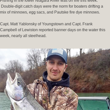
Fishing in the lower Niagara River was on fire this week.
Double-digit catch days were the norm for boaters drifting a
mix of minnows, egg sacs, and Pautske fire dye minnows.
Capt. Matt Yablonsky of Youngstown and Capt. Frank
Campbell of Lewiston reported banner days on the water this
week, nearly all steelhead.