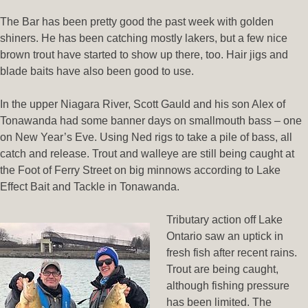
The Bar has been pretty good the past week with golden
shiners. He has been catching mostly lakers, but a few nice
brown trout have started to show up there, too. Hair jigs and
blade baits have also been good to use.
In the upper Niagara River, Scott Gauld and his son Alex of
Tonawanda had some banner days on smallmouth bass – one
on New Year’s Eve. Using Ned rigs to take a pile of bass, all
catch and release. Trout and walleye are still being caught at
the Foot of Ferry Street on big minnows according to Lake
Effect Bait and Tackle in Tonawanda.
Tributary action off Lake
Ontario saw an uptick in
fresh fish after recent rains.
Trout are being caught,
although fishing pressure
has been limited. The