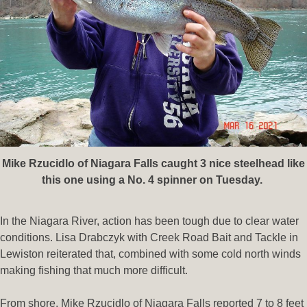
Mike Rzucidlo of Niagara Falls caught 3 nice steelhead like
this one using a No. 4 spinner on Tuesday.
In the Niagara River, action has been tough due to clear water
conditions. Lisa Drabczyk with Creek Road Bait and Tackle in
Lewiston reiterated that, combined with some cold north winds
making fishing that much more difficult.
From shore, Mike Rzucidlo of Niagara Falls reported 7 to 8 feet