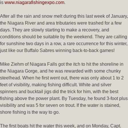
is
www.niagarafishingexpo.com
.
After all the rain and snow melt during this last week of January,
the Niagara River and area tributaries were trashed for a few
days. They are slowly starting to make a recovery, and
conditions should be suitable by the weekend. They are calling
for sunshine two days in a row, a rare occurrence for this winter,
just like our Buffalo Sabres winning back-to-back games!
Mike Ziehm of Niagara Falls got the itch to hit the shoreline in
the Niagara Gorge, and he was rewarded with some chunky
steelhead. When he first went out, there was only about 1 to 2
feet of visibility, making fishing difficult. White and silver
spinners and bucktail jigs did the trick for him, with the best
fishing above the power plant. By Tuesday, he found 3-foot plus
visibility and was 5 for seven on trout. If the water is stained,
shore fishing is the way to go.
The first boats hit the water this week, and on Monday, Capt.