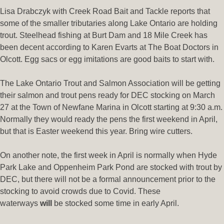
Lisa Drabczyk with Creek Road Bait and Tackle reports that
some of the smaller tributaries along Lake Ontario are holding
trout. Steelhead fishing at Burt Dam and 18 Mile Creek has
been decent according to Karen Evarts at The Boat Doctors in
Olcott. Egg sacs or egg imitations are good baits to start with.
The Lake Ontario Trout and Salmon Association will be getting
their salmon and trout pens ready for DEC stocking on March
27 at the Town of Newfane Marina in Olcott starting at 9:30 a.m.
Normally they would ready the pens the first weekend in April,
but that is Easter weekend this year. Bring wire cutters.
On another note, the first week in April is normally when Hyde
Park Lake and Oppenheim Park Pond are stocked with trout by
DEC, but there will not be a formal announcement prior to the
stocking to avoid crowds due to Covid. These
waterways
will
be stocked some time in early April.