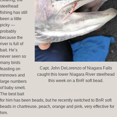
steelhead
fishing has still
been a little
picky —
probably
because the
river is full of
bait. He’s
never seen so
many birds
Capt. John DeLorenzo of Niagara Falls
feasting on
caught this lower Niagara River steelhead
minnows and
this week on a BnR soft bead.
large numbers
of baby smelt.
The best bait
for him has been beads, but he recently switched to BnR soft
beads in chartreuse, peach, orange and pink, very effective for
him.