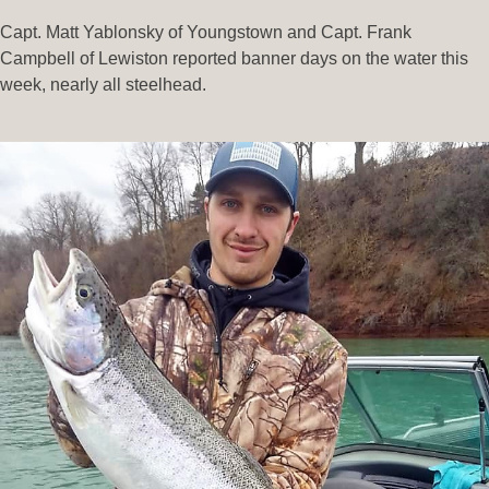
Capt. Matt Yablonsky of Youngstown and Capt. Frank
Campbell of Lewiston reported banner days on the water this
week, nearly all steelhead.