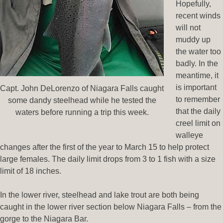
Hopefully,
recent winds
will not
muddy up
the water too
badly. In the
meantime, it
is important
Capt. John DeLorenzo of Niagara Falls caught
to remember
some dandy steelhead while he tested the
that the daily
waters before running a trip this week.
creel limit on
walleye
changes after the first of the year to March 15 to help protect
large females. The daily limit drops from 3 to 1 fish with a size
limit of 18 inches.
In the lower river, steelhead and lake trout are both being
caught in the lower river section below Niagara Falls – from the
gorge to the Niagara Bar.