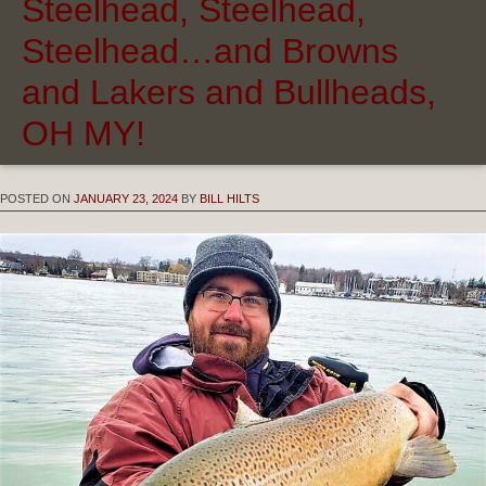
Steelhead, Steelhead,
Steelhead…and Browns
and Lakers and Bullheads,
OH MY!
POSTED ON
JANUARY 23, 2024
BY
BILL HILTS