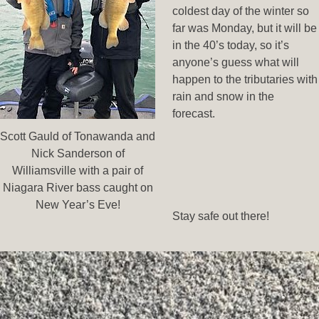
coldest day of the winter so
far was Monday, but it will be
in the 40’s today, so it’s
anyone’s guess what will
happen to the tributaries with
rain and snow in the
forecast.
Scott Gauld of Tonawanda and
Nick Sanderson of
Williamsville with a pair of
Niagara River bass caught on
New Year’s Eve!
Stay safe out there!