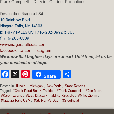
Frank Campbell – Director, Outdoor Promotions
Destination Niagara USA
10 Rainbow Blvd.
Niagara Falls, NY 14303
p: 1-877 FALLS US |
716-282-8992 x.
303
f:
716-285-0809
www.niagarafallsusa.com
facebook
|
twitter
|
instagram
We know that brighter days are ahead. Until then, let us be
your destination of hope.
Facebook
X
Pinterest
Share
Share
Posted in
Illinois
,
Michigan
,
New York
,
State Reports
Tagged
#Creek Road Bait & Tackle
,
#Frank Campbell
,
#Joe Marra
,
#Karen Evarts
,
#Lisa Draczyk
,
#Mike Rzucidlo
,
#Mike Ziehm
,
#Niagara Falls USA
,
#St. Patty's Day
,
#Steelhead