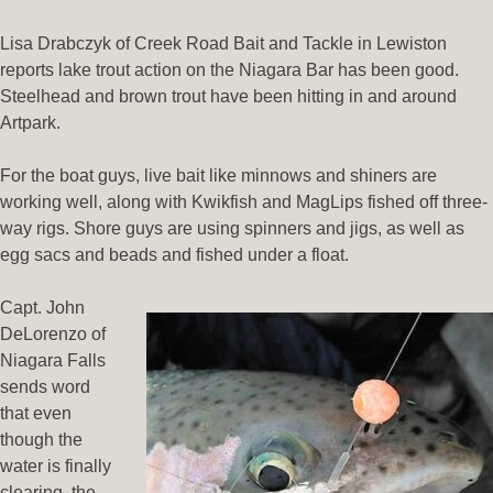
Lisa Drabczyk of Creek Road Bait and Tackle in Lewiston
reports lake trout action on the Niagara Bar has been good.
Steelhead and brown trout have been hitting in and around
Artpark.
For the boat guys, live bait like minnows and shiners are
working well, along with Kwikfish and MagLips fished off three-
way rigs. Shore guys are using spinners and jigs, as well as
egg sacs and beads and fished under a float.
Capt. John
DeLorenzo of
Niagara Falls
sends word
that even
though the
water is finally
clearing, the