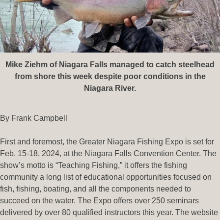
Mike Ziehm of Niagara Falls managed to catch steelhead
from shore this week despite poor conditions in the
Niagara River.
By Frank Campbell
First and foremost, the Greater Niagara Fishing Expo is set for
Feb. 15-18, 2024, at the Niagara Falls Convention Center. The
show’s motto is “Teaching Fishing,” it offers the fishing
community a long list of educational opportunities focused on
fish, fishing, boating, and all the components needed to
succeed on the water. The Expo offers over 250 seminars
delivered by over 80 qualified instructors this year. The website