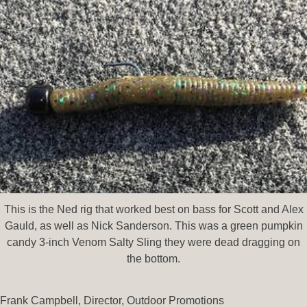
This is the Ned rig that worked best on bass for Scott and Alex
Gauld, as well as Nick Sanderson. This was a green pumpkin
candy 3-inch Venom Salty Sling they were dead dragging on
the bottom.
Frank Campbell, Director, Outdoor Promotions