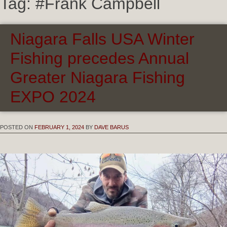
Tag:
#Frank Campbell
Niagara Falls USA Winter
Fishing precedes Annual
Greater Niagara Fishing
EXPO 2024
POSTED ON
FEBRUARY 1, 2024
BY
DAVE BARUS