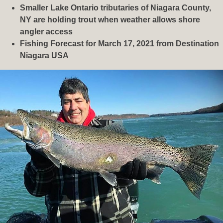
Smaller Lake Ontario tributaries of Niagara County,
NY are holding trout when weather allows shore
angler access
Fishing Forecast for March 17, 2021 from Destination
Niagara USA