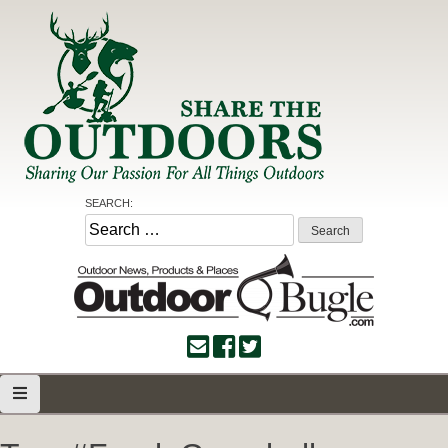
Skip
to
content
Share the Outdoors
Sharing Our Passion for all Things Outdoors
SEARCH:
Search
for: