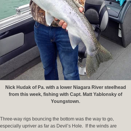
Nick Hudak of Pa. with a lower Niagara River steelhead
from this week, fishing with Capt. Matt Yablonsky of
Youngstown.
Three-way rigs bouncing the bottom was the way to go,
especially upriver as far as Devil’s Hole. If the winds are