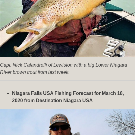
Capt. Nick Calandrelli of Lewiston with a big Lower Niagara
River brown trout from last week.
Niagara Falls USA Fishing Forecast for March 18,
2020
from Destination Niagara USA