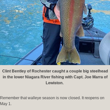
Clint Bentley of Rochester caught a couple big steelhead
in the lower Niagara River fishing with Capt. Joe Marra of
Lewiston.
Remember that walleye season is now closed. It reopens on
May 1.