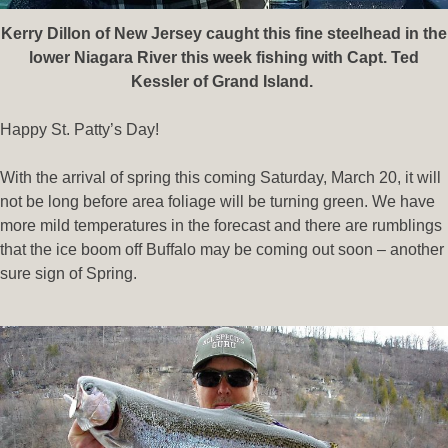
Kerry Dillon of New Jersey caught this fine steelhead in the
lower Niagara River this week fishing with Capt. Ted
Kessler of Grand Island.
Happy St. Patty’s Day!
With the arrival of spring this coming Saturday, March 20, it will
not be long before area foliage will be turning green. We have
more mild temperatures in the forecast and there are rumblings
that the ice boom off Buffalo may be coming out soon – another
sure sign of Spring.