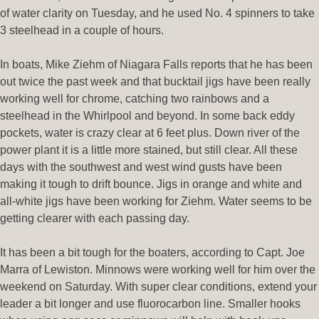
of water clarity on Tuesday, and he used No. 4 spinners to take
3 steelhead in a couple of hours.
In boats, Mike Ziehm of Niagara Falls reports that he has been
out twice the past week and that bucktail jigs have been really
working well for chrome, catching two rainbows and a
steelhead in the Whirlpool and beyond. In some back eddy
pockets, water is crazy clear at 6 feet plus. Down river of the
power plant it is a little more stained, but still clear. All these
days with the southwest and west wind gusts have been
making it tough to drift bounce. Jigs in orange and white and
all-white jigs have been working for Ziehm. Water seems to be
getting clearer with each passing day.
It has been a bit tough for the boaters, according to Capt. Joe
Marra of Lewiston. Minnows were working well for him over the
weekend on Saturday. With super clear conditions, extend your
leader a bit longer and use fluorocarbon line. Smaller hooks