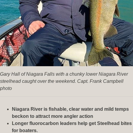
Gary Hall of Niagara Falls with a chunky lower Niagara River
steelhead caught over the weekend. Capt. Frank Campbell
photo
Niagara River is fishable, clear water and mild temps
beckon to attract more angler action
Longer fluorocarbon leaders help get Steelhead bites
for boaters.