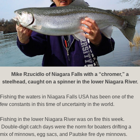
Mike Rzucidlo of Niagara Falls with a “chromer
,” a
steelhead, caught on a spinner in the lower Niagara River.
Fishing the waters in Niagara Falls USA has been one of the
few constants in this time of uncertainty in the world.
Fishing in the lower Niagara River was on fire this week.
Double-digit catch days were the norm for boaters drifting a
mix of minnows, egg sacs, and Pautske fire dye minnows.