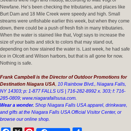
Newfane. He’s been checking the tributaries, and places like
Burt Dam and 18 Mile Creek were speedy and high. Small
streams were unfishable earlier this week, but when they come
down, there could be a push of fresh fish in many tributaries.
When the water is stained like that, Vogt says to increase the
size of your baits and stick to colors that may stand out,
depending on how stained the water is. Last week, he had safe
ice in Olcott and Wilson harbors, but that is all gone for now.
Nothing is safe.
Frank Campbell is the Director of Outdoor Promotions for
Destination Niagara USA
,
10 Rainbow Blvd.,
Niagara Falls,
NY 14303;
p: 1-877 FALLS US |
716-282-8992 x.
303;
f:
716-
285-0809;
www.niagarafallsusa.com
.
Wear a wonder.
Shop Niagara Falls USA apparel, drinkware,
and gifts at the Niagara Falls USA Official Visitor Center, or
browse our
online shop
.