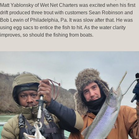
Matt Yablonsky of Wet Net Charters was excited when his first
drift produced three trout with customers Sean Robinson and
Bob Lewin of Philadelphia, Pa. It was slow after that. He was
using egg sacs to entice the fish to hit. As the water clarity
improves, so should the fishing from boats.