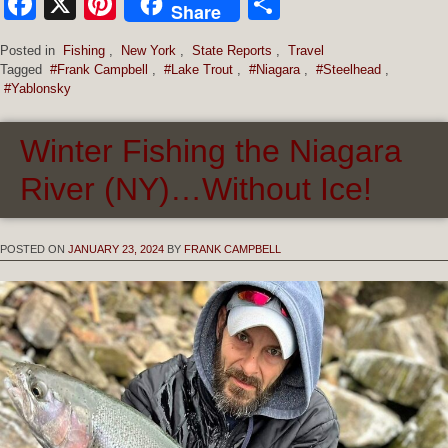
Facebook
X
Pinterest
Share
Share
Posted in
Fishing
,
New York
,
State Reports
,
Travel
Tagged
#Frank Campbell
,
#Lake Trout
,
#Niagara
,
#Steelhead
,
#Yablonsky
Winter Fishing the Niagara
River (NY)…Without Ice!
POSTED ON
JANUARY 23, 2024
BY
FRANK CAMPBELL