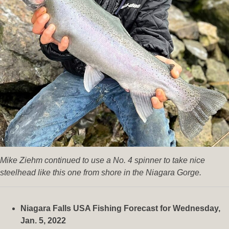
Mike Ziehm continued to use a No. 4 spinner to take nice
steelhead like this one from shore in the Niagara Gorge.
Niagara Falls USA Fishing Forecast for Wednesday,
Jan. 5, 2022