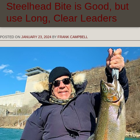
Steelhead Bite is Good, but
use Long, Clear Leaders
POSTED ON
JANUARY 23, 2024
BY
FRANK CAMPBELL