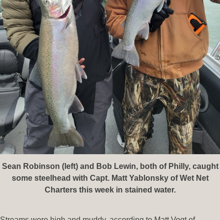
Sean Robinson (left) and Bob Lewin, both of Philly, caught
some steelhead with Capt. Matt Yablonsky of Wet Net
Charters this week in stained water.
Streams were high and muddy, according to Matt Vogt of