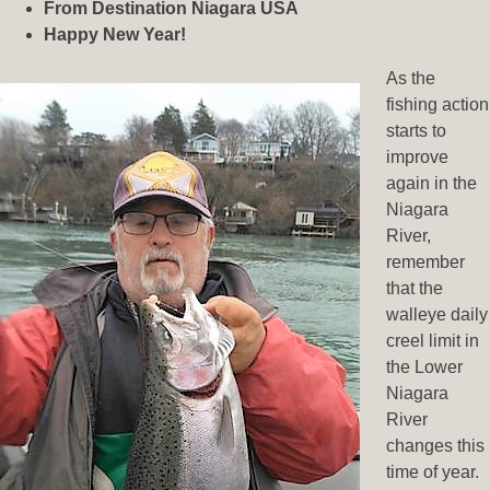
From Destination Niagara USA
Happy New Year!
As the
fishing action
starts to
improve
again in the
Niagara
River,
remember
that the
walleye daily
creel limit in
the Lower
Niagara
River
changes this
time of year.