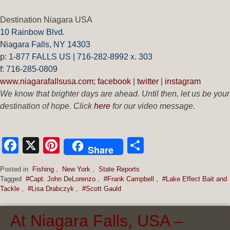
Destination Niagara USA
10 Rainbow Blvd.
Niagara Falls, NY 14303
p: 1-877 FALLS US |
716-282-8992 x.
303
f:
716-285-0809
www.niagarafallsusa.com
;
facebook
|
twitter
|
instagram
We know that brighter days are ahead. Until then, let us be your
destination of hope. Click
here
for our video message.
Facebook
X
Pinterest
Share
Share
Posted in
Fishing
,
New York
,
State Reports
Tagged
#Capt. John DeLorenzo
,
#Frank Campbell
,
#Lake Effect Bait and
Tackle
,
#Lisa Drabczyk
,
#Scott Gauld
At Niagara Falls, USA –