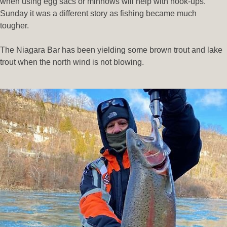
when using egg sacs or minnows will help with hook-ups.
Sunday it was a different story as fishing became much
tougher.
The Niagara Bar has been yielding some brown trout and lake
trout when the north wind is not blowing.