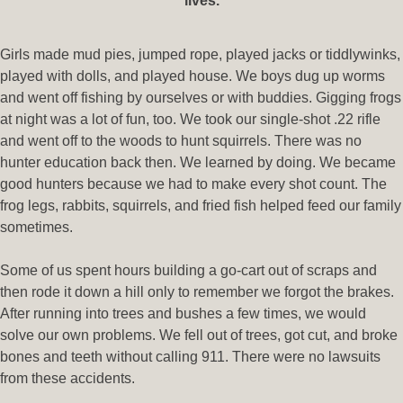
lives.
Girls made mud pies, jumped rope, played jacks or tiddlywinks,
played with dolls, and played house. We boys dug up worms
and went off fishing by ourselves or with buddies. Gigging frogs
at night was a lot of fun, too. We took our single-shot .22 rifle
and went off to the woods to hunt squirrels. There was no
hunter education back then. We learned by doing. We became
good hunters because we had to make every shot count. The
frog legs, rabbits, squirrels, and fried fish helped feed our family
sometimes.
Some of us spent hours building a go-cart out of scraps and
then rode it down a hill only to remember we forgot the brakes.
After running into trees and bushes a few times, we would
solve our own problems. We fell out of trees, got cut, and broke
bones and teeth without calling 911. There were no lawsuits
from these accidents.