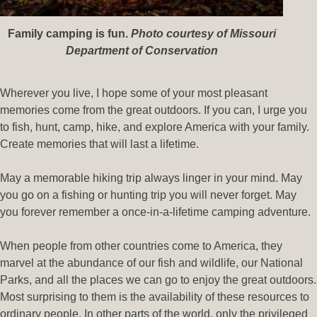
Family camping is fun
.
Photo courtesy of Missouri
Department of Conservation
Wherever you live, I hope some of your most pleasant
memories come from the great outdoors. If you can, I urge you
to fish, hunt, camp, hike, and explore America with your family.
Create memories that will last a lifetime.
May a memorable hiking trip always linger in your mind. May
you go on a fishing or hunting trip you will never forget. May
you forever remember a once-in-a-lifetime camping adventure.
When people from other countries come to America, they
marvel at the abundance of our fish and wildlife, our National
Parks, and all the places we can go to enjoy the great outdoors.
Most surprising to them is the availability of these resources to
ordinary people. In other parts of the world, only the privileged