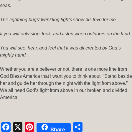
seas.
The lightning bugs’ twinkling lights show his love for me.
If you will only stop, look, and listen when outdoors on the land.
You will see, hear, and feel that it was all created by God’s
mighty hand.
Whether you are a believer or not, there is one more line from
God Bless America that I want you to think about. “Stand beside
her and guide her through the night with the light from above.”
We all need God’s light from above in our broken and divided
America.
Facebook
X
Pinterest
Share
Share