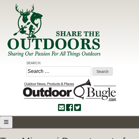
Skip
to
content
Share the Outdoors
Sharing Our Passion for all Things Outdoors
SEARCH:
Search
for: