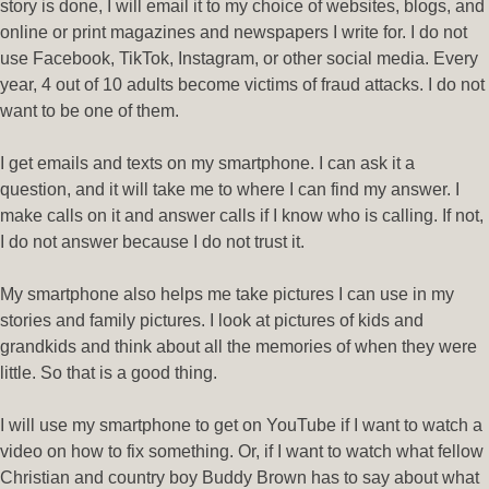
story is done, I will email it to my choice of websites, blogs, and
online or print magazines and newspapers I write for. I do not
use Facebook, TikTok, Instagram, or other social media. Every
year, 4 out of 10 adults become victims of fraud attacks. I do not
want to be one of them.
I get emails and texts on my smartphone. I can ask it a
question, and it will take me to where I can find my answer. I
make calls on it and answer calls if I know who is calling. If not,
I do not answer because I do not trust it.
My smartphone also helps me take pictures I can use in my
stories and family pictures. I look at pictures of kids and
grandkids and think about all the memories of when they were
little. So that is a good thing.
I will use my smartphone to get on YouTube if I want to watch a
video on how to fix something. Or, if I want to watch what fellow
Christian and country boy Buddy Brown has to say about what