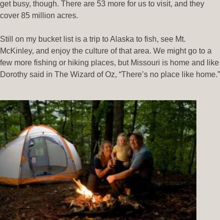
get busy, though. There are 53 more for us to visit, and they
cover 85 million acres.
Still on my bucket list is a trip to Alaska to fish, see Mt.
McKinley, and enjoy the culture of that area. We might go to a
few more fishing or hiking places, but Missouri is home and like
Dorothy said in The Wizard of Oz, “There’s no place like home.”