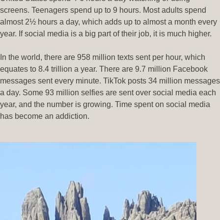
screens. Teenagers spend up to 9 hours. Most adults spend
almost 2½ hours a day, which adds up to almost a month every
year. If social media is a big part of their job, it is much higher.
In the world, there are 958 million texts sent per hour, which
equates to 8.4 trillion a year. There are 9.7 million Facebook
messages sent every minute. TikTok posts 34 million messages
a day. Some 93 million selfies are sent over social media each
year, and the number is growing. Time spent on social media
has become an addiction.