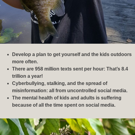
Develop a plan to get yourself and the kids outdoors
more often.
There are 958 million texts sent per hour: That’s 8.4
trillion a year!
Cyberbullying, stalking, and the spread of
misinformation: all from uncontrolled social media.
The mental health of kids and adults is suffering
because of all the time spent on social media.