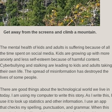
Get away from the screens and climb a mountain.
The mental health of kids and adults is suffering because of all
the time spent on social media. Kids are growing up with more
anxiety and less self-esteem because of harmful content.
Cyberbullying and stalking are leading to kids and adults taking
their own life. The spread of misinformation has destroyed the
lives of some people.
There are good things about the technological world we live in
today. I am using my computer to write this story. As I write this, I
use it to look up statistics and other information. I use an app
that checks my spelling, punctuation, and grammar. When this