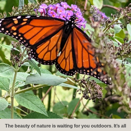
The beauty of nature is waiting for you outdoors. It’s all