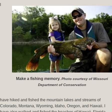
I
Make a fishing memory.
Photo courtesy of Missouri
Department of Conservation
have hiked and fished the mountain lakes and streams of
Colorado, Montana, Wyoming, Idaho, Oregon, and Hawaii. I
have also walked and fished the beaches of Hawaii, Florida,