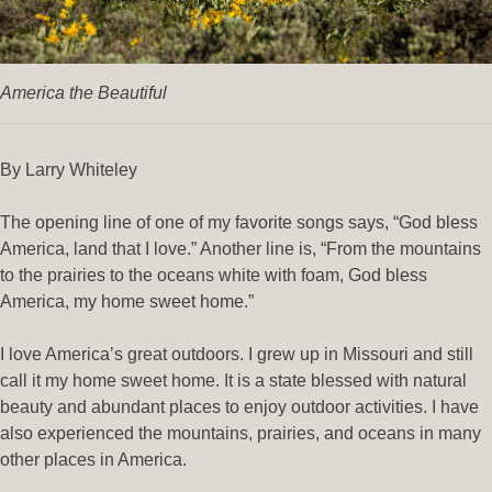
America the Beautiful
By Larry Whiteley
The opening line of one of my favorite songs says, “God bless
America, land that I love.” Another line is, “From the mountains
to the prairies to the oceans white with foam, God bless
America, my home sweet home.”
I love America’s great outdoors. I grew up in Missouri and still
call it my home sweet home. It is a state blessed with natural
beauty and abundant places to enjoy outdoor activities. I have
also experienced the mountains, prairies, and oceans in many
other places in America.