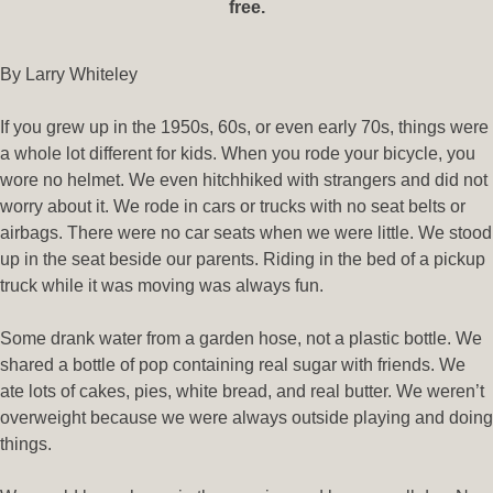
free.
By Larry Whiteley
If you grew up in the 1950s, 60s, or even early 70s, things were
a whole lot different for kids. When you rode your bicycle, you
wore no helmet. We even hitchhiked with strangers and did not
worry about it. We rode in cars or trucks with no seat belts or
airbags. There were no car seats when we were little. We stood
up in the seat beside our parents. Riding in the bed of a pickup
truck while it was moving was always fun.
Some drank water from a garden hose, not a plastic bottle. We
shared a bottle of pop containing real sugar with friends. We
ate lots of cakes, pies, white bread, and real butter. We weren’t
overweight because we were always outside playing and doing
things.