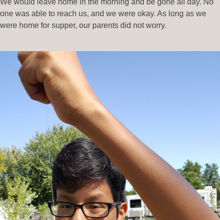
We would leave home in the morning and be gone all day. No
one was able to reach us, and we were okay. As long as we
were home for supper, our parents did not worry.