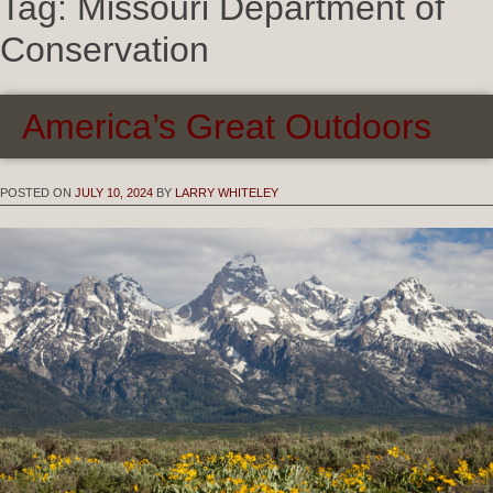
Tag:
Missouri Department of
Conservation
America’s Great Outdoors
POSTED ON
JULY 10, 2024
BY
LARRY WHITELEY