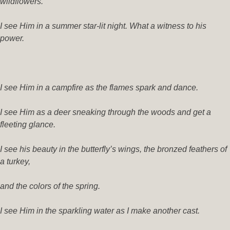
wildflowers.
I see Him in a summer star-lit night. What a witness to his
power.
I see Him in a campfire as the flames spark and dance.
I see Him as a deer sneaking through the woods and get a
fleeting glance.
I see his beauty in the butterfly’s wings, the bronzed feathers of
a turkey,
and the colors of the spring.
I see Him in the sparkling water as I make another cast.