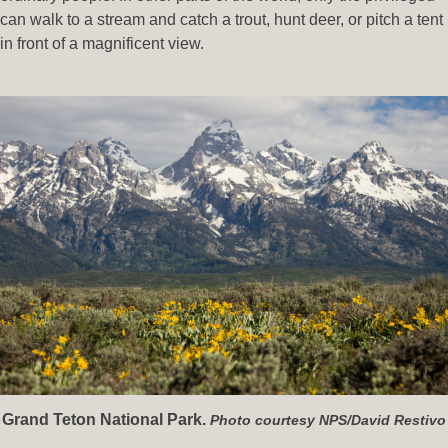
can walk to a stream and catch a trout, hunt deer, or pitch a tent
in front of a magnificent view.
Grand Teton National Park.
Photo courtesy NPS/David Restivo