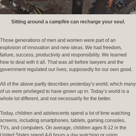
Sitting around a campfire can recharge your soul.
Those generations of men and women were part of an
explosion of innovation and new ideas. We had freedom,
failure, success, productivity and responsibility. We learned
how to deal with it all. That was all before lawyers and the
government regulated our lives, supposedly for our own good.
All of the above partly describes yesterday’s world, which many
of us were privileged to have grown up in. Today’s world is a
whole lot different, and not necessarily for the better.
Today, children and adolescents spend a lot of time watching
screens, including smartphones, tablets, gaming consoles,
TVs, and computers. On average, children ages 8-12 in the
United States spend 4-6 hours a day watching or using