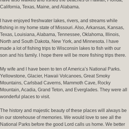
California, Texas, Maine, and Alabama.
I have enjoyed freshwater lakes, rivers, and streams while
fishing in my home state of Missouri. Also, Arkansas, Kansas,
Texas, Louisiana, Alabama, Tennessee, Oklahoma, Illinois,
North and South Dakota, New York, and Minnesota. I have
made a lot of fishing trips to Wisconsin lakes to fish with our
son and his family. I hope there will be more fishing trips there.
My wife and I have been to ten of America’s National Parks.
Yellowstone, Glacier, Hawaii Volcanoes, Great Smoky
Mountains, Carlsbad Caverns, Mammoth Cave, Rocky
Mountain, Acadia, Grand Teton, and Everglades. They were all
wonderful places to visit.
The history and majestic beauty of these places will always be
in our storehouse of memories. We would love to see all the
National Parks before the good Lord calls us home. We better