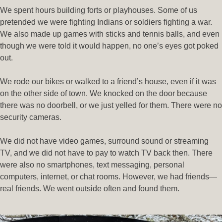
We spent hours building forts or playhouses. Some of us
pretended we were fighting Indians or soldiers fighting a war.
We also made up games with sticks and tennis balls, and even
though we were told it would happen, no one’s eyes got poked
out.
We rode our bikes or walked to a friend’s house, even if it was
on the other side of town. We knocked on the door because
there was no doorbell, or we just yelled for them. There were no
security cameras.
We did not have video games, surround sound or streaming
TV, and we did not have to pay to watch TV back then. There
were also no smartphones, text messaging, personal
computers, internet, or chat rooms. However, we had friends—
real friends. We went outside often and found them.