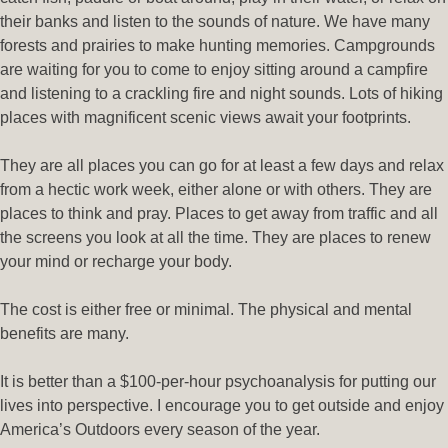
their banks and listen to the sounds of nature. We have many
forests and prairies to make hunting memories. Campgrounds
are waiting for you to come to enjoy sitting around a campfire
and listening to a crackling fire and night sounds. Lots of hiking
places with magnificent scenic views await your footprints.
They are all places you can go for at least a few days and relax
from a hectic work week, either alone or with others. They are
places to think and pray. Places to get away from traffic and all
the screens you look at all the time. They are places to renew
your mind or recharge your body.
The cost is either free or minimal. The physical and mental
benefits are many.
It is better than a $100-per-hour psychoanalysis for putting our
lives into perspective. I encourage you to get outside and enjoy
America’s Outdoors every season of the year.