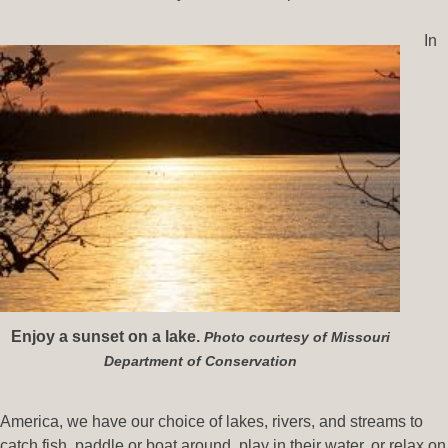
In
Enjoy a sunset on a lake.
Photo courtesy of Missouri
Department of Conservation
America, we have our choice of lakes, rivers, and streams to
catch fish, paddle or boat around, play in their water, or relax on