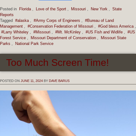
Posted in
Florida
,
Love of the Sport
,
Missouri
,
New York
,
State
Reports
Tagged
#alaska
,
#Army Corps of Engineers
,
#Bureau of Land
Management
,
#Conservation Federation of Missouri
,
#God bless America
,
#Larry Whiteley
,
#Missouri
,
#Mt. McKinley
,
#US Fish and Widlife
,
#US
Forest Service
,
Missouri Department of Conservation
,
Missouri State
Parks
,
National Park Service
Too Much Screen Time!
POSTED ON
JUNE 11, 2024
BY
DAVE BARUS