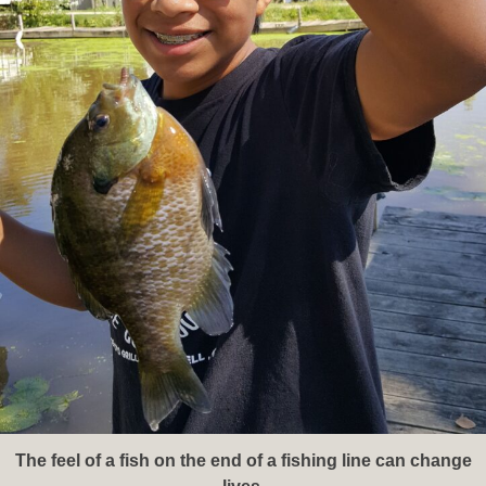
The feel of a fish on the end of a fishing line can change