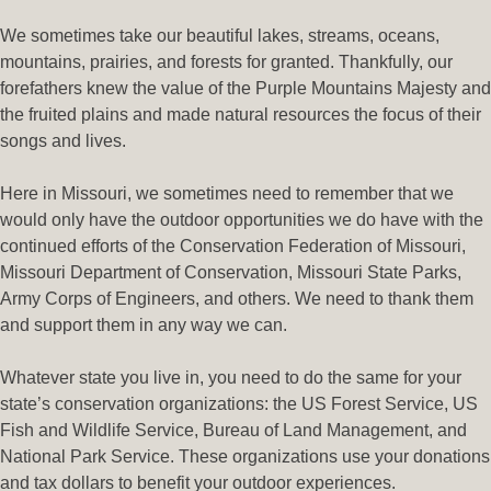
We sometimes take our beautiful lakes, streams, oceans,
mountains, prairies, and forests for granted. Thankfully, our
forefathers knew the value of the Purple Mountains Majesty and
the fruited plains and made natural resources the focus of their
songs and lives.
Here in Missouri, we sometimes need to remember that we
would only have the outdoor opportunities we do have with the
continued efforts of the Conservation Federation of Missouri,
Missouri Department of Conservation, Missouri State Parks,
Army Corps of Engineers, and others. We need to thank them
and support them in any way we can.
Whatever state you live in, you need to do the same for your
state’s conservation organizations: the US Forest Service, US
Fish and Wildlife Service, Bureau of Land Management, and
National Park Service. These organizations use your donations
and tax dollars to benefit your outdoor experiences.