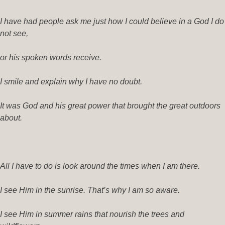
I have had people ask me just how I could believe in a God I do
not see,
or his spoken words receive.
I smile and explain why I have no doubt.
It was God and his great power that brought the great outdoors
about.
All I have to do is look around the times when I am there.
I see Him in the sunrise. That’s why I am so aware.
I see Him in summer rains that nourish the trees and