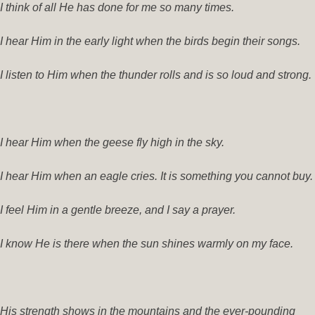
I think of all He has done for me so many times.
I hear Him in the early light when the birds begin their songs.
I listen to Him when the thunder rolls and is so loud and strong.
I hear Him when the geese fly high in the sky.
I hear Him when an eagle cries. It is something you cannot buy.
I feel Him in a gentle breeze, and I say a prayer.
I know He is there when the sun shines warmly on my face.
His strength shows in the mountains and the ever-pounding