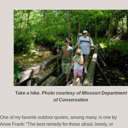
Take a hike.
Photo courtesy of Missouri Department
of Conservation
One of my favorite outdoor quotes, among many, is one by
Anne Frank: “The best remedy for those afraid, lonely, or