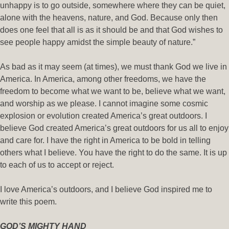
unhappy is to go outside, somewhere where they can be quiet,
alone with the heavens, nature, and God. Because only then
does one feel that all is as it should be and that God wishes to
see people happy amidst the simple beauty of nature.”
As bad as it may seem (at times), we must thank God we live in
America. In America, among other freedoms, we have the
freedom to become what we want to be, believe what we want,
and worship as we please. I cannot imagine some cosmic
explosion or evolution created America’s great outdoors. I
believe God created America’s great outdoors for us all to enjoy
and care for. I have the right in America to be bold in telling
others what I believe. You have the right to do the same. It is up
to each of us to accept or reject.
I love America’s outdoors, and I believe God inspired me to
write this poem.
GOD’S MIGHTY HAND