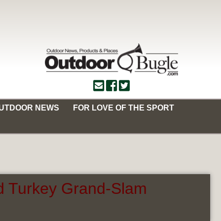
OUTDOOR NEWS
FOR LOVE OF THE SPORT
ld Turkey Grand-Slam