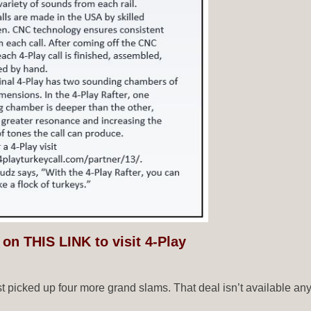
 on THIS LINK to visit 4-Play
ust picked up four more grand slams. That deal isn’t available a