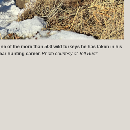
one of the more than 500 wild turkeys he has taken in his
ear hunting career.
Photo courtesy of Jeff Budz