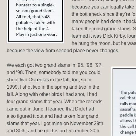
because you can legally take
the bottleneck since they’re f
many people had done it back
taken the most grand slams. 
learned it was Dick Kirby, fo
he hung the moon, but he was 
because the view from second place never changes.
We each got two grand slams in ’95, ’96, ’97,
and ’98. Then, somebody told me you could
shoot two Osceolas in the fall, too, so in
1999, I shot two in the spring and two in the
fall. Along with other birds I had shot, I had
four grand slams that year. When the records
came out in June, I learned that Dick had
also figured it out and had taken four grand
slams that year. I got mine on November 29th
and 30th, and he got his on December 30th