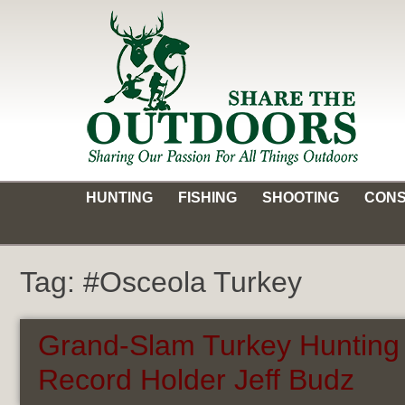
Skip
to
content
Share the Outdoors
Sharing Our Passion for all Things Outdoors
HUNTING
FISHING
SHOOTING
CONS
Tag:
#Osceola Turkey
Grand-Slam Turkey Hunting 
Record Holder Jeff Budz