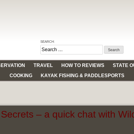
SEARCH:
Search
for:
ERVATION
TRAVEL
HOW TO REVIEWS
STATE 
COOKING
KAYAK FISHING & PADDLESPORTS
Secrets – a quick chat with Wi