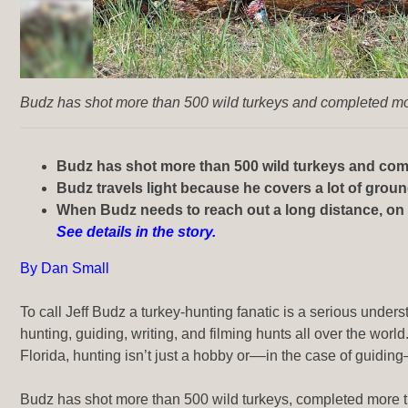
Budz has shot more than 500 wild turkeys and completed mor
Budz has shot more than 500 wild turkeys and comp
Budz travels light because he covers a lot of grou
When Budz needs to reach out a long distance, on a 
See details in the story.
By Dan Small
To call Jeff Budz a turkey-hunting fanatic is a serious unde
hunting, guiding, writing, and filming hunts
all over the world
Florida, hunting isn’t just a hobby or––in the case of guiding
Budz has shot more than 500 wild turkeys, completed more th