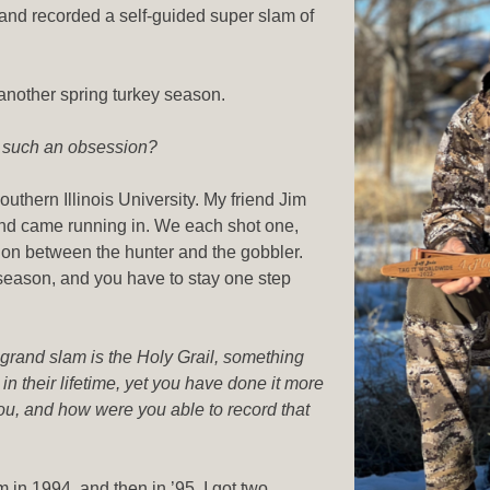
and recorded a self-guided super slam of
another spring turkey season.
e such an obsession?
outhern Illinois University. My friend Jim
and came running in. We each shot one,
tion between the hunter and the gobbler.
 season, and you have to stay one step
 grand slam is the Holy Grail, something
n their lifetime, yet you have done it more
ou, and how were you able to record that
m in 1994, and then in ’95, I got two