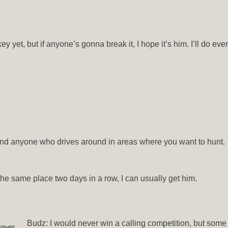
y yet, but if anyone’s gonna break it, I hope it’s him. I’ll do eve
, and anyone who drives around in areas where you want to hunt.
n the same place two days in a row, I can usually get him.
Budz: I would never win a calling competition, but some c