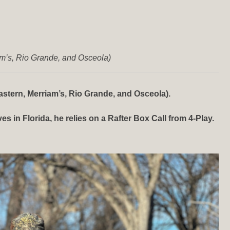
am’s, Rio Grande, and Osceola)
stern, Merriam’s, Rio Grande, and Osceola).
 in Florida, he relies on a Rafter Box Call from 4-Play.