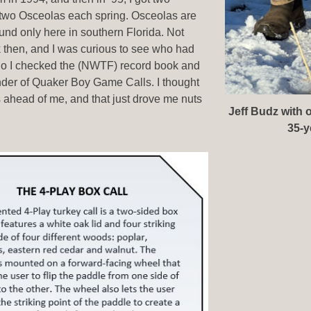
 two Osceolas each spring. Osceolas are
ound only here in southern Florida. Not
 then, and I was curious to see who had
So I checked the (NWTF) record book and
under of Quaker Boy Game Calls. I thought
ahead of me, and that just drove me nuts
Jeff Budz with 
35-y