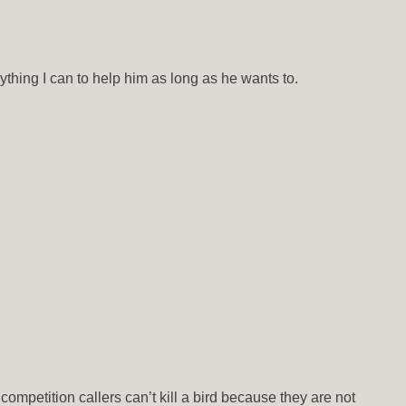
rything I can to help him as long as he wants to.
ompetition callers can’t kill a bird because they are not