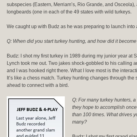
subspecies (Eastern, Merriam’s, Rio Grande, and Osceola), 
longbeards (one in each of the 49 states with wild turkeys.
We caught up with Budz as he was preparing to launch into 
Q: When did you start turkey hunting, and how did it becom
Budz: I shot my first turkey in 1989 during my junior year at S
Lynch took me out. Two jakes shock-gobbled to his calling 
and I was hooked right there. What I love most is the interac
It’s like a chess match. Turkey hunting changes through the
ahead to connect with a bird.
Q: For many turkey hunters, a
they hope to accomplish once i
than 100 times. What drives y
many?
Budz: I shot my first grand sla