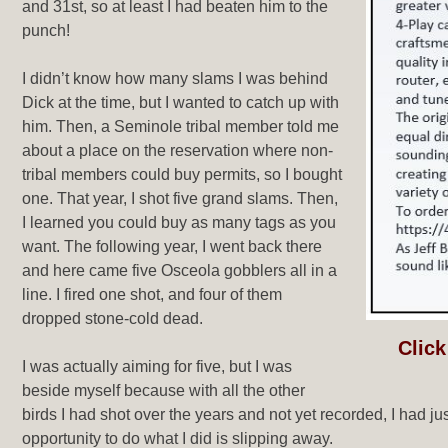
and 31st, so at least I had beaten him to the
punch!
I didn’t know how many slams I was behind
Dick at the time, but I wanted to catch up with
him. Then, a Seminole tribal member told me
about a place on the reservation where non-
tribal members could buy permits, so I bought
one. That year, I shot five grand slams. Then,
I learned you could buy as many tags as you
want. The following year, I went back there
and here came five Osceola gobblers all in a
line. I fired one shot, and four of them
dropped stone-cold dead.
Click
I was actually aiming for five, but I was
beside myself because with all the other
birds I had shot over the years and not yet recorded, I had j
opportunity to do what I did is slipping away.