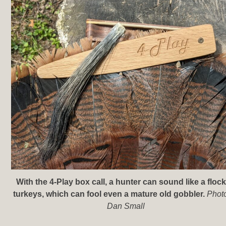
With the 4-Play box call, a hunter can sound like a flock
turkeys, which can fool even a mature old gobbler.
Phot
Dan Small