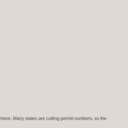
nymore. Many states are cutting permit numbers, so the