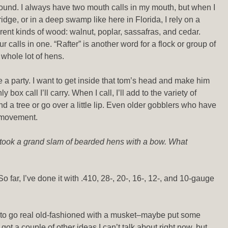
round. I always have two mouth calls in my mouth, but when I
idge, or in a deep swamp like here in Florida, I rely on a
ferent kinds of wood: walnut, poplar, sassafras, and cedar.
 calls in one. “Rafter” is another word for a flock or group of
a whole lot of hens.
ike a party. I want to get inside that tom’s head and make him
box call I’ll carry. When I call, I’ll add to the variety of
nd a tree or go over a little lip. Even older gobblers who have
nd movement.
 took a grand slam of bearded hens with a bow. What
o far, I’ve done it with .410, 28-, 20-, 16-, 12-, and 10-gauge
want to go real old-fashioned with a musket–maybe put some
got a couple of other ideas I can’t talk about right now, but