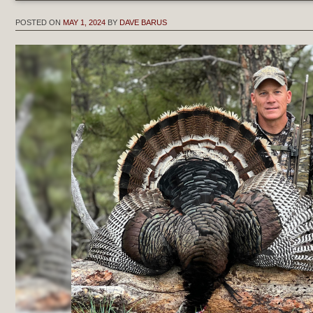
POSTED ON
MAY 1, 2024
BY
DAVE BARUS