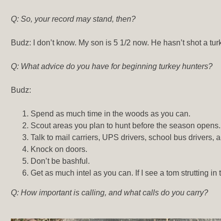
Q: So, your record may stand, then?
Budz: I don’t know. My son is 5 1/2 now. He hasn’t shot a turke
Q: What advice do you have for beginning turkey hunters?
Budz:
Spend as much time in the woods as you can.
Scout areas you plan to hunt before the season opens.
Talk to mail carriers, UPS drivers, school bus drivers
Knock on doors.
Don’t be bashful.
Get as much intel as you can. If I see a tom strutting i
Q: How important is calling, and what calls do you carry?