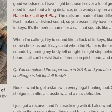
good woodsmen. I travel light because I cover a lot of g
need to reach out a long distance, on a windy day, on a r
Rafter box call by 4-Play
. The rails are made of four dif
Each makes a distinct sound, so you essentially have four
turkeys. It’s the perfect name for a call that sounds like 
When I’m calling, I try to sound like a flock of turkeys, l
come check us out. It says a lot when the Rafter is the only 
sounds by turning my body left or right. I might step behi
heard it all can’t resist that difference in pitch, tone, a
Q: You completed the super slam in 2014, and you also
challenge is left for Jeff Budz?
Budz: I want to get a slam with every legal hunting tool. S
 of
shotguns, a rifle, a crossbow, and a muzzleloader.
o by
I just got a recurve, and I’m practicing with it. I also 
nails in there or whatever they used back in the day. I’ve 