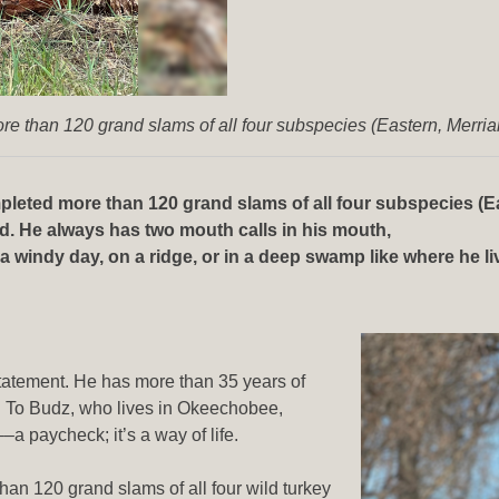
e than 120 grand slams of all four subspecies (Eastern, Merri
leted more than 120 grand slams of all four subspecies (Ea
nd. He always has two mouth calls in his mouth,
windy day, on a ridge, or in a deep swamp like where he lives
rstatement. He has more than 35 years of
. To Budz, who lives in Okeechobee,
––a paycheck; it’s a way of life.
an 120 grand slams of all four wild turkey