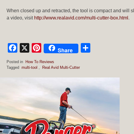
When closed up and retracted, the tool is compact and will sl
a video, visit
http://www.realavid.com/multi-cutter-box.html
.
Facebook
X
Pinterest
Share
Share
Posted in
How To Reviews
Tagged
multi-tool
,
Real Avid Multi-Cutter