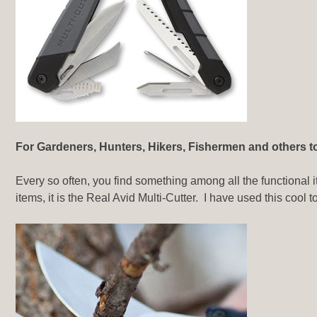
For Gardeners, Hunters, Hikers, Fishermen and others t
Every so often, you find something among all the functional 
items, it is the Real Avid Multi-Cutter. I have used this cool