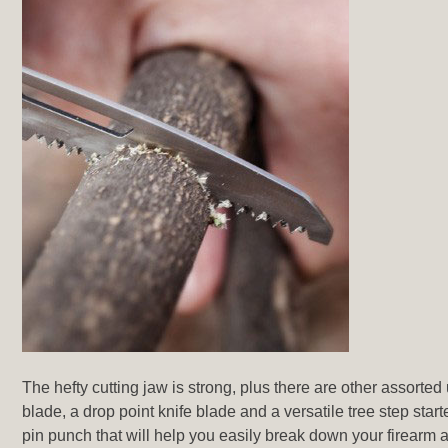
The hefty cutting jaw is strong, plus there are other assorted
blade, a drop point knife blade and a versatile tree step sta
pin punch that will help you easily break down your firearm a