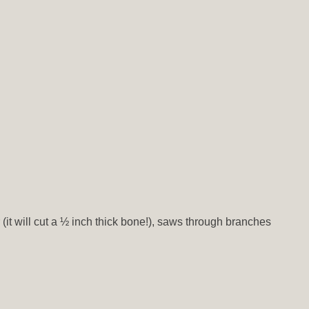
r (it will cut a ½ inch thick bone!), saws through branches