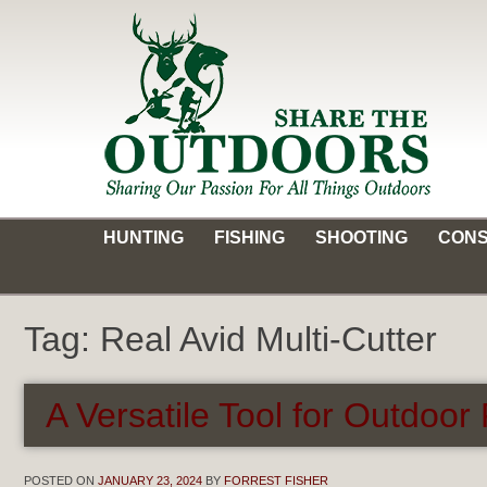
Skip
to
content
Share the Outdoors
Sharing Our Passion for all Things Outdoors
HUNTING
FISHING
SHOOTING
CONS
Tag:
Real Avid Multi-Cutter
A Versatile Tool for Outdoor
POSTED ON
JANUARY 23, 2024
BY
FORREST FISHER