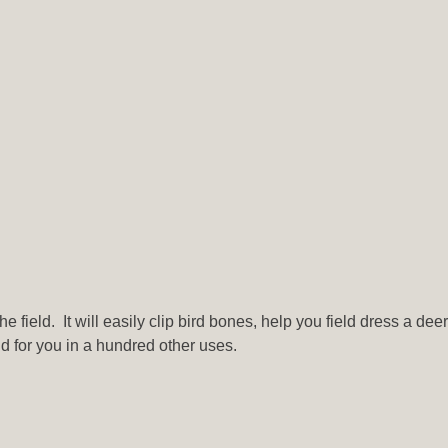
e field. It will easily clip bird bones, help you field dress a dee
d for you in a hundred other uses.