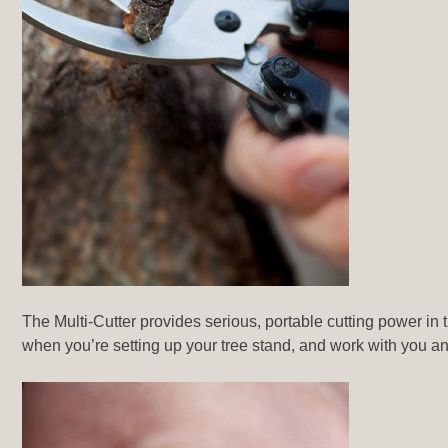
The Multi-Cutter provides serious, portable cutting power in th
when you’re setting up your tree stand, and work with you an