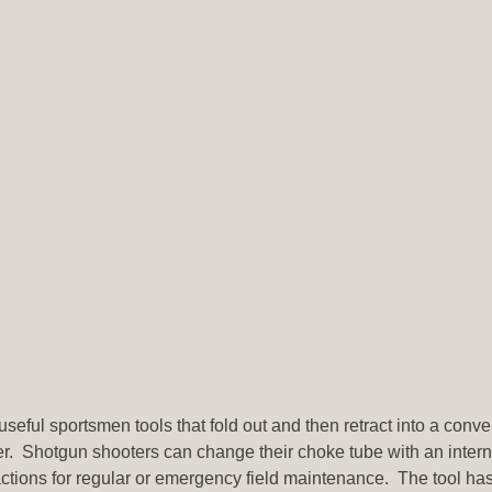
 useful sportsmen tools that fold out and then retract into a con
rter. Shotgun shooters can change their choke tube with an intern
ctions for regular or emergency field maintenance. The tool has a