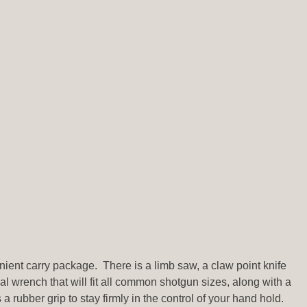
venient carry package. There is a limb saw, a claw point knife
al wrench that will fit all common shotgun sizes, along with a
 rubber grip to stay firmly in the control of your hand hold.