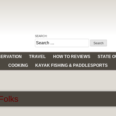
SEARCH:
Search
for:
ERVATION
TRAVEL
HOW TO REVIEWS
STATE 
COOKING
KAYAK FISHING & PADDLESPORTS
 Folks