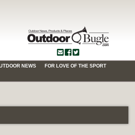
OUTDOOR NEWS
FOR LOVE OF THE SPORT