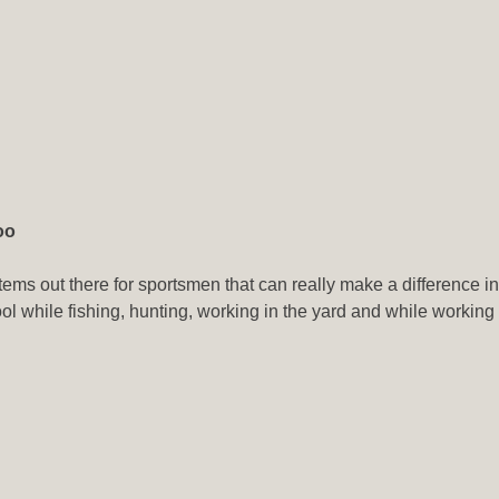
oo
items out there for sportsmen that can really make a difference 
 tool while fishing, hunting, working in the yard and while worki