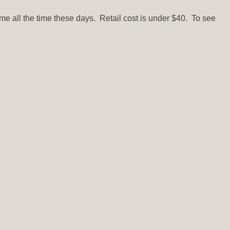
h me all the time these days. Retail cost is under $40. To see