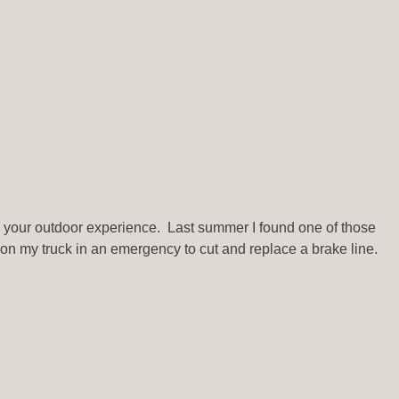
in your outdoor experience. Last summer I found one of those
ng on my truck in an emergency to cut and replace a brake line.