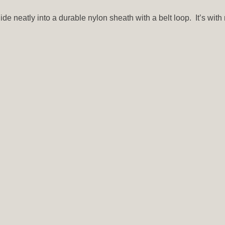
ide neatly into a durable nylon sheath with a belt loop. It’s wit