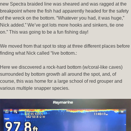
new Spectra braided line was sheared and was ragged at the
breakpoint where the fish had apparently headed for the safety
of the wreck on the bottom. “Whatever you had, it was huge,”
Nick added.” We’ve got lots more hooks and sinkers, tie one
on.” This was going to be a fun fishing day!
We moved from that spot to stop at three different places before
finding what Nick called “live bottom.:
Here we discovered a rock-hard bottom (w/coral-like caves)
surrounded by bottom growth all around the spot, and, of
course, this was home for a large school of red grouper and
various multiple snapper species.