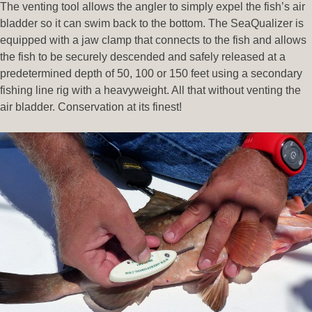
The venting tool allows the angler to simply expel the fish’s air
bladder so it can swim back to the bottom. The SeaQualizer is
equipped with a jaw clamp that connects to the fish and allows
the fish to be securely descended and safely released at a
predetermined depth of 50, 100 or 150 feet using a secondary
fishing line rig with a heavyweight. All that without venting the
air bladder. Conservation at its finest!