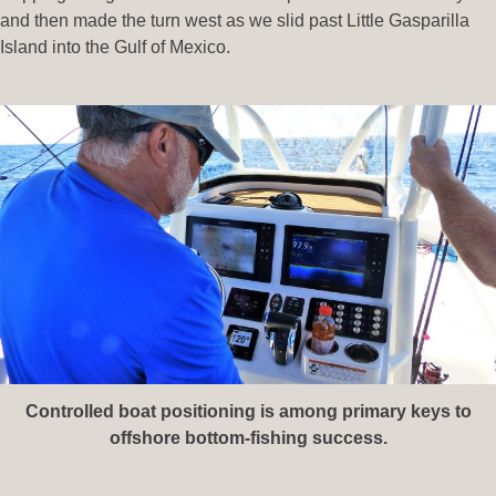
and then made the turn west as we slid past Little Gasparilla
Island into the Gulf of Mexico.
Controlled boat positioning is among primary keys to
offshore bottom-fishing success.