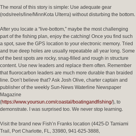
The moral of this story is simple: Use adequate gear
(rods/reels/line/MinnKota Ulterra) without disturbing the bottom.
After you locate a “live-bottom,” maybe the most challenging
part of the fishing plan, enjoy the catching! Once you find such
a spot, save the GPS location to your electronic memory. Tried
and true deep holes are usually repeatable all year long. Some
of the best spots are rocky, snag-filled and rough in structure
content. Use new leaders and replace them often. Remember
that fluorocarbon leaders are much more durable than braided
line. Don’t believe that? Ask Josh Olive, charter captain and
publisher of the weekly Sun-News Waterline Newspaper
Magazine
(
https://www.yoursun.com/coastal/boatingandfishing/
), to
demonstrate. I was surprised too. We never stop learning.
Visit the brand new Fish’n Franks location (4425-D Tamiami
Trail, Port Charlotte, FL, 33980, 941-625-3888,