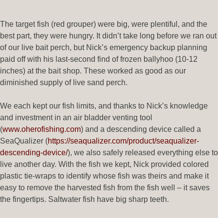
The target fish (red grouper) were big, were plentiful, and the
best part, they were hungry. It didn’t take long before we ran out
of our live bait perch, but Nick’s emergency backup planning
paid off with his last-second find of frozen ballyhoo (10-12
inches) at the bait shop. These worked as good as our
diminished supply of live sand perch.
We each kept our fish limits, and thanks to Nick’s knowledge
and investment in an air bladder venting tool
(
www.oherofishing.com
) and a descending device called a
SeaQualizer (
https://seaqualizer.com/product/seaqualizer-
descending-device/
), we also safely released everything else to
live another day. With the fish we kept, Nick provided colored
plastic tie-wraps to identify whose fish was theirs and make it
easy to remove the harvested fish from the fish well – it saves
the fingertips. Saltwater fish have big sharp teeth.