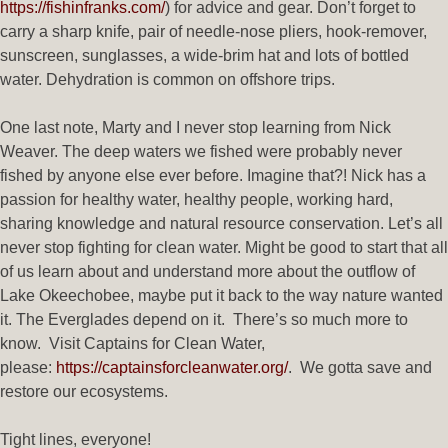
https://fishinfranks.com/
) for advice and gear. Don’t forget to
carry a sharp knife, pair of needle-nose pliers, hook-remover,
sunscreen, sunglasses, a wide-brim hat and lots of bottled
water. Dehydration is common on offshore trips.
One last note, Marty and I never stop learning from Nick
Weaver. The deep waters we fished were probably never
fished by anyone else ever before. Imagine that?! Nick has a
passion for healthy water, healthy people, working hard,
sharing knowledge and natural resource conservation. Let’s all
never stop fighting for clean water. Might be good to start that all
of us learn about and understand more about the outflow of
Lake Okeechobee, maybe put it back to the way nature wanted
it. The Everglades depend on it. There’s so much more to
know. Visit Captains for Clean Water,
please:
https://captainsforcleanwater.org/
. We gotta save and
restore our ecosystems.
Tight lines, everyone!