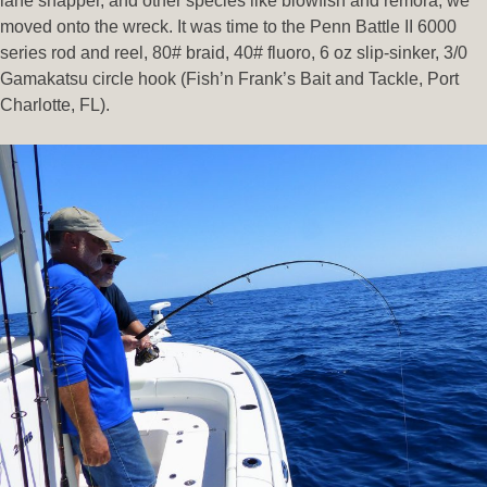
lane snapper, and other species like blowfish and remora, we
moved onto the wreck. It was time to the Penn Battle II 6000
series rod and reel, 80# braid, 40# fluoro, 6 oz slip-sinker, 3/0
Gamakatsu circle hook (Fish’n Frank’s Bait and Tackle, Port
Charlotte, FL).