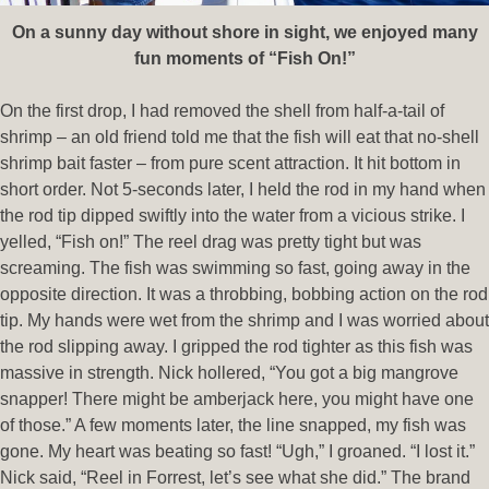
On a sunny day without shore in sight, we enjoyed many
fun moments of “Fish On!”
On the first drop, I had removed the shell from half-a-tail of
shrimp – an old friend told me that the fish will eat that no-shell
shrimp bait faster – from pure scent attraction. It hit bottom in
short order. Not 5-seconds later, I held the rod in my hand when
the rod tip dipped swiftly into the water from a vicious strike. I
yelled, “Fish on!” The reel drag was pretty tight but was
screaming. The fish was swimming so fast, going away in the
opposite direction. It was a throbbing, bobbing action on the rod
tip. My hands were wet from the shrimp and I was worried about
the rod slipping away. I gripped the rod tighter as this fish was
massive in strength. Nick hollered, “You got a big mangrove
snapper! There might be amberjack here, you might have one
of those.” A few moments later, the line snapped, my fish was
gone. My heart was beating so fast! “Ugh,” I groaned. “I lost it.”
Nick said, “Reel in Forrest, let’s see what she did.” The brand