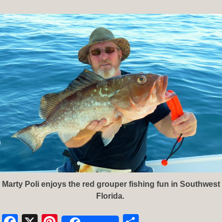
Marty Poli enjoys the red grouper fishing fun in Southwest
Florida.