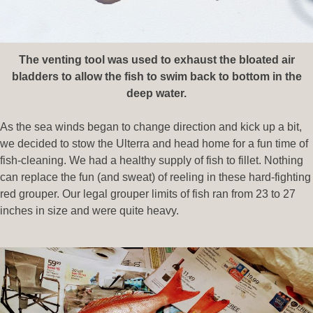
The venting tool was used to exhaust the bloated air
bladders to allow the fish to swim back to bottom in the
deep water.
As the sea winds began to change direction and kick up a bit,
we decided to stow the Ulterra and head home for a fun time of
fish-cleaning. We had a healthy supply of fish to fillet. Nothing
can replace the fun (and sweat) of reeling in these hard-fighting
red grouper. Our legal grouper limits of fish ran from 23 to 27
inches in size and were quite heavy.