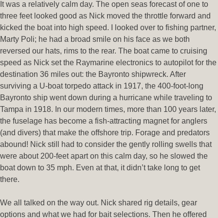
It was a relatively calm day. The open seas forecast of one to
three feet looked good as Nick moved the throttle forward and
kicked the boat into high speed. I looked over to fishing partner,
Marty Poli; he had a broad smile on his face as we both
reversed our hats, rims to the rear. The boat came to cruising
speed as Nick set the Raymarine electronics to autopilot for the
destination 36 miles out: the Bayronto shipwreck. After
surviving a U-boat torpedo attack in 1917, the 400-foot-long
Bayronto ship went down during a hurricane while traveling to
Tampa in 1918. In our modern times, more than 100 years later,
the fuselage has become a fish-attracting magnet for anglers
(and divers) that make the offshore trip. Forage and predators
abound! Nick still had to consider the gently rolling swells that
were about 200-feet apart on this calm day, so he slowed the
boat down to 35 mph. Even at that, it didn’t take long to get
there.
We all talked on the way out. Nick shared rig details, gear
options and what we had for bait selections. Then he offered