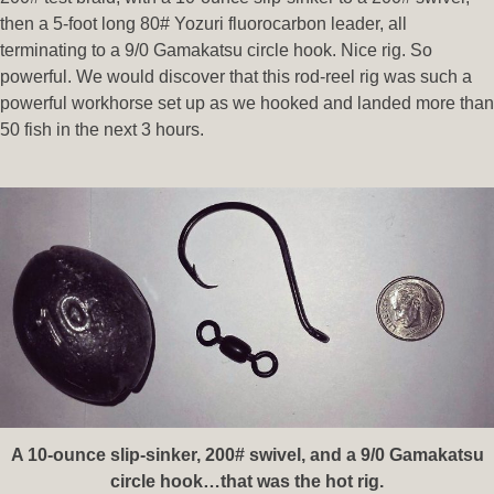
then a 5-foot long 80# Yozuri fluorocarbon leader, all
terminating to a 9/0 Gamakatsu circle hook. Nice rig. So
powerful. We would discover that this rod-reel rig was such a
powerful workhorse set up as we hooked and landed more than
50 fish in the next 3 hours.
A 10-ounce slip-sinker, 200# swivel, and a 9/0 Gamakatsu
circle hook…that was the hot rig.