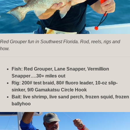
Red Grouper fun in Southwest Florida. Rod, reels, rigs and
how.
Fish: Red Grouper, Lane Snapper, Vermillion
Snapper….30+ miles out
Rig: 200# test braid, 80# fluoro leader, 10-oz slip-
sinker, 9/0 Gamakatsu Circle Hook
Bait: live shrimp, live sand perch, frozen squid, frozen
ballyhoo