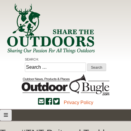
Skip
to
content
Share the Outdoors
Sharing Our Passion for all Things Outdoors
SEARCH:
Search
for:
Privacy Policy