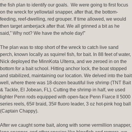
the fish plan to identify our goals. We were going to first focus
on the wreck for yellowtail snapper, after that, the bottom-
feeding, reef-dwelling, red grouper. If time allowed, we would
then target amberjack after that. We all grinned a bit as he
said,” Why not? We have the whole day!”
The plan was to stop short of the wreck to catch live sand
perch, known locally as squirrel fish, for bait. In 88 feet of water,
Nick deployed the MinnKota Ulterra, and we zeroed in on the
bottom for a bait school. Hitting anchor lock, the boat stopped
and stabilized, maintaining our location. We delved into the bait
well, where there was 18-dozen beautiful live shrimp (TNT Bait
& Tackle, El Jobean, FL). Cutting the shrimp in half, we used
lighter Penn rods equipped with open-face Penn Fiarce II 5000
series reels, 65# braid, 35# fluoro leader, 3 oz hot-pink hog ball
(Captain Chappy).
After we caught some bait, along with some vermillion snapper,