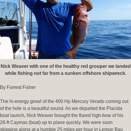
Nick Weaver with one of the healthy red grouper we landed
while fishing not far from a sunken offshore shipwreck.
By Forrest Fisher
The hi-energy growl of the 400 Hp Mercury Verado coming out
of the hole is a beautiful sound. As we departed the Placida
boat launch, Nick Weaver brought the flared high-bow of his
26-ft Caymas (boat) up to plane quickly. We were soon
skipping along at a humble 25 miles per hour in Lemon Bay