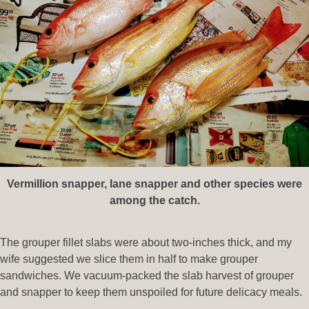
Vermillion snapper, lane snapper and other species were
among the catch.
The grouper fillet slabs were about two-inches thick, and my
wife suggested we slice them in half to make grouper
sandwiches. We vacuum-packed the slab harvest of grouper
and snapper to keep them unspoiled for future delicacy meals.