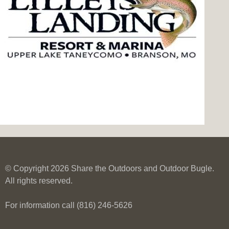
© Copyright 2026 Share the Outdoors and Outdoor Bugle.
All rights reserved.
For information call (816) 246-5626