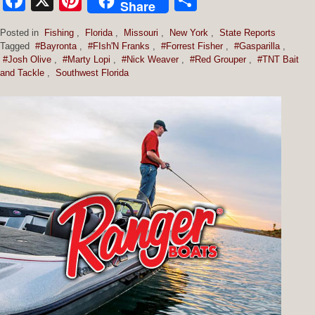
Facebook
X
Pinterest
Share
Share
Posted in
Fishing
,
Florida
,
Missouri
,
New York
,
State Reports
Tagged
#Bayronta
,
#FIsh'N Franks
,
#Forrest Fisher
,
#Gasparilla
,
#Josh Olive
,
#Marty Lopi
,
#Nick Weaver
,
#Red Grouper
,
#TNT Bait
and Tackle
,
Southwest Florida