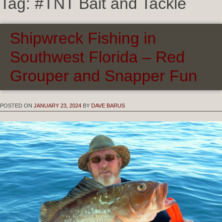
Tag:
#TNT Bait and Tackle
Shipwreck Fishing in
Southwest Florida – Red
Grouper and Snapper Fun
POSTED ON
JANUARY 23, 2024
BY
DAVE BARUS