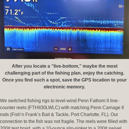
After you locate a “live-bottom,” maybe the most
challenging part of the fishing plan, enjoy the catching.
Once you find such a spot, save the GPS location to your
electronic memory.
We switched fishing rigs to level-wind Penn Fathom II line-
counter reels (FTHII30LWLC) with matching Penn Carnage II
rods (Fish’n Frank’s Bait & Tackle, Port Charlotte, FL). Our
connection to the fish was not fragile. The reels were filled with
200# test braid, with a 10-ounce slip-sinker to a 200# swivel,