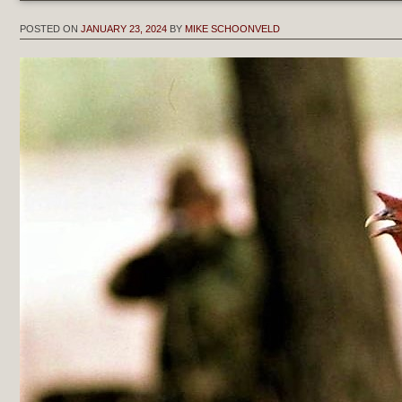
POSTED ON
JANUARY 23, 2024
BY
MIKE SCHOONVELD