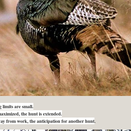
limits are small.
 maximized, the hunt is extended.
way from work, the anticipation for another hunt
.