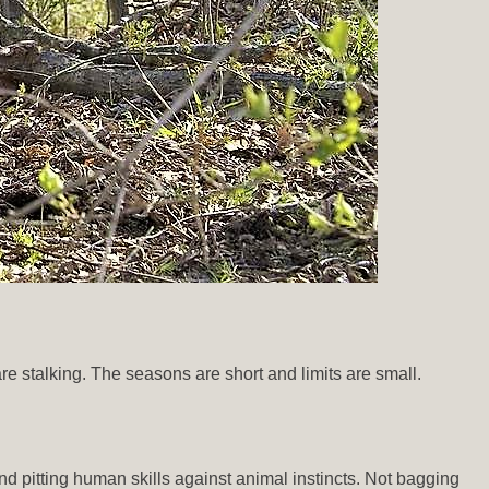
re stalking. The seasons are short and limits are small.
and pitting human skills against animal instincts. Not bagging