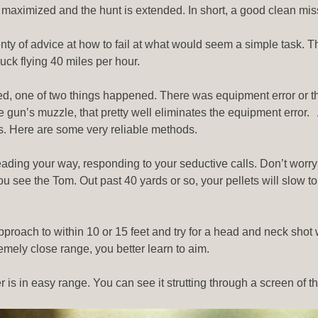
ld is maximized and the hunt is extended. In short, a good clean
nty of advice at how to fail at what would seem a simple task. The
uck flying 40 miles per hour.
ssed, one of two things happened. There was equipment error or t
he gun’s muzzle, that pretty well eliminates the equipment error. 
ts. Here are some very reliable methods.
eading your way, responding to your seductive calls. Don’t worry
 see the Tom. Out past 40 yards or so, your pellets will slow to t
 approach to within 10 or 15 feet and try for a head and neck shot
emely close range, you better learn to aim.
r is in easy range. You can see it strutting through a screen of th