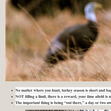
No matter where you hunt, turkey season is short and bag 
NOT filling a limit, there is a reward, your time afield is
The important thing is being “out there,” a day or two a