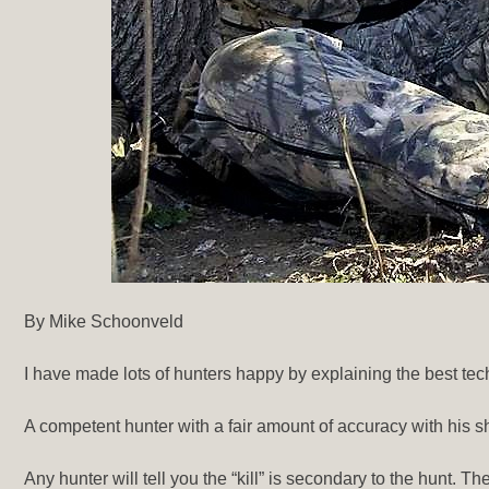
By Mike Schoonveld
I have made lots of hunters happy by explaining the best tech
A competent hunter with a fair amount of accuracy with his s
Any hunter will tell you the “kill” is secondary to the hunt. 