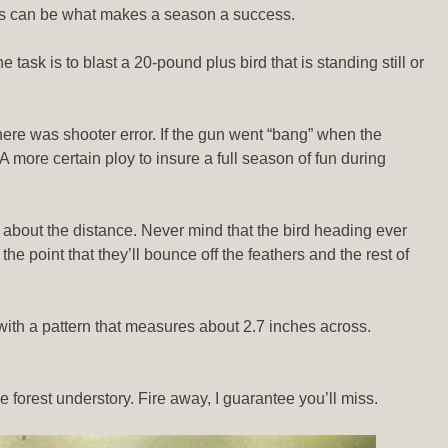
 miss can be what makes a season a success.
 task is to blast a 20-pound plus bird that is standing still or
here was shooter error. If the gun went “bang” when the
A more certain ploy to insure a full season of fun during
 about the distance. Never mind that the bird heading ever
he point that they’ll bounce off the feathers and the rest of
 with a pattern that measures about 2.7 inches across.
e forest understory. Fire away, I guarantee you’ll miss.