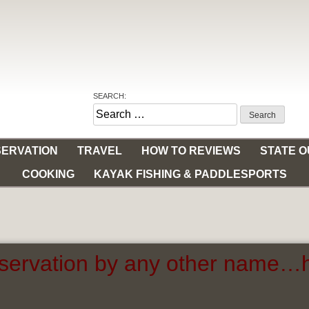
SEARCH:
Search
for:
ERVATION
TRAVEL
HOW TO REVIEWS
STATE 
COOKING
KAYAK FISHING & PADDLESPORTS
servation by any other name…