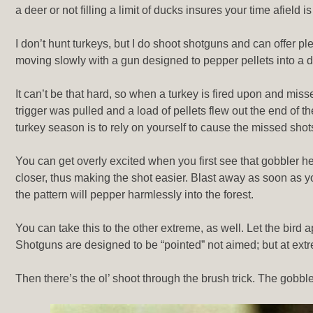
a deer or not filling a limit of ducks insures your time afie
I don’t hunt turkeys, but I do shoot shotguns and can offer ple
moving slowly with a gun designed to pepper pellets into a d
It can’t be that hard, so when a turkey is fired upon and mi
trigger was pulled and a load of pellets flew out the end of t
turkey season is to rely on yourself to cause the missed sho
You can get overly excited when you first see that gobbler h
closer, thus making the shot easier. Blast away as soon as you
the pattern will pepper harmlessly into the forest.
You can take this to the other extreme, as well. Let the bird
Shotguns are designed to be “pointed” not aimed; but at extr
Then there’s the ol’ shoot through the brush trick. The gobble