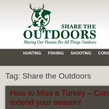
Skip
to
content
Share the Outdoors
Sharing Our Passion for all Things Outdoors
HUNTING
FISHING
SHOOTING
CONS
Tag:
Share the Outdoors
How to Miss a Turkey – Con
extend your season!