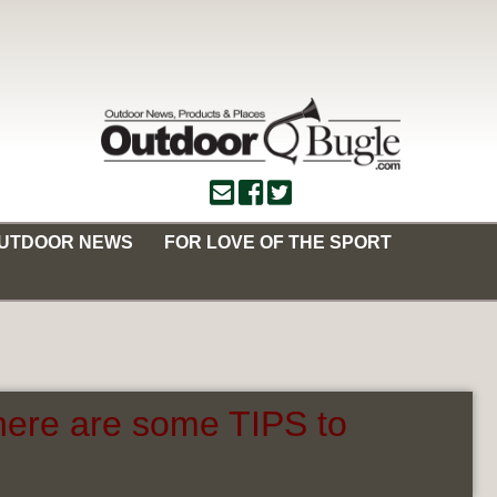
OUTDOOR NEWS
FOR LOVE OF THE SPORT
here are some TIPS to