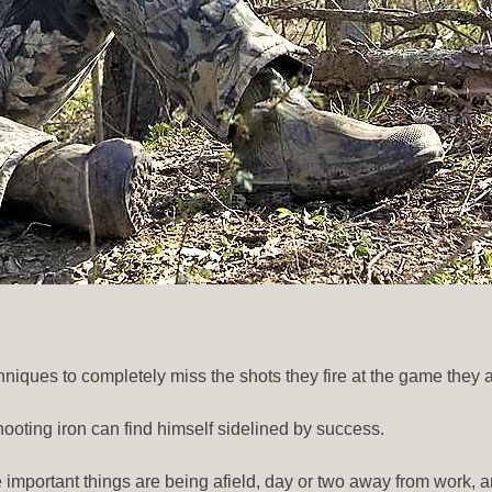
niques to completely miss the shots they fire at the game they a
hooting iron can find himself sidelined by success.
The important things are being afield, day or two away from work, 