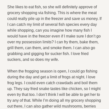
She likes to eat fish, so she will definitely approve of
grocery shopping via fishing. This is where the meat
could really pile up in the freezer and save us money. If
I can catch my limit of several fish species every day
while shopping, can you imagine how many fish I
would have in the freezer even if I make sure I don’t go
over my possession limits? I can fry them, bake them,
grill them, can them, and smoke them. I can also go
grabbing and gigging for sucker fish. I love fried
suckers, and so does my wife.
When the frogging season is open, I could go fishing
during the day and get a limit of frogs at night. I love
frog legs. I could even catch crawdads and boil them
up. They say fried snake tastes like chicken, so I might
even try that too. I don’t think I will be able to get her to
try any of that. While I’m doing all my grocery shopping
out there, I can also gather wild mushrooms, berries