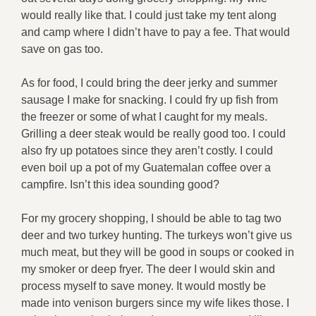
would really like that. I could just take my tent along
and camp where I didn’t have to pay a fee. That would
save on gas too.
As for food, I could bring the deer jerky and summer
sausage I make for snacking. I could fry up fish from
the freezer or some of what I caught for my meals.
Grilling a deer steak would be really good too. I could
also fry up potatoes since they aren’t costly. I could
even boil up a pot of my Guatemalan coffee over a
campfire. Isn’t this idea sounding good?
For my grocery shopping, I should be able to tag two
deer and two turkey hunting. The turkeys won’t give us
much meat, but they will be good in soups or cooked in
my smoker or deep fryer. The deer I would skin and
process myself to save money. It would mostly be
made into venison burgers since my wife likes those. I