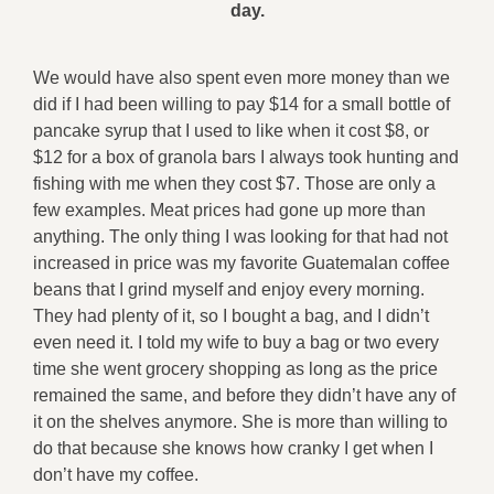
day.
We would have also spent even more money than we
did if I had been willing to pay $14 for a small bottle of
pancake syrup that I used to like when it cost $8, or
$12 for a box of granola bars I always took hunting and
fishing with me when they cost $7. Those are only a
few examples. Meat prices had gone up more than
anything. The only thing I was looking for that had not
increased in price was my favorite Guatemalan coffee
beans that I grind myself and enjoy every morning.
They had plenty of it, so I bought a bag, and I didn’t
even need it. I told my wife to buy a bag or two every
time she went grocery shopping as long as the price
remained the same, and before they didn’t have any of
it on the shelves anymore. She is more than willing to
do that because she knows how cranky I get when I
don’t have my coffee.