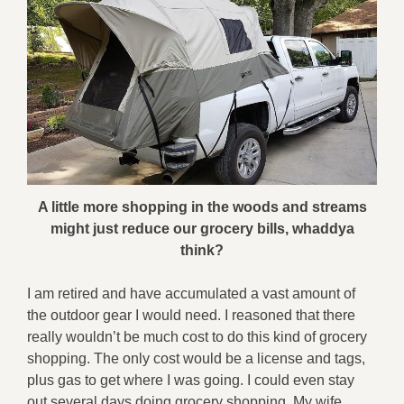
A little more shopping in the woods and streams
might just reduce our grocery bills, whaddya
think?
I am retired and have accumulated a vast amount of
the outdoor gear I would need. I reasoned that there
really wouldn’t be much cost to do this kind of grocery
shopping. The only cost would be a license and tags,
plus gas to get where I was going. I could even stay
out several days doing grocery shopping. My wife