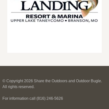
© Copyright 2026 Share the Outdoors and Outdoor Bugle.
All rights reserved.
For information call (816) 246-5626