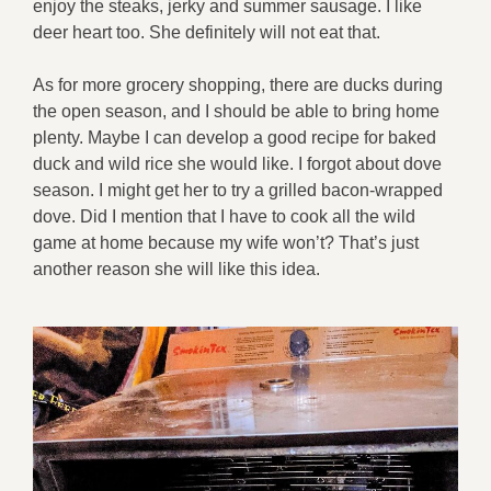
enjoy the steaks, jerky and summer sausage. I like
deer heart too. She definitely will not eat that.
As for more grocery shopping, there are ducks during
the open season, and I should be able to bring home
plenty. Maybe I can develop a good recipe for baked
duck and wild rice she would like. I forgot about dove
season. I might get her to try a grilled bacon-wrapped
dove. Did I mention that I have to cook all the wild
game at home because my wife won’t? That’s just
another reason she will like this idea.