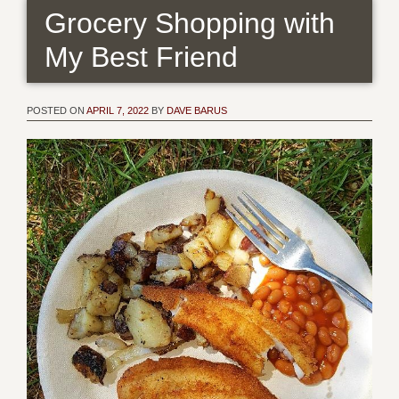
Grocery Shopping with
My Best Friend
POSTED ON
APRIL 7, 2022
BY
DAVE BARUS