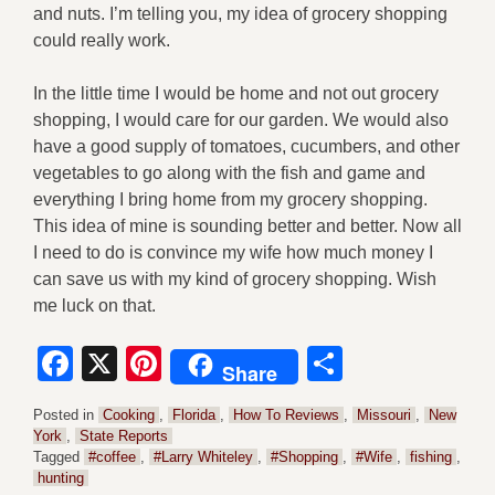
and nuts. I’m telling you, my idea of grocery shopping
could really work.
In the little time I would be home and not out grocery
shopping, I would care for our garden. We would also
have a good supply of tomatoes, cucumbers, and other
vegetables to go along with the fish and game and
everything I bring home from my grocery shopping.
This idea of mine is sounding better and better. Now all
I need to do is convince my wife how much money I
can save us with my kind of grocery shopping. Wish
me luck on that.
Facebook
X
Pinterest
Share
Share
Posted in
Cooking
,
Florida
,
How To Reviews
,
Missouri
,
New
York
,
State Reports
Tagged
#coffee
,
#Larry Whiteley
,
#Shopping
,
#Wife
,
fishing
,
hunting