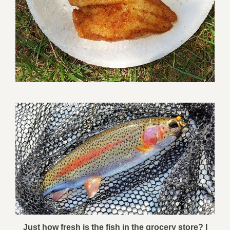
Just how fresh is the fish in the grocery store? I