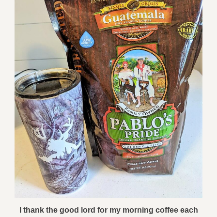
I thank the good lord for my morning coffee each