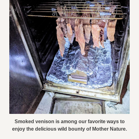
Smoked venison is among our favorite ways to
enjoy the delicious wild bounty of Mother Nature.