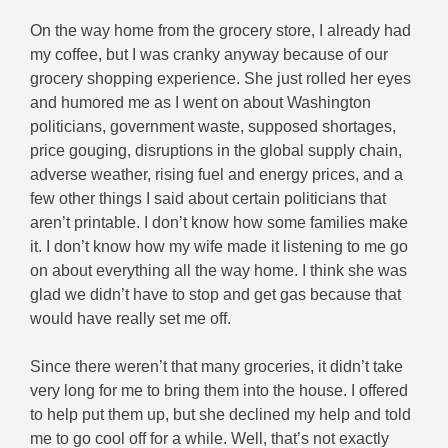
On the way home from the grocery store, I already had
my coffee, but I was cranky anyway because of our
grocery shopping experience. She just rolled her eyes
and humored me as I went on about Washington
politicians, government waste, supposed shortages,
price gouging, disruptions in the global supply chain,
adverse weather, rising fuel and energy prices, and a
few other things I said about certain politicians that
aren’t printable. I don’t know how some families make
it. I don’t know how my wife made it listening to me go
on about everything all the way home. I think she was
glad we didn’t have to stop and get gas because that
would have really set me off.
Since there weren’t that many groceries, it didn’t take
very long for me to bring them into the house. I offered
to help put them up, but she declined my help and told
me to go cool off for a while. Well, that’s not exactly