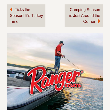
Post
Ticks the
Camping Season
Season! It’s Turkey
is Just Around the
navigation
Time
Corner