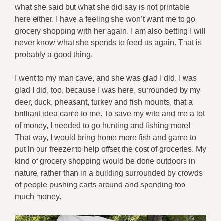
what she said but what she did say is not printable
here either. I have a feeling she won’t want me to go
grocery shopping with her again. I am also betting I will
never know what she spends to feed us again. That is
probably a good thing.
I went to my man cave, and she was glad I did. I was
glad I did, too, because I was here, surrounded by my
deer, duck, pheasant, turkey and fish mounts, that a
brilliant idea came to me. To save my wife and me a lot
of money, I needed to go hunting and fishing more!
That way, I would bring home more fish and game to
put in our freezer to help offset the cost of groceries. My
kind of grocery shopping would be done outdoors in
nature, rather than in a building surrounded by crowds
of people pushing carts around and spending too
much money.