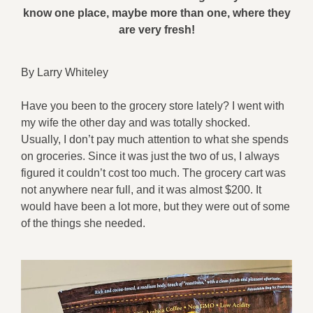
know one place, maybe more than one, where they
are very fresh!
By Larry Whiteley
Have you been to the grocery store lately? I went with
my wife the other day and was totally shocked.
Usually, I don’t pay much attention to what she spends
on groceries. Since it was just the two of us, I always
figured it couldn’t cost too much. The grocery cart was
not anywhere near full, and it was almost $200. It
would have been a lot more, but they were out of some
of the things she needed.