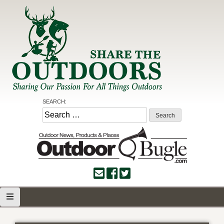
Skip
to
content
Share the Outdoors
Sharing Our Passion for all Things Outdoors
SEARCH:
Search
for: