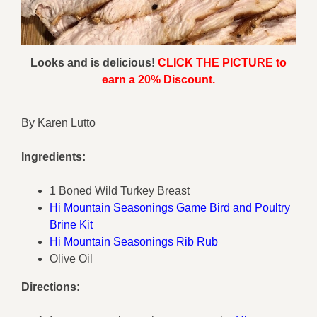
Looks and is delicious!
CLICK THE PICTURE to
earn a 20% Discount.
By Karen Lutto
Ingredients:
1 Boned Wild Turkey Breast
Hi Mountain Seasonings Game Bird and Poultry
Brine Kit
Hi Mountain Seasonings Rib Rub
Olive Oil
Directions: