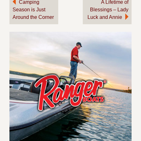
Post
Camping
A Lifetime of
Season is Just
Blessings – Lady
navigation
Around the Corner
Luck and Annie