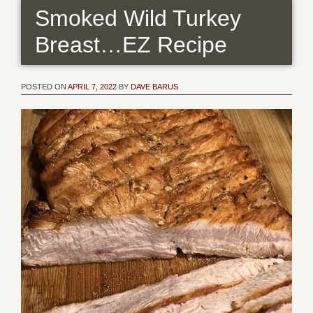
Smoked Wild Turkey
Breast…EZ Recipe
POSTED ON
APRIL 7, 2022
BY
DAVE BARUS