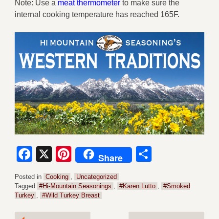
Note: Use a
meat thermometer
to make sure the
internal cooking temperature has reached 165F.
Facebook
X
Pinterest
Share
Share
Posted in
Cooking
,
Uncategorized
Tagged
#Hi-Mountain Seasonings
,
#Karen Lutto
,
#Smoked
Turkey
,
#Wild Turkey Breast