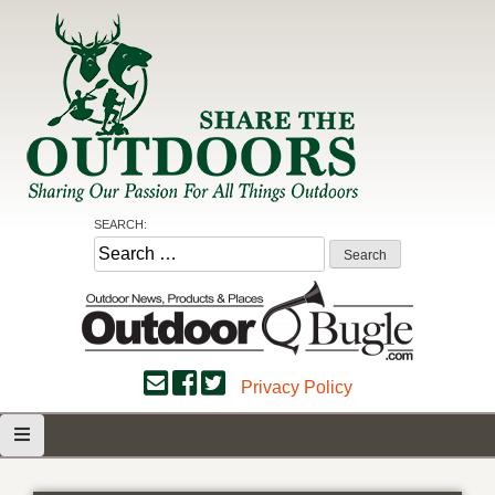
Skip
to
content
Share the Outdoors
Sharing Our Passion for all Things Outdoors
SEARCH:
Search
for:
Privacy Policy