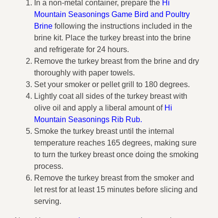
In a non-metal container, prepare the
Hi
Mountain Seasonings Game Bird and Poultry
Brine
following the instructions included in the
brine kit. Place the turkey breast into the brine
and refrigerate for 24 hours.
Remove the turkey breast from the brine and dry
thoroughly with paper towels.
Set your smoker or pellet grill to 180 degrees.
Lightly coat all sides of the turkey breast with
olive oil and apply a liberal amount of
Hi
Mountain Seasonings Rib Rub
.
Smoke the turkey breast until the internal
temperature reaches 165 degrees, making sure
to turn the turkey breast once doing the smoking
process.
Remove the turkey breast from the smoker and
let rest for at least 15 minutes before slicing and
serving.