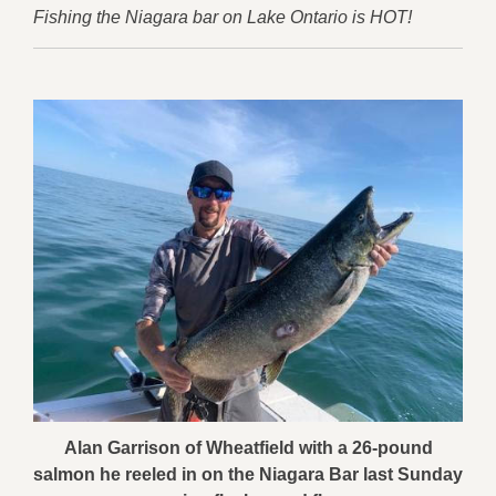
Fishing the Niagara bar on Lake Ontario is HOT!
Alan Garrison of Wheatfield with a 26-pound
salmon he reeled in on the Niagara Bar last Sunday