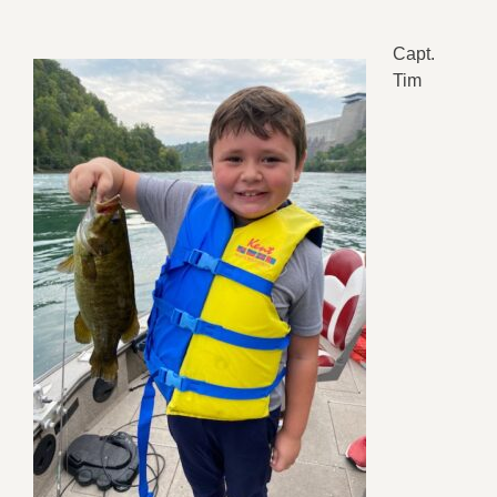
Capt.
Tim