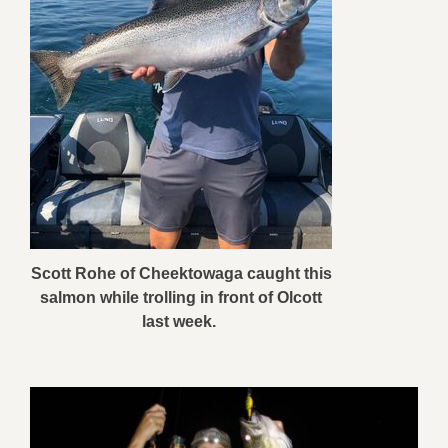
Scott Rohe of Cheektowaga caught this
salmon while trolling in front of Olcott
last week.