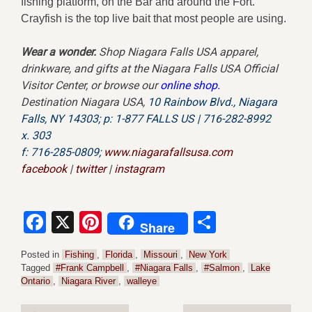
fishing platform, on the Bar and around the Fort.
Crayfish is the top live bait that most people are using.
Wear a wonder.
Shop Niagara Falls USA apparel,
drinkware, and gifts at the Niagara Falls USA Official
Visitor Center, or browse our
online shop
.
Destination Niagara USA,
10 Rainbow Blvd.,
Niagara
Falls, NY 14303;
p: 1-877 FALLS US |
716-282-8992
x.
303
f:
716-285-0809;
www.niagarafallsusa.com
facebook
|
twitter
|
instagram
Facebook
X
Pinterest
Share
Share
Posted in
Fishing
,
Florida
,
Missouri
,
New York
Tagged
#Frank Campbell
,
#Niagara Falls
,
#Salmon
,
Lake
Ontario
,
Niagara River
,
walleye