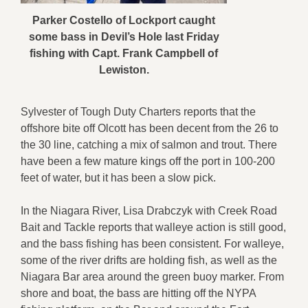
Parker Costello of Lockport caught
some bass in Devil’s Hole last Friday
fishing with Capt. Frank Campbell of
Lewiston.
Sylvester of Tough Duty Charters reports that the
offshore bite off Olcott has been decent from the 26 to
the 30 line, catching a mix of salmon and trout. There
have been a few mature kings off the port in 100-200
feet of water, but it has been a slow pick.
In the Niagara River, Lisa Drabczyk with Creek Road
Bait and Tackle reports that walleye action is still good,
and the bass fishing has been consistent. For walleye,
some of the river drifts are holding fish, as well as the
Niagara Bar area around the green buoy marker. From
shore and boat, the bass are hitting off the NYPA