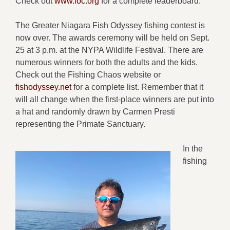
Check out
www.loc.org
for a complete leaderboard.
The Greater Niagara Fish Odyssey fishing contest is
now over. The awards ceremony will be held on Sept.
25 at 3 p.m. at the NYPA Wildlife Festival. There are
numerous winners for both the adults and the kids.
Check out the Fishing Chaos website or
fishodyssey.net
for a complete list. Remember that it
will all change when the first-place winners are put into
a hat and randomly drawn by Carmen Presti
representing the Primate Sanctuary.
In the
fishing