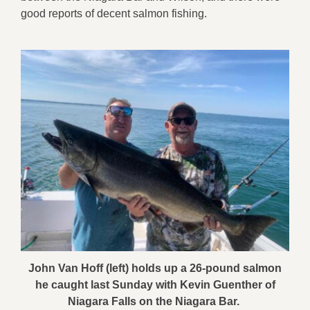
good reports of decent salmon fishing.
John Van Hoff (left) holds up a 26-pound salmon
he caught last Sunday with Kevin Guenther of
Niagara Falls on the Niagara Bar.