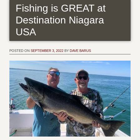
Fishing is GREAT at
Destination Niagara
USA
POSTED ON
SEPTEMBER 3, 2022
BY
DAVE BARUS