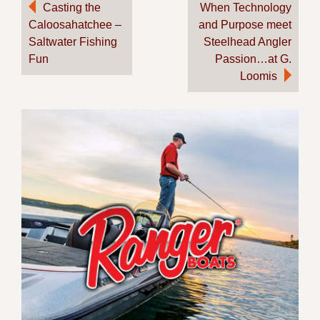
Post
Casting the
When Technology
Caloosahatchee –
and Purpose meet
navigation
Saltwater Fishing
Steelhead Angler
Fun
Passion…at G.
Loomis