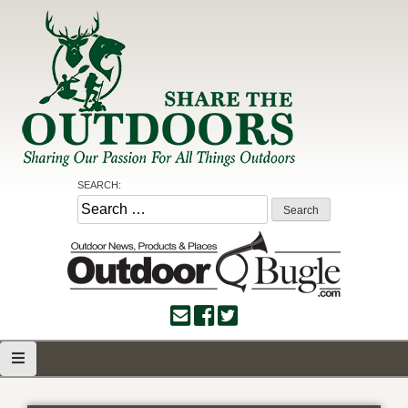
Skip
to
content
Share the Outdoors
Sharing Our Passion for all Things Outdoors
SEARCH:
Search
for: