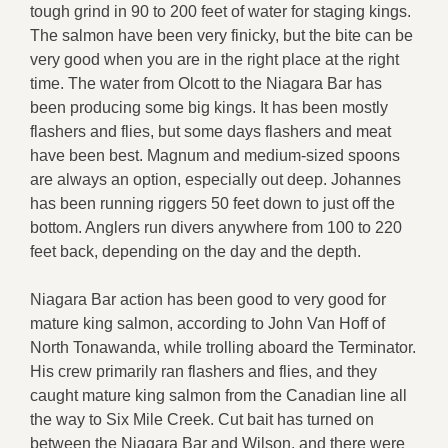
tough grind in 90 to 200 feet of water for staging kings.
The salmon have been very finicky, but the bite can be
very good when you are in the right place at the right
time. The water from Olcott to the Niagara Bar has
been producing some big kings. It has been mostly
flashers and flies, but some days flashers and meat
have been best. Magnum and medium-sized spoons
are always an option, especially out deep. Johannes
has been running riggers 50 feet down to just off the
bottom. Anglers run divers anywhere from 100 to 220
feet back, depending on the day and the depth.
Niagara Bar action has been good to very good for
mature king salmon, according to John Van Hoff of
North Tonawanda, while trolling aboard the Terminator.
His crew primarily ran flashers and flies, and they
caught mature king salmon from the Canadian line all
the way to Six Mile Creek. Cut bait has turned on
between the Niagara Bar and Wilson, and there were