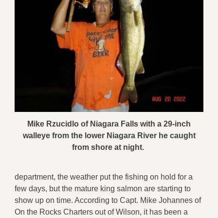
Mike Rzucidlo of Niagara Falls with a 29-inch
walleye from the lower Niagara River he caught
from shore at night.
department, the weather put the fishing on hold for a
few days, but the mature king salmon are starting to
show up on time. According to Capt. Mike Johannes of
On the Rocks Charters out of Wilson, it has been a