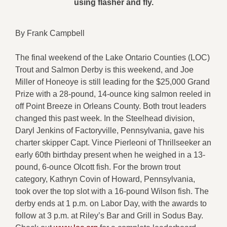
using flasher and fly.
By Frank Campbell
The final weekend of the Lake Ontario Counties (LOC)
Trout and Salmon Derby is this weekend, and Joe
Miller of Honeoye is still leading for the $25,000 Grand
Prize with a 28-pound, 14-ounce king salmon reeled in
off Point Breeze in Orleans County. Both trout leaders
changed this past week. In the Steelhead division,
Daryl Jenkins of Factoryville, Pennsylvania, gave his
charter skipper Capt. Vince Pierleoni of Thrillseeker an
early 60th birthday present when he weighed in a 13-
pound, 6-ounce Olcott fish. For the brown trout
category, Kathryn Covin of Howard, Pennsylvania,
took over the top slot with a 16-pound Wilson fish. The
derby ends at 1 p.m. on Labor Day, with the awards to
follow at 3 p.m. at Riley’s Bar and Grill in Sodus Bay.