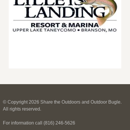
© Copyright 2026 Share the Outdoors and Outdoor Bugle.
All rights reserved.
For information call (816) 246-5626