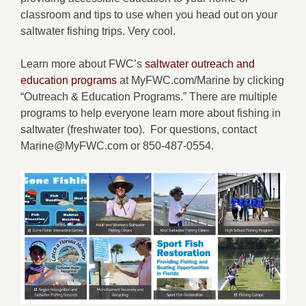
classroom and tips to use when you head out on your
saltwater fishing trips.
Very cool.
Learn more about FWC’s
saltwater outreach and
education programs
at MyFWC.com/Marine by clicking
“Outreach & Education Programs.” There are multiple
programs to help everyone learn more about fishing in
saltwater (freshwater too). For questions, contact
Marine@MyFWC.com or 850-487-0554.