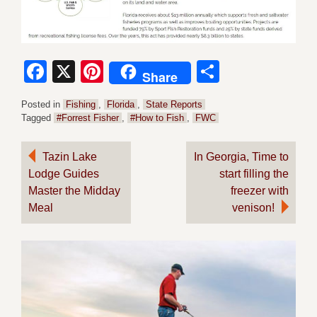
Facebook
X
Pinterest
Share
Share
Posted in
Fishing
,
Florida
,
State Reports
Tagged
#Forrest Fisher
,
#How to Fish
,
FWC
Post
Tazin Lake
In Georgia, Time to
Lodge Guides
start filling the
navigation
Master the Midday
freezer with
Meal
venison!