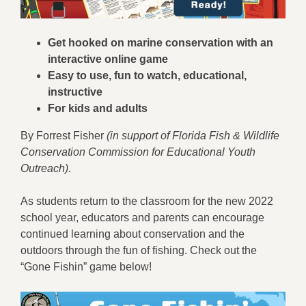
Get hooked on marine conservation with an
interactive online game
Easy to use, fun to watch, educational,
instructive
For kids and adults
By Forrest Fisher
(in support of Florida Fish & Wildlife
Conservation Commission for Educational Youth
Outreach)
.
As students return to the classroom for the new 2022
school year, educators and parents can encourage
continued learning about conservation and the
outdoors through the fun of fishing. Check out the
“Gone Fishin” game below!