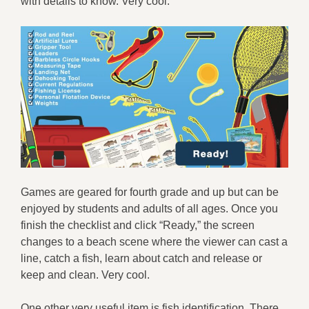
with details to know. Very cool.
Games are geared for fourth grade and up but can be
enjoyed by students and adults of all ages. Once you
finish the checklist and click “Ready,” the screen
changes to a beach scene where the viewer can cast a
line, catch a fish, learn about catch and release or
keep and clean. Very cool.
One other very useful item is fish identification. There