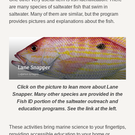
are many species of saltwater fish that swim in
saltwater. Many of them are similar, but the program
provides pictures and explanations about the fish.
Click on the picture to lean more about Lane
Snapper. Many other species are provided in the
Fish ID portion of the saltwater outreach and
education programs. See the link at the left.
These activities bring marine science to your fingertips,
providing accessible education to your home or