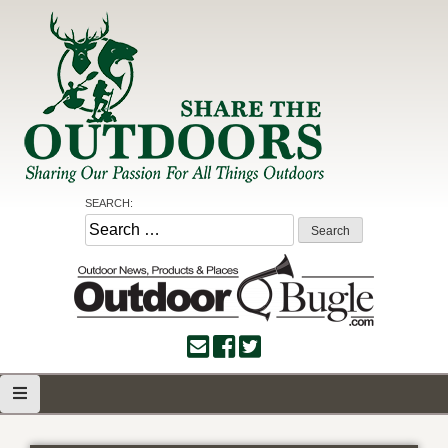
Skip
to
content
Share the Outdoors
Sharing Our Passion for all Things Outdoors
SEARCH:
Search
for: