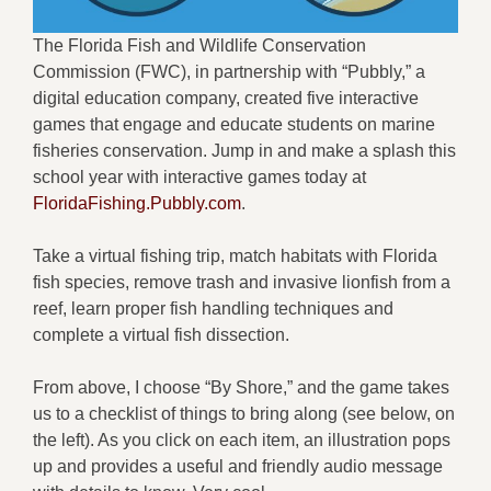
The Florida Fish and Wildlife Conservation
Commission (FWC), in partnership with “Pubbly,” a
digital education company, created five interactive
games that engage and educate students on marine
fisheries conservation. Jump in and make a splash this
school year with interactive games today at
FloridaFishing.Pubbly.com
.
Take a virtual fishing trip, match habitats with Florida
fish species, remove trash and invasive lionfish from a
reef, learn proper fish handling techniques and
complete a virtual fish dissection.
From above, I choose “By Shore,” and the game takes
us to a checklist of things to bring along (see below, on
the left). As you click on each item, an illustration pops
up and provides a useful and friendly audio message