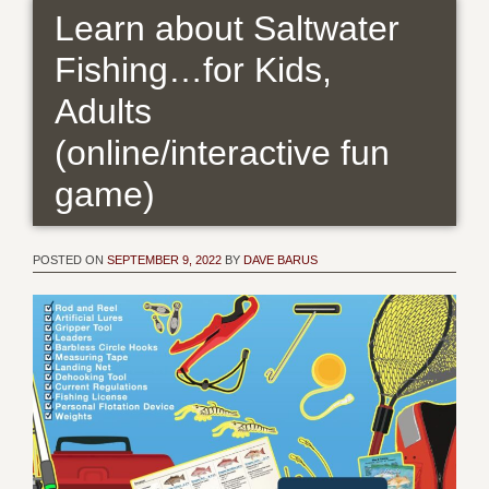
Learn about Saltwater
Fishing…for Kids,
Adults
(online/interactive fun
game)
POSTED ON
SEPTEMBER 9, 2022
BY
DAVE BARUS