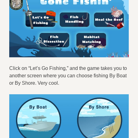
Click on “Let’s Go Fishing,” and the game takes you to
another screen where you can choose fishing By Boat
or By Shore. Very cool.