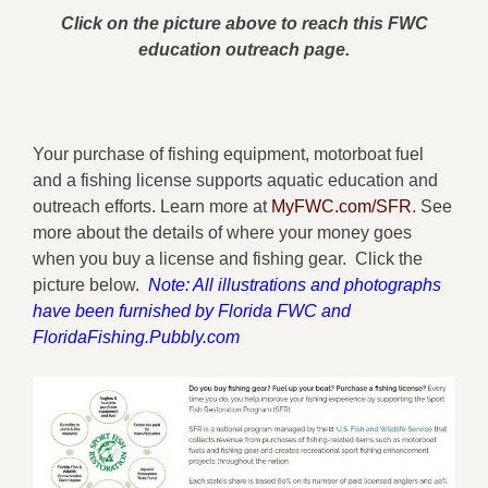
Click on the picture above to reach this FWC
education outreach page.
Your purchase of fishing equipment, motorboat fuel
and a fishing license supports aquatic education and
outreach efforts. Learn more at
MyFWC.com/SFR
. See
more about the details of where your money goes
when you buy a license and fishing gear. Click the
picture below.
Note: All illustrations and photographs
have been furnished by Florida FWC and
FloridaFishing.Pubbly.com