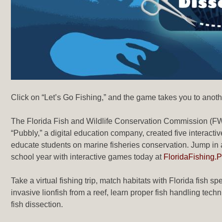
Click on “Let’s Go Fishing,” and the game takes you to anot
The Florida Fish and Wildlife Conservation Commission (FWC
“Pubbly,” a digital education company, created five interact
educate students on marine fisheries conservation. Jump in
school year with interactive games today at
FloridaFishing.
Take a virtual fishing trip, match habitats with Florida fish s
invasive lionfish from a reef, learn proper fish handling tech
fish dissection.