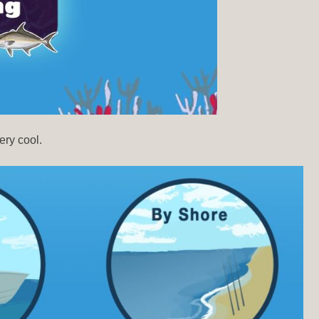
ery cool.