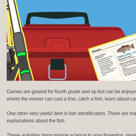
Games are geared for fourth grade and up but can be enjoyed
where the viewer can cast a line, catch a fish, learn about c
One other very useful item is fish identification. There are m
explanations about the fish.
These activities bring marine science to your fingertips, pro