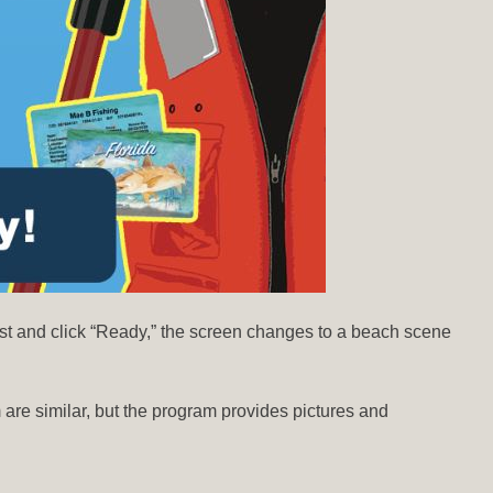
ist and click “Ready,” the screen changes to a beach scene
m are similar, but the program provides pictures and