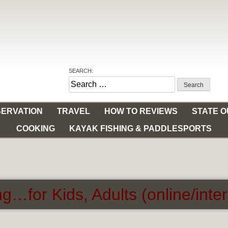
SEARCH:
Search
for:
ERVATION
TRAVEL
HOW TO REVIEWS
STATE 
COOKING
KAYAK FISHING & PADDLESPORTS
g…for Kids, Adults (online/inte