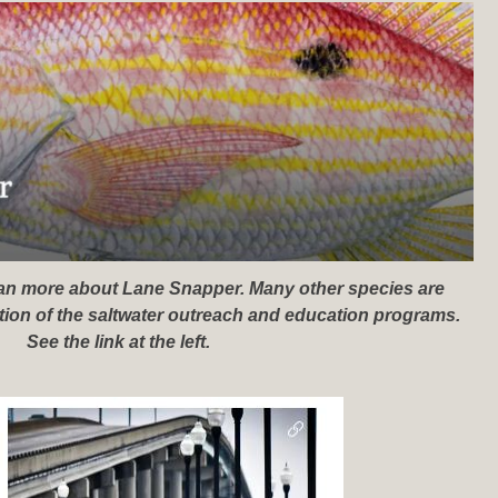
lean more about Lane Snapper. Many other species are
rtion of the saltwater outreach and education programs.
See the link at the left.