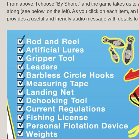
From above, I choose “By Shore,” and the game takes us to a 
along (see below, on the left). As you click on each item, an 
provides a useful and friendly audio message with details to