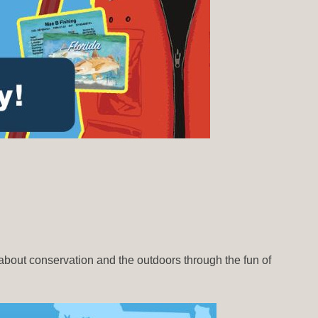
about conservation and the outdoors through the fun of