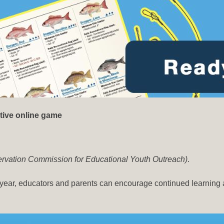
tive online game
nservation Commission for Educational Youth Outreach)
.
 year, educators and parents can encourage continued learning 