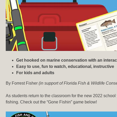
Get hooked on marine conservation with an interac
Easy to use, fun to watch, educational, instructive
For kids and adults
By Forrest Fisher
(in support of Florida Fish & Wildlife Co
As students return to the classroom for the new 2022 school
fishing. Check out the “Gone Fishin” game below!