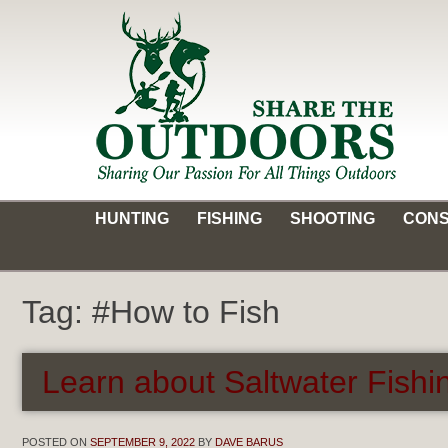
Skip
to
content
Share the Outdoors
Sharing Our Passion for all Things Outdoors
HUNTING
FISHING
SHOOTING
CONS
Tag:
#How to Fish
Learn about Saltwater Fishin
POSTED ON
SEPTEMBER 9, 2022
BY
DAVE BARUS