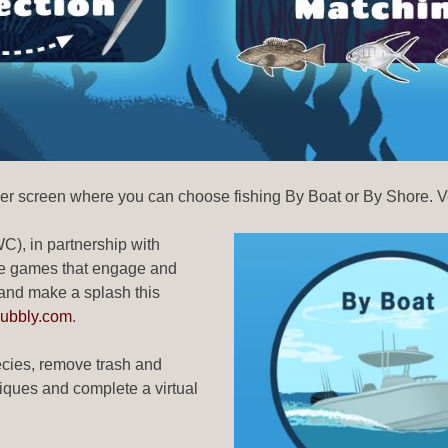
her screen where you can choose fishing By Boat or By Shore. V
), in partnership with
ive games that engage and
 and make a splash this
Pubbly.com
.
pecies, remove trash and
niques and complete a virtual