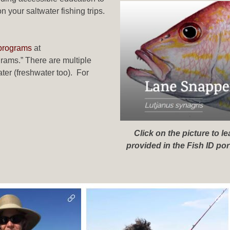
your saltwater fishing trips.
 programs
at
ams.” There are multiple
ter (freshwater too). For
Click on the picture to 
provided in the Fish ID po