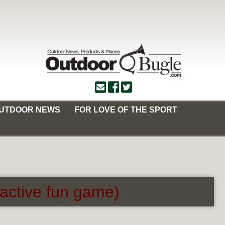
OUTDOOR NEWS
FOR LOVE OF THE SPORT
ractive fun game)