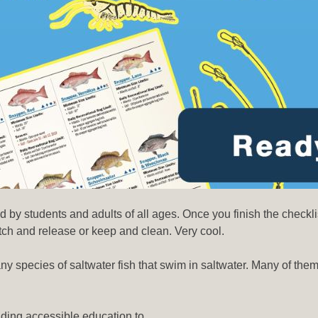
 by students and adults of all ages. Once you finish the checkl
atch and release or keep and clean. Very cool.
any species of saltwater fish that swim in saltwater. Many of the
viding accessible education to