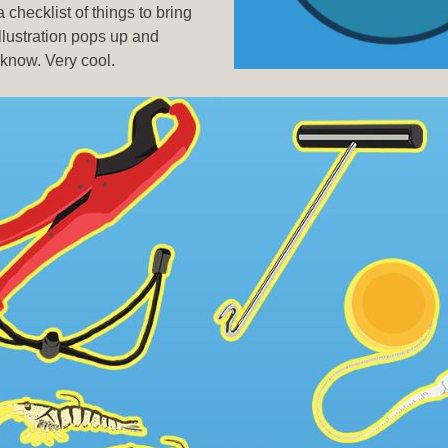
checklist of things to bring
illustration pops up and
 know. Very cool.