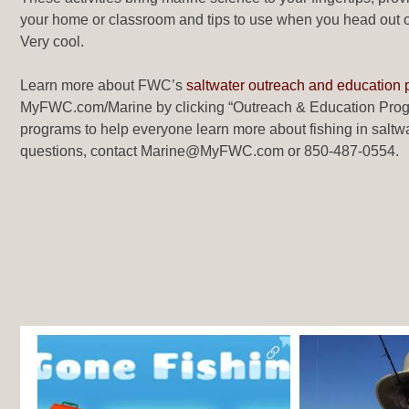
your home or classroom and tips to use when you head out on 
Very cool.
Learn more about FWC’s
saltwater outreach and education
MyFWC.com/Marine by clicking “Outreach & Education Progr
programs to help everyone learn more about fishing in saltwa
questions, contact Marine@MyFWC.com or 850-487-0554.