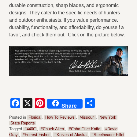
durable construction, sharp blades, and ergonomic
designs. They cater to the specific needs of hunters
and outdoor enthusiasts. If you value performance,
durability, functionality, and affordability, do yourself a
favor, and check them out. Click on the picture below.
Facebook
X
Pinterest
Share
Share
Posted in
Florida
,
How To Reviews
,
Missouri
,
New York
,
State Reports
Tagged
#440C
,
#Chuck Allen
,
#Coho Fillet Knife
,
#David
Gray
,
#Forrest Fisher
,
#Knives of Alaska
,
#Steelheader Fillet