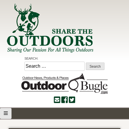
Skip
to
content
Share the Outdoors
Sharing Our Passion for all Things Outdoors
SEARCH:
Search
for: