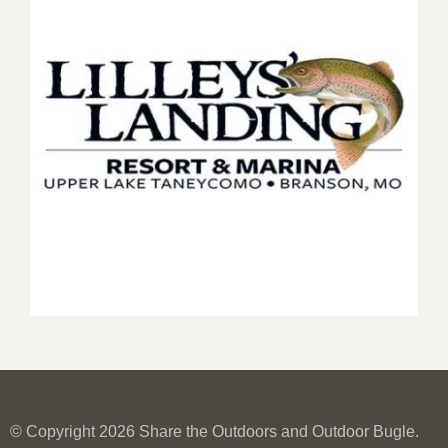
© Copyright 2026 Share the Outdoors and Outdoor Bugle.