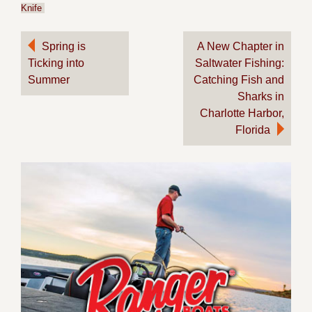
Knife
Post
Spring is
A New Chapter in
Ticking into
Saltwater Fishing:
navigation
Summer
Catching Fish and
Sharks in
Charlotte Harbor,
Florida