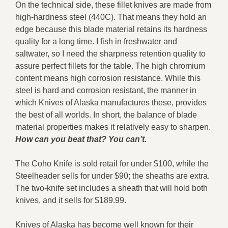
On the technical side, these fillet knives are made from
high-hardness steel (440C). That means they hold an
edge because this blade material retains its hardness
quality for a long time. I fish in freshwater and
saltwater, so I need the sharpness retention quality to
assure perfect fillets for the table. The high chromium
content means high corrosion resistance. While this
steel is hard and corrosion resistant, the manner in
which Knives of Alaska manufactures these, provides
the best of all worlds. In short, the balance of blade
material properties makes it relatively easy to sharpen.
How can you beat that? You can’t.
The Coho Knife is sold retail for under $100, while the
Steelheader sells for under $90; the sheaths are extra.
The two-knife set includes a sheath that will hold both
knives, and it sells for $189.99.
Knives of Alaska has become well known for their