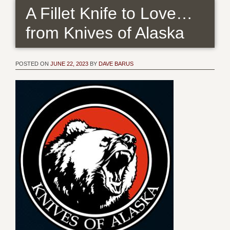
A Fillet Knife to Love…
from Knives of Alaska
POSTED ON
JUNE 22, 2023
BY
DAVE BARUS