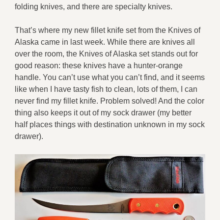
folding knives, and there are specialty knives.
That’s where my new fillet knife set from the Knives of
Alaska came in last week. While there are knives all
over the room, the Knives of Alaska set stands out for
good reason: these knives have a hunter-orange
handle. You can’t use what you can’t find, and it seems
like when I have tasty fish to clean, lots of them, I can
never find my fillet knife. Problem solved! And the color
thing also keeps it out of my sock drawer (my better
half places things with destination unknown in my sock
drawer).