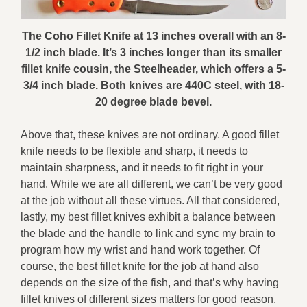
The Coho Fillet Knife at 13 inches overall with an 8-
1/2 inch blade. It’s 3 inches longer than its smaller
fillet knife cousin, the Steelheader, which offers a 5-
3/4 inch blade. Both knives are 440C steel, with 18-
20 degree blade bevel.
Above that, these knives are not ordinary. A good fillet
knife needs to be flexible and sharp, it needs to
maintain sharpness, and it needs to fit right in your
hand. While we are all different, we can’t be very good
at the job without all these virtues. All that considered,
lastly, my best fillet knives exhibit a balance between
the blade and the handle to link and sync my brain to
program how my wrist and hand work together. Of
course, the best fillet knife for the job at hand also
depends on the size of the fish, and that’s why having
fillet knives of different sizes matters for good reason.