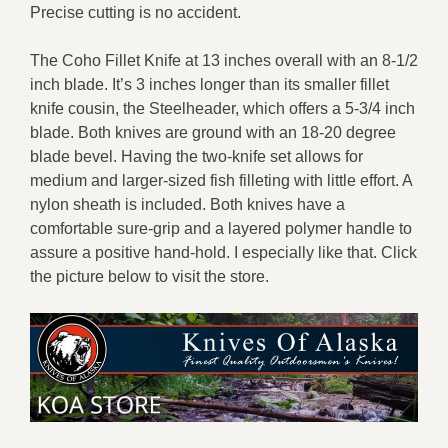
Precise cutting is no accident.
The Coho Fillet Knife at 13 inches overall with an 8-1/2
inch blade. It’s 3 inches longer than its smaller fillet
knife cousin, the Steelheader, which offers a 5-3/4 inch
blade. Both knives are ground with an 18-20 degree
blade bevel. Having the two-knife set allows for
medium and larger-sized fish filleting with little effort. A
nylon sheath is included. Both knives have a
comfortable sure-grip and a layered polymer handle to
assure a positive hand-hold. I especially like that. Click
the picture below to visit the store.