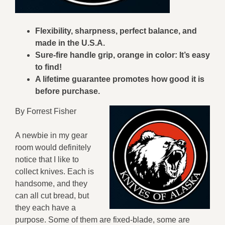
Flexibility, sharpness, perfect balance, and
made in the U.S.A.
Sure-fire handle grip, orange in color: It’s easy
to find!
A lifetime guarantee promotes how good it is
before purchase.
By Forrest Fisher
A newbie in my gear
room would definitely
notice that I like to
collect knives. Each is
handsome, and they
can all cut bread, but
they each have a
purpose. Some of them are fixed-blade, some are