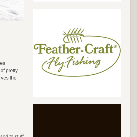
oes
of pretty
rves the
ed to stuff