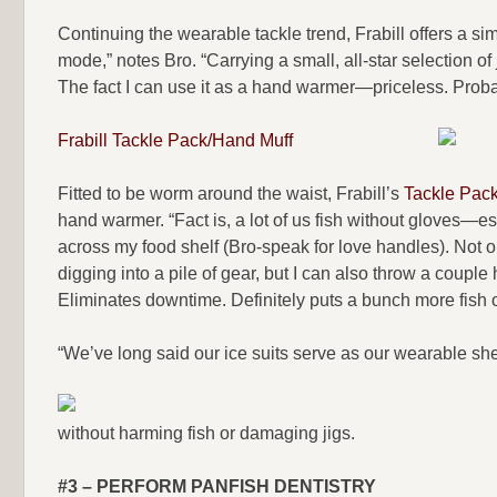
Continuing the wearable tackle trend, Frabill offers a sim
mode,” notes Bro. “Carrying a small, all-star selection of
The fact I can use it as a hand warmer—priceless. Proba
Frabill Tackle Pack/Hand Muff
Fitted to be worm around the waist, Frabill’s
Tackle Pack
hand warmer. “Fact is, a lot of us fish without gloves—esp
across my food shelf (Bro-speak for love handles). Not onl
digging into a pile of gear, but I can also throw a coupl
Eliminates downtime. Definitely puts a bunch more fish o
“We’ve long said our ice suits serve as our wearable shelte
without harming fish or damaging jigs.
#3 – PERFORM PANFISH DENTISTRY