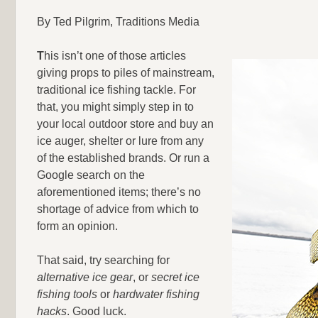
By Ted Pilgrim, Traditions Media
T
his isn’t one of those articles
giving props to piles of mainstream,
traditional ice fishing tackle. For
that, you might simply step in to
your local outdoor store and buy an
ice auger, shelter or lure from any
of the established brands. Or run a
Google search on the
aforementioned items; there’s no
shortage of advice from which to
form an opinion.
That said, try searching for
alternative ice gear
, or
secret ice
fishing tools
or
hardwater fishing
hacks
. Good luck.