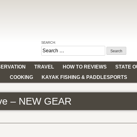
SEARCH:
Search
for:
ERVATION
TRAVEL
HOW TO REVIEWS
STATE 
COOKING
KAYAK FISHING & PADDLESPORTS
tive – NEW GEAR