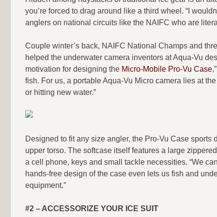
you’re forced to drag around like a third wheel. “I wouldn’t
anglers on national circuits like the NAIFC who are liter
Couple winter’s back, NAIFC National Champs and thr
helped the underwater camera inventors at Aqua-Vu desi
motivation for designing the
Micro-Mobile Pro-Vu Case
,
fish. For us, a portable Aqua-Vu Micro camera lies at th
or hitting new water.”
Designed to fit any size angler, the Pro-Vu Case sports 
upper torso. The softcase itself features a large zippere
a cell phone, keys and small tackle necessities. “We can 
hands-free design of the case even lets us fish and unde
equipment.”
#2 – ACCESSORIZE YOUR ICE SUIT