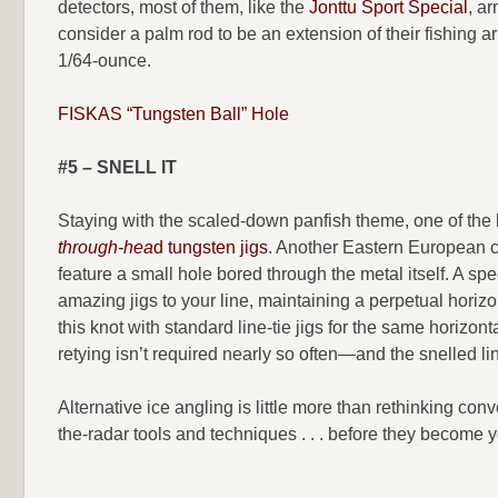
detectors, most of them, like the
Jonttu Sport Special
, a
consider a palm rod to be an extension of their fishing a
1/64-ounce.
FISKAS “Tungsten Ball” Hole
#5 – SNELL IT
Staying with the scaled-down panfish theme, one of the 
through-hea
d tungsten jigs
. Another Eastern European con
feature a small hole bored through the metal itself. A sp
amazing jigs to your line, maintaining a perpetual horiz
this knot with standard line-tie jigs for the same horizon
retying isn’t required nearly so often—and the snelled line
Alternative ice angling is little more than rethinking co
the-radar tools and techniques . . . before they become 