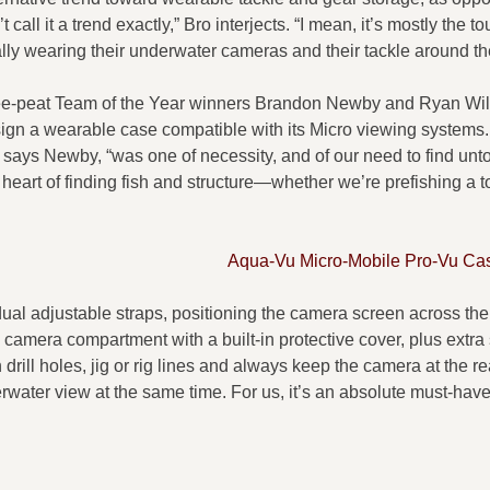
 call it a trend exactly,” Bro interjects. “I mean, it’s mostly the 
ally wearing their underwater cameras and their tackle around the
ee-peat Team of the Year winners Brandon Newby and Ryan Wi
gn a wearable case compatible with its Micro viewing systems.
” says Newby, “was one of necessity, and of our need to find un
e heart of finding fish and structure—whether we’re prefishing a
Aqua-Vu Micro-Mobile Pro-Vu Ca
dual adjustable straps, positioning the camera screen across the
d camera compartment with a built-in protective cover, plus extra 
drill holes, jig or rig lines and always keep the camera at the r
rwater view at the same time. For us, it’s an absolute must-have