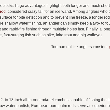
ice sticks, huge advantages highlight both longer and much short
 rod
, considered crazy tall for an ice wand. Among anglers who p
 surface for bite detection and to prevent line freeze, a longer ro
yle shallow water fishing, an angler can simply keep a two- to fou
t and rapid-fire fishing through multiple holes fast. Finally, a lon
e, fast-surging fish such as pike, lake trout and big walleyes.
Tournament ice anglers consider
2- to 18-inch all-in-one rod/reel combos capable of fishing the ti
allow water panfish, European-born palm rods serve as superior b