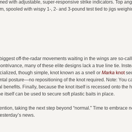
rmed with adjustable, super-responsive strike indicators. Top ang
rm, spooled with wispy 1-, 2- and 3-pound test tied to jigs weigh
biggest off-the-radar movements waiting in the wings are so-cal
trivance, many of these elite designs lack a true line tie. Inste
ecialized, though simple, knot known as a snell or
Marka
knot
sec
ontal posture—no repositioning of the knot required. Note: You c
tal benefits. Finally, because the knot itself is recessed onto the
 itself can be used to secure soft plastic baits in place.
nvention, taking the next step beyond “normal.” Time to embrace n
yesterday’s news.