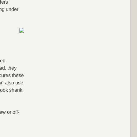
lers
ing under
led
ad, they
ures these
an also use
 hook shank,
ew or off-