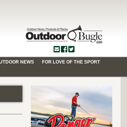
OUTDOOR NEWS
FOR LOVE OF THE SPORT