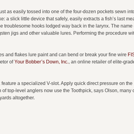
ust as easily tossed into one of the four-dozen pockets sewn int
: a slick little device that safely, easily extracts a fish’s last me
ose troublesome hooks lodged way back in the larynx. The name 
ten jigs and other valuable lures. Performing the procedure wi
hes and flakes lure paint and can bend or break your fine wire
FI
etor of
Your Bobber’s Down, Inc.
, an online retailer of elite-grad
feature a specialized V-slot. Apply quick direct pressure on th
n of top-level anglers now use the Toothpick, says Olson, many 
yards altogether.