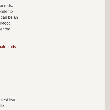
er rods.
refer to
d can be an
r-foot
ger rod
palm rods
niest lead
ite