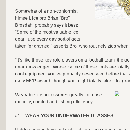
Somewhat of a non-conformist
himself, ice pro Brian “Bro”
Brosdahl probably says it best:
“Some of the most valuable ice
gear I use every day sort of gets
taken for granted,” asserts Bro, who routinely zigs when
“It’s like those key role players on a football team; the g
unacknowledged. Worse, some of these tools are totally 
cool equipment you’ve probably never seen before that w
daily MVP award, though you might totally take it for gra
Wearable ice accessories greatly increase
mobility, comfort and fishing efficiency.
#1 – WEAR YOUR UNDERWATER GLASSES
Hidden among haystacks of traditional ice gear is an alt