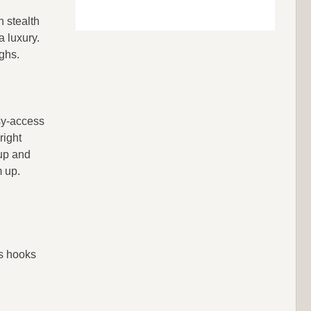
n stealth
a luxury.
ghs.
sy-access
right
 up and
m up.
ts hooks