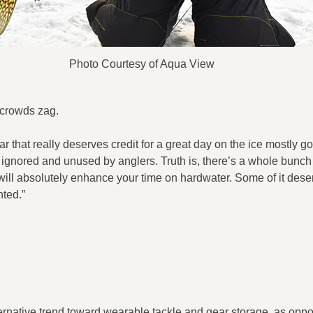
Photo Courtesy of Aqua View
 crowds zag.
ear that really deserves credit for a great day on the ice mostly g
ignored and unused by anglers. Truth is, there’s a whole bunch 
ill absolutely enhance your time on hardwater. Some of it dese
nted.”
ernative trend toward wearable tackle and gear storage, as oppos