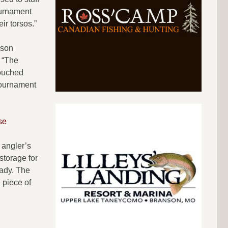
tournament
ir torsos.”
lson
 “The
touched
 tournament
se
 angler’s
storage for
eady. The
 piece of