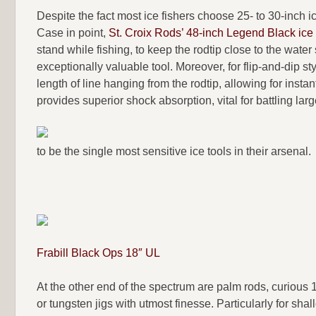
Despite the fact most ice fishers choose 25- to 30-inch 
Case in point,
St. Croix Rods’ 48-inch Legend Black ice
stand while fishing, to keep the rodtip close to the water
exceptionally valuable tool. Moreover, for flip-and-dip st
length of line hanging from the rodtip, allowing for instan
provides superior shock absorption, vital for battling larg
to be the single most sensitive ice tools in their arsenal.
Frabill Black Ops 18″ UL
At the other end of the spectrum are palm rods, curious 1
or tungsten jigs with utmost finesse. Particularly for sh