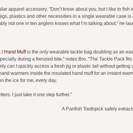
ilar apparel accessory. “Don’t know about you, but I like to fish i
 jigs, plastics and other necessities in a single wearable case is 
bly not one in ten anglers knows what I’m talking about,” he lau
 / Hand Muff
is the only wearable tackle bag doubling as an ea
ecially during a frenzied bite,” notes Bro. “The Tackle Pack fits 
y can I quickly access a fresh jig or plastic tail without getting
e hand warmers inside the insulated hand muff for an instant war
n the ice for me, every day.
rs. I just take it one step further.”
A Panfish Toothpick safely extrac