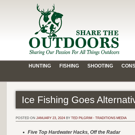
Skip
to
content
Share the Outdoors
Sharing Our Passion for all Things Outdoors
HUNTING
FISHING
SHOOTING
CONS
Ice Fishing Goes Alterna
POSTED ON
JANUARY 23, 2024
BY
TED PILGRIM - TRADITIONS MEDIA
Five Top Hardwater Hacks, Off the Radar