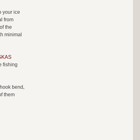
o your ice
al from
of the
th minimal
SKAS
e fishing
e hook bend,
of them