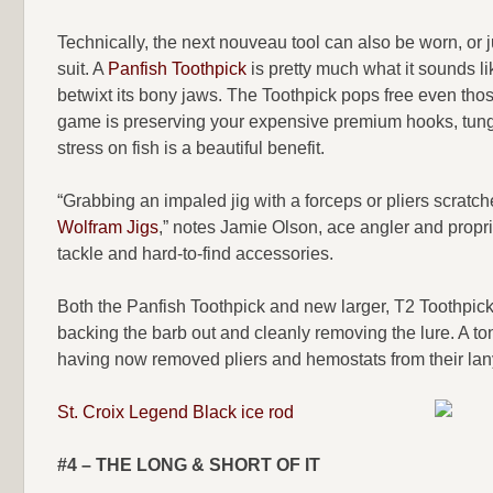
Technically, the next nouveau tool can also be worn, or j
suit. A
Panfish Toothpick
is pretty much what it sounds like
betwixt its bony jaws. The Toothpick pops free even th
game is preserving your expensive premium hooks, tungs
stress on fish is a beautiful benefit.
“Grabbing an impaled jig with a forceps or pliers scratc
Wolfram Jigs
,” notes Jamie Olson, ace angler and propri
tackle and hard-to-find accessories.
Both the Panfish Toothpick and new larger, T2 Toothpick 
backing the barb out and cleanly removing the lure. A to
having now removed pliers and hemostats from their lan
St. Croix Legend Black ice rod
#4 – THE LONG & SHORT OF IT