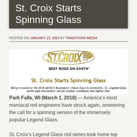
St. Croix Starts
Spinning Glass
POSTED ON
JANUARY 23, 2024
BY
TRADITIONS MEDIA
Park Falls, WI (March 1, 2018)
— America’s most
maniacal rod engineers have struck again, answering
the call for a spinning version of the immensely
popular Legend Glass.
St. Croix’s Legend Glass rod series took home top