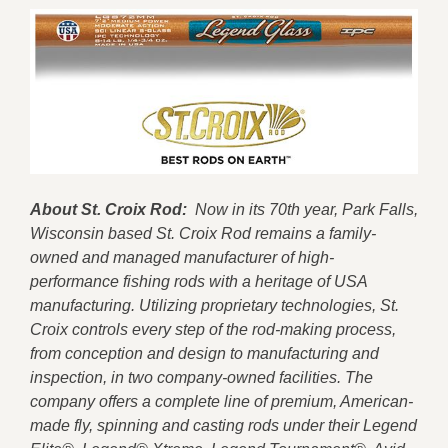
About St. Croix Rod:
Now in its 70th year, Park Falls,
Wisconsin based St. Croix Rod remains a family-
owned and managed manufacturer of high-
performance fishing rods with a heritage of USA
manufacturing. Utilizing proprietary technologies, St.
Croix controls every step of the rod-making process,
from conception and design to manufacturing and
inspection, in two company-owned facilities. The
company offers a complete line of premium, American-
made fly, spinning and casting rods under their Legend