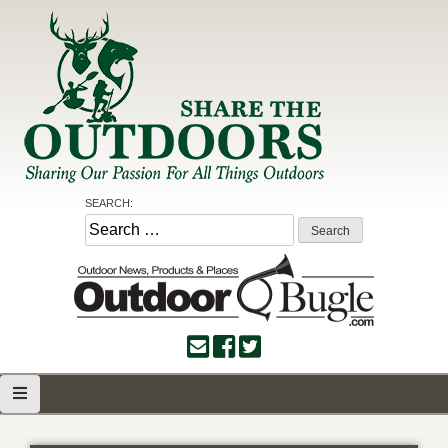
Skip
to
content
Share the Outdoors
Sharing Our Passion for all Things Outdoors
SEARCH:
Search
for: