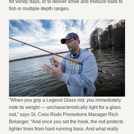
for windy days, or to deliver small and midsize baits to
fish in multiple depth ranges.
“When you grip a Legend Glass rod, you immediately
note its weight — uncharacteristically light for a glass
rod,” says St. Croix Rods Promotions Manager Rich
Belanger. “And once you set the hook, the rod protects
lighter lines from hard running bass. And what really