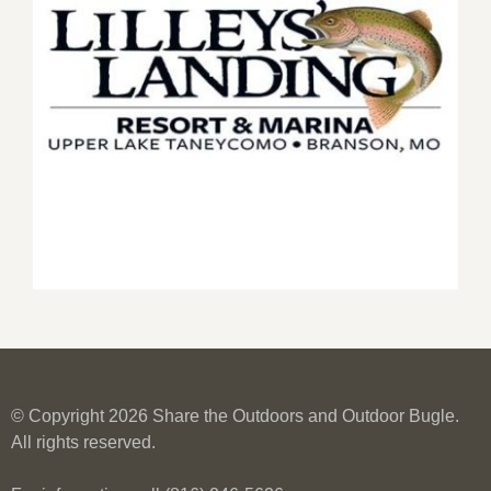
© Copyright 2026 Share the Outdoors and Outdoor Bugle.
All rights reserved.