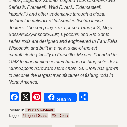
Elite®, Legend® Xtreme, Legend Tournament®, Avid
Series®, Premier®, Wild River®, Tidemaster®,
Imperial® and other trademarks through a global
distribution network of full-service fishing tackle
dealers. The company’s mid-priced Triumph®, Mojo
Bass/Musky/Inshore/Surf, Eyecon® and Rio Santo
series rods are designed and engineered in Park Falls,
Wisconsin and built in a new, state-of-the-art
manufacturing facility in Fresnillo, Mexico. Founded in
1948 to manufacture jointed bamboo fishing poles for a
Minneapolis hardware store chain, St. Croix has grown
to become the largest manufacturer of fishing rods in
North America.
Facebook
X
Pinterest
Share
Share
Posted in
How To Reviews
Tagged
#Legend Glass
,
#St. Croix