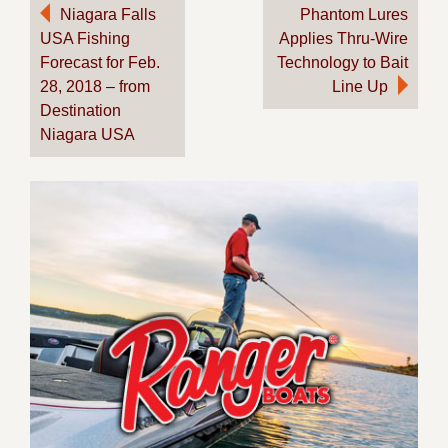
Post
Niagara Falls
Phantom Lures
USA Fishing
Applies Thru-Wire
navigation
Forecast for Feb.
Technology to Bait
28, 2018 – from
Line Up
Destination
Niagara USA