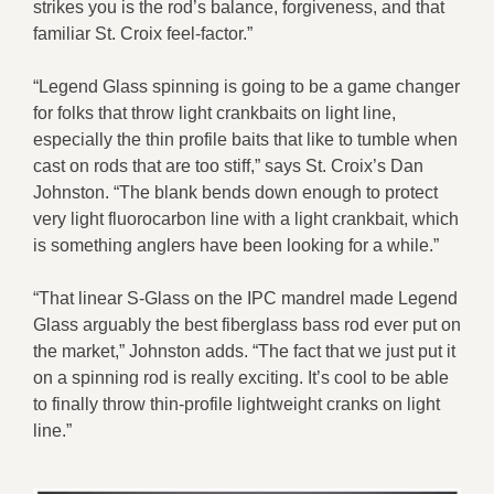
strikes you is the rod’s balance, forgiveness, and that
familiar St. Croix feel-factor.”
“Legend Glass spinning is going to be a game changer
for folks that throw light crankbaits on light line,
especially the thin profile baits that like to tumble when
cast on rods that are too stiff,” says St. Croix’s Dan
Johnston. “The blank bends down enough to protect
very light fluorocarbon line with a light crankbait, which
is something anglers have been looking for a while.”
“That linear S-Glass on the IPC mandrel made Legend
Glass arguably the best fiberglass bass rod ever put on
the market,” Johnston adds. “The fact that we just put it
on a spinning rod is really exciting. It’s cool to be able
to finally throw thin-profile lightweight cranks on light
line.”