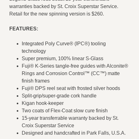
warranties backed by St. Croix Superstar Service.
Retail for the new spinning version is $260.
FEATURES:
Integrated Poly Curve® (IPC®) tooling
technology
Super premium, 100% linear S-Glass
Fuji® K-Series tangle-free guides with Alconite®
Rings and Corrosion Control™ (CC™) matte
finish frames
Fuji® DPS reel seat with frosted silver hoods
Split-grip/super-grade cork handle
Kigan hook-keeper
Two coats of Flex-Coat slow cure finish
15-year transferrable warranty backed by St.
Croix Superstar Service
Designed and handcrafted in Park Falls, U.S.A.