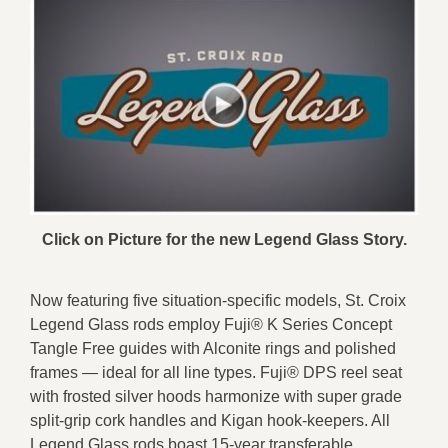
Click on Picture for the new Legend Glass Story.
Now featuring five situation-specific models, St. Croix
Legend Glass rods employ Fuji® K Series Concept
Tangle Free guides with Alconite rings and polished
frames — ideal for all line types. Fuji® DPS reel seat
with frosted silver hoods harmonize with super grade
split-grip cork handles and Kigan hook-keepers. All
Legend Glass rods boast 15-year transferable