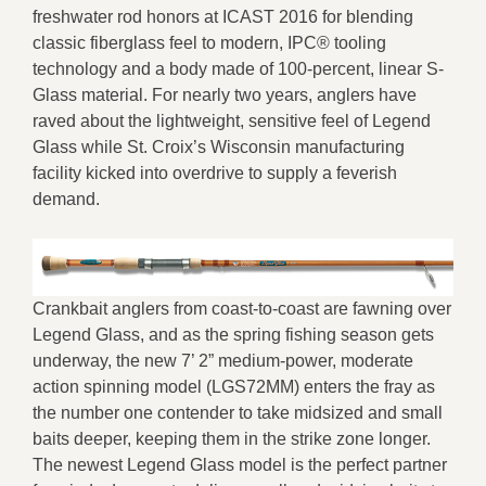
freshwater rod honors at ICAST 2016 for blending
classic fiberglass feel to modern, IPC® tooling
technology and a body made of 100-percent, linear S-
Glass material. For nearly two years, anglers have
raved about the lightweight, sensitive feel of Legend
Glass while St. Croix’s Wisconsin manufacturing
facility kicked into overdrive to supply a feverish
demand.
Crankbait anglers from coast-to-coast are fawning over
Legend Glass, and as the spring fishing season gets
underway, the new 7’ 2” medium-power, moderate
action spinning model (LGS72MM) enters the fray as
the number one contender to take midsized and small
baits deeper, keeping them in the strike zone longer.
The newest Legend Glass model is the perfect partner