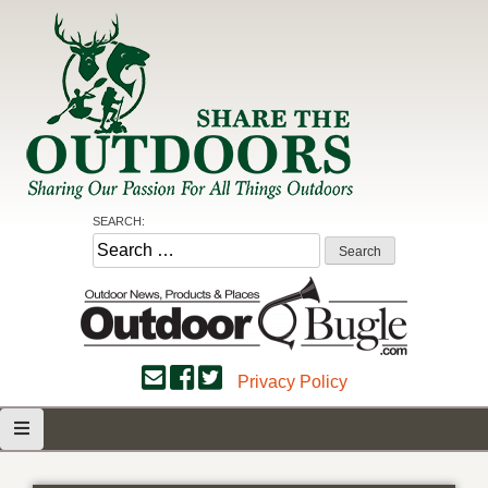
Skip
to
content
Share the Outdoors
Sharing Our Passion for all Things Outdoors
SEARCH:
Search
for:
Privacy Policy