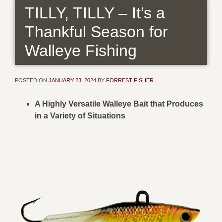
TILLY, TILLY – It’s a
Thankful Season for
Walleye Fishing
POSTED ON
JANUARY 23, 2024
BY
FORREST FISHER
A Highly Versatile Walleye Bait that Produces
in a Variety of Situations