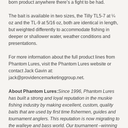
born product anywhere there’s a fight to be had.
The bait is available in two sizes, the Tilly TL5-7 at ¼
oz and the TL-9 at 5/16 oz, both are identical in length,
but weighted differently to accommodate fishing in
deeper or shallower water, weather conditions and
presentations.
For more information about the full product lines from
Phantom Lures, visit the Phantom Lures website or
contact Jack Gavin at:
jack@providencemarketinggroup.net.
About Phantom Lures:
Since 1996, Phantom Lures
has built a strong and loyal reputation in the muskie
fishing industry by making excellent, custom, quality
baits that are used by first time fishermen, guides and
tournament anglers. This reputation is now migrating to
the walleye and bass world. Our tournament –winning