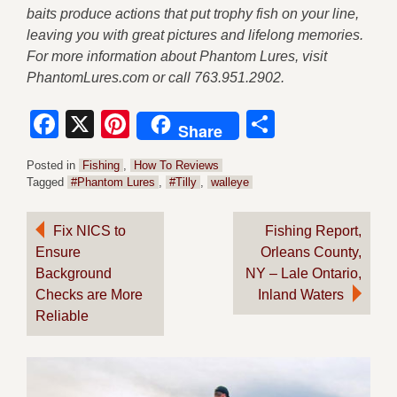
baits produce actions that put trophy fish on your line,
leaving you with great pictures and lifelong memories.
For more information about Phantom Lures, visit
PhantomLures.com or call 763.951.2902.
Facebook
X
Pinterest
Share
Share
Posted in
Fishing
,
How To Reviews
Tagged
#Phantom Lures
,
#Tilly
,
walleye
Post
Fix NICS to
Fishing Report,
Ensure
Orleans County,
navigation
Background
NY – Lale Ontario,
Checks are More
Inland Waters
Reliable