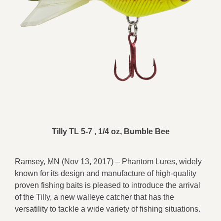
Tilly TL 5-7 , 1/4 oz, Bumble Bee
Ramsey, MN (Nov 13, 2017) – Phantom Lures, widely
known for its design and manufacture of high-quality
proven fishing baits is pleased to introduce the arrival
of the Tilly, a new walleye catcher that has the
versatility to tackle a wide variety of fishing situations.