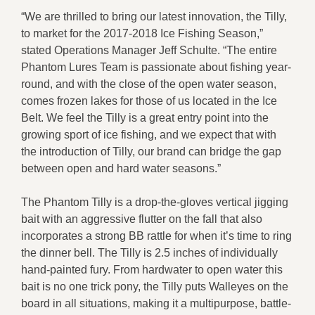
“We are thrilled to bring our latest innovation, the Tilly,
to market for the 2017-2018 Ice Fishing Season,”
stated Operations Manager Jeff Schulte. “The entire
Phantom Lures Team is passionate about fishing year-
round, and with the close of the open water season,
comes frozen lakes for those of us located in the Ice
Belt. We feel the Tilly is a great entry point into the
growing sport of ice fishing, and we expect that with
the introduction of Tilly, our brand can bridge the gap
between open and hard water seasons.”
The Phantom Tilly is a drop-the-gloves vertical jigging
bait with an aggressive flutter on the fall that also
incorporates a strong BB rattle for when it’s time to ring
the dinner bell. The Tilly is 2.5 inches of individually
hand-painted fury. From hardwater to open water this
bait is no one trick pony, the Tilly puts Walleyes on the
board in all situations, making it a multipurpose, battle-