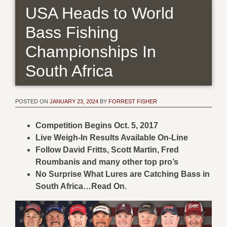
USA Heads to World
Bass Fishing
Championships In
South Africa
POSTED ON
JANUARY 23, 2024
BY
FORREST FISHER
Competition Begins Oct. 5, 2017
Live Weigh-In Results Available On-Line
Follow David Fritts, Scott Martin, Fred
Roumbanis and many other top pro’s
No Surprise What Lures are Catching Bass in
South Africa…Read On.