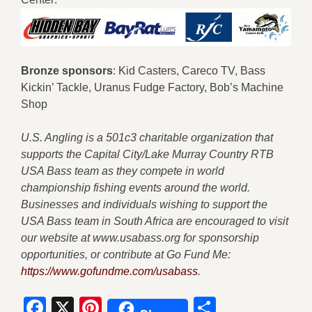
B
ronze sponsors
: Kid Casters, Careco TV, Bass
Kickin’ Tackle, Uranus Fudge Factory, Bob’s Machine
Shop
U.S. Angling is a 501c3 charitable organization that
supports the Capital City/Lake Murray Country RTB
USA Bass team as they compete in world
championship fishing events around the world.
Businesses and individuals wishing to support the
USA Bass team in South Africa are encouraged to visit
our website at www.usabass.org for sponsorship
opportunities, or contribute at Go Fund Me:
https://www.gofundme.com/usabass
.
Facebook
X
Pinterest
Share