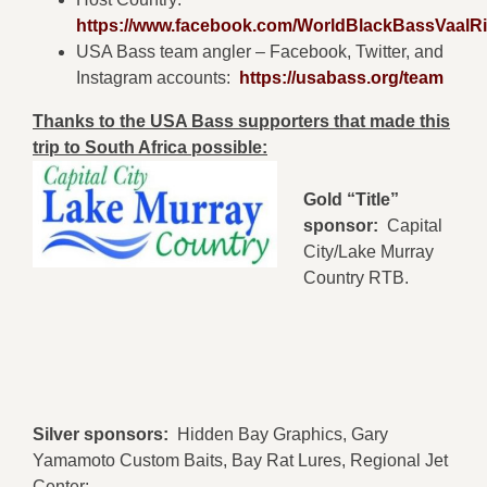
https://www.facebook.com/WorldBlackBassVaalRi
USA Bass team angler – Facebook, Twitter, and
Instagram accounts:
https://usabass.org/team
Thanks to the USA Bass supporters that made this
trip to South Africa possible:
Gold “Title”
sponsor:
Capital
City/Lake Murray
Country RTB.
Silver sponsors:
Hidden Bay Graphics, Gary
Yamamoto Custom Baits, Bay Rat Lures, Regional Jet
Center: