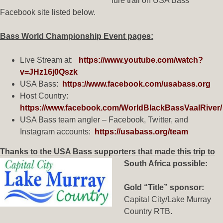
lure trail on USA Bass
Facebook site listed below.
Bass World Championship Event pages:
Live Stream at:
https://www.youtube.com/watch?
v=JHz16j0Qszk
USA Bass:
https://www.facebook.com/usabass.org
Host Country:
https://www.facebook.com/WorldBlackBassVaalRiver/
USA Bass team angler – Facebook, Twitter, and
Instagram accounts:
https://usabass.org/team
Thanks to the USA Bass supporters that made this trip to
South Africa possible:
Gold “Title” sponsor:
Capital City/Lake Murray
Country RTB.