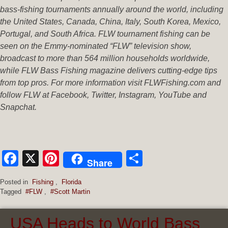
bass-fishing tournaments annually around the world, including
the United States, Canada, China, Italy, South Korea, Mexico,
Portugal, and South Africa. FLW tournament fishing can be
seen on the Emmy-nominated “FLW” television show,
broadcast to more than 564 million households worldwide,
while FLW Bass Fishing magazine delivers cutting-edge tips
from top pros. For more information visit FLWFishing.com and
follow FLW at Facebook, Twitter, Instagram, YouTube and
Snapchat.
Facebook
X
Pinterest
Share
Share
Posted in
Fishing
,
Florida
Tagged
#FLW
,
#Scott Martin
USA Heads to World Bass