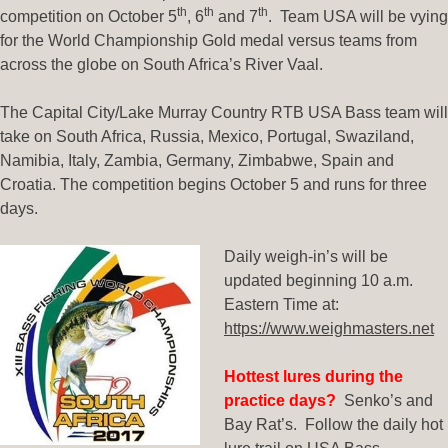
th
th
th
competition on October 5
, 6
and 7
. Team USA will be vying
for the World Championship Gold medal versus teams from
across the globe on South Africa’s River Vaal.
The Capital City/Lake Murray Country RTB USA Bass team will
take on South Africa, Russia, Mexico, Portugal, Swaziland,
Namibia, Italy, Zambia, Germany, Zimbabwe, Spain and
Croatia. The competition begins October 5 and runs for three
days.
Daily weigh-in’s will be
updated beginning 10 a.m.
Eastern Time at:
https://www.weighmasters.net
Hottest lures during the
practice days?
Senko’s and
Bay Rat’s. Follow the daily hot