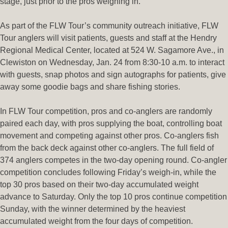
stage, just prior to the pros weighing in.
As part of the FLW Tour’s community outreach initiative, FLW
Tour anglers will visit patients, guests and staff at the Hendry
Regional Medical Center, located at 524 W. Sagamore Ave., in
Clewiston on Wednesday, Jan. 24 from 8:30-10 a.m. to interact
with guests, snap photos and sign autographs for patients, give
away some goodie bags and share fishing stories.
In FLW Tour competition, pros and co-anglers are randomly
paired each day, with pros supplying the boat, controlling boat
movement and competing against other pros. Co-anglers fish
from the back deck against other co-anglers. The full field of
374 anglers competes in the two-day opening round. Co-angler
competition concludes following Friday’s weigh-in, while the
top 30 pros based on their two-day accumulated weight
advance to Saturday. Only the top 10 pros continue competition
Sunday, with the winner determined by the heaviest
accumulated weight from the four days of competition.