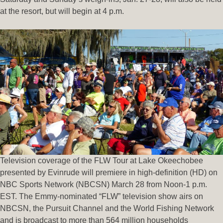
at the resort, but will begin at 4 p.m.
Television coverage of the FLW Tour at Lake Okeechobee
presented by Evinrude will premiere in high-definition (HD) on
NBC Sports Network (NBCSN) March 28 from Noon-1 p.m.
EST. The Emmy-nominated “FLW” television show airs on
NBCSN, the Pursuit Channel and the World Fishing Network
and is broadcast to more than 564 million households