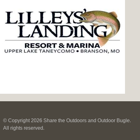
© Copyright 2026 Share the Outdoors and Outdoor Bugle.
All rights reserved.