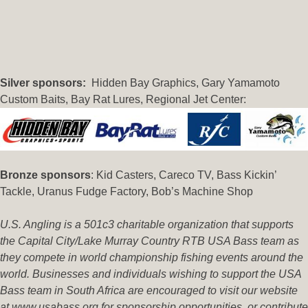
Silver sponsors:
Hidden Bay Graphics, Gary Yamamoto
Custom Baits, Bay Rat Lures, Regional Jet Center:
B
ronze sponsors
: Kid Casters, Careco TV, Bass Kickin’
Tackle, Uranus Fudge Factory, Bob’s Machine Shop
U.S. Angling is a 501c3 charitable organization that supports
the Capital City/Lake Murray Country RTB USA Bass team as
they compete in world championship fishing events around the
world. Businesses and individuals wishing to support the USA
Bass team in South Africa are encouraged to visit our website
at www.usabass.org for sponsorship opportunities, or contribute