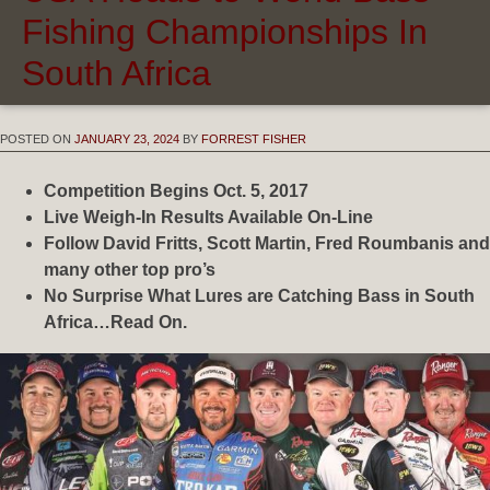
Fishing Championships In
South Africa
POSTED ON
JANUARY 23, 2024
BY
FORREST FISHER
Competition Begins Oct. 5, 2017
Live Weigh-In Results Available On-Line
Follow David Fritts, Scott Martin, Fred Roumbanis and
many other top pro’s
No Surprise What Lures are Catching Bass in South
Africa…Read On.