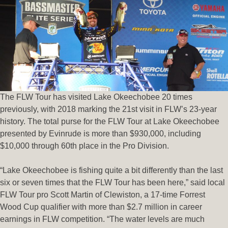
The FLW Tour has visited Lake Okeechobee 20 times
previously, with 2018 marking the 21st visit in FLW’s 23-year
history. The total purse for the FLW Tour at Lake Okeechobee
presented by Evinrude is more than $930,000, including
$10,000 through 60th place in the Pro Division.
“Lake Okeechobee is fishing quite a bit differently than the last
six or seven times that the FLW Tour has been here,” said local
FLW Tour pro Scott Martin of Clewiston, a 17-time Forrest
Wood Cup qualifier with more than $2.7 million in career
earnings in FLW competition. “The water levels are much