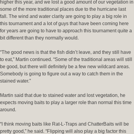
higher this year, and we lost a good amount of our vegetation in
some of the more traditional places due to the hurricane last
fall. The wind and water clarity are going to play a big role in
this tournament and a lot of guys that have been coming here
for years are going to have to approach this tournament quite a
bit different than they normally would.
“The good news is that the fish didn’t leave, and they still have
to eat,” Martin continued. “Some of the traditional areas will still
be good, but there will definitely be a few new wildcard areas.
Somebody is going to figure out a way to catch them in the
stained water.”
Martin said that due to stained water and lost vegetation, he
expects moving baits to play a larger role than normal this time
around.
“I think moving baits like Rat-L-Traps and ChatterBaits will be
pretty good,” he said. “Flipping will also play a big factor this