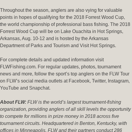
Throughout the season, anglers are also vying for valuable
points in hopes of qualifying for the 2018 Forrest Wood Cup,
the world championship of professional bass fishing. The 2018
Forrest Wood Cup will be on Lake Ouachita in Hot Springs,
Arkansas, Aug. 10-12 and is hosted by the Arkansas
Department of Parks and Tourism and Visit Hot Springs.
For complete details and updated information visit
FLWFishing.com. For regular updates, photos, tournament
news and more, follow the sport’s top anglers on the FLW Tour
on FLW’s social media outlets at Facebook, Twitter, Instagram,
YouTube and Snapchat.
About FLW:
FLW is the world’s largest tournament-fishing
organization, providing anglers of all skill levels the opportunity
to compete for millions in prize money in 2018 across five
tournament circuits. Headquartered in Benton, Kentucky, with
offices in Minneapolis, FLW and their partners conduct 286