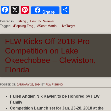
Facebook
X
Pinterest
Share
Share
Posted in
Fishing
,
How To Reviews
Tagged
#Popping Frog
,
#Scott Martin
,
LiveTarget
FLW Kicks Off 2018 Pro-
Competition on Lake
Okeechobee – Clewiston,
Florida
POSTED ON
JANUARY 23, 2024
BY
FLW FISHING
Fallen Angler, Nik Kayler, to be Honored by FLW
Family
Competition Launch set for Jan. 23-28, 2018 at the