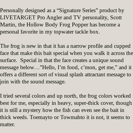
Personally designed as a “Signature Series” product by
LIVETARGET Pro Angler and TV personality, Scott
Martin, the Hollow Body Frog Popper has become a
personal favorite in my topwater tackle box.
The frog is new in that it has a narrow profile and cupped
face that make this bait special when you walk it across the
surface. Special in that the face creates a unique sound
message below…”Hello, I’m food, c’mon, get me,” and it
offers a different sort of visual splash attractant message to
join with the sound message.
I tried several colors and up north, the frog colors worked
best for me, especially in heavy, super-thick cover, though
it is still a mystery how the fish can even see the bait in
thick weeds. Toemayto or Towmahto it is not, it seems to
matter.