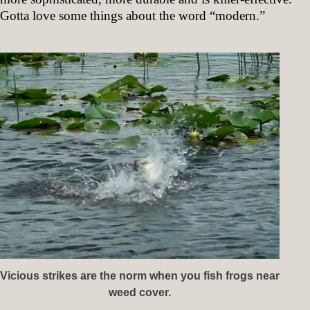
Gotta love some things about the word “modern.”
Vicious strikes are the norm when you fish frogs near
weed cover.