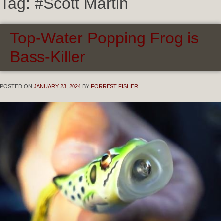
Tag:
#Scott Martin
Top-Water Popping Frog is
Bass-Killer
POSTED ON
JANUARY 23, 2024
BY
FORREST FISHER