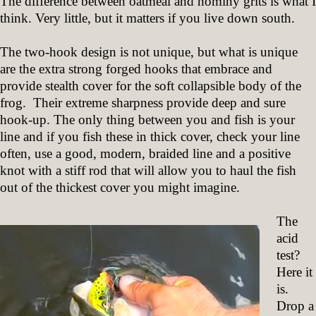
The difference between oatmeal and hominy grits is what I
think. Very little, but it matters if you live down south.
The two-hook design is not unique, but what is unique
are the extra strong forged hooks that embrace and
provide stealth cover for the soft collapsible body of the
frog. Their extreme sharpness provide deep and sure
hook-up. The only thing between you and fish is your
line and if you fish these in thick cover, check your line
often, use a good, modern, braided line and a positive
knot with a stiff rod that will allow you to haul the fish
out of the thickest cover you might imagine.
The
acid
test?
Here it
is.
Drop a