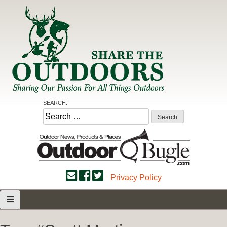
Skip
to
content
Share the Outdoors
Sharing Our Passion for all Things Outdoors
SEARCH:
Search
for:
Privacy Policy