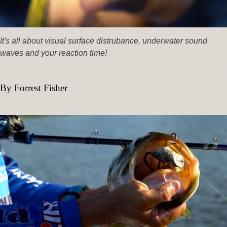
It's all about visual surface distrubance, underwater sound
waves and your reaction time!
By Forrest Fisher