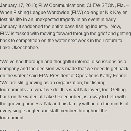
January 17, 2018; FLW Communications; CLEWISTON, Fla. –
When Fishing League Worldwide (FLW) co-angler Nik Kayler
lost his life in an unexpected tragedy in an event in early
January, it saddened the entire bass-fishing industry. Now,
FLW is tasked with moving forward through the grief and getting
back to competition on the water next week in their return to
Lake Okeechobee.
“We’ve had thorough and thoughtful internal discussions as a
company and the decision was made that we need to get back
on the water,” said FLW President of Operations Kathy Fennel.
“We are still grieving as an organization, but fishing
tournaments are what we do. It is what Nik loved, too. Getting
back on the water, at Lake Okeechobee, is a way to help with
the grieving process. Nik and his family will be on the minds of
every single angler and staff member throughout the
tournament.