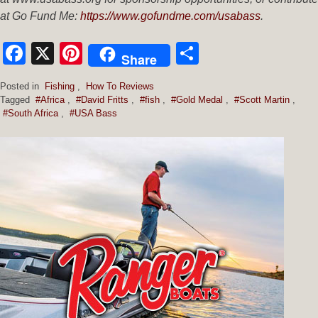
at Go Fund Me:
https://www.gofundme.com/usabass
.
Facebook
X
Pinterest
Share
Share
Posted in
Fishing
,
How To Reviews
Tagged
#Africa
,
#David Fritts
,
#fish
,
#Gold Medal
,
#Scott Martin
,
#South Africa
,
#USA Bass