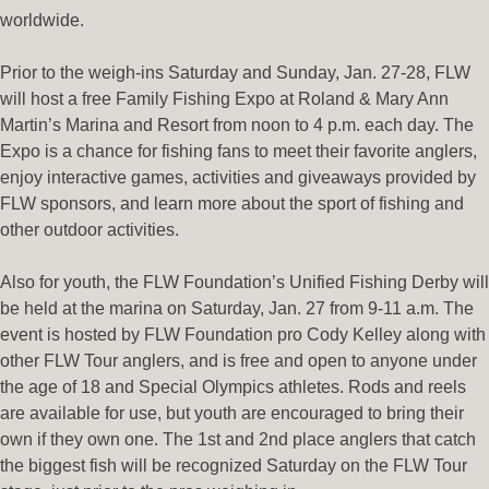
worldwide.
Prior to the weigh-ins Saturday and Sunday, Jan. 27-28, FLW
will host a free Family Fishing Expo at Roland & Mary Ann
Martin’s Marina and Resort from noon to 4 p.m. each day. The
Expo is a chance for fishing fans to meet their favorite anglers,
enjoy interactive games, activities and giveaways provided by
FLW sponsors, and learn more about the sport of fishing and
other outdoor activities.
Also for youth, the FLW Foundation’s Unified Fishing Derby will
be held at the marina on Saturday, Jan. 27 from 9-11 a.m. The
event is hosted by FLW Foundation pro Cody Kelley along with
other FLW Tour anglers, and is free and open to anyone under
the age of 18 and Special Olympics athletes. Rods and reels
are available for use, but youth are encouraged to bring their
own if they own one. The 1st and 2nd place anglers that catch
the biggest fish will be recognized Saturday on the FLW Tour