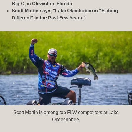
Big-O, in Clewiston, Florida
Scott Martin says, “Lake Okechobee is “Fishing
Different” in the Past Few Years.”
Scott Martin is among top FLW competitors at Lake
Okeechobee.