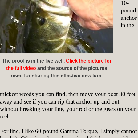
10-
pound
anchor
in the
The proof is in the live well.
Click the picture for
the full video
and the source of the pictures
used for sharing this effective new lure.
thickest weeds you can find, then move your boat 30 feet
away and see if you can rip that anchor up and out
without breaking your line, your rod or the gears on your
reel.
For line, I like 60-pound Gamma Torque, I simply cannot