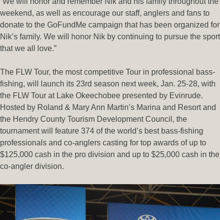
“We will honor and remember Nik and his family throughout the
weekend, as well as encourage our staff, anglers and fans to
donate to the GoFundMe campaign that has been organized for
Nik’s family. We will honor Nik by continuing to pursue the sport
that we all love.”
The FLW Tour, the most competitive Tour in professional bass-
fishing, will launch its 23rd season next week, Jan. 25-28, with
the FLW Tour at Lake Okeechobee presented by Evinrude.
Hosted by Roland & Mary Ann Martin’s Marina and Resort and
the Hendry County Tourism Development Council, the
tournament will feature 374 of the world’s best bass-fishing
professionals and co-anglers casting for top awards of up to
$125,000 cash in the pro division and up to $25,000 cash in the
co-angler division.