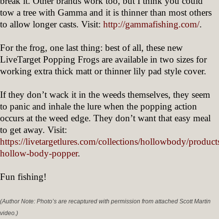
break it. Other brands work too, but I think you could
tow a tree with Gamma and it is thinner than most others
to allow longer casts. Visit:
http://gammafishing.com/
.
For the frog, one last thing: best of all, these new
LiveTarget Popping Frogs are available in two sizes for
working extra thick matt or thinner lily pad style cover.
If they don’t wack it in the weeds themselves, they seem
to panic and inhale the lure when the popping action
occurs at the weed edge. They don’t want that easy meal
to get away. Visit:
https://livetargetlures.com/collections/hollowbody/product
hollow-body-popper
.
Fun fishing!
(Author Note: Photo’s are recaptured with permission from attached Scott Martin
video.)