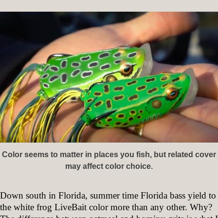
Color seems to matter in places you fish, but related cover
may affect color choice.
Down south in Florida, summer time Florida bass yield to
the white frog LiveBait color more than any other. Why?