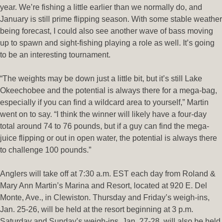
year. We’re fishing a little earlier than we normally do, and
January is still prime flipping season. With some stable weather
being forecast, I could also see another wave of bass moving
up to spawn and sight-fishing playing a role as well. It’s going
to be an interesting tournament.
“The weights may be down just a little bit, but it’s still Lake
Okeechobee and the potential is always there for a mega-bag,
especially if you can find a wildcard area to yourself,” Martin
went on to say. “I think the winner will likely have a four-day
total around 74 to 76 pounds, but if a guy can find the mega-
juice flipping or out in open water, the potential is always there
to challenge 100 pounds.”
Anglers will take off at 7:30 a.m. EST each day from Roland &
Mary Ann Martin’s Marina and Resort, located at 920 E. Del
Monte, Ave., in Clewiston. Thursday and Friday’s weigh-ins,
Jan. 25-26, will be held at the resort beginning at 3 p.m.
Saturday and Sunday’s weigh-ins, Jan. 27-28, will also be held