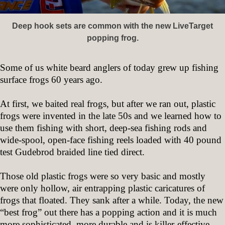
Deep hook sets are common with the new LiveTarget
popping frog.
Some of us white beard anglers of today grew up fishing
surface frogs 60 years ago.
At first, we baited real frogs, but after we ran out, plastic
frogs were invented in the late 50s and we learned how to
use them fishing with short, deep-sea fishing rods and
wide-spool, open-face fishing reels loaded with 40 pound
test Gudebrod braided line tied direct.
Those old plastic frogs were so very basic and mostly
were only hollow, air entrapping plastic caricatures of
frogs that floated. They sank after a while. Today, the new
“best frog” out there has a popping action and it is much
more sophisticated, more durable and is killer-effective.