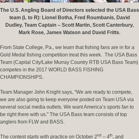
The U.S. Angling Board of Directors selected the USA Bass
team (L to R): Lionel Botha, Fred Roumbanis, David
Dudley, Team Captain – Scott Martin, Scott Canterbury,
Mark Rose, James Watson and David Fritts.
From State College, Pa., we learn that fishing fans are in for a
Gold Medal fishing competition treat this week. The USA Bass
Team (Capital City/Lake Murray Country RTB USA Bass Team)
competes in the 2017 WORLD BASS FISHING
CHAMPIONSHIPS.
Team Manager John Knight says, “We are ready to compete,
we are also going to keep everyone posted on Team USA via
several social media outlets. We want America’s sports fan to
be right there with us.” The USA Bass team consists of top
anglers from FLW and BASS.
nd
th
The contest starts with practice on October 2
– 4
, and